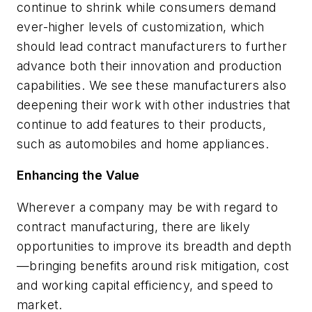
continue to shrink while consumers demand
ever-higher levels of customization, which
should lead contract manufacturers to further
advance both their innovation and production
capabilities. We see these manufacturers also
deepening their work with other industries that
continue to add features to their products,
such as automobiles and home appliances.
Enhancing the Value
Wherever a company may be with regard to
contract manufacturing, there are likely
opportunities to improve its breadth and depth
—bringing benefits around risk mitigation, cost
and working capital efficiency, and speed to
market.