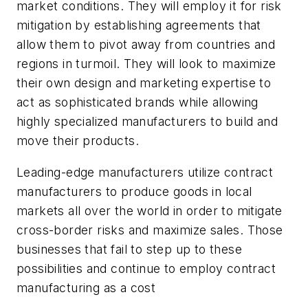
market conditions. They will employ it for risk
mitigation by establishing agreements that
allow them to pivot away from countries and
regions in turmoil. They will look to maximize
their own design and marketing expertise to
act as sophisticated brands while allowing
highly specialized manufacturers to build and
move their products.
Leading-edge manufacturers utilize contract
manufacturers to produce goods in local
markets all over the world in order to mitigate
cross-border risks and maximize sales. Those
businesses that fail to step up to these
possibilities and continue to employ contract
manufacturing as a cost