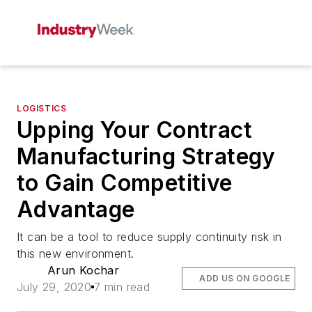
LOGISTICS
Upping Your Contract
Manufacturing Strategy
to Gain Competitive
Advantage
It can be a tool to reduce supply continuity risk in
this new environment.
Arun Kochar
ADD US ON GOOGLE
July 29, 2020
7 min read