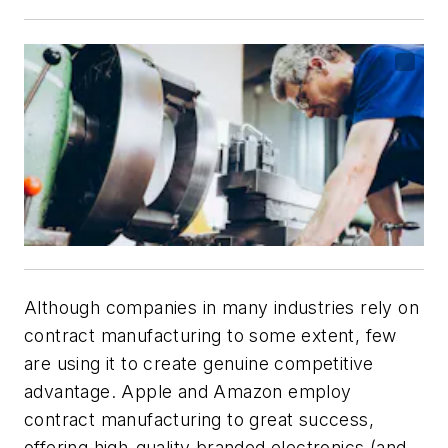
Although companies in many industries rely on
contract manufacturing to some extent, few
are using it to create genuine competitive
advantage. Apple and Amazon employ
contract manufacturing to great success,
offering high-quality branded electronics (and,