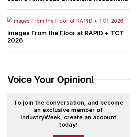
worked his way up to
partner.
On that project, Arun
learned just how
Images From the Floor at RAPID + TCT
2026
intensive wine-
making was—from
acquiring the grapes
to selling the wine
derived from those
Voice Your Opinion!
grapes, the entire
process could take
more than five years.
To join the conversation, and become
an exclusive member of
“The beverage
IndustryWeek, create an account
alcohol industry is a
today!
relatable yet