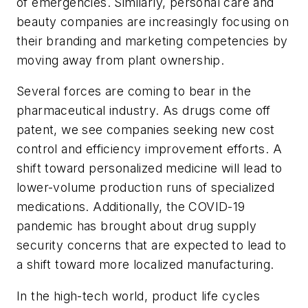
of emergencies. Similarly, personal care and
beauty companies are increasingly focusing on
their branding and marketing competencies by
moving away from plant ownership.
Several forces are coming to bear in the
pharmaceutical industry. As drugs come off
patent, we see companies seeking new cost
control and efficiency improvement efforts. A
shift toward personalized medicine will lead to
lower-volume production runs of specialized
medications. Additionally, the COVID-19
pandemic has brought about drug supply
security concerns that are expected to lead to
a shift toward more localized manufacturing.
In the high-tech world, product life cycles