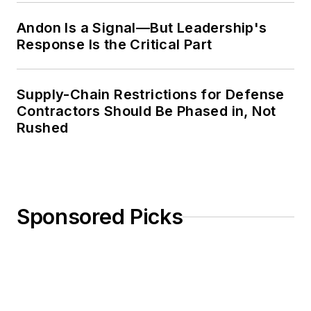
quite fascinating and
involved to make,
Andon Is a Signal—But Leadership's
Response Is the Critical Part
distribute, and sell.”
Working on such
Supply-Chain Restrictions for Defense
engagements—both
Contractors Should Be Phased in, Not
short- and long-term
Rushed
—during his tenure at
the firm has allowed
Arun to develop a
unique knowledge of
Sponsored Picks
the operations value
chain, from planning
and procurement to
manufacturing,
distribution, and
customer service.