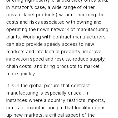
in Amazon’s case, a wide range of other
private-label products) without incurring the
costs and risks associated with owning and
operating their own network of manufacturing
plants. Working with contract manufacturers
can also provide speedy access to new
markets and intellectual property, improve
innovation speed and results, reduce supply
chain costs, and bring products to market
more quickly.
It is in the global picture that contract
manufacturing is especially critical. In
instances where a country restricts imports,
contract manufacturing in that locality opens
up new markets, a critical aspect of the