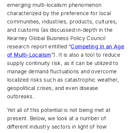
emerging multi-localism phenomenon
characterized by the preference for local
communities, industries, products, cultures,
and customs (as discussed in-depth in the
Kearney Global Business Policy Council
research report entitled “
Competing in an Age
of Multi-Localism
”). It is also a tool to reduce
supply continuity risk, as it can be utilized to
manage demand fluctuations and overcome
localized risks such as catastrophic weather,
geopolitical crises, and even disease
outbreaks.
Yet all of this potential is not being met at
present. Below, we look at a number of
different industry sectors in light of how