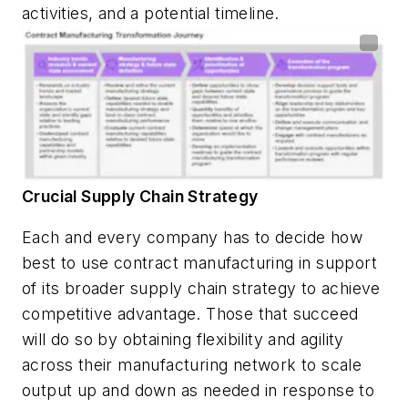
activities, and a potential timeline.
Crucial Supply Chain Strategy
Each and every company has to decide how
best to use contract manufacturing in support
of its broader supply chain strategy to achieve
competitive advantage. Those that succeed
will do so by obtaining flexibility and agility
across their manufacturing network to scale
output up and down as needed in response to