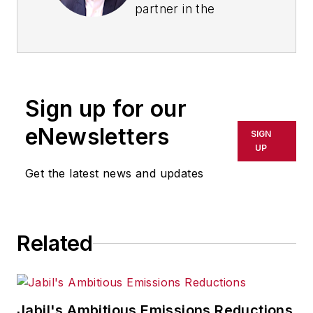
partner in the
strategic operations
and supply chain
practice of Kearney,
a global management
Sign up for our
consulting firm.
eNewsletters
SIGN
Arun's experience on
UP
a six-month project
Get the latest news and updates
with a wine industry
client in many ways
mirrors his trajectory
as a consultant at
Related
Kearney, where he
began as a business
analyst in 2004 and
Jabil's Ambitious Emissions Reductions