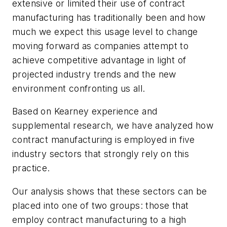
extensive or limited their use of contract
manufacturing has traditionally been and how
much we expect this usage level to change
moving forward as companies attempt to
achieve competitive advantage in light of
projected industry trends and the new
environment confronting us all.
Based on Kearney experience and
supplemental research, we have analyzed how
contract manufacturing is employed in five
industry sectors that strongly rely on this
practice.
Our analysis shows that these sectors can be
placed into one of two groups: those that
employ contract manufacturing to a high