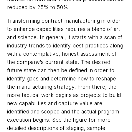
reduced by 25% to 50%.
Transforming contract manufacturing in order
to enhance capabilities requires a blend of art
and science. In general, it starts with a scan of
industry trends to identify best practices along
with a contemplative, honest assessment of
the company’s current state. The desired
future state can then be defined in order to
identify gaps and determine how to reshape
the manufacturing strategy. From there, the
more tactical work begins as projects to build
new capabilities and capture value are
identified and scoped and the actual program
execution begins. See the figure for more
detailed descriptions of staging, sample