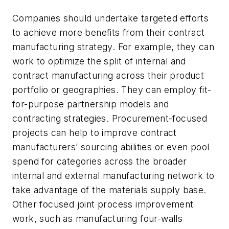
Companies should undertake targeted efforts
to achieve more benefits from their contract
manufacturing strategy. For example, they can
work to optimize the split of internal and
contract manufacturing across their product
portfolio or geographies. They can employ fit-
for-purpose partnership models and
contracting strategies. Procurement-focused
projects can help to improve contract
manufacturers’ sourcing abilities or even pool
spend for categories across the broader
internal and external manufacturing network to
take advantage of the materials supply base.
Other focused joint process improvement
work, such as manufacturing four-walls