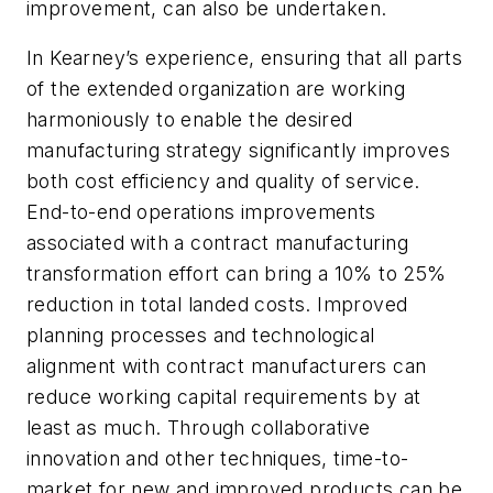
improvement, can also be undertaken.
In Kearney’s experience, ensuring that all parts
of the extended organization are working
harmoniously to enable the desired
manufacturing strategy significantly improves
both cost efficiency and quality of service.
End-to-end operations improvements
associated with a contract manufacturing
transformation effort can bring a 10% to 25%
reduction in total landed costs. Improved
planning processes and technological
alignment with contract manufacturers can
reduce working capital requirements by at
least as much. Through collaborative
innovation and other techniques, time-to-
market for new and improved products can be