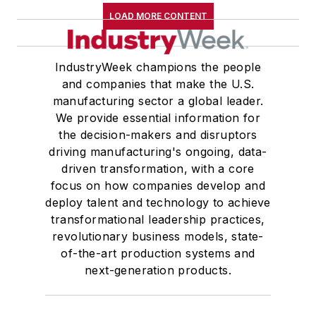
LOAD MORE CONTENT
His experience
allows him to advise
on very specific cost
IndustryWeek champions the people
take-out or growth
and companies that make the U.S.
challenges, as well
manufacturing sector a global leader.
as on large-scale
We provide essential information for
the decision-makers and disruptors
transformations such
driving manufacturing's ongoing, data-
as mergers and
driven transformation, with a core
acquisitions
focus on how companies develop and
integrations.
deploy talent and technology to achieve
transformational leadership practices,
“Most big
revolutionary business models, state-
transformations fail
of-the-art production systems and
because people
next-generation products.
don’t like to change,”
Arun says. “We