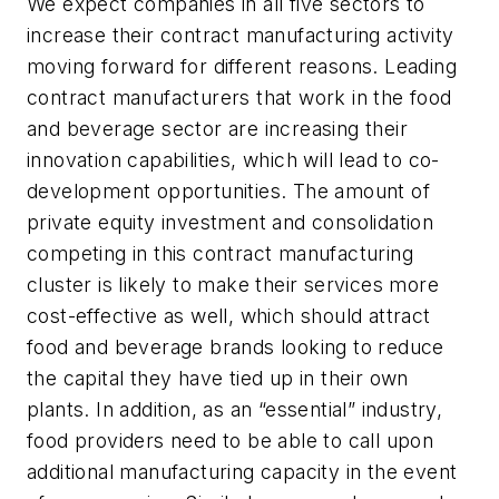
We expect companies in all five sectors to
increase their contract manufacturing activity
moving forward for different reasons. Leading
contract manufacturers that work in the food
and beverage sector are increasing their
innovation capabilities, which will lead to co-
development opportunities. The amount of
private equity investment and consolidation
competing in this contract manufacturing
cluster is likely to make their services more
cost-effective as well, which should attract
food and beverage brands looking to reduce
the capital they have tied up in their own
plants. In addition, as an “essential” industry,
food providers need to be able to call upon
additional manufacturing capacity in the event