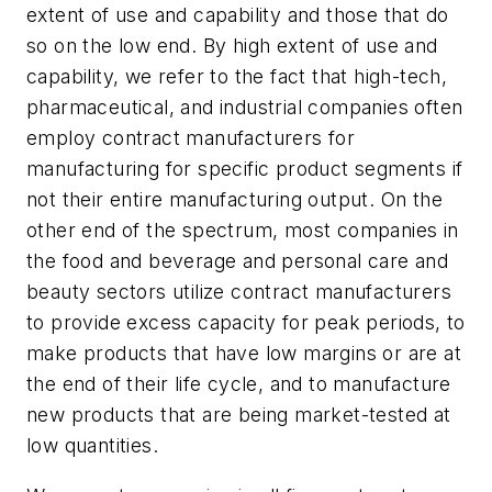
extent of use and capability and those that do
so on the low end. By high extent of use and
capability, we refer to the fact that high-tech,
pharmaceutical, and industrial companies often
employ contract manufacturers for
manufacturing for specific product segments if
not their entire manufacturing output. On the
other end of the spectrum, most companies in
the food and beverage and personal care and
beauty sectors utilize contract manufacturers
to provide excess capacity for peak periods, to
make products that have low margins or are at
the end of their life cycle, and to manufacture
new products that are being market-tested at
low quantities.