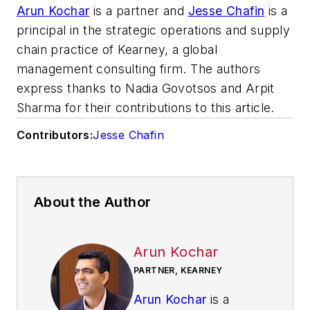
Arun Kochar
is a partner and
Jesse Chafin
is a
principal in the strategic operations and supply
chain practice of Kearney, a global
management consulting firm. The authors
express thanks to Nadia Govotsos and Arpit
Sharma for their contributions to this article.
Contributors:
Jesse Chafin
About the Author
Arun Kochar
PARTNER, KEARNEY
Arun Kochar
is a