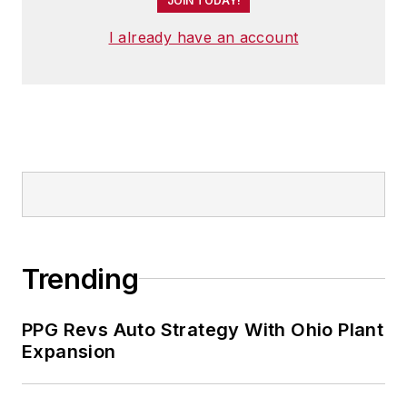
JOIN TODAY!
I already have an account
Trending
PPG Revs Auto Strategy With Ohio Plant
Expansion