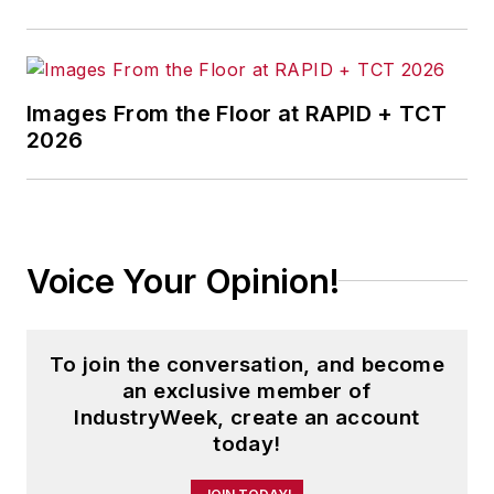
Images From the Floor at RAPID + TCT
2026
Voice Your Opinion!
To join the conversation, and become
an exclusive member of
IndustryWeek, create an account
today!