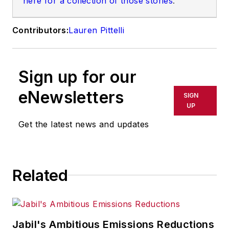
here for a collection of those stories
.
Contributors:
Lauren Pittelli
Sign up for our
eNewsletters
SIGN
UP
Get the latest news and updates
Related
Jabil's Ambitious Emissions Reductions