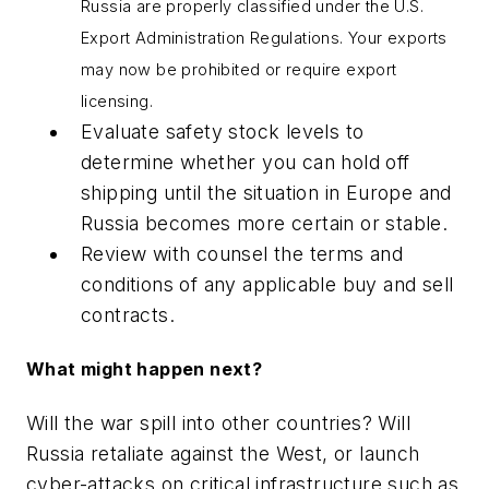
Russia are properly classified under the U.S.
Export Administration Regulations. Your exports
may now be prohibited or require export
licensing.
Evaluate safety stock levels to
determine whether you can hold off
shipping until the situation in Europe and
Russia becomes more certain or stable.
Review with counsel the terms and
conditions of any applicable buy and sell
contracts.
What might happen next?
Will the war spill into other countries? Will
Russia retaliate against the West, or launch
cyber-attacks on critical infrastructure such as