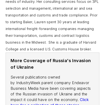
needs of industry.
Her consulting services focus on 3PL
selection and management, international air and sea
transportation and customs and trade compliance.
Prior
to starting Baker, Lauren spent 30 years at leading
international freight-forwarding companies managing
their transportation, customs and contract logistics
business in the Midwest. She is a graduate of Harvard
College and a licensed U.S. Customs House broker.
More Coverage of Russia's Invasion
of Ukraine
Several publications owned
by
IndustryWeek
parent company Endeavor
Business Media have been covering aspects
of the Russian invasion of Ukraine and the
impact it could have on the economy.
Click