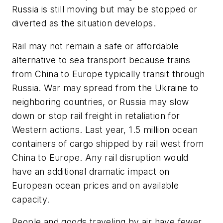
Russia is still moving but may be stopped or
diverted as the situation develops.
Rail may not remain a safe or affordable
alternative to sea transport because trains
from China to Europe typically transit through
Russia. War may spread from the Ukraine to
neighboring countries, or Russia may slow
down or stop rail freight in retaliation for
Western actions. Last year, 1.5 million ocean
containers of cargo shipped by rail west from
China to Europe. Any rail disruption would
have an additional dramatic impact on
European ocean prices and on available
capacity.
People and goods traveling by air have fewer