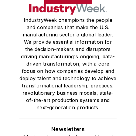
IndustryWeek champions the people
and companies that make the U.S.
manufacturing sector a global leader.
We provide essential information for
the decision-makers and disruptors
driving manufacturing's ongoing, data-
driven transformation, with a core
focus on how companies develop and
deploy talent and technology to achieve
transformational leadership practices,
revolutionary business models, state-
of-the-art production systems and
next-generation products.
Newsletters