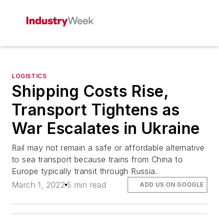
LOGISTICS
Shipping Costs Rise,
Transport Tightens as
War Escalates in Ukraine
Rail may not remain a safe or affordable alternative
to sea transport because trains from China to
Europe typically transit through Russia.
March 1, 2022
5 min read
ADD US ON GOOGLE