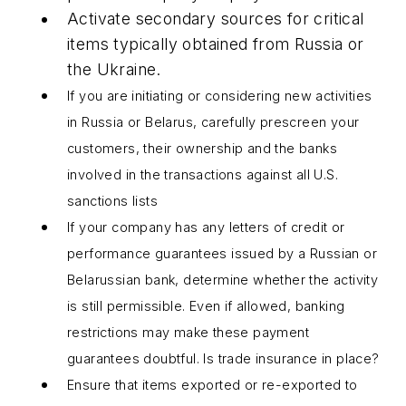
Activate secondary sources for critical
items typically obtained from Russia or
the Ukraine.
If you are initiating or considering new activities
in Russia or Belarus, carefully prescreen your
customers, their ownership and the banks
involved in the transactions against all U.S.
sanctions lists
If your company has any letters of credit or
performance guarantees issued by a Russian or
Belarussian bank, determine whether the activity
is still permissible. Even if allowed, banking
restrictions may make these payment
guarantees doubtful. Is trade insurance in place?
Ensure that items exported or re-exported to