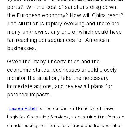
ports? Will the cost of sanctions drag down
the European economy? How will China react?
The situation is rapidly evolving and there are
many unknowns, any one of which could have
far-reaching consequences for American
businesses.
Given the many uncertainties and the
economic stakes, businesses should closely
monitor the situation, take the necessary
immediate actions, and review all plans for
potential impacts.
Lauren Pittelli
is the founder and Principal of Baker
Logistics Consulting Services, a consulting firm focused
on addressing the international trade and transportation