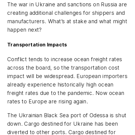
The war in Ukraine and sanctions on Russia are
creating additional challenges for shippers and
manufacturers. What’s at stake and what might
happen next?
Transportation Impacts
Conflict tends to increase ocean freight rates
across the board, so the transportation cost
impact will be widespread. European importers
already experience historically high ocean
freight rates due to the pandemic. Now ocean
rates to Europe are rising again.
The Ukrainian Black Sea port of Odessa is shut
down. Cargo destined for Ukraine has been
diverted to other ports. Cargo destined for