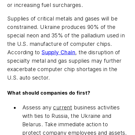
or increasing fuel surcharges.
Supplies of critical metals and gases will be
constrained. Ukraine produces 90% of the
special neon and 35% of the palladium used in
the U.S. manufacture of computer chips.
According to
Supply Chain
, the disruption of
specialty metal and gas supplies may further
exacerbate computer chip shortages in the
U.S. auto sector.
What should companies do first?
Assess any
current
business activities
with ties to Russia, the Ukraine and
Belarus. Take immediate action to
protect company employees and assets.