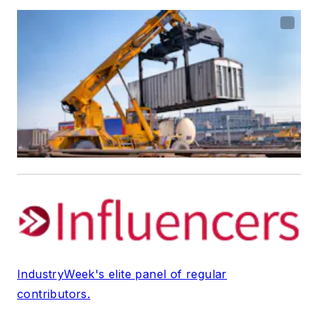
IndustryWeek's elite panel of regular
contributors.