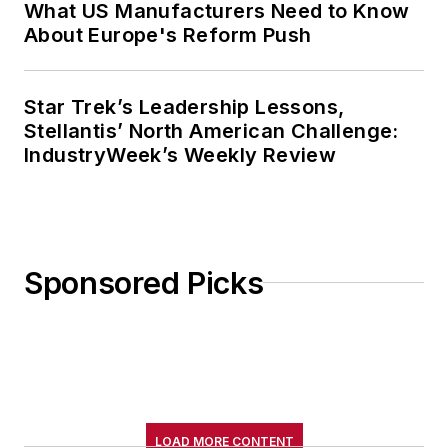
What US Manufacturers Need to Know
About Europe's Reform Push
Star Trek’s Leadership Lessons,
Stellantis’ North American Challenge:
IndustryWeek’s Weekly Review
Sponsored Picks
LOAD MORE CONTENT