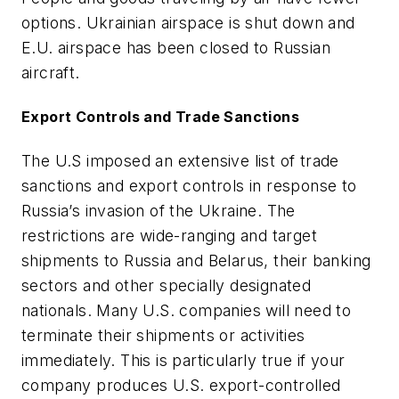
options. Ukrainian airspace is shut down and
E.U. airspace has been closed to Russian
aircraft.
Export Controls and Trade Sanctions
The U.S imposed an extensive list of trade
sanctions and export controls in response to
Russia’s invasion of the Ukraine. The
restrictions are wide-ranging and target
shipments to Russia and Belarus, their banking
sectors and other specially designated
nationals. Many U.S. companies will need to
terminate their shipments or activities
immediately. This is particularly true if your
company produces U.S. export-controlled