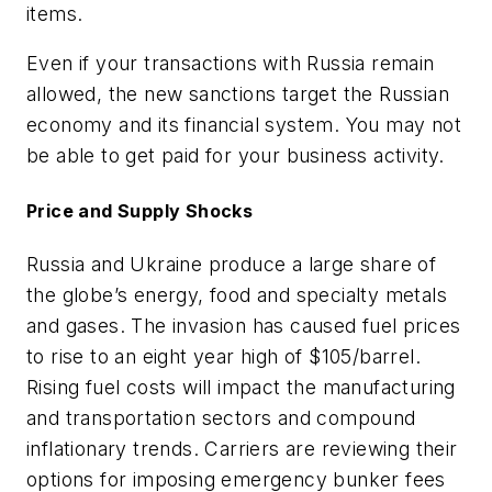
items.
Even if your transactions with Russia remain
allowed, the new sanctions target the Russian
economy and its financial system. You may not
be able to get paid for your business activity.
Price and Supply Shocks
Russia and Ukraine produce a large share of
the globe’s energy, food and specialty metals
and gases. The invasion has caused fuel prices
to rise to an eight year high of $105/barrel.
Rising fuel costs will impact the manufacturing
and transportation sectors and compound
inflationary trends. Carriers are reviewing their
options for imposing emergency bunker fees