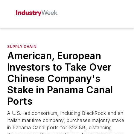
SUPPLY CHAIN
American, European
Investors to Take Over
Chinese Company's
Stake in Panama Canal
Ports
A U.S.-led consortium, including BlackRock and an
Italian maritime company, purchases majority stake
in Panama Canal ports for $22.8B, distancing