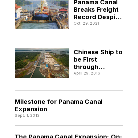
Panama Canal
Breaks Freight
Record Despite
Pandemic
Oct. 29, 2021
Crisis
Chinese Ship to
be First
through
Expanded
April 29, 2016
Panama Canal
Milestone for Panama Canal
Expansion
Sept. 1, 2013
The Panama Canal Expansion: On-