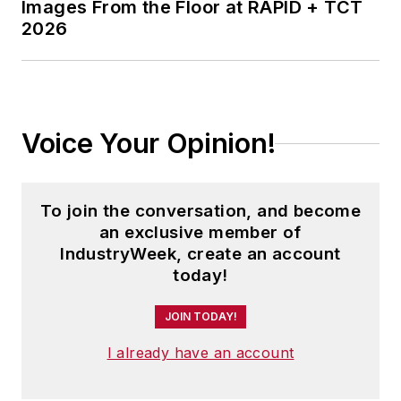
Images From the Floor at RAPID + TCT
years as the
2026
automotive reporter.
In 2014, he launched
Today's Motor
Vehicles (
now EV
Voice Your Opinion!
Manufacturing &
Design
), a magazine
focusing on design
To join the conversation, and become
and manufacturing
an exclusive member of
topics within the
IndustryWeek, create an account
automotive and
today!
commercial truck
worlds. He joined
JOIN TODAY!
IndustryWeek in late
I already have an account
2021.