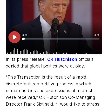
In its press release,
CK Hutchison
officials
denied that global politics were at play.
“This Transaction is the result of a rapid,
discrete but competitive process in which
numerous bids and expressions of interest
were received,” CK Hutchison Co-Managing
Director Frank Sixt said. “I would like to stress