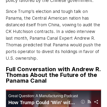
policy favored by the Chinese government.
Since Trump’s election and tough talk on
Panama, the Central American nation has
distanced itself from China, vowing to audit the
CK Hutchison contracts. In a video interview
last month, Panama Canal Expert Andrew R.
Thomas predicted that Panama would push the
ports operator to divest its holdings in favor of
U.S. ownership.
Full Conversation with Andrew R.
Thomas About the Future of the
Panama Canal