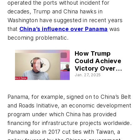
operated the ports without incident for
decades, Trump and China hawks in
Washington have suggested in recent years
that
China’s influence over Panama
was
becoming problematic.
How Trump
Could Achieve
Victory Over
China at the
Jan. 27, 2025
Panama Canal
Panama, for example, signed on to China’s Belt
and Roads Initiative, an economic development
program under which China has provided
financing for infrastructure projects worldwide.
Panama also in 2017 cut ties with Taiwan, a