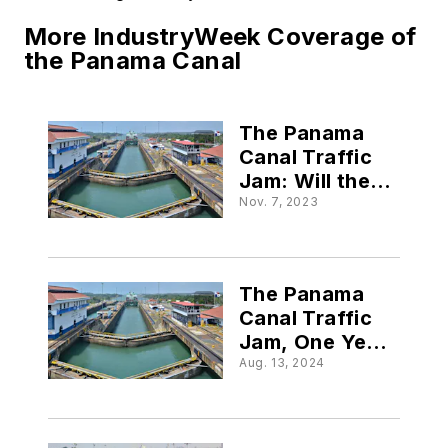
More IndustryWeek Coverage of
the Panama Canal
The Panama
Canal Traffic
Jam: Will the
Supply Chain
Nov. 7, 2023
Suffer?
The Panama
Canal Traffic
Jam, One Year
On: What’s
Aug. 13, 2024
New in 2024?