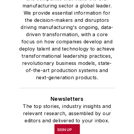
manufacturing sector a global leader.
We provide essential information for
the decision-makers and disruptors
driving manufacturing's ongoing, data-
driven transformation, with a core
focus on how companies develop and
deploy talent and technology to achieve
transformational leadership practices,
revolutionary business models, state-
of-the-art production systems and
next-generation products.
Newsletters
The top stories, industry insights and
relevant research, assembled by our
editors and delivered to your inbox.
SIGN UP