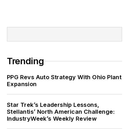
Trending
PPG Revs Auto Strategy With Ohio Plant
Expansion
Star Trek’s Leadership Lessons,
Stellantis’ North American Challenge:
IndustryWeek’s Weekly Review