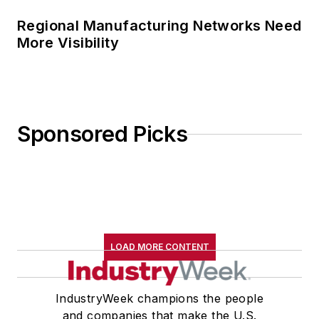
Regional Manufacturing Networks Need
More Visibility
Sponsored Picks
LOAD MORE CONTENT
IndustryWeek champions the people
and companies that make the U.S.