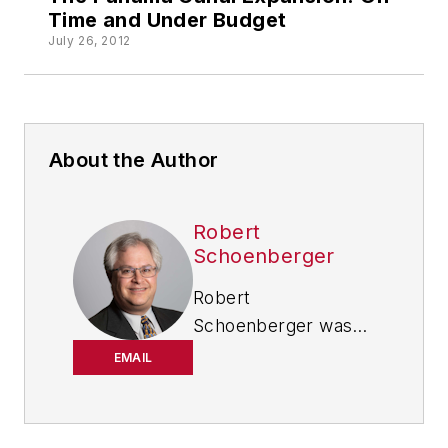
Time and Under Budget
July 26, 2012
About the Author
Robert
Schoenberger
Robert
Schoenberger was
chief editor of
EMAIL
IndustryWeek from
2021-2026, and has
been writing about