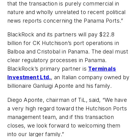
that the transaction is purely commercial in
nature and wholly unrelated to recent political
news reports concerning the Panama Ports.”
BlackRock and its partners will pay $22.8
billion for CK Hutchison’s port operations in
Balboa and Cristobal in Panama. The deal must
clear regulatory processes in Panama.
BlackRock’s primary partner is
Terminals
Investment Ltd.
, an Italian company owned by
billionaire Ganluigi Aponte and his family.
Diego Aponte, chairman of TiL, said, “We have
a very high regard toward the Hutchison Ports
management team, and if this transaction
closes, we look forward to welcoming them
into our larger family.”