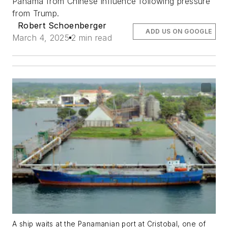
Panama from Chinese influence following pressure
from Trump.
Robert Schoenberger
ADD US ON GOOGLE
March 4, 2025
2 min read
A ship waits at the Panamanian port at Cristobal, one of