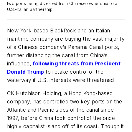
two ports being divested from Chinese ownership to a
U.S.-Italian partnership.
New York-based BlackRock and an Italian
maritime company are buying the vast majority
of a Chinese company’s Panama Canal ports,
further distancing the canal from China’s
influence,
following threats from President
Donald Trump
to retake control of the
waterway if U.S. interests were threatened.
CK Hutchison Holding, a Hong Kong-based
company, has controlled two key ports on the
Atlantic and Pacific sides of the canal since
1997, before China took control of the once
highly capitalist island off of its coast. Though it