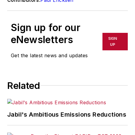
Sign up for our
eNewsletters
SIGN
UP
Get the latest news and updates
Related
Jabil's Ambitious Emissions Reductions