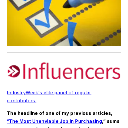
IndustryWeek's elite panel of regular
contributors.
The headline of one of my previous articles,
“
The Most Unenviable Job in Purchasing
,” sums