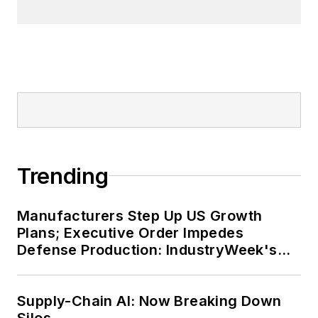
Trending
Manufacturers Step Up US Growth
Plans; Executive Order Impedes
Defense Production: IndustryWeek's
Weekly Review
Supply-Chain AI: Now Breaking Down
Silos