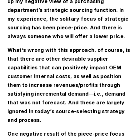
up my negative view of a purchasing
department’s strategic sourcing function. In
my experience, the solitary focus of strategic
sourcing has been piece-price. And there is
always someone who will offer a lower price.
What’s wrong with this approach, of course, is
that there are other desirable supplier
capabilities that can positively impact OEM
customer internal costs, as well as position
them to increase revenues/profits through
satisfying incremental demand—i.e., demand
that was not forecast. And these are largely
ignored in today’s source-selecting strategy
and process.
One negative result of the piece-price focus