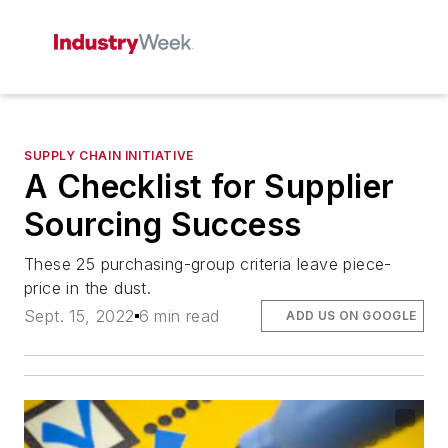
SUPPLY CHAIN INITIATIVE
A Checklist for Supplier
Sourcing Success
These 25 purchasing-group criteria leave piece-
price in the dust.
Sept. 15, 2022
6 min read
ADD US ON GOOGLE