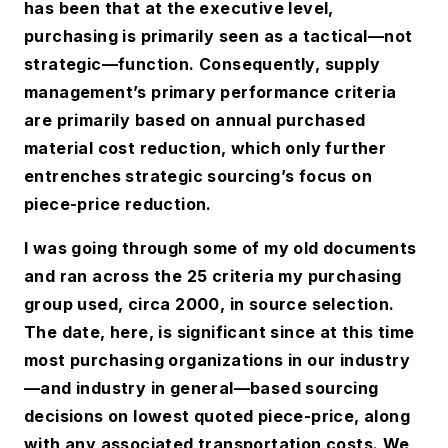
has been that at the executive level,
purchasing is primarily seen as a tactical—not
strategic—function. Consequently, supply
management’s primary performance criteria
are primarily based on annual purchased
material cost reduction, which only further
entrenches strategic sourcing’s focus on
piece-price reduction.
I was going through some of my old documents
and ran across the 25 criteria my purchasing
group used, circa 2000, in source selection.
The date, here, is significant since at this time
most purchasing organizations in our industry
—and industry in general—based sourcing
decisions on lowest quoted piece-price, along
with any associated transportation costs. We,