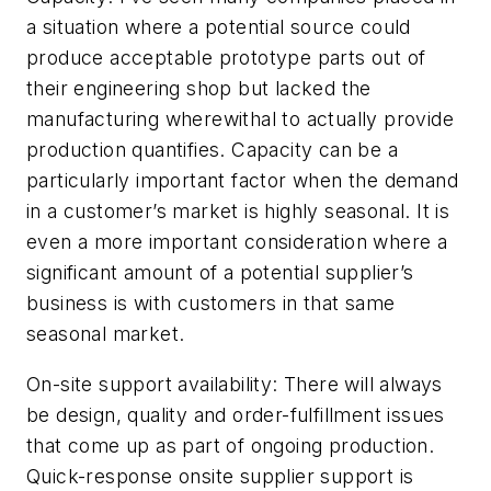
a situation where a potential source could
produce acceptable prototype parts out of
their engineering shop but lacked the
manufacturing wherewithal to actually provide
production quantifies. Capacity can be a
particularly important factor when the demand
in a customer’s market is highly seasonal. It is
even a more important consideration where a
significant amount of a potential supplier’s
business is with customers in that same
seasonal market.
On-site support availability:
There will always
be design, quality and order-fulfillment issues
that come up as part of ongoing production.
Quick-response onsite supplier support is