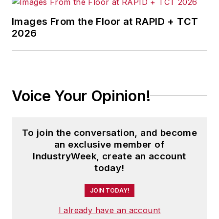
Images From the Floor at RAPID + TCT
2026
Voice Your Opinion!
To join the conversation, and become
an exclusive member of
IndustryWeek, create an account
today!
JOIN TODAY!
I already have an account