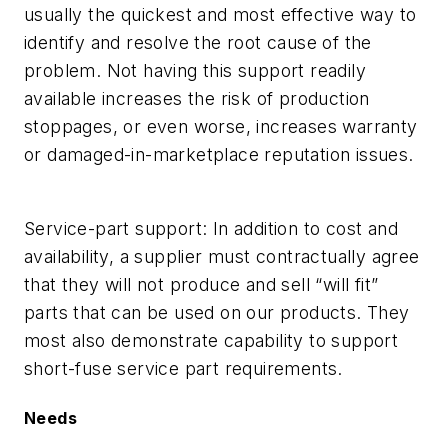
usually the quickest and most effective way to
identify and resolve the root cause of the
problem. Not having this support readily
available increases the risk of production
stoppages, or even worse, increases warranty
or damaged-in-marketplace reputation issues.
Service-part support:
In addition to cost and
availability, a supplier must contractually agree
that they will not produce and sell “will fit”
parts that can be used on our products. They
most also demonstrate capability to support
short-fuse service part requirements.
Needs