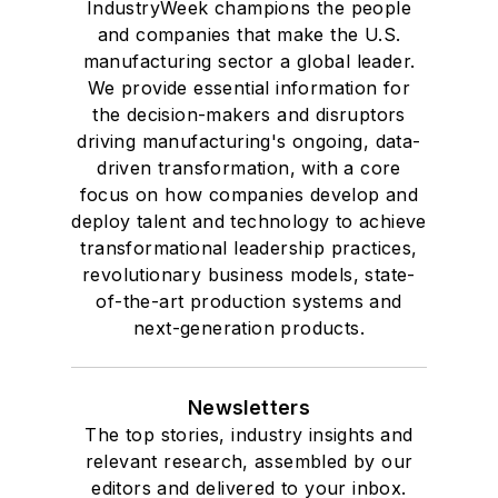
IndustryWeek champions the people
and companies that make the U.S.
manufacturing sector a global leader.
We provide essential information for
the decision-makers and disruptors
driving manufacturing's ongoing, data-
driven transformation, with a core
focus on how companies develop and
deploy talent and technology to achieve
transformational leadership practices,
revolutionary business models, state-
of-the-art production systems and
next-generation products.
Newsletters
The top stories, industry insights and
relevant research, assembled by our
editors and delivered to your inbox.