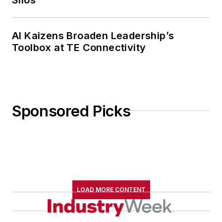
AI Kaizens Broaden Leadership’s
Toolbox at TE Connectivity
Sponsored Picks
LOAD MORE CONTENT