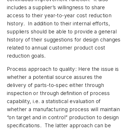
includes a supplier’s willingness to share
access to their year-to-year cost reduction
history. In addition to their internal efforts,
suppliers should be able to provide a general
history of their suggestions for design changes
related to annual customer product cost
reduction goals.
Process approach to quality:
Here the issue is
whether a potential source assures the
delivery of parts-to-spec either through
inspection or through definition of process
capability, i.e. a statistical evaluation of
whether a manufacturing process will maintain
“on target and in control” production to design
specifications. The latter approach can be