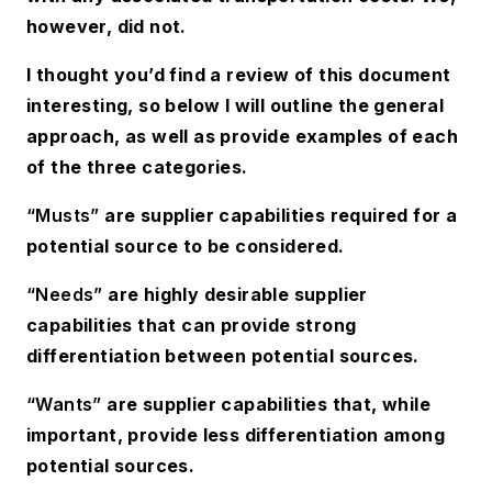
however, did not.
I thought you’d find a review of this document
interesting, so below I will outline the general
approach, as well as provide examples of each
of the three categories.
“Musts”
are supplier capabilities required for a
potential source to be considered.
“Needs”
are highly desirable supplier
capabilities that can provide strong
differentiation between potential sources.
“Wants”
are supplier capabilities that, while
important, provide less differentiation among
potential sources.