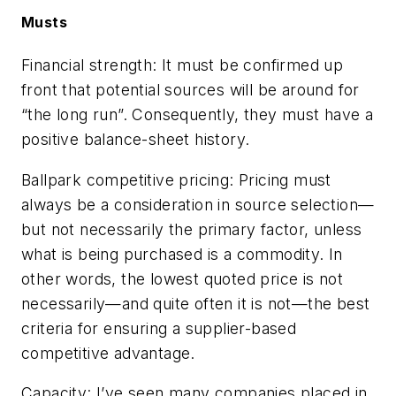
Musts
Financial strength:
It must be confirmed up
front that potential sources will be around for
“the long run”. Consequently, they must have a
positive balance-sheet history.
Ballpark competitive pricing:
Pricing must
always be a consideration in source selection—
but not necessarily the primary factor, unless
what is being purchased is a commodity. In
other words, the lowest quoted price is not
necessarily—and quite often it is not—the best
criteria for ensuring a supplier-based
competitive advantage.
Capacity:
I’ve seen many companies placed in