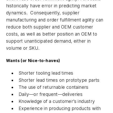
historically have error in predicting market
dynamics. Consequently, supplier
manufacturing and order fulfillment agility can
reduce both supplier and OEM customer
costs, as well as better position an OEM to
support unanticipated demand, either in
volume or SKU.
Wants (or Nice-to-haves)
Shorter tooling lead times
Shorter lead times on prototype parts
The use of returnable containers
Daily—or frequent—deliveries
Knowledge of a customer’s industry
Experience in producing products with