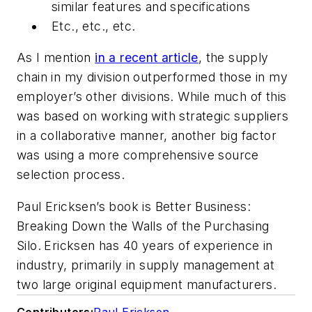
similar features and specifications
Etc., etc., etc.
As I mention
in a recent article
, the supply
chain in my division outperformed those in my
employer’s other divisions. While much of this
was based on working with strategic suppliers
in a collaborative manner, another big factor
was using a more comprehensive source
selection process.
Paul Ericksen’s book is
Better Business:
Breaking Down the Walls of the Purchasing
Silo
.
Ericksen has 40 years of experience in
industry, primarily in supply management at
two large original equipment manufacturers.
Contributors:
Paul Ericksen