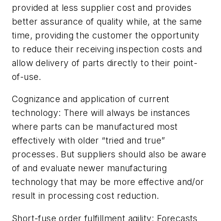
provided at less supplier cost and provides
better assurance of quality while, at the same
time, providing the customer the opportunity
to reduce their receiving inspection costs and
allow delivery of parts directly to their point-
of-use.
Cognizance and application of current
technology:
There will always be instances
where parts can be manufactured most
effectively with older “tried and true”
processes. But suppliers should also be aware
of and evaluate newer manufacturing
technology that may be more effective and/or
result in processing cost reduction.
Short-fuse order fulfillment agility:
Forecasts