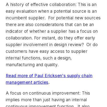
A history of effective collaboration
: This is an
easy evaluation when a potential source is an
incumbent supplier. For potential new sources
there are also considerations that can be an
indicator of whether a supplier has a focus on
collaboration. For instant, do they offer early
supplier involvement in design review? Or do
customers have easy access to supplier
internal functions, such a design,
manufacturing and quality.
Read more of Paul Ericksen's supply chain
management articles
.
A focus on continuous improvement:
This
implies more than just having an internal
continuous improvement function. It also