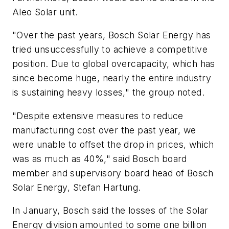
Aleo Solar unit.
"Over the past years, Bosch Solar Energy has
tried unsuccessfully to achieve a competitive
position. Due to global overcapacity, which has
since become huge, nearly the entire industry
is sustaining heavy losses," the group noted.
"Despite extensive measures to reduce
manufacturing cost over the past year, we
were unable to offset the drop in prices, which
was as much as 40%," said Bosch board
member and supervisory board head of Bosch
Solar Energy, Stefan Hartung.
In January, Bosch said the losses of the Solar
Energy division amounted to some one billion