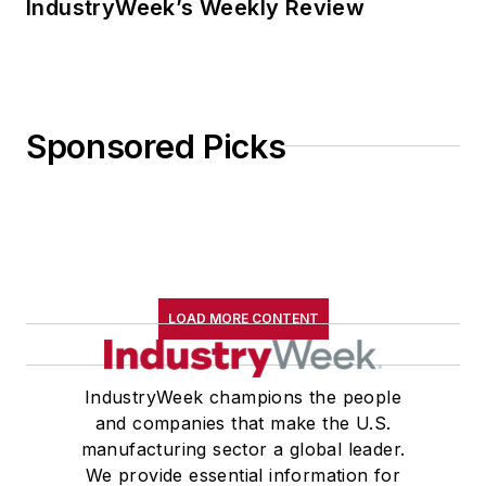
IndustryWeek’s Weekly Review
Sponsored Picks
LOAD MORE CONTENT
IndustryWeek champions the people
and companies that make the U.S.
manufacturing sector a global leader.
We provide essential information for