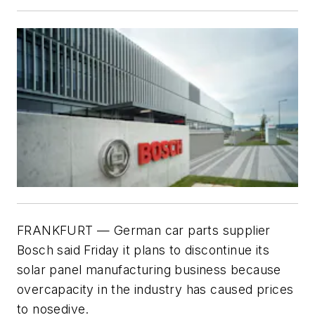
FRANKFURT — German car parts supplier
Bosch said Friday it plans to discontinue its
solar panel manufacturing business because
overcapacity in the industry has caused prices
to nosedive.