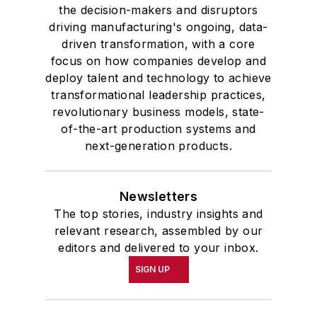
the decision-makers and disruptors
driving manufacturing's ongoing, data-
driven transformation, with a core
focus on how companies develop and
deploy talent and technology to achieve
transformational leadership practices,
revolutionary business models, state-
of-the-art production systems and
next-generation products.
Newsletters
The top stories, industry insights and
relevant research, assembled by our
editors and delivered to your inbox.
SIGN UP