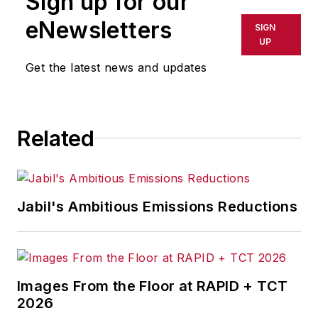
Sign up for our
shall not be held liable for any
eNewsletters
SIGN
delays, inaccuracies, errors or
UP
omissions in any AFP content, or
Get the latest news and updates
for any actions taken in
consequence.
Related
Jabil's Ambitious Emissions Reductions
Images From the Floor at RAPID + TCT
2026