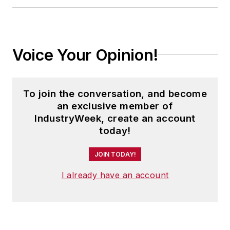
Voice Your Opinion!
To join the conversation, and become
an exclusive member of
IndustryWeek, create an account
today!
JOIN TODAY!
I already have an account