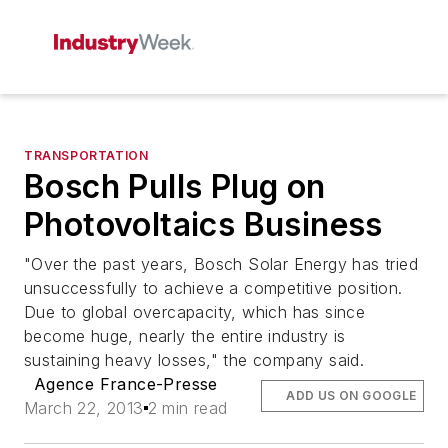
TRANSPORTATION
Bosch Pulls Plug on
Photovoltaics Business
"Over the past years, Bosch Solar Energy has tried
unsuccessfully to achieve a competitive position.
Due to global overcapacity, which has since
become huge, nearly the entire industry is
sustaining heavy losses," the company said.
Agence France-Presse
ADD US ON GOOGLE
March 22, 2013
2 min read