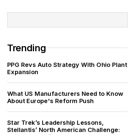
Trending
PPG Revs Auto Strategy With Ohio Plant
Expansion
What US Manufacturers Need to Know
About Europe's Reform Push
Star Trek’s Leadership Lessons,
Stellantis’ North American Challenge: