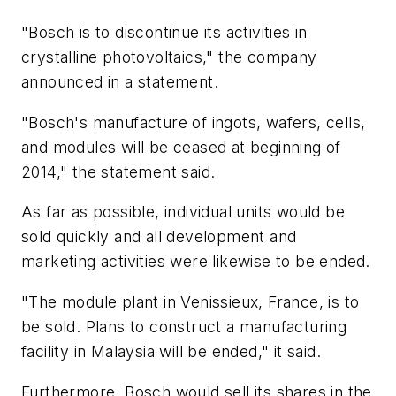
"Bosch is to discontinue its activities in
crystalline photovoltaics," the company
announced in a statement.
"Bosch's manufacture of ingots, wafers, cells,
and modules will be ceased at beginning of
2014," the statement said.
As far as possible, individual units would be
sold quickly and all development and
marketing activities were likewise to be ended.
"The module plant in Venissieux, France, is to
be sold. Plans to construct a manufacturing
facility in Malaysia will be ended," it said.
Furthermore, Bosch would sell its shares in the