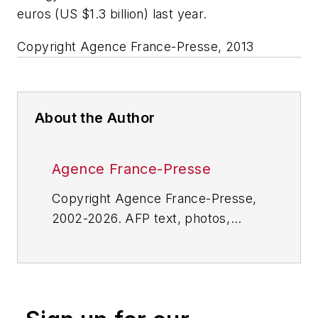
euros (US $1.3 billion) last year.
Copyright Agence France-Presse, 2013
About the Author
Agence France-Presse
Copyright Agence France-Presse,
2002-2026. AFP text, photos,
graphics and logos shall not be
reproduced, published, broadcast,
rewritten for broadcast or
publication or redistributed directly
or indirectly in any medium. AFP