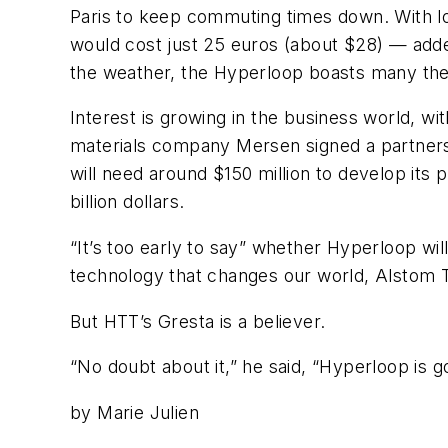
Paris to keep commuting times down. With 
would cost just 25 euros (about $28) — adde
the weather, the Hyperloop boasts many the
Interest is growing in the business world, w
materials company Mersen signed a partnersh
will need around $150 million to develop its p
billion dollars.
“It’s too early to say” whether Hyperloop w
technology that changes our world, Alstom T
But HTT’s Gresta is a believer.
“No doubt about it,” he said, “Hyperloop is g
by Marie Julien