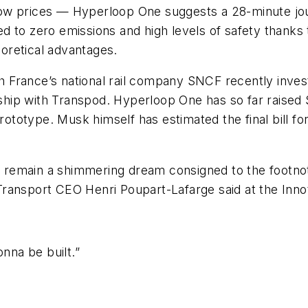
low prices — Hyperloop One suggests a 28-minute jo
d to zero emissions and high levels of safety thanks
oretical advantages.
ith France’s national rail company SNCF recently inve
ip with Transpod. Hyperloop One has so far raised $13
rototype. Musk himself has estimated the final bill fo
ill remain a shimmering dream consigned to the footn
ransport CEO Henri Poupart-Lafarge said at the Innot
onna be built.”