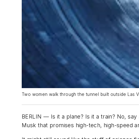
Two women walk through the tunnel built outside Las 
BERLIN — Is it a plane? Is it a train? No, say
Musk that promises high-tech, high-speed an