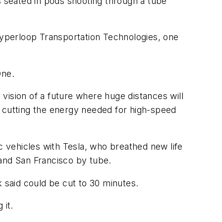
ers seated in pods shooting through a tube
 Hyperloop Transportation Technologies, one
One.
 vision of a future where huge distances will
y cutting the energy needed for high-speed
 vehicles with Tesla, who breathed new life
s and San Francisco by tube.
k said could be cut to 30 minutes.
 it.