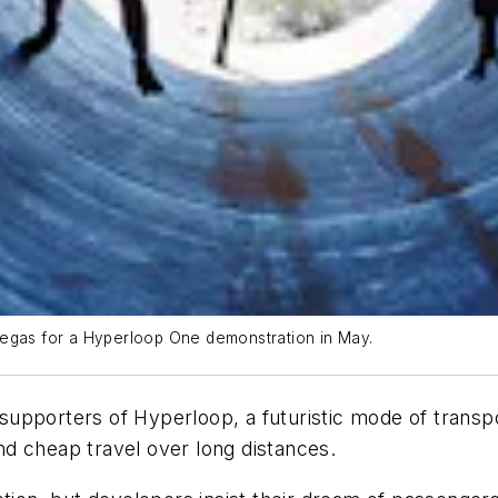
Vegas for a Hyperloop One demonstration in May.
 supporters of Hyperloop, a futuristic mode of transpor
d cheap travel over long distances.