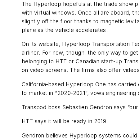
The Hyperloop hopefuls at the trade show pa
with virtual windows. Once all are aboard, th
slightly off the floor thanks to magnetic levit
plane as the vehicle accelerates.
On its website, Hyperloop Transportation Tec
airliner. For now, though, the only way to ge
belonging to HTT or Canadian start-up Transpod
on video screens. The firms also offer videos
California-based Hyperloop One has carried o
to market in “2020-2021”, vows engineering 
Transpod boss Sebastien Gendron says “our o
HTT says it will be ready in 2019.
Gendron believes Hyperloop systems could ch