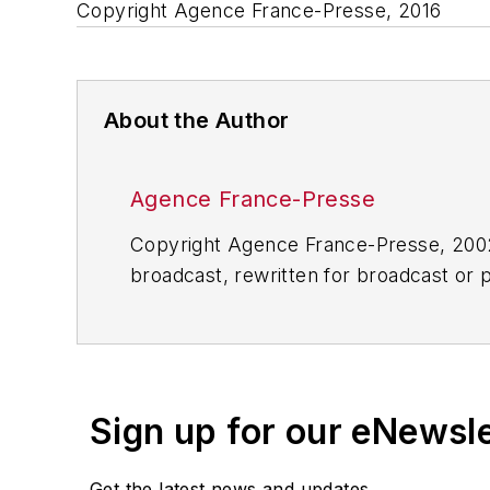
Copyright Agence France-Presse, 2016
About the Author
Agence France-Presse
Copyright Agence France-Presse, 2002-
broadcast, rewritten for broadcast or pu
for any delays, inaccuracies, errors o
Sign up for our eNewsl
Get the latest news and updates