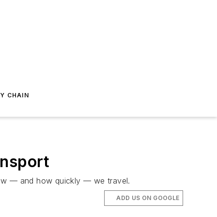
Y CHAIN
ansport
how — and how quickly — we travel.
ADD US ON GOOGLE