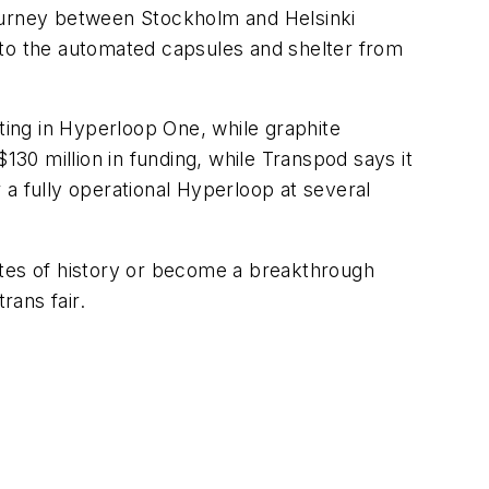
urney between Stockholm and Helsinki
 to the automated capsules and shelter from
sting in Hyperloop One, while graphite
0 million in funding, while Transpod says it
r a fully operational Hyperloop at several
otes of history or become a breakthrough
rans fair.