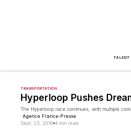
TALENT
TRANSPORTATION
Hyperloop Pushes Dream 
The Hyperloop race continues, with multiple com
Agence France-Presse
Sept. 23, 2016
4 min read