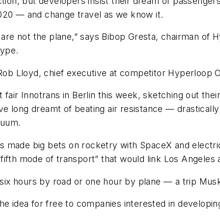
 fiction, but developers insist their dream of passeng
020 — and change travel as we know it.
e are not the plane,” says Bibop Gresta, chairman of
type.
 Rob Lloyd, chief executive at competitor Hyperloop 
fair Innotrans in Berlin this week, sketching out their
e long dreamt of beating air resistance — drasticall
cuum.
 made big bets on rocketry with SpaceX and electric
a “fifth mode of transport” that would link Los Angele
o six hours by road or one hour by plane — a trip Mus
e idea for free to companies interested in developing