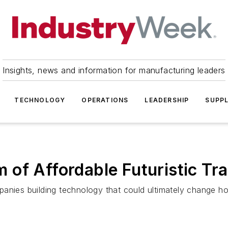
Insights, news and information for manufacturing leaders
TECHNOLOGY
OPERATIONS
LEADERSHIP
SUPPL
of Affordable Futuristic Tr
panies building technology that could ultimately change 