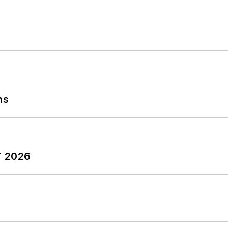
ns
T 2026