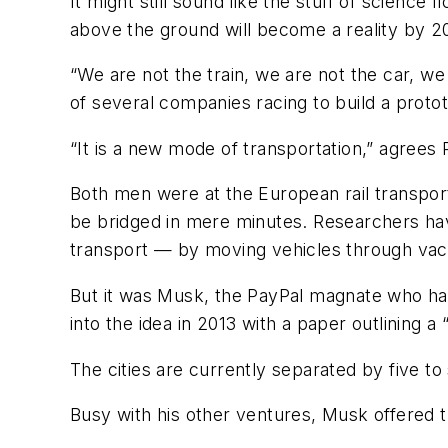
It might still sound like the stuff of science
above the ground will become a reality by 2
“We are not the train, we are not the car, w
of several companies racing to build a proto
“It is a new mode of transportation,” agrees
Both men were at the European rail transport 
be bridged in mere minutes. Researchers hav
transport — by moving vehicles through va
But it was Musk, the PayPal magnate who has
into the idea in 2013 with a paper outlining 
The cities are currently separated by five t
Busy with his other ventures, Musk offered th