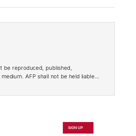
t be reproduced, published,
ny medium. AFP shall not be held liable
ken in consequence.
SIGN UP