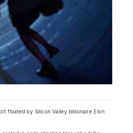
t floated by Silicon Valley billionaire Elon