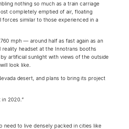
bling nothing so much as a train carriage
ost completely emptied of air, floating
el forces similar to those experienced in a
o 760 mph — around half as fast again as an
l reality headset at the Innotrans booths
y artificial sunlight with views of the outside
ll look like.
evada desert, and plans to bring its project
 in 2020.”
need to live densely packed in cities like