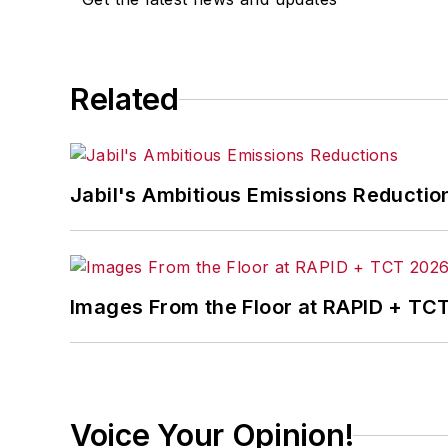
Related
Jabil's Ambitious Emissions Reductio
Images From the Floor at RAPID + TC
Voice Your Opinion!