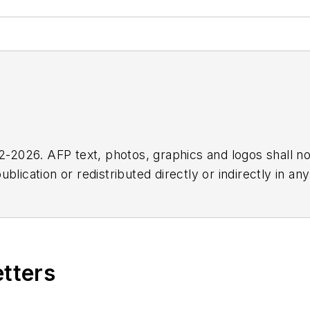
2026. AFP text, photos, graphics and logos shall no
blication or redistributed directly or indirectly in a
r omissions in any AFP content, or for any actions ta
etters