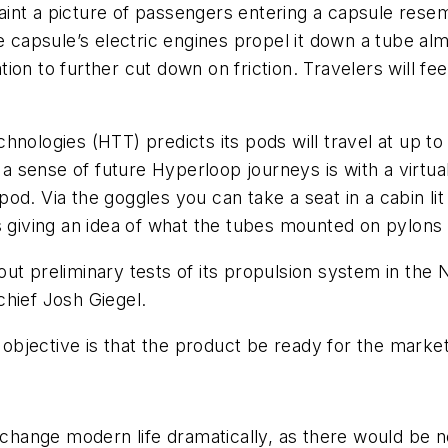
int a picture of passengers entering a capsule resem
e capsule’s electric engines propel it down a tube alm
ation to further cut down on friction. Travelers will fe
hnologies (HTT) predicts its pods will travel at up t
t a sense of future Hyperloop journeys is with a virtua
. Via the goggles you can take a seat in a cabin lit b
 giving an idea of what the tubes mounted on pylons wi
ut preliminary tests of its propulsion system in the N
chief Josh Giegel.
bjective is that the product be ready for the market
ange modern life dramatically, as there would be no 