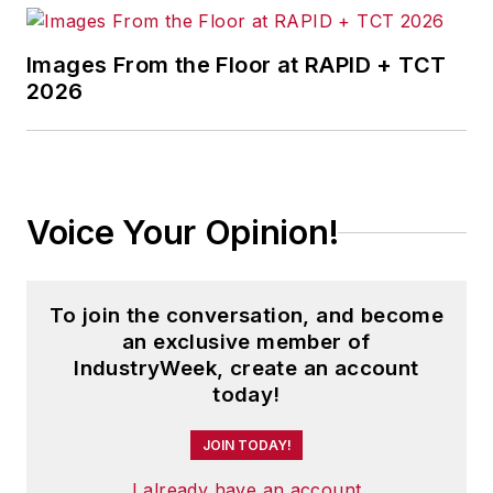
Images From the Floor at RAPID + TCT
2026
Voice Your Opinion!
To join the conversation, and become
an exclusive member of
IndustryWeek, create an account
today!
JOIN TODAY!
I already have an account