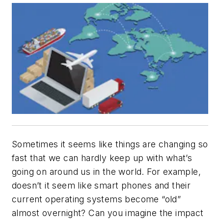
Sometimes it seems like things are changing so
fast that we can hardly keep up with what’s
going on around us in the world. For example,
doesn’t it seem like smart phones and their
current operating systems become “old”
almost overnight? Can you imagine the impact