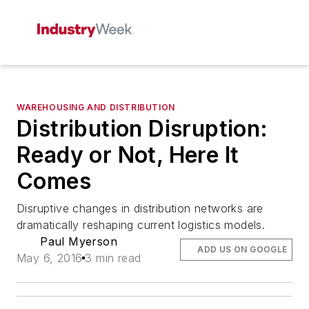
WAREHOUSING AND DISTRIBUTION
Distribution Disruption:
Ready or Not, Here It
Comes
Disruptive changes in distribution networks are
dramatically reshaping current logistics models.
Paul Myerson
ADD US ON GOOGLE
May 6, 2016
3 min read