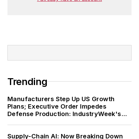
Trending
Manufacturers Step Up US Growth
Plans; Executive Order Impedes
Defense Production: IndustryWeek's
Weekly Review
Supply-Chain AI: Now Breaking Down