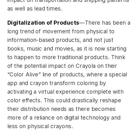
as well as lead times.
Digitalization of Products
—There has been a
long trend of movement from physical to
information-based products, and not just
books, music and movies, as it is now starting
to happen to more traditional products. Think
of the potential impact on Crayola on their
“Color Alive” line of products, where a special
app and crayon transform coloring by
activating a virtual experience complete with
color effects. This could drastically reshape
their distribution needs as there becomes
more of a reliance on digital technology and
less on physical crayons.