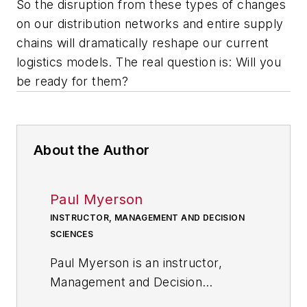
So the disruption from these types of changes
on our distribution networks and entire supply
chains will dramatically reshape our current
logistics models. The real question is: Will you
be ready for them?
About the Author
Paul Myerson
INSTRUCTOR, MANAGEMENT AND DECISION
SCIENCES
Paul Myerson is an instructor,
Management and Decision
Sciences at Monmouth University.