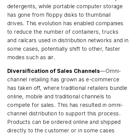
detergents, while portable computer storage
has gone from floppy disks to thumbnail
drives. This evolution has enabled companies
to reduce the number of containers, trucks
and railcars used in distribution networks and in
some cases, potentially shift to other, faster
modes such as air.
Diversification of Sales Channels
—Omni-
channel retailing has grown as e-commerce
has taken off, where traditional retailers bundle
online, mobile and traditional channels to
compete for sales. This has resulted in omni-
channel distribution to support this process.
Products can be ordered online and shipped
directly to the customer or in some cases