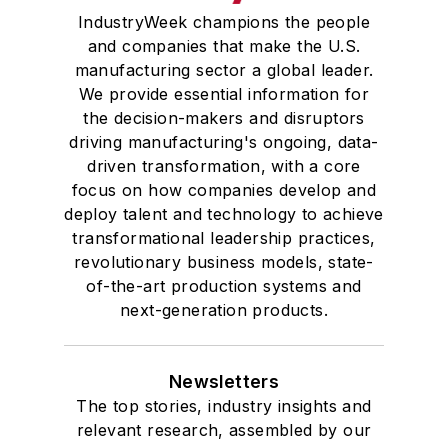
IndustryWeek champions the people
and companies that make the U.S.
manufacturing sector a global leader.
We provide essential information for
the decision-makers and disruptors
driving manufacturing's ongoing, data-
driven transformation, with a core
focus on how companies develop and
deploy talent and technology to achieve
transformational leadership practices,
revolutionary business models, state-
of-the-art production systems and
next-generation products.
Newsletters
The top stories, industry insights and
relevant research, assembled by our