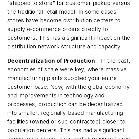
“shipped to store” for customer pickup versus
the traditional retail model. In some cases,
stores have become distribution centers to
supply e-commerce orders directly to
customers. This has a significant impact on the
distribution network structure and capacity.
Decentralization of Production
—In the past,
economies of scale were key, where massive
manufacturing plants supplied your entire
customer base. Now, with the global economy,
and improvements in technology and
processes, production can be decentralized
into smaller, regionally-based manufacturing
facilities (owned or sub-contracted) closer to
population centers. This has had a significant
impact on transportation and shipping patterns