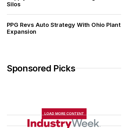
Silos
PPG Revs Auto Strategy With Ohio Plant
Expansion
Sponsored Picks
LOAD MORE CONTENT