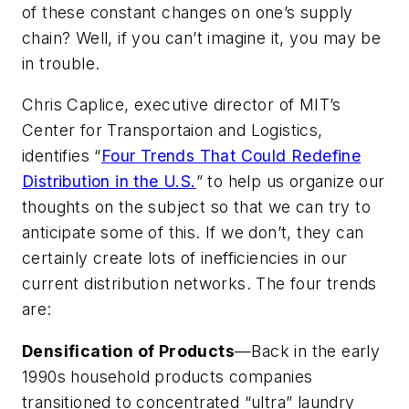
of these constant changes on one’s supply
chain? Well, if you can’t imagine it, you may be
in trouble.
Chris Caplice, executive director of MIT’s
Center for Transportaion and Logistics,
identifies “
Four Trends That Could Redefine
Distribution in the U.S.
” to help us organize our
thoughts on the subject so that we can try to
anticipate some of this. If we don’t, they can
certainly create lots of inefficiencies in our
current distribution networks. The four trends
are:
Densification of Products
—Back in the early
1990s household products companies
transitioned to concentrated “ultra” laundry