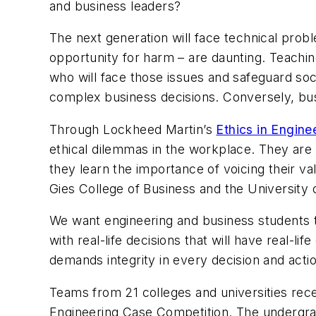
and business leaders?
The next generation will face technical prob
opportunity for harm – are daunting. Teaching
who will face those issues and safeguard soci
complex business decisions. Conversely, bus
Through Lockheed Martin’s
Ethics in Engine
ethical dilemmas in the workplace. They are i
they learn the importance of voicing their v
Gies College of Business and the University of
We want engineering and business students to 
with real-life decisions that will have real-
demands integrity in every decision and acti
Teams from 21 colleges and universities rece
Engineering Case Competition. The undergradu