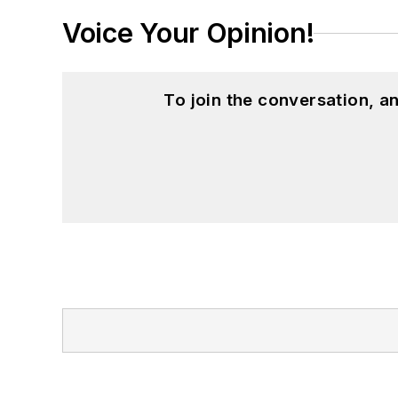
Voice Your Opinion!
To join the conversation, 