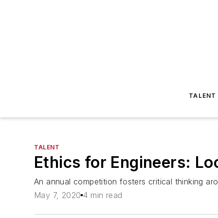
TALENT
TALENT
Ethics for Engineers: L
An annual competition fosters critical thinking a
May 7, 2020
4 min read