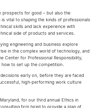
e prospects for good – but also the
is vital to shaping the kinds of professionals
hnical skills and lack experience with
hnical side of products and services.
ying engineering and business explore
arise in the complex world of technology, and
e Center for Professional Responsibility,
on how to set up the competition.
 decisions early on, before they are faced
 successful, high-performing work culture
aryland, for our third annual Ethics in
nsulting firm hired to provide a plan of