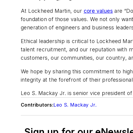
At Lockheed Martin, our
core values
are “Do
foundation of those values. We not only want 
generation of engineers and business leader
Ethical leadership is critical to Lockheed Mart
talent recruitment, and our reputation with 
customers, our communities, our country, a
We hope by sharing this commitment to high e
integrity at the forefront of their profession
Leo S. Mackay Jr. is senior vice president o
Contributors:
Leo S. Mackay Jr.
Sign up for our eNewsl