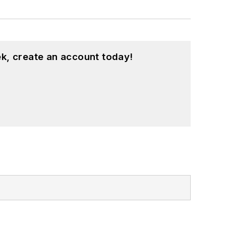
k, create an account today!