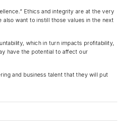
lence.” Ethics and integrity are at the very
lso want to instill those values in the next
ntability, which in turn impacts profitability,
y have the potential to affect our
ing and business talent that they will put