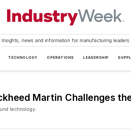
Insights, news and information for manufacturing leaders
TECHNOLOGY
OPERATIONS
LEADERSHIP
SUPPL
ockheed Martin Challenges th
round technology.