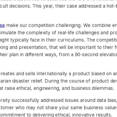
cult decisions. This year, their case addressed a hot-bu
ase
make our competition challenging. We combine engi
imulate the complexity of real-life challenges and pr
ight typically face in their curriculums. The competit
ing and presentation, that will be important to their
heir plan in different ways, from a 90-second elevato
eates and sells internationally a product based on arti
itarian disaster relief. During the course of produc
 raise ethical, engineering, and business dilemmas.
ty successfully addressed issues around data bias, di
stomer who may not share your same business values.
mmitment to delivering ethical, innovative results.