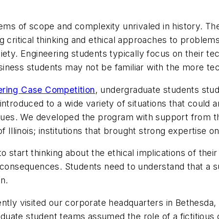
lems of scope and complexity unrivaled in history. Th
 critical thinking and ethical approaches to problems 
ety. Engineering students typically focus on their tec
iness students may not be familiar with the more tec
ering Case Competition
, undergraduate students stud
ntroduced to a wide variety of situations that could 
alues. We developed the program with support from th
 Illinois; institutions that brought strong expertise 
start thinking about the ethical implications of their
life consequences. Students need to understand that a
on.
ntly visited our corporate headquarters in Bethesda, M
ate student teams assumed the role of a fictitious co