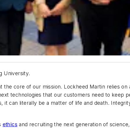
 University.
at the core of our mission. Lockheed Martin relies on a
r-next technologies that our customers need to keep 
t can literally be a matter of life and death. Integri
s
ethics
and recruiting the next generation of scienc