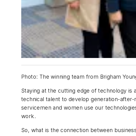
Photo: The winning team from Brigham Young
Staying at the cutting edge of technology is 
technical talent to develop generation-afte
servicemen and women use our technologies, i
work.
So, what is the connection between busines