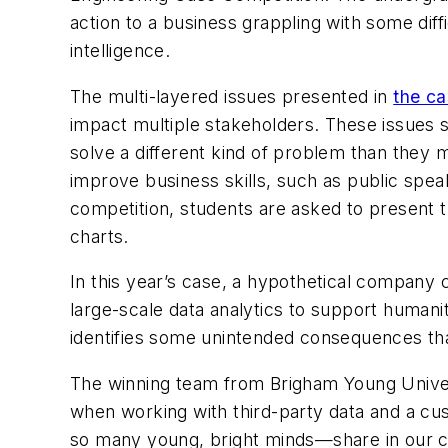
action to a business grappling with some diffi
intelligence.
The multi-layered issues presented in
the c
impact multiple stakeholders. These issues s
solve a different kind of problem than they m
improve business skills, such as public speak
competition, students are asked to present t
charts.
In this year’s case, a hypothetical company cr
large-scale data analytics to support human
identifies some unintended consequences that
The winning team from Brigham Young Universi
when working with third-party data and a cu
so many young, bright minds—share in our co