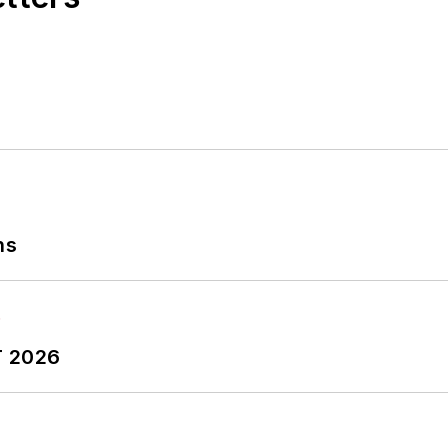
ns
T 2026