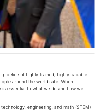
 pipeline of highly trained, highly capable
people around the world safe. When
ty is essential to what we do and how we
e, technology, engineering, and math (STEM)