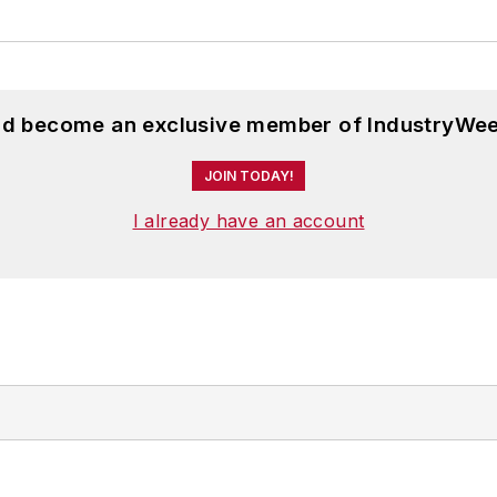
and become an exclusive member of IndustryWee
JOIN TODAY!
I already have an account