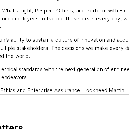
 What’s Right, Respect Others, and Perform with Excel
our employees to live out these ideals every day; we a
s.
in’s ability to sustain a culture of innovation and accou
multiple stakeholders. The decisions we make every da
nd the world.
thical standards with the next generation of engineer
al endeavors.
f Ethics and Enterprise Assurance, Lockheed Martin.
etters