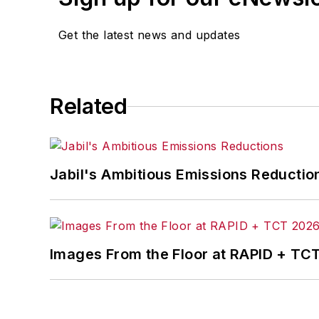
Get the latest news and updates
Related
Jabil's Ambitious Emissions Reductio
Images From the Floor at RAPID + TC