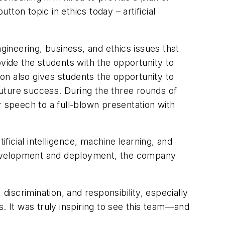
tton topic in ethics today – artificial
neering, business, and ethics issues that
ovide the students with the opportunity to
ion also gives students the opportunity to
 future success. During the three rounds of
r speech to a full-blown presentation with
ficial intelligence, machine learning, and
t development and deployment, the company
scrimination, and responsibility, especially
 It was truly inspiring to see this team—and