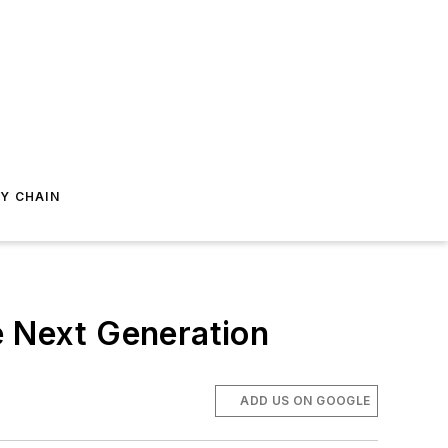
Y CHAIN
e Next Generation
ADD US ON GOOGLE