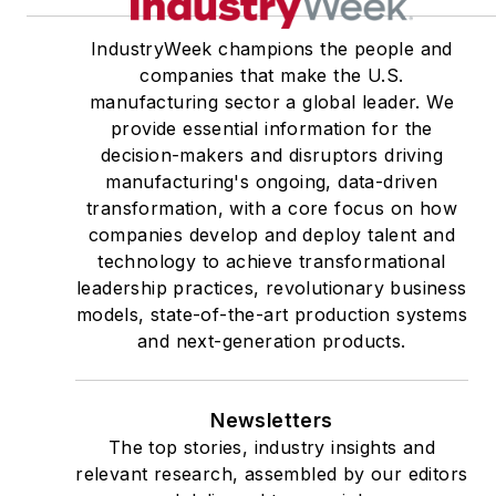
IndustryWeek champions the people and
companies that make the U.S.
manufacturing sector a global leader. We
provide essential information for the
decision-makers and disruptors driving
manufacturing's ongoing, data-driven
transformation, with a core focus on how
companies develop and deploy talent and
technology to achieve transformational
leadership practices, revolutionary business
models, state-of-the-art production systems
and next-generation products.
Newsletters
The top stories, industry insights and
relevant research, assembled by our editors