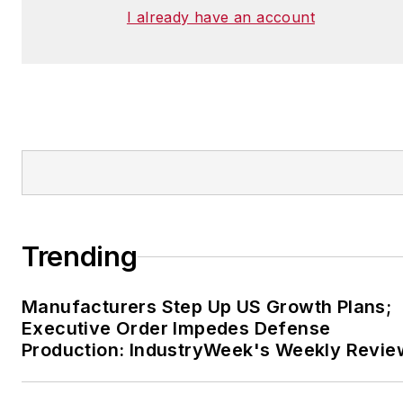
I already have an account
Trending
Manufacturers Step Up US Growth Plans;
Executive Order Impedes Defense
Production: IndustryWeek's Weekly Revie