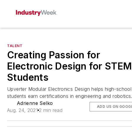
TALENT
Creating Passion for
Electronic Design for STEM
Students
Upverter Modular Electronics Design helps high-school
students earn certifications in engineering and robotics
Adrienne Selko
ADD US ON GOOG
Aug. 24, 2021
2 min read