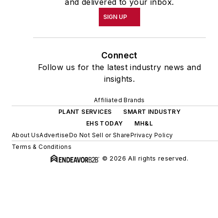
and delivered to your inbox.
SIGN UP
Connect
Follow us for the latest industry news and
insights.
Affiliated Brands
PLANT SERVICES
SMART INDUSTRY
EHS TODAY
MH&L
About Us
Advertise
Do Not Sell or Share
Privacy Policy
Terms & Conditions
© 2026 All rights reserved.