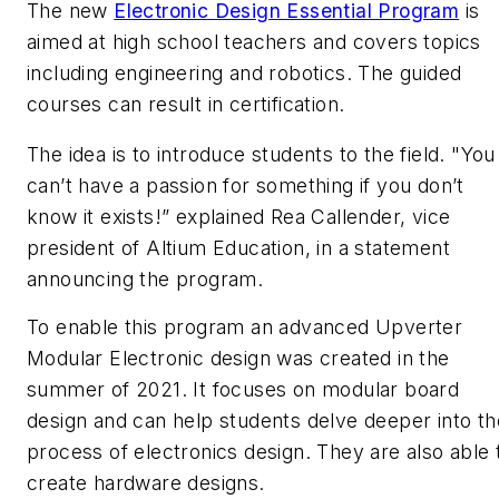
The new
Electronic Design Essential Program
is
aimed at high school teachers and covers topics
including engineering and robotics. The guided
courses can result in certification.
The idea is to introduce students to the field. "You
can’t have a passion for something if you don’t
know it exists!” explained Rea Callender, vice
president of Altium Education, in a statement
announcing the program.
To enable this program an advanced Upverter
Modular Electronic design was created in the
summer of 2021. It focuses on modular board
design and can help students delve deeper into th
process of electronics design. They are also able 
create hardware designs.