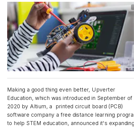
Making a good thing even better, Upverter
Education, which was introduced in September of
2020 by Altium, a printed circuit board (PCB)
software company a free distance learning progr
to help STEM education, announced it's expanding