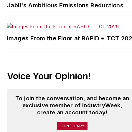
corporate communications at a
Jabil's Ambitious Emissions Reductions
medical manufacturing company
as well as a large regional bank.
She is the author of
Do I Have to
Images From the Floor at RAPID + TCT 20
Wear Garlic Around My
Neck?,
which made the
Cleveland Plain Dealer's best
sellers list.
Voice Your Opinion!
To join the conversation, and become an
exclusive member of IndustryWeek,
create an account today!
JOIN TODAY!