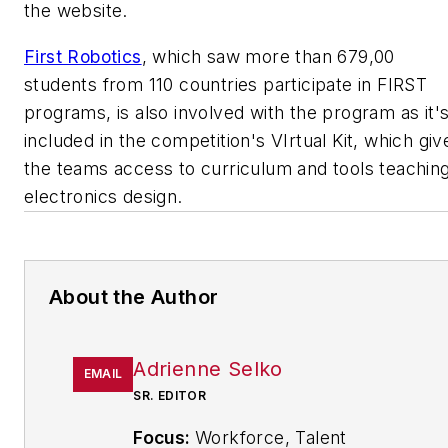
the website.
First Robotics
, which saw more than 679,00
students from 110 countries participate in FIRST
programs, is also involved with the program as it'
included in the competition's VIrtual Kit, which giv
the teams access to curriculum and tools teachin
electronics design.
About the Author
Adrienne Selko
EMAIL
SR. EDITOR
Focus:
Workforce, Talent