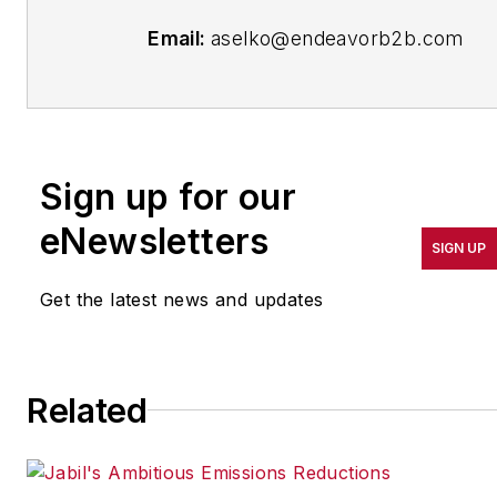
Email:
aselko@endeavorb2b.com
Follow Me on
Twitter:
@ASelkoIW
Senior Editor Adrienne Selko has
Sign up for our
written about many topics over
eNewsletters
the 17 years she has been with
SIGN UP
the publication and currently
focuses on workforce
Get the latest news and updates
development strategies. She is
also a senior editor at Material
Handling & Logistics and EHS
Related
Today.
Previously Adrienne was in