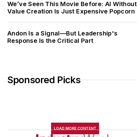
We’ve Seen This Movie Before: AI Without
Value Creation Is Just Expensive Popcorn
Andon Is a Signal—But Leadership's
Response Is the Critical Part
Sponsored Picks
LOAD MORE CONTENT