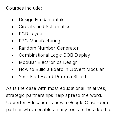
Courses include:
Design Fundamentals
Circuits and Schematics
PCB Layout
PBC Manufacturing
Random Number Generator
Combinational Logic DOB Display
Modular Electronics Design
How to Build a Board in Upvert Modular
Your First Board-Portena Shield
As is the case with most educational initiatives,
strategic partnerships help spread the word.
Upverter Education is now a Google Classroom
partner which enables many tools to be added to