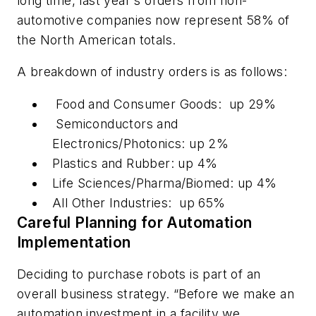
long time, last year's orders from non-
automotive companies now represent 58% of
the North American totals.
A breakdown of industry orders is as follows:
Food and Consumer Goods: up 29%
Semiconductors and
Electronics/Photonics: up 2%
Plastics and Rubber: up 4%
Life Sciences/Pharma/Biomed: up 4%
All Other Industries: up 65%
Careful Planning for Automation
Implementation
Deciding to purchase robots is part of an
overall business strategy. “Before we make an
automation investment in a facility we