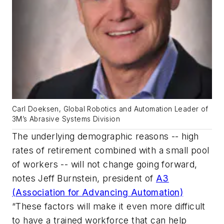
Carl Doeksen, Global Robotics and Automation Leader of
3M’s Abrasive Systems Division
The underlying demographic reasons -- high
rates of retirement combined with a small pool
of workers -- will not change going forward,
notes Jeff Burnstein, president of
A3
(Association for Advancing Automation)
“These factors will make it even more difficult
to have a trained workforce that can help