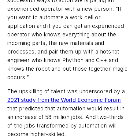
successful ways to automate is paring an
experienced operator with a new person. “If
you want to automate a work cell or
application and if you can get an experienced
operator who knows everything about the
incoming parts, the raw materials and
processes, and pair them up with a hotshot
engineer who knows Phython and C++ and
knows the robot and put those together magic
occurs.”
The upskilling of talent was underscored by a
2021 study from the World Economic Forum
that predicted that automation would result in
an increase of 58 million jobs. And two-thirds
of the jobs transformed by automation will
become higher-skilled.