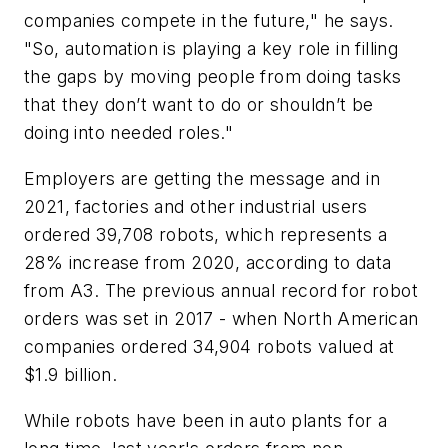
companies compete in the future," he says.
"So, automation is playing a key role in filling
the gaps by moving people from doing tasks
that they don’t want to do or shouldn’t be
doing into needed roles."
Employers are getting the message and in
2021, factories and other industrial users
ordered 39,708 robots, which represents a
28% increase from 2020, according to data
from A3. The previous annual record for robot
orders was set in 2017 - when North American
companies ordered 34,904 robots valued at
$1.9 billion.
While robots have been in auto plants for a