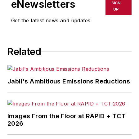
eNewsletters
SIGN
UP
Get the latest news and updates
Related
Jabil's Ambitious Emissions Reductions
Images From the Floor at RAPID + TCT
2026