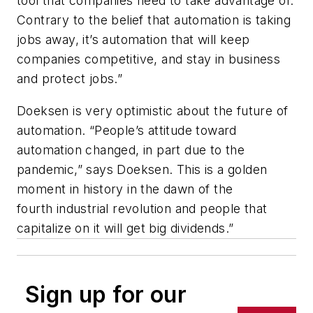
tool that companies need to take advantage of.
Contrary to the belief that automation is taking
jobs away, it’s automation that will keep
companies competitive, and stay in business
and protect jobs.”
Doeksen is very optimistic about the future of
automation. “People’s attitude toward
automation changed, in part due to the
pandemic,” says Doeksen. This is a golden
moment in history in the dawn of the
fourth industrial revolution and people that
capitalize on it will get big dividends.”
Sign up for our