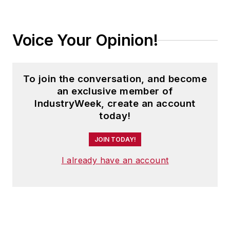
Voice Your Opinion!
To join the conversation, and become
an exclusive member of
IndustryWeek, create an account
today!
JOIN TODAY!
I already have an account