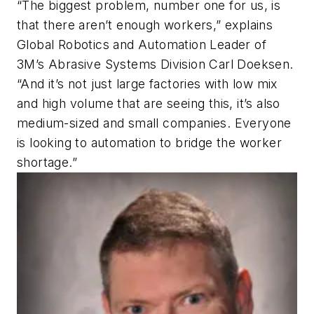
“The biggest problem, number one for us, is
that there aren’t enough workers,” explains
Global Robotics and Automation Leader of
3M’s Abrasive Systems Division Carl Doeksen.
“And it’s not just large factories with low mix
and high volume that are seeing this, it’s also
medium-sized and small companies. Everyone
is looking to automation to bridge the worker
shortage.”