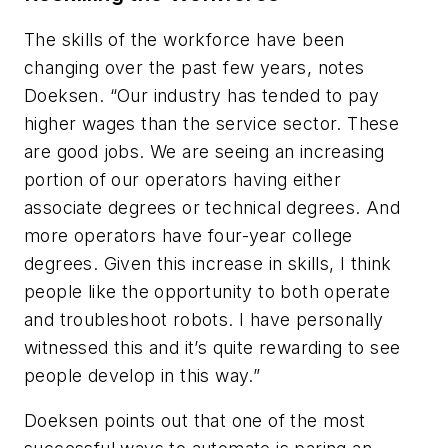
The skills of the workforce have been
changing over the past few years, notes
Doeksen. “Our industry has tended to pay
higher wages than the service sector. These
are good jobs. We are seeing an increasing
portion of our operators having either
associate degrees or technical degrees. And
more operators have four-year college
degrees. Given this increase in skills, I think
people like the opportunity to both operate
and troubleshoot robots. I have personally
witnessed this and it’s quite rewarding to see
people develop in this way.”
Doeksen points out that one of the most