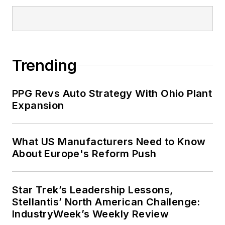
Trending
PPG Revs Auto Strategy With Ohio Plant
Expansion
What US Manufacturers Need to Know
About Europe's Reform Push
Star Trek’s Leadership Lessons,
Stellantis’ North American Challenge:
IndustryWeek’s Weekly Review