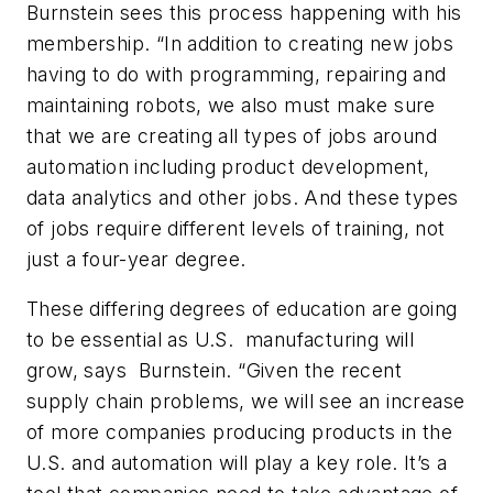
Burnstein sees this process happening with his
membership. “In addition to creating new jobs
having to do with programming, repairing and
maintaining robots, we also must make sure
that we are creating all types of jobs around
automation including product development,
data analytics and other jobs. And these types
of jobs require different levels of training, not
just a four-year degree.
These differing degrees of education are going
to be essential as U.S. manufacturing will
grow, says Burnstein. “Given the recent
supply chain problems, we will see an increase
of more companies producing products in the
U.S. and automation will play a key role. It’s a