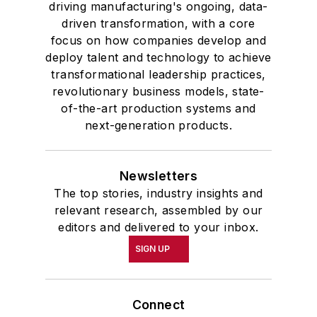
driving manufacturing's ongoing, data-
driven transformation, with a core
focus on how companies develop and
deploy talent and technology to achieve
transformational leadership practices,
revolutionary business models, state-
of-the-art production systems and
next-generation products.
Newsletters
The top stories, industry insights and
relevant research, assembled by our
editors and delivered to your inbox.
SIGN UP
Connect