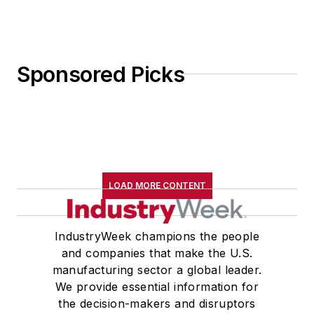
Sponsored Picks
LOAD MORE CONTENT
IndustryWeek champions the people
and companies that make the U.S.
manufacturing sector a global leader.
We provide essential information for
the decision-makers and disruptors