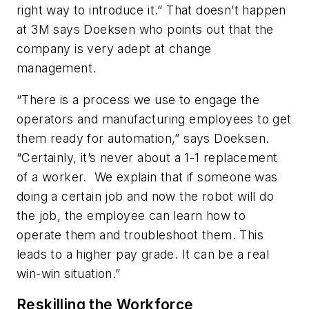
right way to introduce it.” That doesn’t happen
at 3M says Doeksen who points out that the
company is very adept at change
management.
“There is a process we use to engage the
operators and manufacturing employees to get
them ready for automation,” says Doeksen.
“Certainly, it’s never about a 1-1 replacement
of a worker. We explain that if someone was
doing a certain job and now the robot will do
the job, the employee can learn how to
operate them and troubleshoot them. This
leads to a higher pay grade. It can be a real
win-win situation.”
Reskilling the Workforce