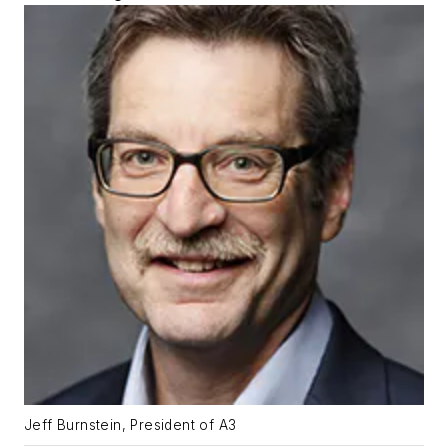
Jeff Burnstein, President of A3