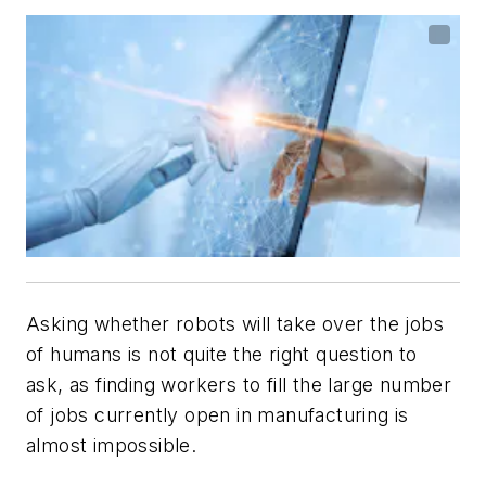
Asking whether robots will take over the jobs
of humans is not quite the right question to
ask, as finding workers to fill the large number
of jobs currently open in manufacturing is
almost impossible.