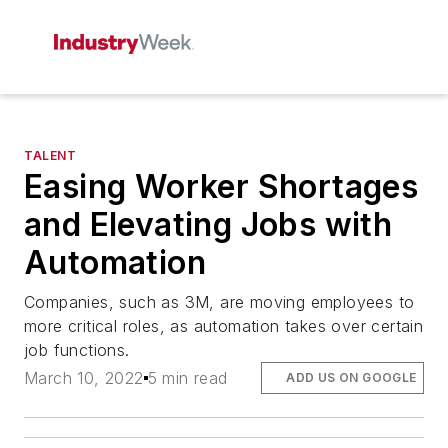
TALENT
Easing Worker Shortages
and Elevating Jobs with
Automation
Companies, such as 3M, are moving employees to
more critical roles, as automation takes over certain
job functions.
March 10, 2022
5 min read
ADD US ON GOOGLE