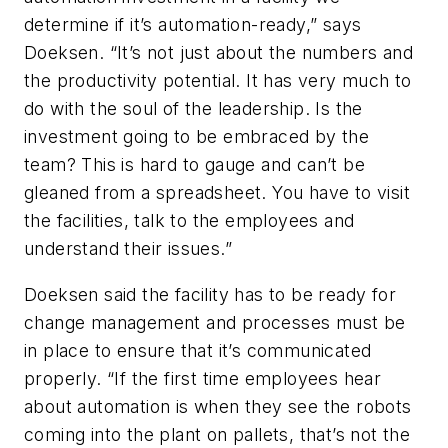
determine if it’s automation-ready,” says
Doeksen. “It’s not just about the numbers and
the productivity potential. It has very much to
do with the soul of the leadership. Is the
investment going to be embraced by the
team? This is hard to gauge and can’t be
gleaned from a spreadsheet. You have to visit
the facilities, talk to the employees and
understand their issues.”
Doeksen said the facility has to be ready for
change management and processes must be
in place to ensure that it’s communicated
properly. “If the first time employees hear
about automation is when they see the robots
coming into the plant on pallets, that’s not the