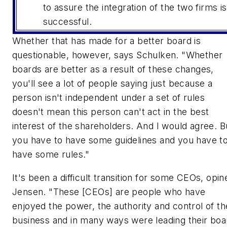
to assure the integration of the two firms is
successful.
Whether that has made for a better board is
questionable, however, says Schulken. "Whether
boards are better as a result of these changes,
you'll see a lot of people saying just because a
person isn't independent under a set of rules
doesn't mean this person can't act in the best
interest of the shareholders. And I would agree. B
you have to have some guidelines and you have t
have some rules."
It's been a difficult transition for some CEOs, opin
Jensen. "These [CEOs] are people who have
enjoyed the power, the authority and control of th
business and in many ways were leading their boa