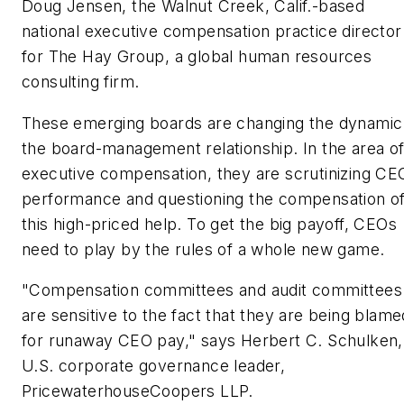
Doug Jensen, the Walnut Creek, Calif.-based
national executive compensation practice director
for The Hay Group, a global human resources
consulting firm.
These emerging boards are changing the dynamic
the board-management relationship. In the area o
executive compensation, they are scrutinizing CE
performance and questioning the compensation o
this high-priced help. To get the big payoff, CEOs
need to play by the rules of a whole new game.
"Compensation committees and audit committees
are sensitive to the fact that they are being blame
for runaway CEO pay," says Herbert C. Schulken,
U.S. corporate governance leader,
PricewaterhouseCoopers LLP.