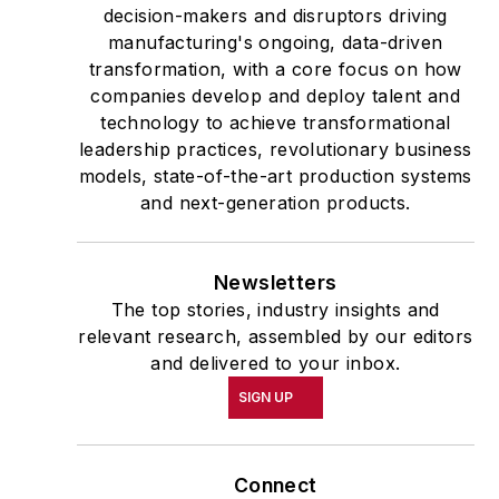
decision-makers and disruptors driving
manufacturing's ongoing, data-driven
transformation, with a core focus on how
companies develop and deploy talent and
technology to achieve transformational
leadership practices, revolutionary business
models, state-of-the-art production systems
and next-generation products.
Newsletters
The top stories, industry insights and
relevant research, assembled by our editors
and delivered to your inbox.
SIGN UP
Connect