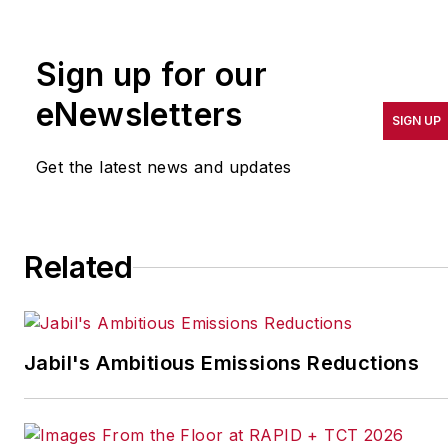
coverage spotlights
companies that are in
Sign up for our
pursuit of world-class
results in quality,
eNewsletters
SIGN UP
productivity, cost and
other benchmarks by
Get the latest news and updates
implementing the latest
continuous improvement
and lean/Six-Sigma
Related
strategies. Jill also
coordinates
IndustryWeek’s Best
Plants Awards Program
,
Jabil's Ambitious Emissions Reductions
which annually salutes the
leading manufacturing
facilities in North America.