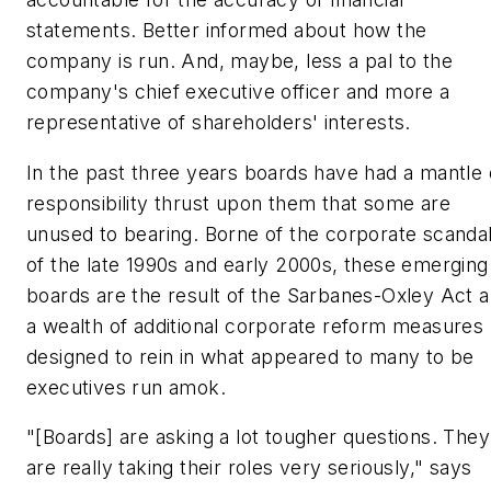
statements. Better informed about how the
company is run. And, maybe, less a pal to the
company's chief executive officer and more a
representative of shareholders' interests.
In the past three years boards have had a mantle 
responsibility thrust upon them that some are
unused to bearing. Borne of the corporate scanda
of the late 1990s and early 2000s, these emerging
boards are the result of the Sarbanes-Oxley Act 
a wealth of additional corporate reform measures
designed to rein in what appeared to many to be
executives run amok.
"[Boards] are asking a lot tougher questions. They
are really taking their roles very seriously," says