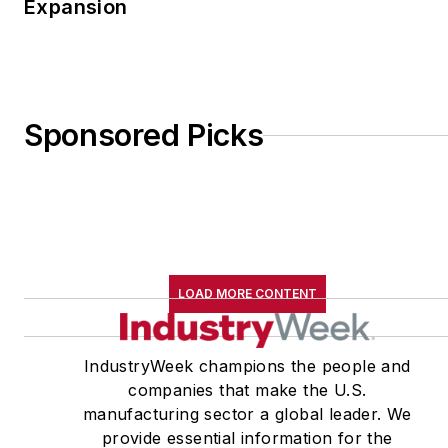
Expansion
Sponsored Picks
LOAD MORE CONTENT
IndustryWeek champions the people and
companies that make the U.S.
manufacturing sector a global leader. We
provide essential information for the