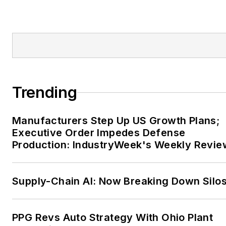
Trending
Manufacturers Step Up US Growth Plans;
Executive Order Impedes Defense
Production: IndustryWeek's Weekly Revie
Supply-Chain AI: Now Breaking Down Silo
PPG Revs Auto Strategy With Ohio Plant