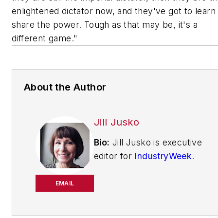
enlightened
dictator now, and they've got to learn
share the power. Tough as that may be, it's a
different game."
About the Author
Jill Jusko
Bio:
Jill Jusko is executive
editor for
IndustryWeek
.
She has been writing
about manufacturing
EMAIL
operations leadership for
more than 20 years. Her