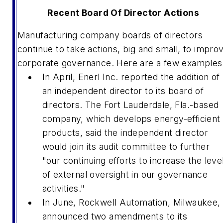
Recent Board Of Director Actions
Manufacturing company boards of directors
continue to take actions, big and small, to impro
corporate governance. Here are a few examples
In April, Enerl Inc. reported the addition of
an independent director to its board of
directors. The Fort Lauderdale, Fla.-based
company, which develops energy-efficient
products, said the independent director
would join its audit committee to further
"our continuing efforts to increase the leve
of external oversight in our governance
activities."
In June, Rockwell Automation, Milwaukee,
announced two amendments to its