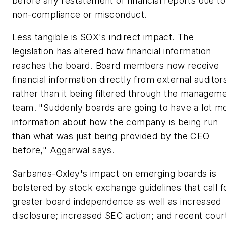
before any restatement of financial reports due to
non-compliance or misconduct.
Less tangible is SOX's indirect impact. The
legislation has altered how financial information
reaches the board. Board members now receive
financial information directly from external auditor
rather than it being filtered through the managem
team. "Suddenly boards are going to have a lot m
information about how the company is being run
than what was just being provided by the CEO
before," Aggarwal says.
Sarbanes-Oxley's impact on emerging boards is
bolstered by stock exchange guidelines that call f
greater board independence as well as increased
disclosure; increased SEC action; and recent cour