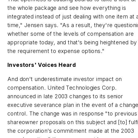
the whole package and see how everything is
integrated instead of just dealing with one item at 
time," Jensen says. "As a result, they're question
whether some of the levels of compensation are
appropriate today, and that's being heightened by
the requirement to expense options."
Investors' Voices Heard
And don't underestimate investor impact on
compensation. United Technologies Corp.
announced in late 2003 changes to its senior
executive severance plan in the event of a change
control. The change was in response "to previous
shareowner proposals on this subject and [to] fulfi
the corporation's commitment made at the 2003