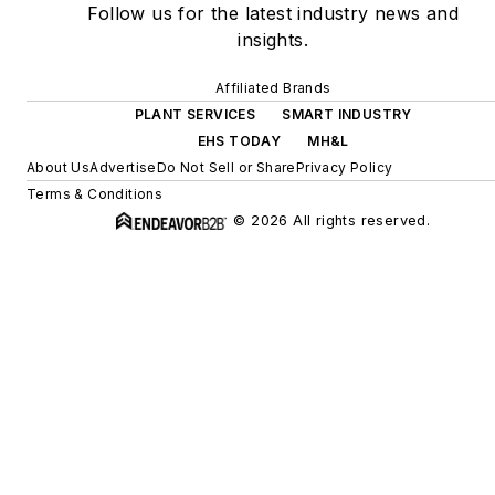
Follow us for the latest industry news and
insights.
Affiliated Brands
PLANT SERVICES
SMART INDUSTRY
EHS TODAY
MH&L
About Us
Advertise
Do Not Sell or Share
Privacy Policy
Terms & Conditions
© 2026 All rights reserved.