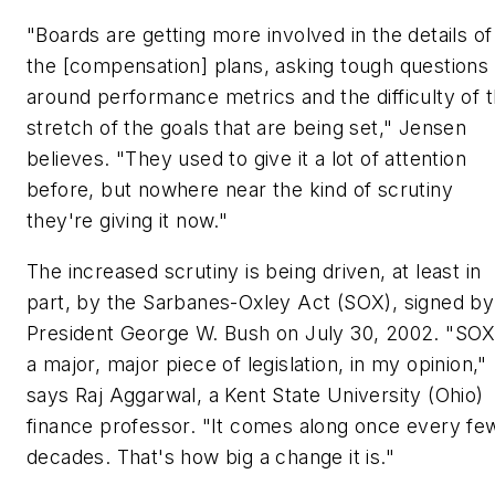
"Boards are getting more involved in the details of
the [compensation] plans, asking tough questions
around performance metrics and the difficulty of 
stretch of the goals that are being set," Jensen
believes. "They used to give it a lot of attention
before, but nowhere near the kind of scrutiny
they're giving it now."
The increased scrutiny is being driven, at least in
part, by the Sarbanes-Oxley Act (SOX), signed by
President George W. Bush on July 30, 2002. "SOX
a major, major piece of legislation, in my opinion,"
says Raj Aggarwal, a Kent State University (Ohio)
finance professor. "It comes along once every fe
decades. That's how big a change it is."