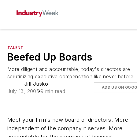
TALENT
Beefed Up Boards
More diligent and accountable, today's directors are
scrutinizing executive compensation like never before.
Jill Jusko
ADD US ON GOOG
July 13, 2005
9 min read
Meet your firm's new board of directors. More
independent of the company it serves. More
accountable for the accuracy of financial