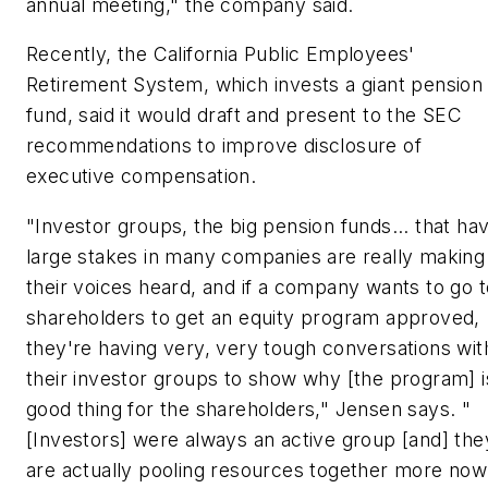
annual meeting," the company said.
Recently, the California Public Employees'
Retirement System, which invests a giant pension
fund, said it would draft and present to the SEC
recommendations to improve disclosure of
executive compensation.
"Investor groups, the big pension funds... that ha
large stakes in many companies are really making
their voices heard, and if a company wants to go t
shareholders to get an equity program approved,
they're having very, very tough conversations wit
their investor groups to show why [the program] i
good thing for the shareholders," Jensen says. "
[Investors] were always an active group [and] the
are actually pooling resources together more now