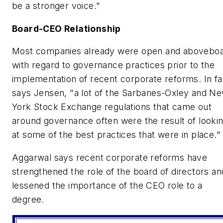
be a stronger voice."
Board-CEO Relationship
Most companies already were open and abovebo
with regard to governance practices prior to the
implementation of recent corporate reforms. In fa
says Jensen, "a lot of the Sarbanes-Oxley and N
York Stock Exchange regulations that came out
around governance often were the result of looki
at some of the best practices that were in place."
Aggarwal says recent corporate reforms have
strengthened the role of the board of directors an
lessened the importance of the CEO role to a
degree.