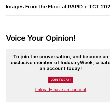
Images From the Floor at RAPID + TCT 20
Have a story idea? Send it
to
jjusko@industryweek.com
.
Voice Your Opinion!
To join the conversation, and become an
exclusive member of IndustryWeek, creat
an account today!
JOIN TODAY!
I already have an account