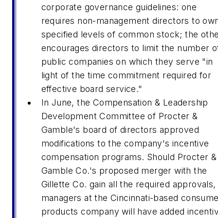
corporate governance guidelines: one
requires non-management directors to ow
specified levels of common stock; the oth
encourages directors to limit the number o
public companies on which they serve "in
light of the time commitment required for
effective board service."
In June, the Compensation & Leadership
Development Committee of Procter &
Gamble's board of directors approved
modifications to the company's incentive
compensation programs. Should Procter &
Gamble Co.'s proposed merger with the
Gillette Co. gain all the required approvals,
managers at the Cincinnati-based consume
products company will have added incenti