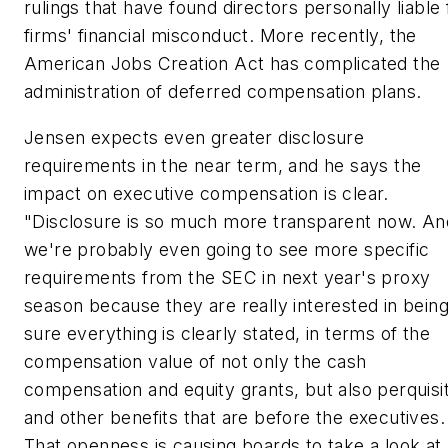
rulings that have found directors personally liable 
firms' financial misconduct. More recently, the
American Jobs Creation Act has complicated the
administration of deferred compensation plans.
Jensen expects even greater disclosure
requirements in the near term, and he says the
impact on executive compensation is clear.
"Disclosure is so much more transparent now. An
we're probably even going to see more specific
requirements from the SEC in next year's proxy
season because they are really interested in bein
sure everything is clearly stated, in terms of the
compensation value of not only the cash
compensation and equity grants, but also perquisi
and other benefits that are before the executives.
That openness is causing boards to take a look at