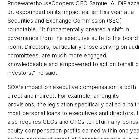
PricewaterhouseCoopers CEO Samuel A. DiPiazz
Jr. expounded on its impact earlier this year at a
Securities and Exchange Commission (SEC)
roundtable. "It fundamentally created a shift in
governance from the executive suite to the board
room. Directors, particularly those serving on audi
committees, are much more engaged,
knowledgeable and empowered to act on behalf o
investors," he said.
SOX's impact on executive compensation is both
direct and indirect. For example, among its
provisions, the legislation specifically called a halt 
most personal loans to executives and directors. I
also requires CEOs and CFOs to return any bonus
equity compensation profits earned within one ye