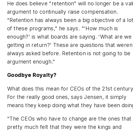
He does believe "retention" will no longer be a val
argument to continually raise compensation.
"Retention has always been a big objective of a lo
of these programs," he says. "'How much is
enough?' is what boards are saying. 'What are we
getting in return?' These are questions that weren
always asked before. Retention is not going to be
argument enough."
Goodbye Royalty?
What does this mean for CEOs of the 21st centur
For the really good ones, says Jensen, it simply
means they keep doing what they have been doin
"The CEOs who have to change are the ones that
pretty much felt that they were the kings and