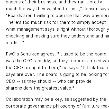
queens of their business, and they ran it pretty
much the way they wanted to run it," Jensen says
"Boards aren't willing to operate that way anymor
There's too much risk for them to simply accept
what management says is right without thoroughl
checking and making sure they understand and h
a role it."
PwC's Schulken agrees. "It used to be the board
was the CEO's buddy, so they rubberstamped wh
the CEO brought to them," he says. "I think those
days are over. The board is going to be looking for
CEO -- as they should -- who can provide
shareholders the greatest value."
Collaboration may be a key, as suggested by the
corporate governance philosophy of furniture ma