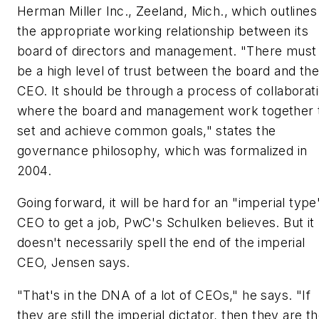
Herman Miller Inc., Zeeland, Mich., which outlines
the appropriate working relationship between its
board of directors and management. "There must
be a high level of trust between the board and the
CEO. It should be through a process of collaborat
where the board and management work together 
set and achieve common goals," states the
governance philosophy, which was formalized in
2004.
Going forward, it will be hard for an "imperial type
CEO to get a job, PwC's Schulken believes. But it
doesn't necessarily spell the end of the imperial
CEO, Jensen says.
"That's in the DNA of a lot of CEOs," he says. "If
they are still the imperial dictator, then they are t