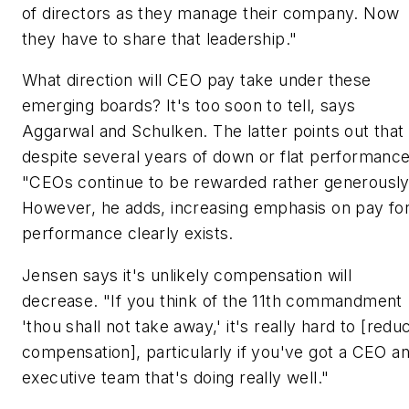
of directors as they manage their company. Now
they have to share that leadership."
What direction will CEO pay take under these
emerging boards? It's too soon to tell, says
Aggarwal and Schulken. The latter points out that
despite several years of down or flat performance
"CEOs continue to be rewarded rather generously
However, he adds, increasing emphasis on pay fo
performance clearly exists.
Jensen says it's unlikely compensation will
decrease. "If you think of the 11th commandment
'thou shall not take away,' it's really hard to [redu
compensation], particularly if you've got a CEO a
executive team that's doing really well."