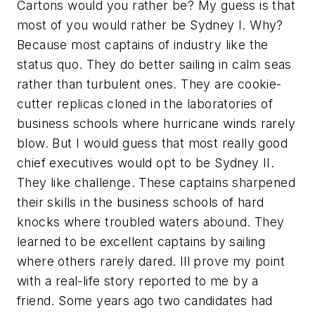
Cartons would you rather be? My guess is that
most of you would rather be Sydney I. Why?
Because most captains of industry like the
status quo. They do better sailing in calm seas
rather than turbulent ones. They are cookie-
cutter replicas cloned in the laboratories of
business schools where hurricane winds rarely
blow. But I would guess that most really good
chief executives would opt to be Sydney II.
They like challenge. These captains sharpened
their skills in the business schools of hard
knocks where troubled waters abound. They
learned to be excellent captains by sailing
where others rarely dared. Ill prove my point
with a real-life story reported to me by a
friend. Some years ago two candidates had