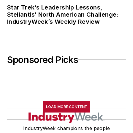
Star Trek’s Leadership Lessons,
Stellantis’ North American Challenge:
IndustryWeek’s Weekly Review
Sponsored Picks
LOAD MORE CONTENT
IndustryWeek champions the people