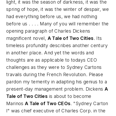
light, it was the season of darkness, it was the
spring of hope, it was the winter of despair, we
had everything before us, we had nothing
before us . . . .
Many of you will remember the
opening paragraph of Charles Dickens
magnificent novel,
A Tale of Two Cities
. Its
timeless profundity describes another century
in another place. And yet the words and
thoughts are as applicable to todays CEO
challenges as they were to Sydney Cartons
travails during the French Revolution. Please
pardon my temerity in adapting his genius to a
present-day management problem. Dickens
A
Tale of Two Cities
is about to become
Marinos
A Tale of Two CEOs
. "Sydney Carton
I" was chief executive of Charles Corp. in the