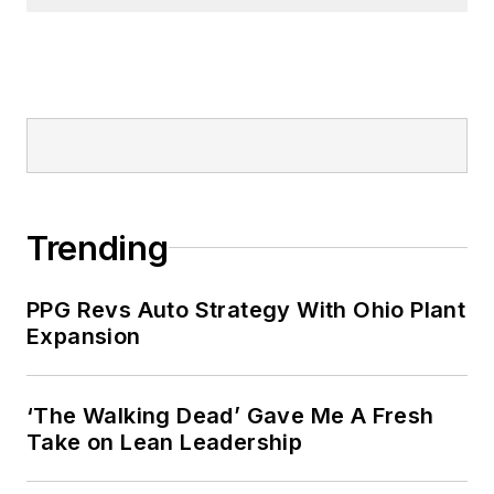
Trending
PPG Revs Auto Strategy With Ohio Plant
Expansion
‘The Walking Dead’ Gave Me A Fresh
Take on Lean Leadership