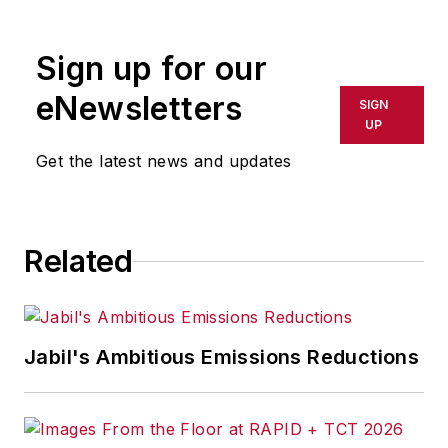
Sign up for our
eNewsletters
SIGN
UP
Get the latest news and updates
Related
Jabil's Ambitious Emissions Reductions