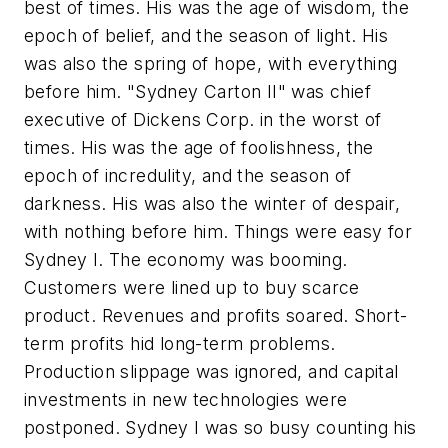
best of times. His was the age of wisdom, the
epoch of belief, and the season of light. His
was also the spring of hope, with everything
before him. "Sydney Carton II" was chief
executive of Dickens Corp. in the worst of
times. His was the age of foolishness, the
epoch of incredulity, and the season of
darkness. His was also the winter of despair,
with nothing before him. Things were easy for
Sydney I. The economy was booming.
Customers were lined up to buy scarce
product. Revenues and profits soared. Short-
term profits hid long-term problems.
Production slippage was ignored, and capital
investments in new technologies were
postponed. Sydney I was so busy counting his