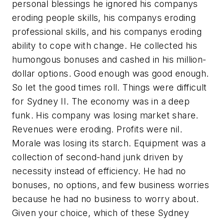
personal blessings he ignored his companys
eroding people skills, his companys eroding
professional skills, and his companys eroding
ability to cope with change. He collected his
humongous bonuses and cashed in his million-
dollar options. Good enough was good enough.
So let the good times roll. Things were difficult
for Sydney II. The economy was in a deep
funk. His company was losing market share.
Revenues were eroding. Profits were nil.
Morale was losing its starch. Equipment was a
collection of second-hand junk driven by
necessity instead of efficiency. He had no
bonuses, no options, and few business worries
because he had no business to worry about.
Given your choice, which of these Sydney