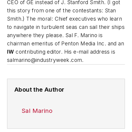
CEO of GE instead of J. Stanford Smith. (I got
this story from one of the contestants: Stan
Smith.) The moral: Chief executives who learn
to navigate in turbulent seas can sail their ships
anywhere they please.
Sal F. Marino is
chairman emeritus of Penton Media Inc. and an
IW
contributing editor. His e-mail address is
salmarino@industryweek.com
.
About the Author
Sal Marino