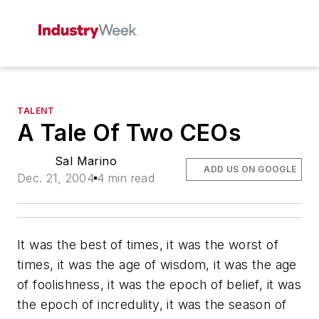
TALENT
A Tale Of Two CEOs
Sal Marino
ADD US ON GOOGLE
Dec. 21, 2004
4 min read
It was the best of times, it was the worst of
times, it was the age of wisdom, it was the age
of foolishness, it was the epoch of belief, it was
the epoch of incredulity, it was the season of