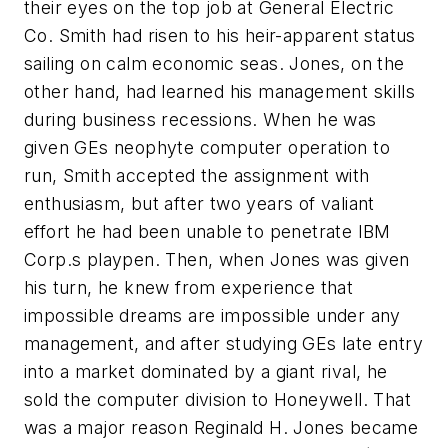
their eyes on the top job at General Electric
Co. Smith had risen to his heir-apparent status
sailing on calm economic seas. Jones, on the
other hand, had learned his management skills
during business recessions. When he was
given GEs neophyte computer operation to
run, Smith accepted the assignment with
enthusiasm, but after two years of valiant
effort he had been unable to penetrate IBM
Corp.s playpen. Then, when Jones was given
his turn, he knew from experience that
impossible dreams are impossible under any
management, and after studying GEs late entry
into a market dominated by a giant rival, he
sold the computer division to Honeywell. That
was a major reason Reginald H. Jones became