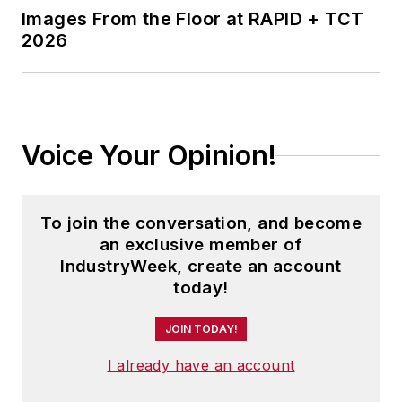
Images From the Floor at RAPID + TCT
2026
Voice Your Opinion!
To join the conversation, and become
an exclusive member of
IndustryWeek, create an account
today!
JOIN TODAY!
I already have an account