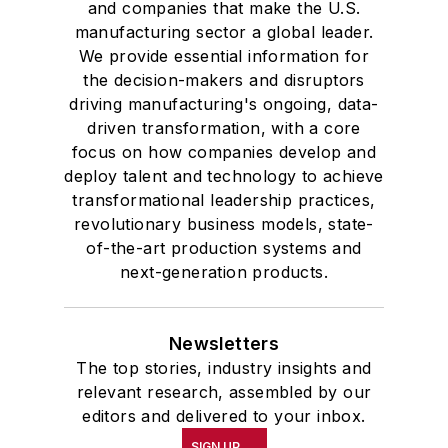
and companies that make the U.S.
manufacturing sector a global leader.
We provide essential information for
the decision-makers and disruptors
driving manufacturing's ongoing, data-
driven transformation, with a core
focus on how companies develop and
deploy talent and technology to achieve
transformational leadership practices,
revolutionary business models, state-
of-the-art production systems and
next-generation products.
Newsletters
The top stories, industry insights and
relevant research, assembled by our
editors and delivered to your inbox.
SIGN UP