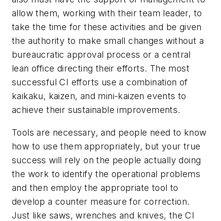
allow them, working with their team leader, to
take the time for these activities and be given
the authority to make small changes without a
bureaucratic approval process or a central
lean office directing their efforts. The most
successful CI efforts use a combination of
kaikaku, kaizen, and mini-kaizen events to
achieve their sustainable improvements.
Tools are necessary, and people need to know
how to use them appropriately, but your true
success will rely on the people actually doing
the work to identify the operational problems
and then employ the appropriate tool to
develop a counter measure for correction.
Just like saws, wrenches and knives, the CI