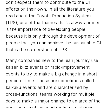
don't expect them to contribute to the CI
efforts on their own. In all the literature you
read about the Toyota Production System
(TPS), one of the themes that's always present
is the importance of developing people
because it is only through the development of
people that you can achieve the sustainable CI
that is the cornerstone of TPS.
Many companies new to the lean journey use
kaizen blitz events or rapid-improvement
events to try to make a big change in a short
period of time. These are sometimes called
kaikaku events and are characterized by
cross-functional teams working for multiple
days to make a major change to an area of the
operation, such as constructing a u-shaped