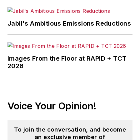
Jabil's Ambitious Emissions Reductions
Images From the Floor at RAPID + TCT
2026
Voice Your Opinion!
To join the conversation, and become
an exclusive member of