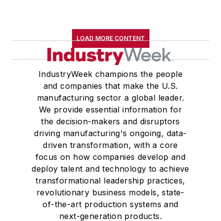
LOAD MORE CONTENT
IndustryWeek champions the people
and companies that make the U.S.
manufacturing sector a global leader.
We provide essential information for
the decision-makers and disruptors
driving manufacturing's ongoing, data-
driven transformation, with a core
focus on how companies develop and
deploy talent and technology to achieve
transformational leadership practices,
revolutionary business models, state-
of-the-art production systems and
next-generation products.