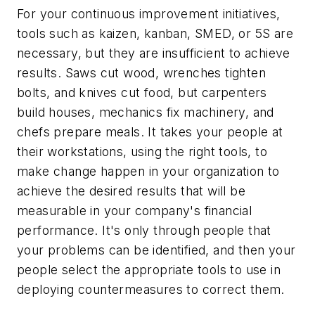
For your continuous improvement initiatives,
tools such as kaizen, kanban, SMED, or 5S are
necessary, but they are insufficient to achieve
results. Saws cut wood, wrenches tighten
bolts, and knives cut food, but carpenters
build houses, mechanics fix machinery, and
chefs prepare meals. It takes your people at
their workstations, using the right tools, to
make change happen in your organization to
achieve the desired results that will be
measurable in your company's financial
performance. It's only through people that
your problems can be identified, and then your
people select the appropriate tools to use in
deploying countermeasures to correct them.