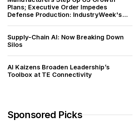
Plans; Executive Order Impedes
Defense Production: IndustryWeek's
Weekly Review
Supply-Chain AI: Now Breaking Down
Silos
AI Kaizens Broaden Leadership’s
Toolbox at TE Connectivity
Sponsored Picks