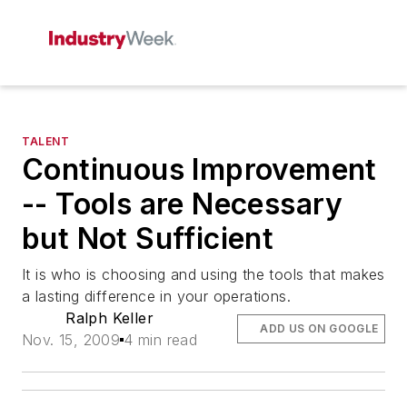
TALENT
Continuous Improvement
-- Tools are Necessary
but Not Sufficient
It is who is choosing and using the tools that makes
a lasting difference in your operations.
Ralph Keller
ADD US ON GOOGLE
Nov. 15, 2009
4 min read