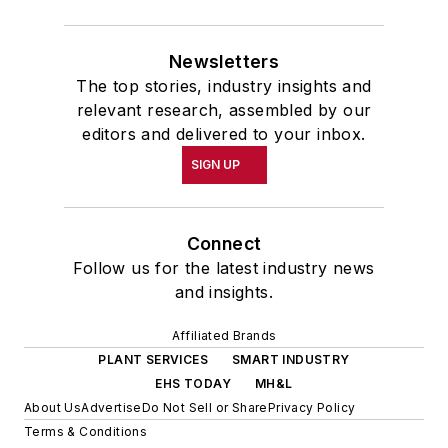
Newsletters
The top stories, industry insights and
relevant research, assembled by our
editors and delivered to your inbox.
SIGN UP
Connect
Follow us for the latest industry news
and insights.
Affiliated Brands
PLANT SERVICES
SMART INDUSTRY
EHS TODAY
MH&L
About Us
Advertise
Do Not Sell or Share
Privacy Policy
Terms & Conditions