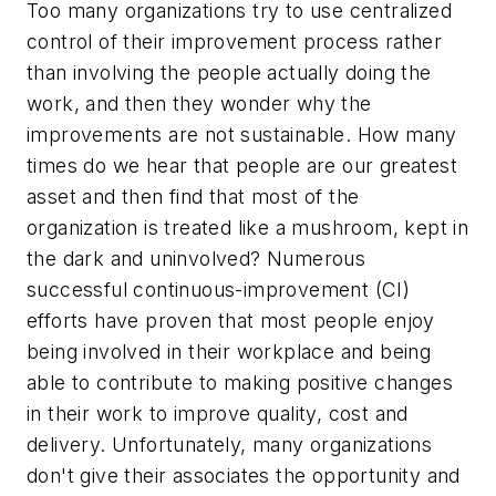
Too many organizations try to use centralized
control of their improvement process rather
than involving the people actually doing the
work, and then they wonder why the
improvements are not sustainable. How many
times do we hear that people are our greatest
asset and then find that most of the
organization is treated like a mushroom, kept in
the dark and uninvolved? Numerous
successful continuous-improvement (CI)
efforts have proven that most people enjoy
being involved in their workplace and being
able to contribute to making positive changes
in their work to improve quality, cost and
delivery. Unfortunately, many organizations
don't give their associates the opportunity and