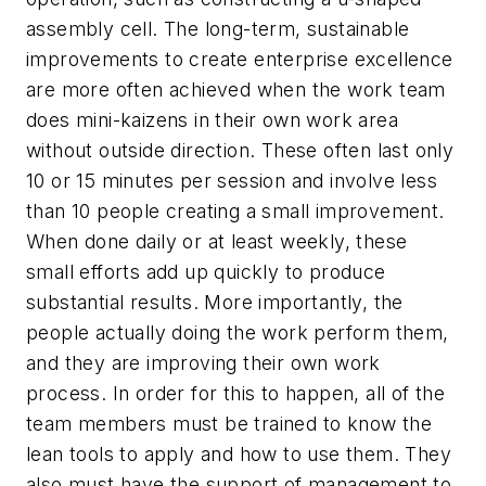
assembly cell. The long-term, sustainable
improvements to create enterprise excellence
are more often achieved when the work team
does mini-kaizens in their own work area
without outside direction. These often last only
10 or 15 minutes per session and involve less
than 10 people creating a small improvement.
When done daily or at least weekly, these
small efforts add up quickly to produce
substantial results. More importantly, the
people actually doing the work perform them,
and they are improving their own work
process. In order for this to happen, all of the
team members must be trained to know the
lean tools to apply and how to use them. They
also must have the support of management to