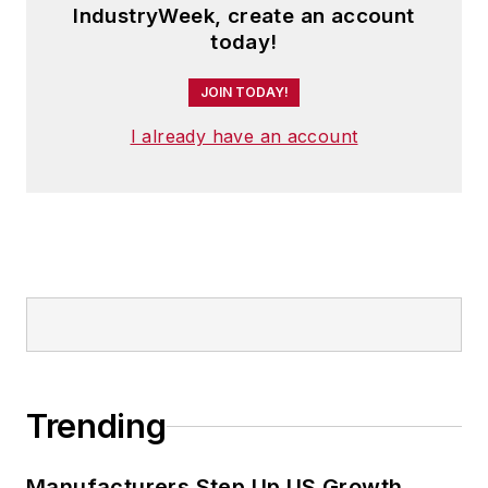
IndustryWeek, create an account
today!
JOIN TODAY!
I already have an account
Trending
Manufacturers Step Up US Growth