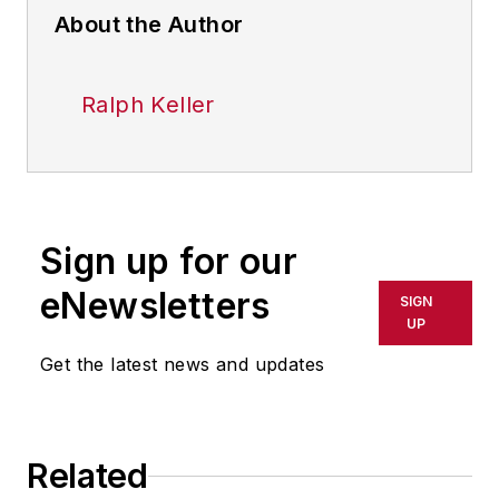
About the Author
Ralph Keller
Sign up for our
eNewsletters
SIGN
UP
Get the latest news and updates
Related