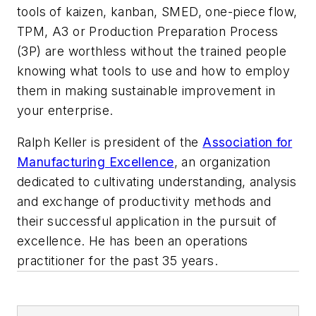
tools of kaizen, kanban, SMED, one-piece flow,
TPM, A3 or Production Preparation Process
(3P) are worthless without the trained people
knowing what tools to use and how to employ
them in making sustainable improvement in
your enterprise.
Ralph Keller is president of the
Association for
Manufacturing Excellence
, an organization
dedicated to cultivating understanding, analysis
and exchange of productivity methods and
their successful application in the pursuit of
excellence. He has been an operations
practitioner for the past 35 years.