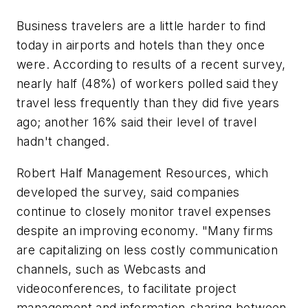
Business travelers are a little harder to find
today in airports and hotels than they once
were. According to results of a recent survey,
nearly half (48%) of workers polled said they
travel less frequently than they did five years
ago; another 16% said their level of travel
hadn't changed.
Robert Half Management Resources, which
developed the survey, said companies
continue to closely monitor travel expenses
despite an improving economy. "Many firms
are capitalizing on less costly communication
channels, such as Webcasts and
videoconferences, to facilitate project
management and information-sharing between