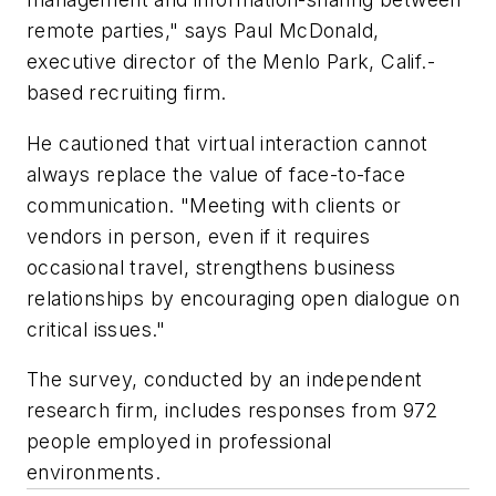
remote parties," says Paul McDonald,
executive director of the Menlo Park, Calif.-
based recruiting firm.
He cautioned that virtual interaction cannot
always replace the value of face-to-face
communication. "Meeting with clients or
vendors in person, even if it requires
occasional travel, strengthens business
relationships by encouraging open dialogue on
critical issues."
The survey, conducted by an independent
research firm, includes responses from 972
people employed in professional
environments.