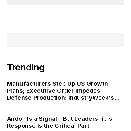
Trending
Manufacturers Step Up US Growth
Plans; Executive Order Impedes
Defense Production: IndustryWeek's
Weekly Review
Andon Is a Signal—But Leadership's
Response Is the Critical Part