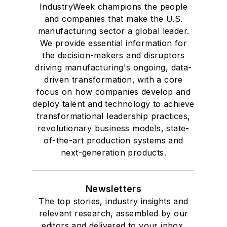
IndustryWeek champions the people
and companies that make the U.S.
manufacturing sector a global leader.
We provide essential information for
the decision-makers and disruptors
driving manufacturing's ongoing, data-
driven transformation, with a core
focus on how companies develop and
deploy talent and technology to achieve
transformational leadership practices,
revolutionary business models, state-
of-the-art production systems and
next-generation products.
Newsletters
The top stories, industry insights and
relevant research, assembled by our
editors and delivered to your inbox.