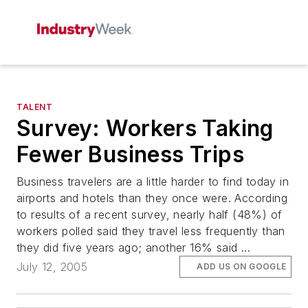
TALENT
Survey: Workers Taking
Fewer Business Trips
Business travelers are a little harder to find today in
airports and hotels than they once were. According
to results of a recent survey, nearly half (48%) of
workers polled said they travel less frequently than
they did five years ago; another 16% said ...
July 12, 2005
ADD US ON GOOGLE