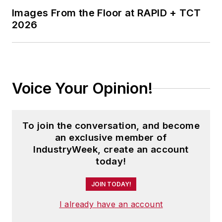
Images From the Floor at RAPID + TCT
2026
Voice Your Opinion!
To join the conversation, and become
an exclusive member of
IndustryWeek, create an account
today!
JOIN TODAY!
I already have an account