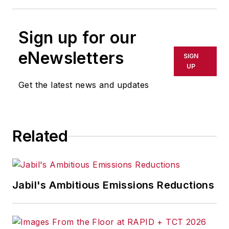
Sign up for our
eNewsletters
SIGN
UP
Get the latest news and updates
Related
Jabil's Ambitious Emissions Reductions