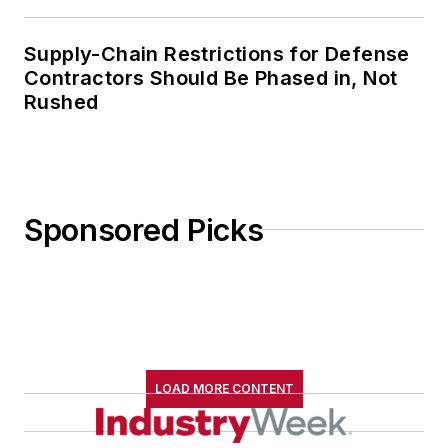
Supply-Chain Restrictions for Defense
Contractors Should Be Phased in, Not
Rushed
Sponsored Picks
LOAD MORE CONTENT