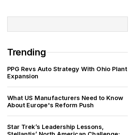
Trending
PPG Revs Auto Strategy With Ohio Plant
Expansion
What US Manufacturers Need to Know
About Europe's Reform Push
Star Trek’s Leadership Lessons,
Stellantis’ North American Challenge: