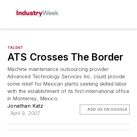
TALENT
ATS Crosses The Border
Machine maintenance outsourcing provider
Advanced Technology Services Inc. could provide
some relief for Mexican plants seeking skilled labor
with the establishment of its first international office
in Monterrey, Mexico.
Jonathan Katz
ADD US ON GOOGLE
April 9, 2007