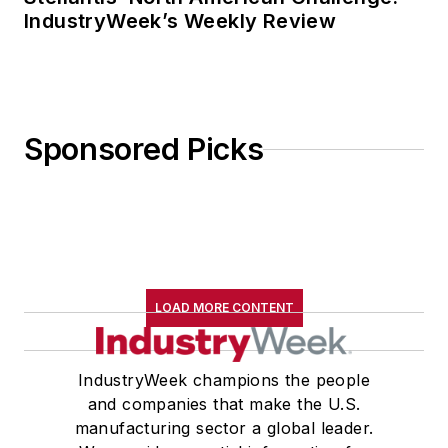
IndustryWeek’s Weekly Review
Sponsored Picks
LOAD MORE CONTENT
IndustryWeek champions the people
and companies that make the U.S.
manufacturing sector a global leader.