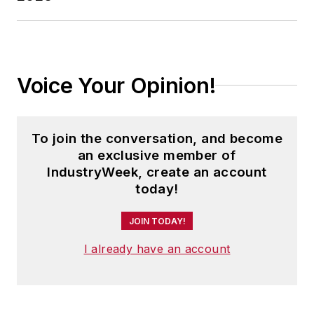
Cleveland sports fan.
Voice Your Opinion!
To join the conversation, and become
an exclusive member of
IndustryWeek, create an account
today!
JOIN TODAY!
I already have an account