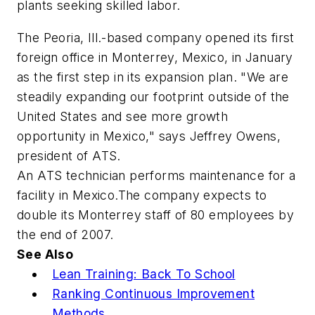
plants seeking skilled labor.
The Peoria, Ill.-based company opened its first
foreign office in Monterrey, Mexico, in January
as the first step in its expansion plan. "We are
steadily expanding our footprint outside of the
United States and see more growth
opportunity in Mexico," says Jeffrey Owens,
president of ATS.
An ATS technician performs maintenance for a
facility in Mexico.The company expects to
double its Monterrey staff of 80 employees by
the end of 2007.
See Also
Lean Training: Back To School
Ranking Continuous Improvement
Methods