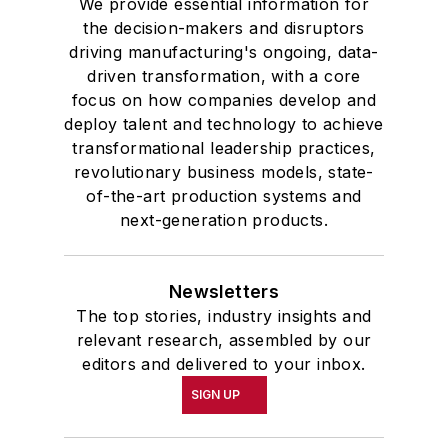
We provide essential information for
the decision-makers and disruptors
driving manufacturing's ongoing, data-
driven transformation, with a core
focus on how companies develop and
deploy talent and technology to achieve
transformational leadership practices,
revolutionary business models, state-
of-the-art production systems and
next-generation products.
Newsletters
The top stories, industry insights and
relevant research, assembled by our
editors and delivered to your inbox.
SIGN UP