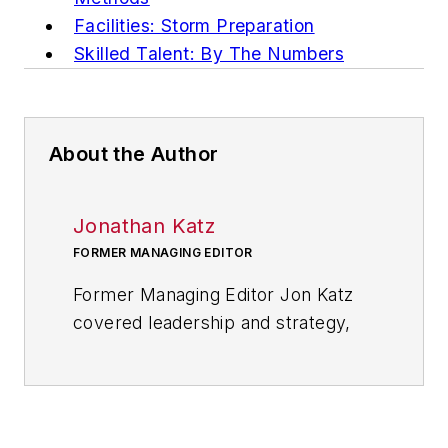
Facilities: Storm Preparation
Skilled Talent: By The Numbers
About the Author
Jonathan Katz
FORMER MANAGING EDITOR
Former Managing Editor Jon Katz
covered leadership and strategy,
tackling subjects such as lean
manufacturing leadership, strategy
development and deployment,
corporate culture, corporate social