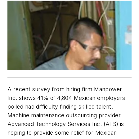
A recent survey from hiring firm Manpower
Inc. shows 41% of 4,804 Mexican employers
polled had difficulty finding skilled talent.
Machine maintenance outsourcing provider
Advanced Technology Services Inc. (ATS) is
hoping to provide some relief for Mexican