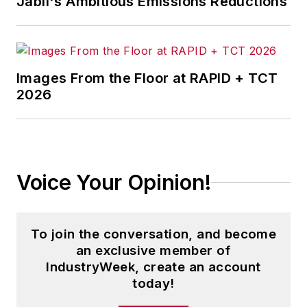
Jabil's Ambitious Emissions Reductions
Images From the Floor at RAPID + TCT
2026
Voice Your Opinion!
To join the conversation, and become
an exclusive member of
IndustryWeek, create an account
today!