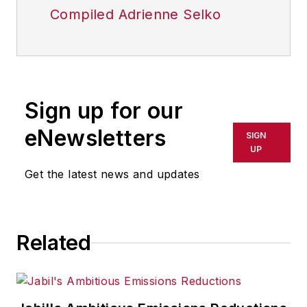
Compiled Adrienne Selko
Sign up for our
eNewsletters
SIGN
UP
Get the latest news and updates
Related