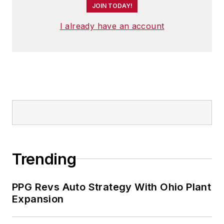
JOIN TODAY!
I already have an account
Trending
PPG Revs Auto Strategy With Ohio Plant
Expansion