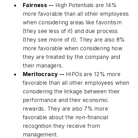
Fairness --
High Potentials are 14%
more favorable than all other employees
when considering areas like favoritism
(they see less of it) and due process
(they see more of it). They are also 8%
more favorable when considering how
they are treated by the company and
their managers.
Meritocracy --
HIPOs are 12% more
favorable than all other employees when
considering the linkage between their
performance and their economic
rewards. They are also 7% more
favorable about the non-financial
recognition they receive from
management.