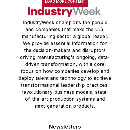
LOAD MORE CONTENT
IndustryWeek champions the people
and companies that make the U.S.
manufacturing sector a global leader.
We provide essential information for
the decision-makers and disruptors
driving manufacturing's ongoing, data-
driven transformation, with a core
focus on how companies develop and
deploy talent and technology to achieve
transformational leadership practices,
revolutionary business models, state-
of-the-art production systems and
next-generation products.
Newsletters