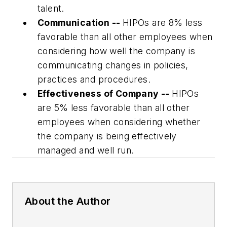
talent.
Communication --
HIPOs are 8% less
favorable than all other employees when
considering how well the company is
communicating changes in policies,
practices and procedures.
Effectiveness of Company --
HIPOs
are 5% less favorable than all other
employees when considering whether
the company is being effectively
managed and well run.
About the Author