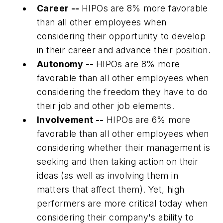
Career --
HIPOs are 8% more favorable
than all other employees when
considering their opportunity to develop
in their career and advance their position.
Autonomy --
HIPOs are 8% more
favorable than all other employees when
considering the freedom they have to do
their job and other job elements.
Involvement --
HIPOs are 6% more
favorable than all other employees when
considering whether their management is
seeking and then taking action on their
ideas (as well as involving them in
matters that affect them). Yet, high
performers are more critical today when
considering their company's ability to