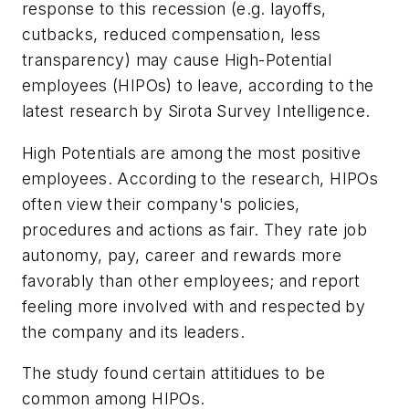
response to this recession (e.g. layoffs,
cutbacks, reduced compensation, less
transparency) may cause High-Potential
employees (HIPOs) to leave, according to the
latest research by Sirota Survey Intelligence.
High Potentials are among the most positive
employees. According to the research, HIPOs
often view their company's policies,
procedures and actions as fair. They rate job
autonomy, pay, career and rewards more
favorably than other employees; and report
feeling more involved with and respected by
the company and its leaders.
The study found certain attitidues to be
common among HIPOs.