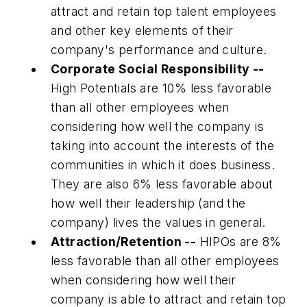
attract and retain top talent employees
and other key elements of their
company's performance and culture.
Corporate Social Responsibility --
High Potentials are 10% less favorable
than all other employees when
considering how well the company is
taking into account the interests of the
communities in which it does business.
They are also 6% less favorable about
how well their leadership (and the
company) lives the values in general.
Attraction/Retention --
HIPOs are 8%
less favorable than all other employees
when considering how well their
company is able to attract and retain top