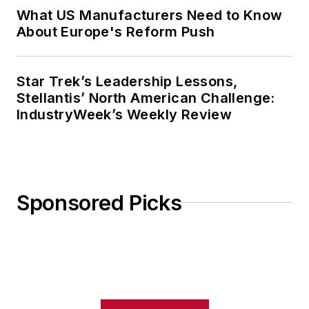
What US Manufacturers Need to Know
About Europe's Reform Push
Star Trek’s Leadership Lessons,
Stellantis’ North American Challenge:
IndustryWeek’s Weekly Review
Sponsored Picks