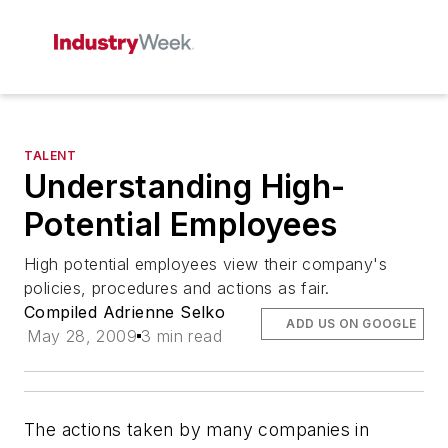
TALENT
Understanding High-
Potential Employees
High potential employees view their company's
policies, procedures and actions as fair.
Compiled Adrienne Selko
ADD US ON GOOGLE
May 28, 2009
3 min read
The actions taken by many companies in