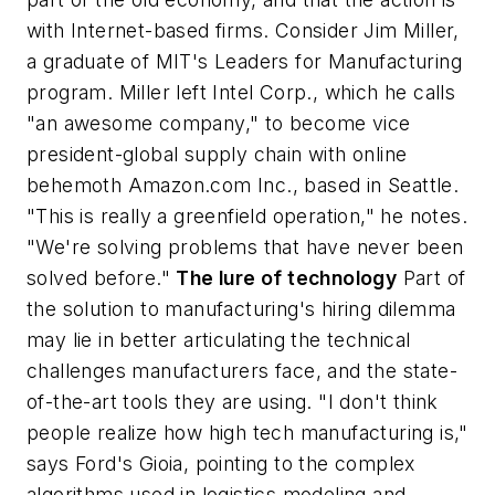
with Internet-based firms. Consider Jim Miller,
a graduate of MIT's Leaders for Manufacturing
program. Miller left Intel Corp., which he calls
"an awesome company," to become vice
president-global supply chain with online
behemoth Amazon.com Inc., based in Seattle.
"This is really a greenfield operation," he notes.
"We're solving problems that have never been
solved before."
The lure of technology
Part of
the solution to manufacturing's hiring dilemma
may lie in better articulating the technical
challenges manufacturers face, and the state-
of-the-art tools they are using. "I don't think
people realize how high tech manufacturing is,"
says Ford's Gioia, pointing to the complex
algorithms used in logistics modeling and