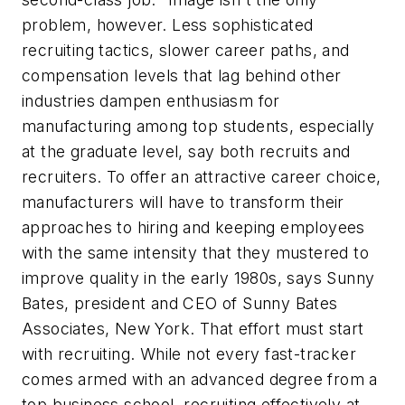
problem, however. Less sophisticated
recruiting tactics, slower career paths, and
compensation levels that lag behind other
industries dampen enthusiasm for
manufacturing among top students, especially
at the graduate level, say both recruits and
recruiters. To offer an attractive career choice,
manufacturers will have to transform their
approaches to hiring and keeping employees
with the same intensity that they mustered to
improve quality in the early 1980s, says Sunny
Bates, president and CEO of Sunny Bates
Associates, New York. That effort must start
with recruiting. While not every fast-tracker
comes armed with an advanced degree from a
top business school, recruiting effectively at