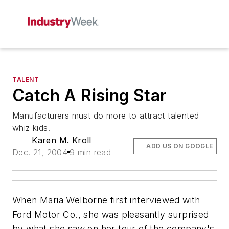
TALENT
Catch A Rising Star
Manufacturers must do more to attract talented
whiz kids.
Karen M. Kroll
ADD US ON GOOGLE
Dec. 21, 2004
9 min read
When Maria Welborne first interviewed with
Ford Motor Co., she was pleasantly surprised
by what she saw on her tour of the company's