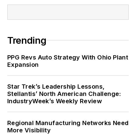
Trending
PPG Revs Auto Strategy With Ohio Plant
Expansion
Star Trek’s Leadership Lessons,
Stellantis’ North American Challenge:
IndustryWeek’s Weekly Review
Regional Manufacturing Networks Need
More Visibility