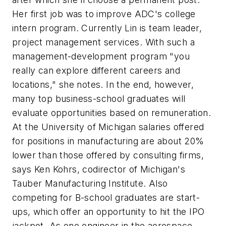
Her first job was to improve ADC's college
intern program. Currently Lin is team leader,
project management services. With such a
management-development program "you
really can explore different careers and
locations," she notes. In the end, however,
many top business-school graduates will
evaluate opportunities based on remuneration.
At the University of Michigan salaries offered
for positions in manufacturing are about 20%
lower than those offered by consulting firms,
says Ken Kohrs, codirector of Michigan's
Tauber Manufacturing Institute. Also
competing for B-school graduates are start-
ups, which offer an opportunity to hit the IPO
jackpot. As one engineer in the aerospace