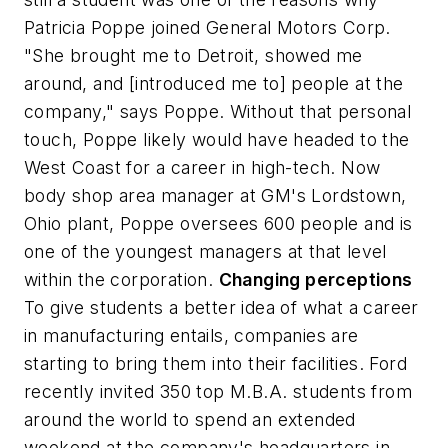
Patricia Poppe joined General Motors Corp.
"She brought me to Detroit, showed me
around, and [introduced me to] people at the
company," says Poppe. Without that personal
touch, Poppe likely would have headed to the
West Coast for a career in high-tech. Now
body shop area manager at GM's Lordstown,
Ohio plant, Poppe oversees 600 people and is
one of the youngest managers at that level
within the corporation.
Changing perceptions
To give students a better idea of what a career
in manufacturing entails, companies are
starting to bring them into their facilities. Ford
recently invited 350 top M.B.A. students from
around the world to spend an extended
weekend at the company's headquarters in