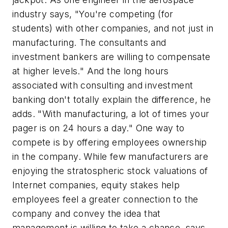
industry says, "You're competing (for
students) with other companies, and not just in
manufacturing. The consultants and
investment bankers are willing to compensate
at higher levels." And the long hours
associated with consulting and investment
banking don't totally explain the difference, he
adds. "With manufacturing, a lot of times your
pager is on 24 hours a day." One way to
compete is by offering employees ownership
in the company. While few manufacturers are
enjoying the stratospheric stock valuations of
Internet companies, equity stakes help
employees feel a greater connection to the
company and convey the idea that
management is willing to take a chance, says