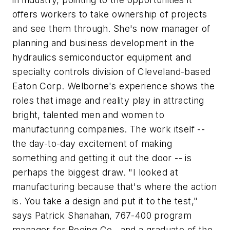
offers workers to take ownership of projects
and see them through. She's now manager of
planning and business development in the
hydraulics semiconductor equipment and
specialty controls division of Cleveland-based
Eaton Corp. Welborne's experience shows the
roles that image and reality play in attracting
bright, talented men and women to
manufacturing companies. The work itself --
the day-to-day excitement of making
something and getting it out the door -- is
perhaps the biggest draw. "I looked at
manufacturing because that's where the action
is. You take a design and put it to the test,"
says Patrick Shanahan, 767-400 program
manager for Boeing Co., and a graduate of the