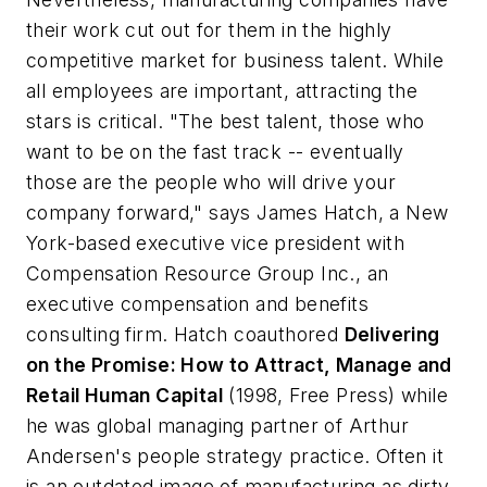
their work cut out for them in the highly
competitive market for business talent. While
all employees are important, attracting the
stars is critical. "The best talent, those who
want to be on the fast track -- eventually
those are the people who will drive your
company forward," says James Hatch, a New
York-based executive vice president with
Compensation Resource Group Inc., an
executive compensation and benefits
consulting firm. Hatch coauthored
Delivering
on the Promise: How to Attract, Manage and
Retail Human Capital
(1998, Free Press) while
he was global managing partner of Arthur
Andersen's people strategy practice. Often it
is an outdated image of manufacturing as dirty,