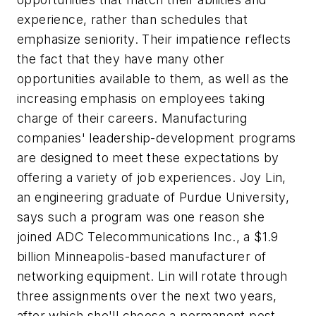
experience, rather than schedules that
emphasize seniority. Their impatience reflects
the fact that they have many other
opportunities available to them, as well as the
increasing emphasis on employees taking
charge of their careers. Manufacturing
companies' leadership-development programs
are designed to meet these expectations by
offering a variety of job experiences. Joy Lin,
an engineering graduate of Purdue University,
says such a program was one reason she
joined ADC Telecommunications Inc., a $1.9
billion Minneapolis-based manufacturer of
networking equipment. Lin will rotate through
three assignments over the next two years,
after which she'll choose a permanent post.