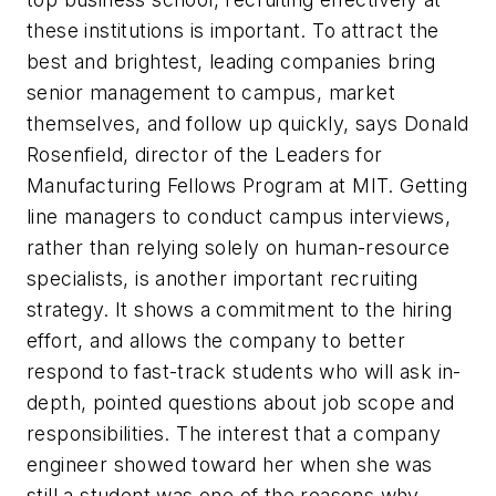
these institutions is important. To attract the
best and brightest, leading companies bring
senior management to campus, market
themselves, and follow up quickly, says Donald
Rosenfield, director of the Leaders for
Manufacturing Fellows Program at MIT. Getting
line managers to conduct campus interviews,
rather than relying solely on human-resource
specialists, is another important recruiting
strategy. It shows a commitment to the hiring
effort, and allows the company to better
respond to fast-track students who will ask in-
depth, pointed questions about job scope and
responsibilities. The interest that a company
engineer showed toward her when she was
still a student was one of the reasons why