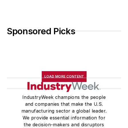
Sponsored Picks
LOAD MORE CONTENT
IndustryWeek champions the people
and companies that make the U.S.
manufacturing sector a global leader.
We provide essential information for
the decision-makers and disruptors