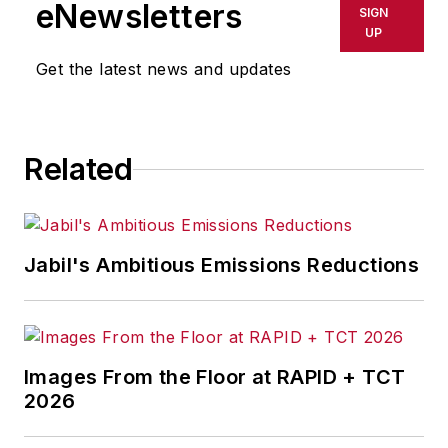
eNewsletters
SIGN
UP
Get the latest news and updates
Related
Jabil's Ambitious Emissions Reductions
Images From the Floor at RAPID + TCT
2026