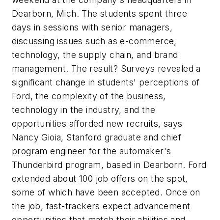
Dearborn, Mich. The students spent three
days in sessions with senior managers,
discussing issues such as e-commerce,
technology, the supply chain, and brand
management. The result? Surveys revealed a
significant change in students' perceptions of
Ford, the complexity of the business,
technology in the industry, and the
opportunities afforded new recruits, says
Nancy Gioia, Stanford graduate and chief
program engineer for the automaker's
Thunderbird program, based in Dearborn. Ford
extended about 100 job offers on the spot,
some of which have been accepted. Once on
the job, fast-trackers expect advancement
opportunities that match their abilities and