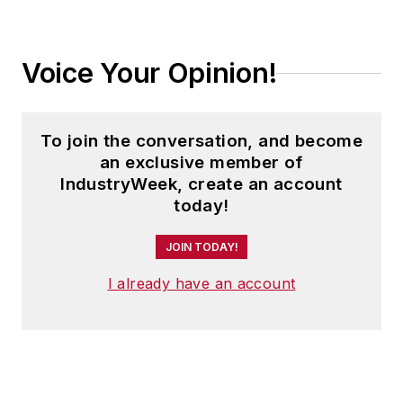
Voice Your Opinion!
To join the conversation, and become
an exclusive member of
IndustryWeek, create an account
today!
JOIN TODAY!
I already have an account