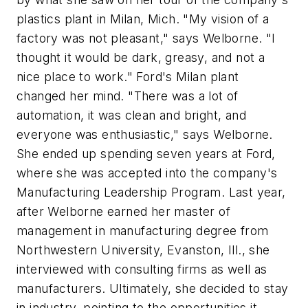
plastics plant in Milan, Mich. "My vision of a
factory was not pleasant," says Welborne. "I
thought it would be dark, greasy, and not a
nice place to work." Ford's Milan plant
changed her mind. "There was a lot of
automation, it was clean and bright, and
everyone was enthusiastic," says Welborne.
She ended up spending seven years at Ford,
where she was accepted into the company's
Manufacturing Leadership Program. Last year,
after Welborne earned her master of
management in manufacturing degree from
Northwestern University, Evanston, Ill., she
interviewed with consulting firms as well as
manufacturers. Ultimately, she decided to stay
in industry, pointing to the opportunities it