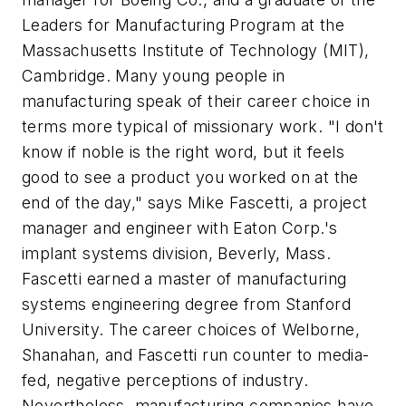
Leaders for Manufacturing Program at the
Massachusetts Institute of Technology (MIT),
Cambridge. Many young people in
manufacturing speak of their career choice in
terms more typical of missionary work. "I don't
know if noble is the right word, but it feels
good to see a product you worked on at the
end of the day," says Mike Fascetti, a project
manager and engineer with Eaton Corp.'s
implant systems division, Beverly, Mass.
Fascetti earned a master of manufacturing
systems engineering degree from Stanford
University. The career choices of Welborne,
Shanahan, and Fascetti run counter to media-
fed, negative perceptions of industry.
Nevertheless, manufacturing companies have