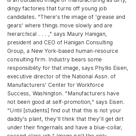
dingy factories that turns off young job
candidates. "There's the image of 'grease and
gears' where things move slowly and are
hierarchical . . . ," says Maury Hanigan,
president and CEO of Hanigan Consulting
Group, a New York-based human-resource
consulting firm. Industry bears some
responsibility for that image, says Phyllis Eisen,
executive director of the National Assn. of
Manufacturers' Center for Workforce
Success, Washington. "Manufacturers have
not been good at self-promotion," says Eisen.
"Until [students] find out that this is not your
daddy's plant, they'll think that they'll get dirt
under their fingernails and have a blue-collar,
second-class job." Image isn't the only