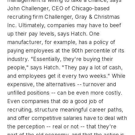
John Challenger, CEO of Chicago-based
recruiting firm Challenger, Gray & Christmas
Inc. Ultimately, companies may have to beef
up their pay levels, says Hatch. One
manufacturer, for example, has a policy of
paying employees at the 90th percentile of its
industry. "Essentially, they're buying their
people," says Hatch. "They pay a lot of cash,
and employees get it every two weeks." While
expensive, the alternatives -- turnover and
unfilled positions -- can be even more costly.
Even companies that do a good job of
recruiting, structure meaningful career paths,
and offer competitive salaries have to deal with
the perception -- real or not -- that they're
part of the old economy, and that the action is