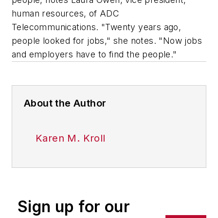
human resources, of ADC
Telecommunications. "Twenty years ago,
people looked for jobs," she notes. "Now jobs
and employers have to find the people."
About the Author
Karen M. Kroll
Sign up for our