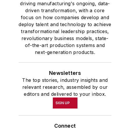
driving manufacturing's ongoing, data-
driven transformation, with a core
focus on how companies develop and
deploy talent and technology to achieve
transformational leadership practices,
revolutionary business models, state-
of-the-art production systems and
next-generation products.
Newsletters
The top stories, industry insights and
relevant research, assembled by our
editors and delivered to your inbox.
SIGN UP
Connect