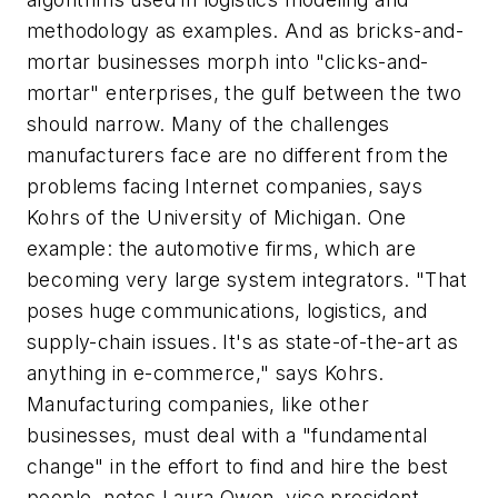
methodology as examples. And as bricks-and-
mortar businesses morph into "clicks-and-
mortar" enterprises, the gulf between the two
should narrow. Many of the challenges
manufacturers face are no different from the
problems facing Internet companies, says
Kohrs of the University of Michigan. One
example: the automotive firms, which are
becoming very large system integrators. "That
poses huge communications, logistics, and
supply-chain issues. It's as state-of-the-art as
anything in e-commerce," says Kohrs.
Manufacturing companies, like other
businesses, must deal with a "fundamental
change" in the effort to find and hire the best
people, notes Laura Owen, vice president,