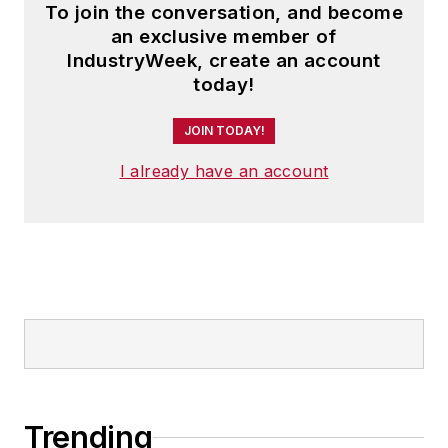
To join the conversation, and become
an exclusive member of
IndustryWeek, create an account
today!
JOIN TODAY!
I already have an account
Trending