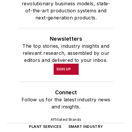
revolutionary business models, state-
of-the-art production systems and
next-generation products.
Newsletters
The top stories, industry insights and
relevant research, assembled by our
editors and delivered to your inbox.
SIGN UP
Connect
Follow us for the latest industry news
and insights.
Affiliated Brands
PLANT SERVICES
SMART INDUSTRY