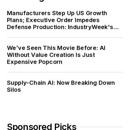
Manufacturers Step Up US Growth
Plans; Executive Order Impedes
Defense Production: IndustryWeek's
Weekly Review
We’ve Seen This Movie Before: AI
Without Value Creation Is Just
Expensive Popcorn
Supply-Chain AI: Now Breaking Down
Silos
Sponsored Picks