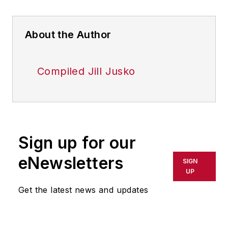
About the Author
Compiled Jill Jusko
Sign up for our
eNewsletters
SIGN
UP
Get the latest news and updates