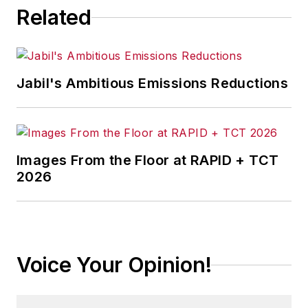
Related
Jabil's Ambitious Emissions Reductions
Images From the Floor at RAPID + TCT
2026
Voice Your Opinion!