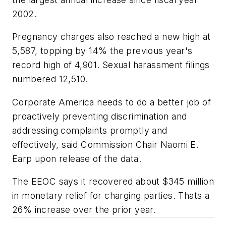
2002.
Pregnancy charges also reached a new high at
5,587, topping by 14% the previous year's
record high of 4,901. Sexual harassment filings
numbered 12,510.
Corporate America needs to do a better job of
proactively preventing discrimination and
addressing complaints promptly and
effectively, said Commission Chair Naomi E.
Earp upon release of the data.
The EEOC says it recovered about $345 million
in monetary relief for charging parties. Thats a
26% increase over the prior year.