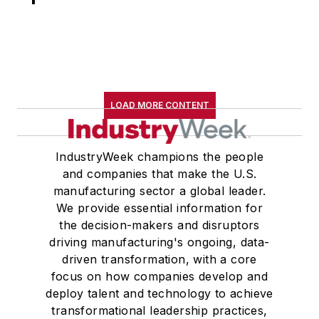
LOAD MORE CONTENT
IndustryWeek champions the people
and companies that make the U.S.
manufacturing sector a global leader.
We provide essential information for
the decision-makers and disruptors
driving manufacturing's ongoing, data-
driven transformation, with a core
focus on how companies develop and
deploy talent and technology to achieve
transformational leadership practices,