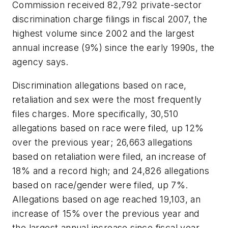
Commission received 82,792 private-sector
discrimination charge filings in fiscal 2007, the
highest volume since 2002 and the largest
annual increase (9%) since the early 1990s, the
agency says.
Discrimination allegations based on race,
retaliation and sex were the most frequently
files charges. More specifically, 30,510
allegations based on race were filed, up 12%
over the previous year; 26,663 allegations
based on retaliation were filed, an increase of
18% and a record high; and 24,826 allegations
based on race/gender were filed, up 7%.
Allegations based on age reached 19,103, an
increase of 15% over the previous year and
the largest annual increase since fiscal year