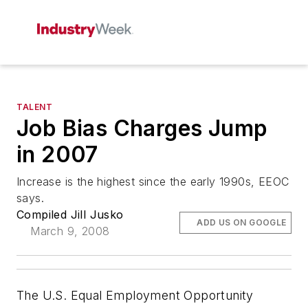
TALENT
Job Bias Charges Jump
in 2007
Increase is the highest since the early 1990s, EEOC
says.
Compiled Jill Jusko
ADD US ON GOOGLE
March 9, 2008
The U.S. Equal Employment Opportunity