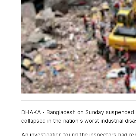
DHAKA - Bangladesh on Sunday suspended sev
collapsed in the nation's worst industrial disa
An investigation found the inspectors had re