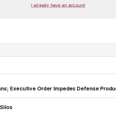
I already have an account
ans; Executive Order Impedes Defense Produ
Silos