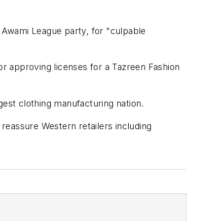
g Awami League party, for "culpable
for approving licenses for a Tazreen Fashion
gest clothing manufacturing nation.
 reassure Western retailers including