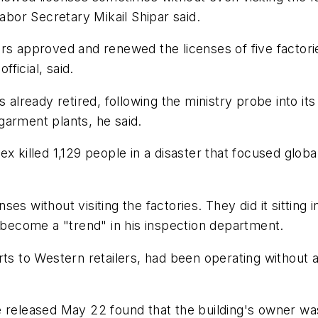
Labor Secretary Mikail Shipar said.
rs approved and renewed the licenses of five factori
fficial, said.
lready retired, following the ministry probe into i
 garment plants, he said.
x killed 1,129 people in a disaster that focused globa
 without visiting the factories. They did it sitting in 
s become a "trend" in his inspection department.
rts to Western retailers, had been operating without 
 released May 22 found that the building's owner was