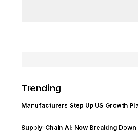
Trending
Manufacturers Step Up US Growth Pl
Supply-Chain AI: Now Breaking Down 