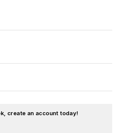
k, create an account today!