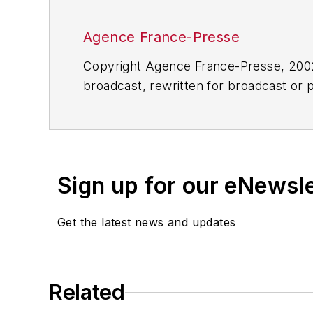
Agence France-Presse
Copyright Agence France-Presse, 2002-
broadcast, rewritten for broadcast or pu
for any delays, inaccuracies, errors o
Sign up for our eNewsl
Get the latest news and updates
Related