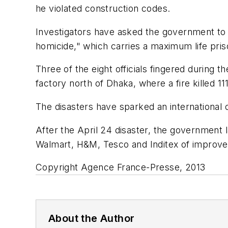
he violated construction codes.
Investigators have asked the government to p
homicide," which carries a maximum life pri
Three of the eight officials fingered during
factory north of Dhaka, where a fire killed 
The disasters have sparked an international 
After the April 24 disaster, the government l
Walmart, H&M, Tesco and Inditex of improved
Copyright Agence France-Presse, 2013
About the Author