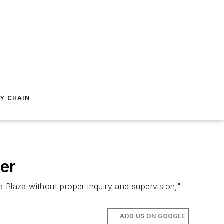
Y CHAIN
er
 Plaza without proper inquiry and supervision,"
ADD US ON GOOGLE