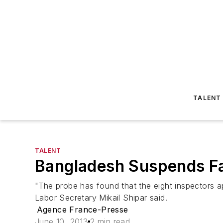
TALENT
TALENT
Bangladesh Suspends Fa
"The probe has found that the eight inspectors a
Labor Secretary Mikail Shipar said.
Agence France-Presse
June 10, 2013
2 min read