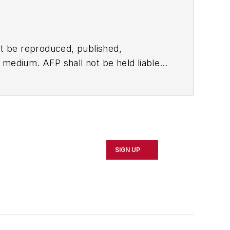
t be reproduced, published,
ny medium. AFP shall not be held liable
ken in consequence.
SIGN UP