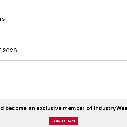
ns
T 2026
and become an exclusive member of IndustryWee
JOIN TODAY!