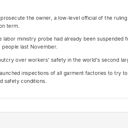
rosecute the owner, a low-level official of the rulin
son term.
 the labor ministry probe had already been suspended 
111 people last November.
outcry over workers' safety in the world's second lar
aunched inspections of all garment factories to try to
 safety conditions.