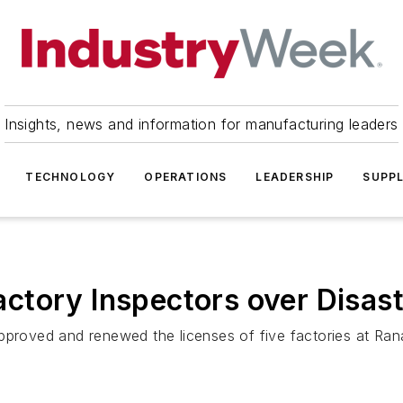
Insights, news and information for manufacturing leaders
TECHNOLOGY
OPERATIONS
LEADERSHIP
SUPPL
ctory Inspectors over Disast
pproved and renewed the licenses of five factories at Rana