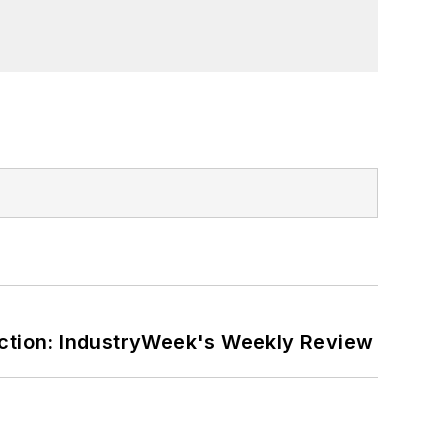
ction: IndustryWeek's Weekly Review