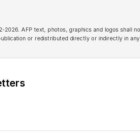
2026. AFP text, photos, graphics and logos shall no
blication or redistributed directly or indirectly in a
r omissions in any AFP content, or for any actions ta
etters