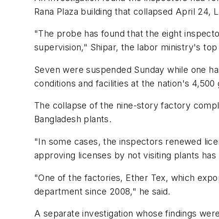
Rana Plaza building that collapsed April 24, 
"The probe has found that the eight inspecto
supervision," Shipar, the labor ministry's top o
Seven were suspended Sunday while one has a
conditions and facilities at the nation's 4,500
The collapse of the nine-story factory comple
Bangladesh plants.
"In some cases, the inspectors renewed licenses
approving licenses by not visiting plants ha
"One of the factories, Ether Tex, which expo
department since 2008," he said.
A separate investigation whose findings were