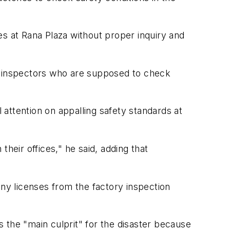
es at Rana Plaza without proper inquiry and
ts inspectors who are supposed to check
l attention on appalling safety standards at
their offices," he said, adding that
any licenses from the factory inspection
 the "main culprit" for the disaster because