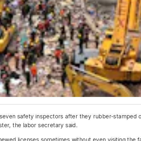
en safety inspectors after they rubber-stamped oper
ster, the labor secretary said.
newed licenses sometimes without even visiting the fa