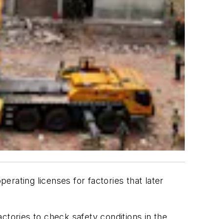
ating licenses for factories that later
ctories to check safety conditions in the