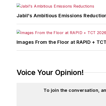
Jabil's Ambitious Emissions Reductio
Images From the Floor at RAPID + TC
Voice Your Opinion!
To join the conversation, 