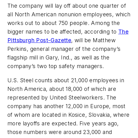
The company will lay off about one quarter of
all North American nonunion employees, which
works out to about 750 people. Among the
bigger names to be affected, according to
The
Pittsburgh Post-Gazette
, will be Matthew
Perkins, general manager of the company’s
flagship mill in Gary, Ind., as well as the
company’s two top safety managers.
U.S. Steel counts about 21,000 employees in
North America, about 18,000 of which are
represented by United Steelworkers. The
company has another 12,000 in Europe, most
of whom are located in Kosice, Slovakia, where
more layoffs are expected. Five years ago,
those numbers were around 23,000 and