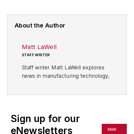
About the Author
Matt LaWell
STAFF WRITER
Staff writer Matt LaWell explores
news in manufacturing technology,
covering the trends and
developments in automation,
robotics, digital tools and emerging
technologies. He also reports on
Sign up for our
the best practices of the most
successful high tech companies,
eNewsletters
SIGN