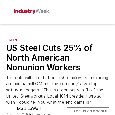
TALENT
US Steel Cuts 25% of
North American
Nonunion Workers
The cuts will affect about 750 employees, including
an Indiana mill GM and the company’s two top
safety managers. “This is a company in flux,” the
United Steelworkers Local 1014 president wrote. “I
wish I could tell you what the end game is.”
Matt LaWell
ADD US ON GOOGLE
April 7, 2016
2 min read