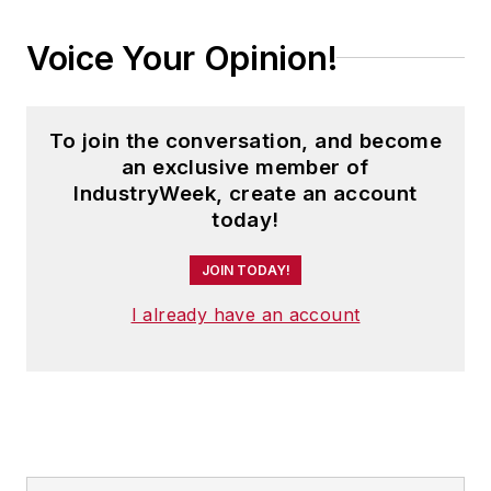
Voice Your Opinion!
To join the conversation, and become
an exclusive member of
IndustryWeek, create an account
today!
JOIN TODAY!
I already have an account