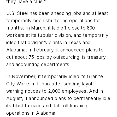
they have a clue.”
U.S. Steel has been shedding jobs and at least
temporarily been shuttering operations for
months. In March, it laid off close to 800
workers at its tubular division, and temporarily
idled that division’s plants in Texas and
Alabama. In February, it announced plans to
cut about 75 jobs by outsourcing its treasury
and accounting departments.
In November, it temporarily idled its Granite
City Works in Illinois after sending layoff
warning notices to 2,000 employees. And in
August, it announced plans to permanently idle
its blast furnace and flat-roll finishing
operations in Alabama.