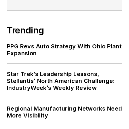
Trending
PPG Revs Auto Strategy With Ohio Plant
Expansion
Star Trek’s Leadership Lessons,
Stellantis’ North American Challenge:
IndustryWeek’s Weekly Review
Regional Manufacturing Networks Need
More Visibility