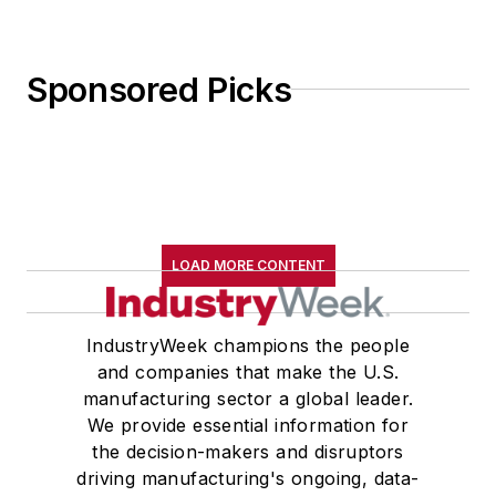
Sponsored Picks
LOAD MORE CONTENT
IndustryWeek champions the people
and companies that make the U.S.
manufacturing sector a global leader.
We provide essential information for
the decision-makers and disruptors
driving manufacturing's ongoing, data-