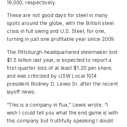
19,000, respectively.
These are not good days for steel in many
spots around the globe, with the British steel
crisis in full swing and U.S. Steel, for one,
turning in just one profitable year since 2009.
The Pittsburgh-headquartered steelmaker lost
$1.5 billion last year, is expected to report a
first-quarter loss of at least $1.20 per share,
and was criticized by USW Local 1014
president Rodney D. Lewis Sr. after the recent
layoff news:
“This is a company in flux,” Lewis wrote. “I
wish I could tell you what the end game is with
this company but truthfully speaking I doubt