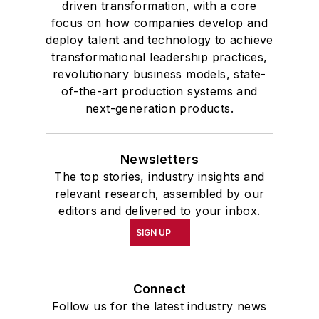
driven transformation, with a core
focus on how companies develop and
deploy talent and technology to achieve
transformational leadership practices,
revolutionary business models, state-
of-the-art production systems and
next-generation products.
Newsletters
The top stories, industry insights and
relevant research, assembled by our
editors and delivered to your inbox.
SIGN UP
Connect
Follow us for the latest industry news