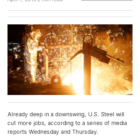
Already deep in a downswing, U.S. Steel will
cut more jobs, according to a series of media
reports Wednesday and Thursday.