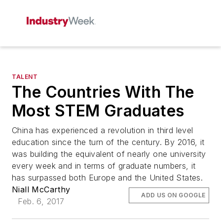
TALENT
The Countries With The
Most STEM Graduates
China has experienced a revolution in third level
education since the turn of the century. By 2016, it
was building the equivalent of nearly one university
every week and in terms of graduate numbers, it
has surpassed both Europe and the United States.
Niall McCarthy
ADD US ON GOOGLE
Feb. 6, 2017