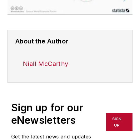
About the Author
Niall McCarthy
Sign up for our
eNewsletters
SIGN
UP
Get the latest news and updates