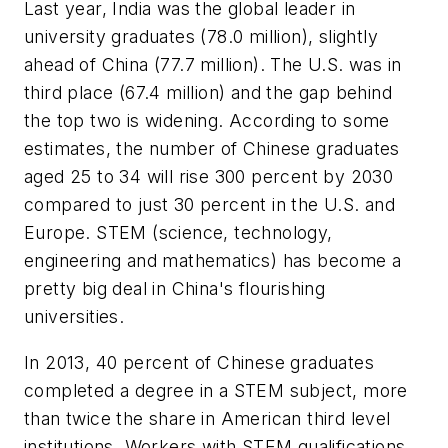
Last year, India was the global leader in
university graduates (78.0 million), slightly
ahead of China (77.7 million). The U.S. was in
third place (67.4 million) and the gap behind
the top two is widening. According to some
estimates, the number of Chinese graduates
aged 25 to 34 will rise 300 percent by 2030
compared to just 30 percent in the U.S. and
Europe. STEM (science, technology,
engineering and mathematics) has become a
pretty big deal in China's flourishing
universities.
In 2013, 40 percent of Chinese graduates
completed a degree in a STEM subject, more
than twice the share in American third level
institutions. Workers with STEM qualifications