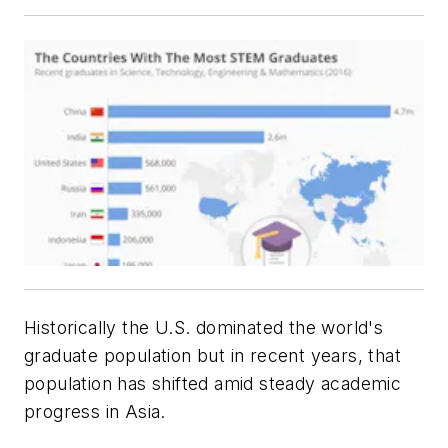
Historically the U.S. dominated the world's
graduate population but in recent years, that
population has shifted amid steady academic
progress in Asia.