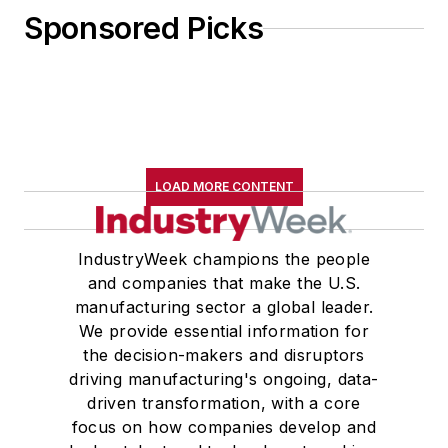
Sponsored Picks
LOAD MORE CONTENT
IndustryWeek champions the people
and companies that make the U.S.
manufacturing sector a global leader.
We provide essential information for
the decision-makers and disruptors
driving manufacturing's ongoing, data-
driven transformation, with a core
focus on how companies develop and