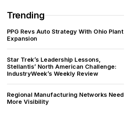
Trending
PPG Revs Auto Strategy With Ohio Plant
Expansion
Star Trek’s Leadership Lessons,
Stellantis’ North American Challenge:
IndustryWeek’s Weekly Review
Regional Manufacturing Networks Need
More Visibility