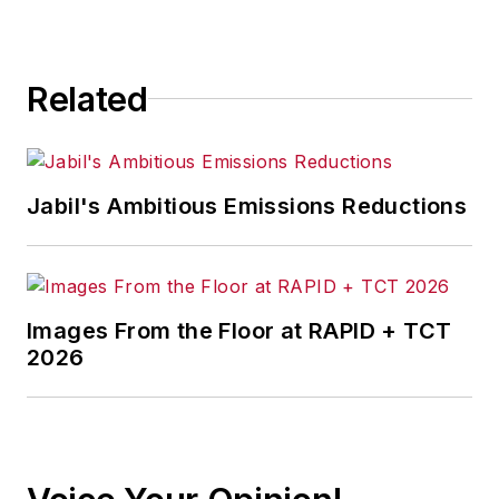
Related
Jabil's Ambitious Emissions Reductions
Images From the Floor at RAPID + TCT
2026