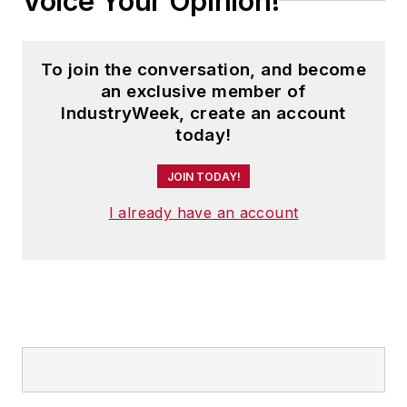
Voice Your Opinion!
To join the conversation, and become
an exclusive member of
IndustryWeek, create an account
today!
JOIN TODAY!
I already have an account