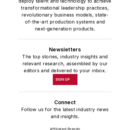
deploy talent and technology to achieve
transformational leadership practices,
revolutionary business models, state-
of-the-art production systems and
next-generation products.
Newsletters
The top stories, industry insights and
relevant research, assembled by our
editors and delivered to your inbox.
SIGN UP
Connect
Follow us for the latest industry news
and insights.
Affiliated Brands