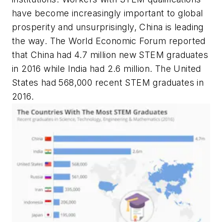
have become increasingly important to global
prosperity and unsurprisingly, China is leading
the way. The World Economic Forum reported
that China had 4.7 million new STEM graduates
in 2016 while India had 2.6 million. The United
States had 568,000 recent STEM graduates in
2016.