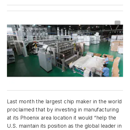
Last month the largest chip maker in the world
proclaimed that by investing in manufacturing
at its Phoenix area location it would “help the
U.S. maintain its position as the global leader in