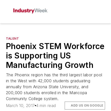
TALENT
Phoenix STEM Workforce
is Supporting US
Manufacturing Growth
The Phoenix region has the third largest labor pool
in the West with 42,000 students graduating
annually from Arizona State University, and
200,000 students enrolled in the Maricopa
Community College system.
March 10, 2017
4 min read
ADD US ON GOOGLE