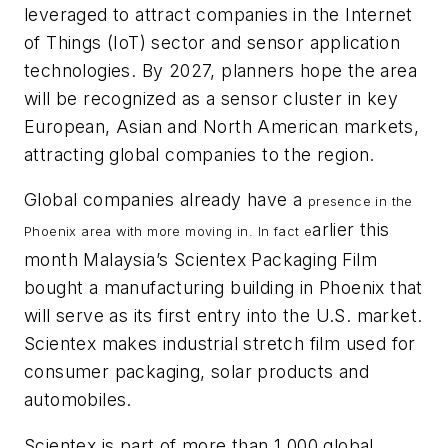
leveraged to attract companies in the Internet
of Things (IoT) sector and sensor application
technologies. By 2027, planners hope the area
will be recognized as a sensor cluster in key
European, Asian and North American markets,
attracting global companies to the region.
Global companies already have a
presence in the
arlier this
Phoenix area with more moving in. In fact e
month Malaysia’s Scientex Packaging Film
bought a manufacturing building in Phoenix that
will serve as its first entry into the U.S. market.
Scientex makes industrial stretch film used for
consumer packaging, solar products and
automobiles.
Scientex is part of more than 1,000 global