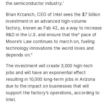
the semiconductor industry.’
Brian Krzanich, CEO of Intel sees the $7 billion
investment in an advanced high-volume
factory, known as Fab 42, as a way to increase
R&D in the U.S. and ensure that the” pace of
Moore’s Law continues to march on, fueling
technology innovations the world loves and
depends on.”
The investment will create 3,000 high-tech
jobs and will have an exponential effect
resulting in 10,000 long-term jobs in Arizona
due to the impact on businesses that will
support the factory’s operations, according to
Intel.