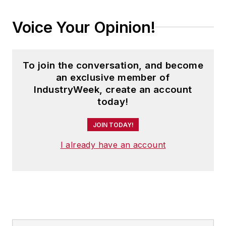
Voice Your Opinion!
To join the conversation, and become
an exclusive member of
IndustryWeek, create an account
today!
JOIN TODAY!
I already have an account