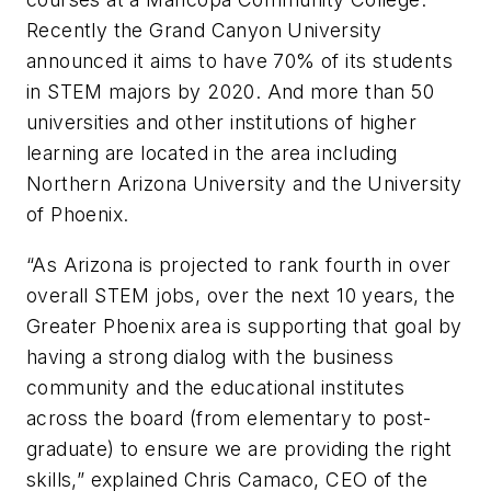
Recently the Grand Canyon University
announced it aims to have 70% of its students
in STEM majors by 2020. And more than 50
universities and other institutions of higher
learning are located in the area including
Northern Arizona University and the University
of Phoenix.
“As Arizona is projected to rank fourth in over
overall STEM jobs, over the next 10 years, the
Greater Phoenix area is supporting that goal by
having a strong dialog with the business
community and the educational institutes
across the board (from elementary to post-
graduate) to ensure we are providing the right
skills,” explained Chris Camaco, CEO of the