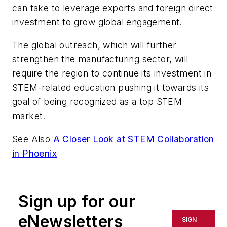
can take to leverage exports and foreign direct
investment to grow global engagement.
The global outreach, which will further
strengthen the manufacturing sector, will
require the region to continue its investment in
STEM-related education pushing it towards its
goal of being recognized as a top STEM
market.
See Also
A Closer Look at STEM Collaboration
in Phoenix
Sign up for our
eNewsletters
SIGN