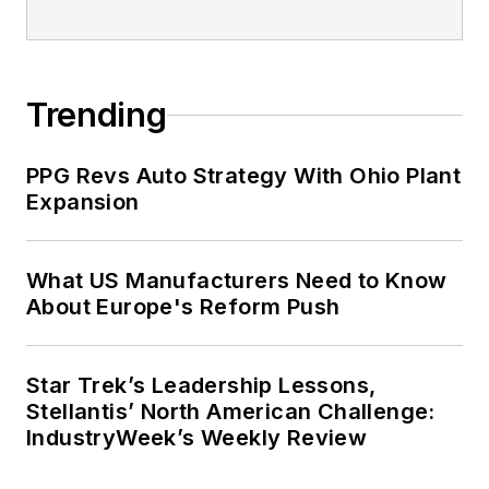
Trending
PPG Revs Auto Strategy With Ohio Plant
Expansion
What US Manufacturers Need to Know
About Europe's Reform Push
Star Trek’s Leadership Lessons,
Stellantis’ North American Challenge:
IndustryWeek’s Weekly Review