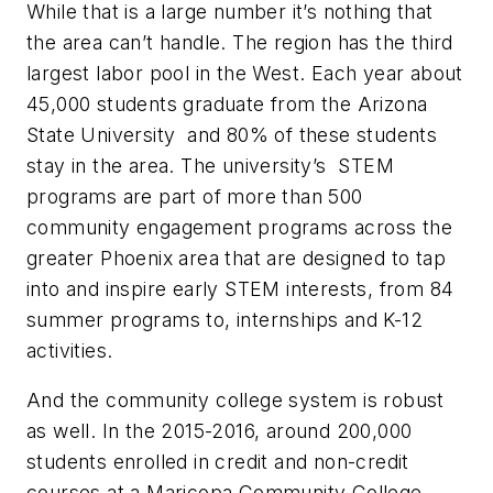
While that is a large number it’s nothing that
the area can’t handle. The region has the third
largest labor pool in the West. Each year about
45,000 students graduate from the Arizona
State University and 80% of these students
stay in the area. The university’s STEM
programs are part of more than 500
community engagement programs across the
greater Phoenix area that are designed to tap
into and inspire early STEM interests, from 84
summer programs to, internships and K-12
activities.
And the community college system is robust
as well. In the 2015-2016, around 200,000
students enrolled in credit and non-credit
courses at a Maricopa Community College.