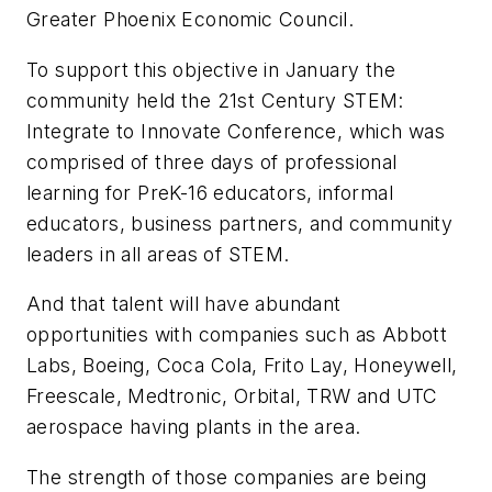
Greater Phoenix Economic Council.
To support this objective in January the
community held the 21st Century STEM:
Integrate to Innovate Conference, which was
comprised of three days of professional
learning for PreK-16 educators, informal
educators, business partners, and community
leaders in all areas of STEM.
And that talent will have abundant
opportunities with companies such as Abbott
Labs, Boeing, Coca Cola, Frito Lay, Honeywell,
Freescale, Medtronic, Orbital, TRW and UTC
aerospace having plants in the area.
The strength of those companies are being