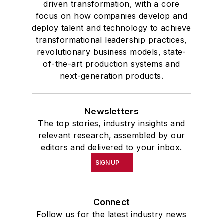
driven transformation, with a core
focus on how companies develop and
deploy talent and technology to achieve
transformational leadership practices,
revolutionary business models, state-
of-the-art production systems and
next-generation products.
Newsletters
The top stories, industry insights and
relevant research, assembled by our
editors and delivered to your inbox.
SIGN UP
Connect
Follow us for the latest industry news