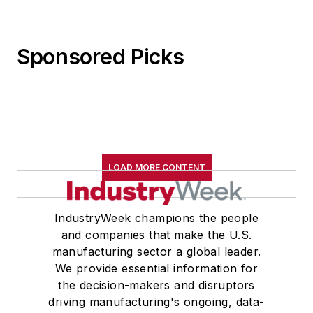
Sponsored Picks
LOAD MORE CONTENT
IndustryWeek champions the people
and companies that make the U.S.
manufacturing sector a global leader.
We provide essential information for
the decision-makers and disruptors
driving manufacturing's ongoing, data-