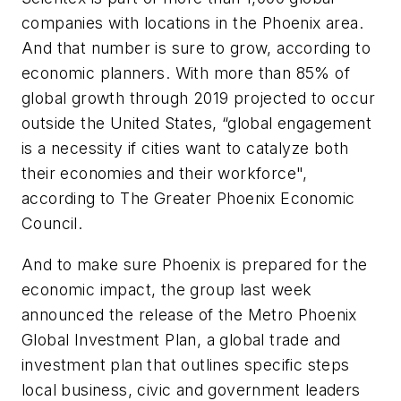
companies with locations in the Phoenix area.
And that number is sure to grow, according to
economic planners. With more than 85% of
global growth through 2019 projected to occur
outside the United States, “global engagement
is a necessity if cities want to catalyze both
their economies and their workforce",
according to The Greater Phoenix Economic
Council.
And to make sure Phoenix is prepared for the
economic impact, the group last week
announced the release of the Metro Phoenix
Global Investment Plan, a global trade and
investment plan that outlines specific steps
local business, civic and government leaders