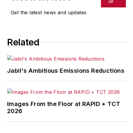
UP
Get the latest news and updates
Related
Jabil's Ambitious Emissions Reductions
Images From the Floor at RAPID + TCT
2026