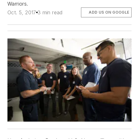
Warriors.
Oct. 5, 2017
3 min read
ADD US ON GOOGLE