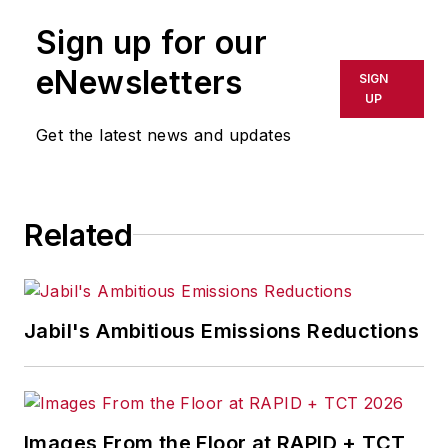
Sign up for our
eNewsletters
SIGN
UP
Get the latest news and updates
Related
Jabil's Ambitious Emissions Reductions
Images From the Floor at RAPID + TCT