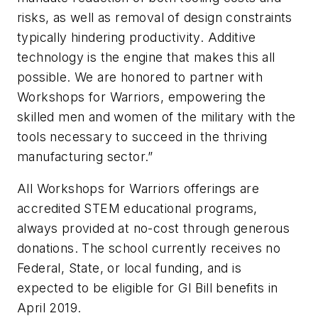
risks, as well as removal of design constraints
typically hindering productivity. Additive
technology is the engine that makes this all
possible. We are honored to partner with
Workshops for Warriors, empowering the
skilled men and women of the military with the
tools necessary to succeed in the thriving
manufacturing sector.”
All Workshops for Warriors offerings are
accredited STEM educational programs,
always provided at no-cost through generous
donations. The school currently receives no
Federal, State, or local funding, and is
expected to be eligible for GI Bill benefits in
April 2019.