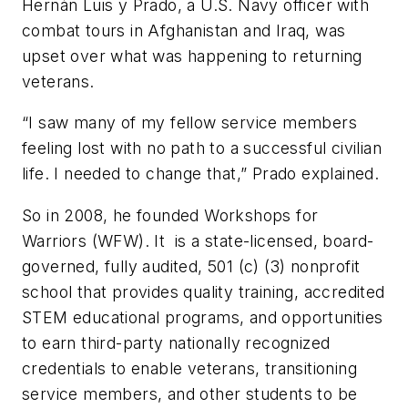
Hernàn Luis y Prado, a U.S. Navy officer with
combat tours in Afghanistan and Iraq, was
upset over what was happening to returning
veterans.
“I saw many of my fellow service members
feeling lost with no path to a successful civilian
life. I needed to change that,” Prado explained.
So in 2008, he founded Workshops for
Warriors (WFW). It is a state-licensed, board-
governed, fully audited, 501 (c) (3) nonprofit
school that provides quality training, accredited
STEM educational programs, and opportunities
to earn third-party nationally recognized
credentials to enable veterans, transitioning
service members, and other students to be