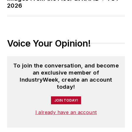
2026
Voice Your Opinion!
To join the conversation, and become
an exclusive member of
IndustryWeek, create an account
today!
JOIN TODAY!
I already have an account