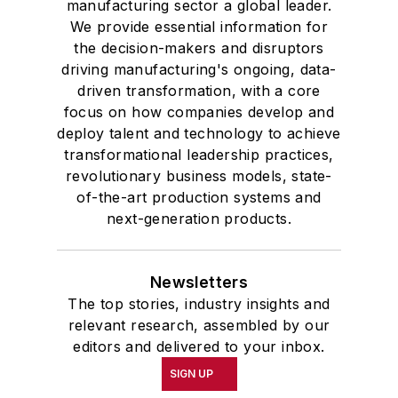
manufacturing sector a global leader.
We provide essential information for
the decision-makers and disruptors
driving manufacturing's ongoing, data-
driven transformation, with a core
focus on how companies develop and
deploy talent and technology to achieve
transformational leadership practices,
revolutionary business models, state-
of-the-art production systems and
next-generation products.
Newsletters
The top stories, industry insights and
relevant research, assembled by our
editors and delivered to your inbox.
SIGN UP