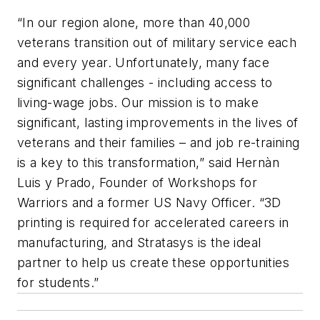
“In our region alone, more than 40,000
veterans transition out of military service each
and every year. Unfortunately, many face
significant challenges - including access to
living-wage jobs. Our mission is to make
significant, lasting improvements in the lives of
veterans and their families – and job re-training
is a key to this transformation,” said Hernàn
Luis y Prado, Founder of Workshops for
Warriors and a former US Navy Officer. “3D
printing is required for accelerated careers in
manufacturing, and Stratasys is the ideal
partner to help us create these opportunities
for students.”