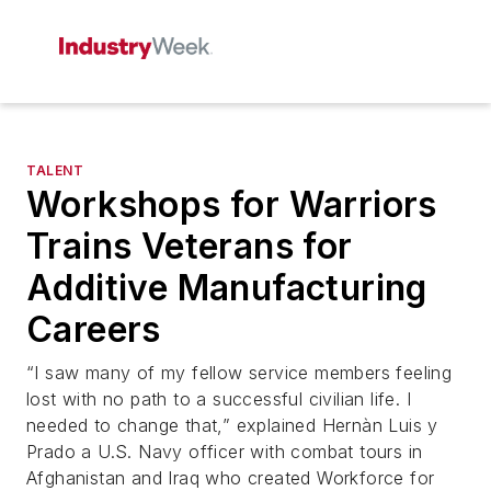
TALENT
Workshops for Warriors
Trains Veterans for
Additive Manufacturing
Careers
“I saw many of my fellow service members feeling
lost with no path to a successful civilian life. I
needed to change that,” explained Hernàn Luis y
Prado a U.S. Navy officer with combat tours in
Afghanistan and Iraq who created Workforce for