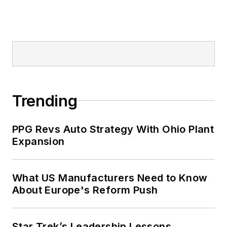
Trending
PPG Revs Auto Strategy With Ohio Plant
Expansion
What US Manufacturers Need to Know
About Europe's Reform Push
Star Trek’s Leadership Lessons,