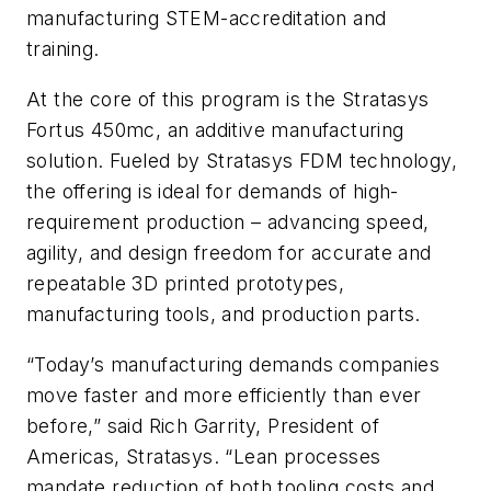
manufacturing STEM-accreditation and
training.
At the core of this program is the Stratasys
Fortus 450mc, an additive manufacturing
solution. Fueled by Stratasys FDM technology,
the offering is ideal for demands of high-
requirement production – advancing speed,
agility, and design freedom for accurate and
repeatable 3D printed prototypes,
manufacturing tools, and production parts.
“Today’s manufacturing demands companies
move faster and more efficiently than ever
before,” said Rich Garrity, President of
Americas, Stratasys. “Lean processes
mandate reduction of both tooling costs and