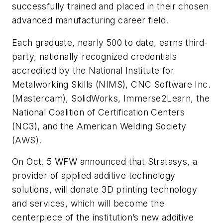
successfully trained and placed in their chosen
advanced manufacturing career field.
Each graduate, nearly 500 to date, earns third-
party, nationally-recognized credentials
accredited by the National Institute for
Metalworking Skills (NIMS), CNC Software Inc.
(Mastercam), SolidWorks, Immerse2Learn, the
National Coalition of Certification Centers
(NC3), and the American Welding Society
(AWS).
On Oct. 5 WFW announced that Stratasys, a
provider of applied additive technology
solutions, will donate 3D printing technology
and services, which will become the
centerpiece of the institution’s new additive