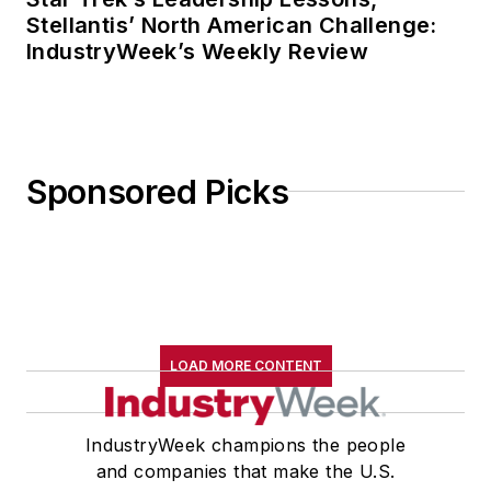
Stellantis’ North American Challenge:
IndustryWeek’s Weekly Review
Sponsored Picks
LOAD MORE CONTENT
IndustryWeek champions the people
and companies that make the U.S.