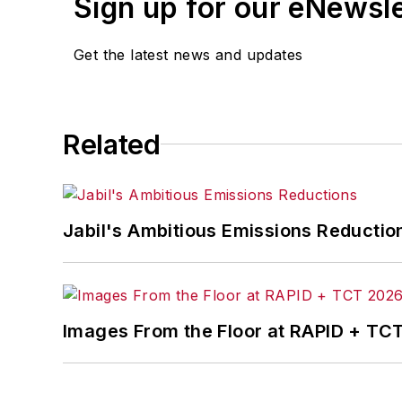
Sign up for our eNewsl
Get the latest news and updates
Related
Jabil's Ambitious Emissions Reductio
Images From the Floor at RAPID + TC