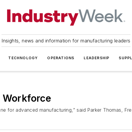
Insights, news and information for manufacturing leaders
TECHNOLOGY
OPERATIONS
LEADERSHIP
SUPPL
' Workforce
ine for advanced manufacturing,” said Parker Thomas, Frem