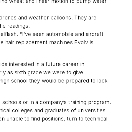
grind wheat and linear motion to pump water
drones and weather balloons. They are
the readings.
flash. “I’ve seen automobile and aircraft
the hair replacement machines Evolv is
ids interested in a future career in
rly as sixth grade we were to give
 high school they would be prepared to look
 schools or in a company’s training program.
cal colleges and graduates of universities.
nable to find positions, turn to technical