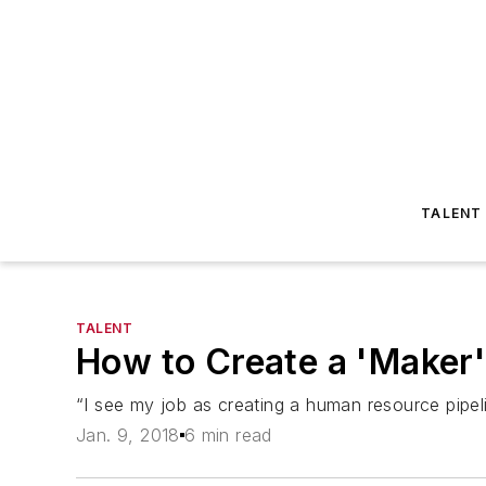
TALENT
TALENT
How to Create a 'Maker
“I see my job as creating a human resource pipel
Jan. 9, 2018
6 min read