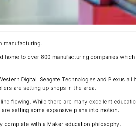
in manufacturing.
a, and home to over 800 manufacturing companies whic
estern Digital, Seagate Technologies and Plexus all h
liers are setting up shops in the area.
peline flowing. While there are many excellent educati
d are setting some expansive plans into motion.
ty complete with a Maker education philosophy.