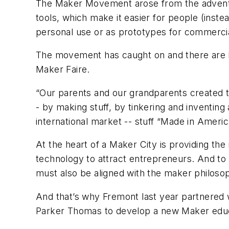
The Maker Movement arose from the advent o
tools, which make it easier for people (inst
personal use or as prototypes for commerci
The movement has caught on and there are Ma
Maker Faire.
“Our parents and our grandparents created th
- by making stuff, by tinkering and inventing 
international market -- stuff “Made in Ameri
At the heart of a Maker City is providing th
technology to attract entrepreneurs. And to s
must also be aligned with the maker philos
And that’s why Fremont last year partnered 
Parker Thomas to develop a new Maker educa