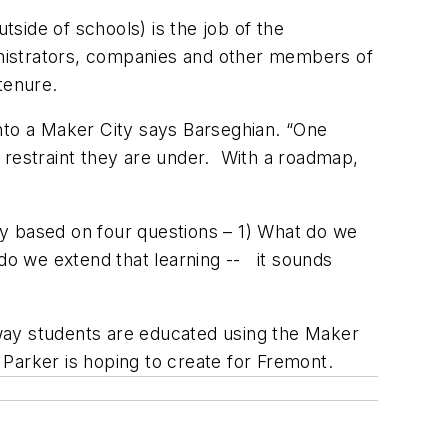
side of schools) is the job of the
ministrators, companies and other members of
tenure.
into a Maker City says Barseghian. “One
 restraint they are under. With a roadmap,
hy based on four questions – 1) What do we
 do we extend that learning -- it sounds
way students are educated using the Maker
t Parker is hoping to create for Fremont.