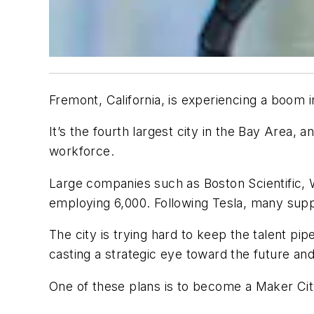
Fremont, California, is experiencing a boom 
It’s the fourth largest city in the Bay Are
workforce.
Large companies such as Boston Scientific, W
employing 6,000. Following Tesla, many supp
The city is trying hard to keep the talent pi
casting a strategic eye toward the future an
One of these plans is to become a Maker Ci