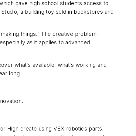
ich gave high school students access to
Studio, a building toy sold in bookstores and
h making things.” The creative problem-
especially as it applies to advanced
scover what’s available, what’s working and
year long.
.
novation.
r High create using VEX robotics parts.