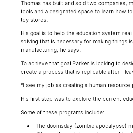
Thomas has built and sold two companies,
tools and a designated space to learn how to
toy stores.
His goal is to help the education system rea
solving that is necessary for making things i
manufacturing, he says.
To achieve that goal Parker is looking to des
create a process that is replicable after I le
“I see my job as creating a human resource
His first step was to explore the current ed
Some of these programs include:
The doomsday (zombie apocalypse) mach