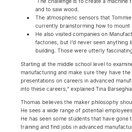
The challenge is to create a machine t
and to saw wood.
The atmospheric sensors that Tommie 
currently brainstorming how to mount 
He also visited companies on Manufact
factories, but I’d never seen anything
building. Those were utterly fascinati
Starting at the middle school level to examine
manufacturing and make sure they have the sk
presentations on careers in advanced manufac
into these careers,” explained Tina Barsegh
Thomas believes the maker philosophy should
He sees a wide range of potential employees 
He has seen some students that have gone th
training and find jobs in advanced manufactu