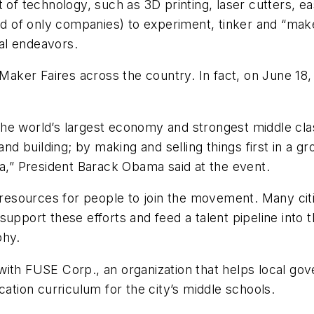
f technology, such as 3D printing, laser cutters, e
ead of only companies) to experiment, tinker and “ma
al endeavors.
ker Faires across the country. In fact, on June 18, 
e world’s largest economy and strongest middle class 
and building; by making and selling things first in a g
ca,” President Barack Obama said at the event.
e resources for people to join the movement. Many ci
upport these efforts and feed a talent pipeline into t
ophy.
with FUSE Corp., an organization that helps local go
tion curriculum for the city’s middle schools.