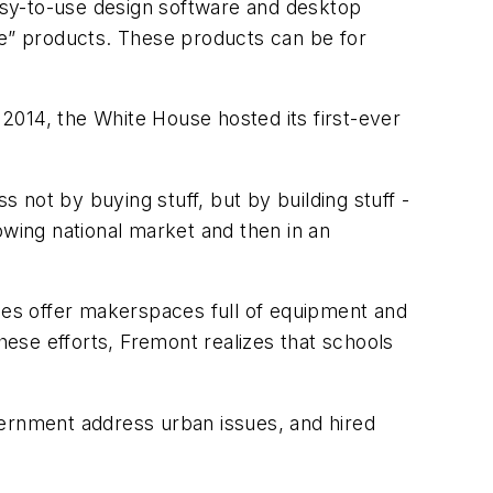
asy-to-use design software and desktop
ke” products. These products can be for
2014, the White House hosted its first-ever
not by buying stuff, but by building stuff -
rowing national market and then in an
ties offer makerspaces full of equipment and
hese efforts, Fremont realizes that schools
vernment address urban issues, and hired