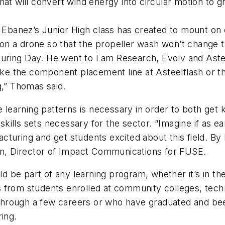
hat will convert wind energy into circular motion to 
Ebanez’s Junior High class has created to mount on 
on a drone so that the propeller wash won’t change 
uring Day. He went to Lam Research, Evolv and Asteel
 like the component placement line at Asteelflash or 
ng,” Thomas said.
 learning patterns is necessary in order to both get k
ills sets necessary for the sector. “Imagine if as ea
turing and get students excited about this field. By
ian, Director of Impact Communications for FUSE.
 be part of any learning program, whether it’s in the
from students enrolled at community colleges, techni
rough a few careers or who have graduated and been u
ring.