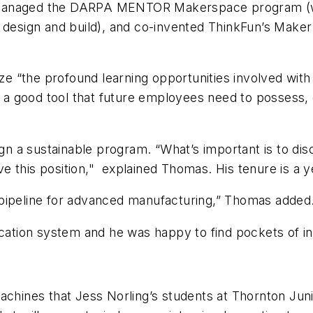
 managed the DARPA MENTOR Makerspace program (wh
 design and build), and co-invented ThinkFun’s Maker 
lize “the profound learning opportunities involved wit
s a good tool that future employees need to possess, 
ign a sustainable program. “What’s important is to di
ave this position," explained Thomas. His tenure is a 
 pipeline for advanced manufacturing,” Thomas added
ucation system and he was happy to find pockets of in
ines that Jess Norling’s students at Thornton Junio