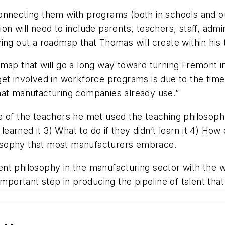
nnecting them with programs (both in schools and out
on will need to include parents, teachers, staff, ad
ing out a roadmap that Thomas will create within his 
dmap that will go a long way toward turning Fremont 
et involved in workforce programs is due to the time
m that manufacturing companies already use.”
e of the teachers he met used the teaching philosop
arned it 3) What to do if they didn’t learn it 4) How
osophy that most manufacturers embrace.
nt philosophy in the manufacturing sector with the 
important step in producing the pipeline of talent tha