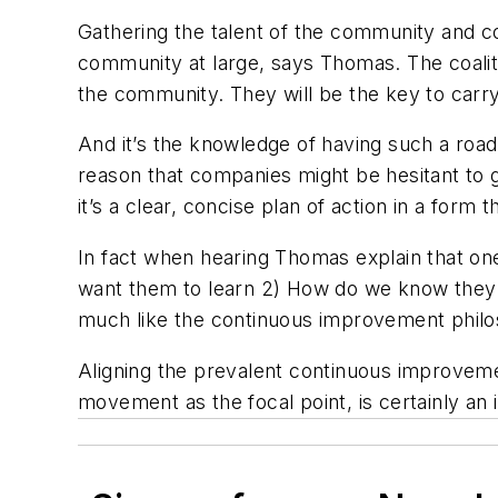
Gathering the talent of the community and co
community at large, says Thomas. The coaliti
the community. They will be the key to carry
And it’s the knowledge of having such a roa
reason that companies might be hesitant to g
it’s a clear, concise plan of action in a for
In fact when hearing Thomas explain that on
want them to learn 2) How do we know they le
much like the continuous improvement phil
Aligning the prevalent continuous improveme
movement as the focal point, is certainly an 