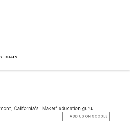
Y CHAIN
ont, California's 'Maker' education guru.
ADD US ON GOOGLE