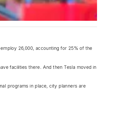
h employ 26,000, accounting for 25% of the
ave facilities there. And then Tesla moved in
onal programs in place, city planners are