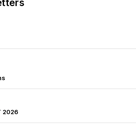
etters
ns
T 2026