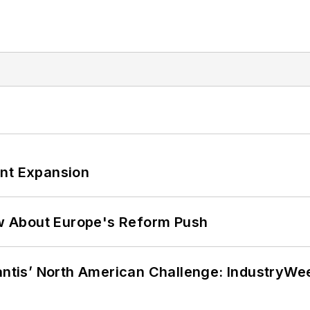
ant Expansion
w About Europe's Reform Push
lantis’ North American Challenge: IndustryW