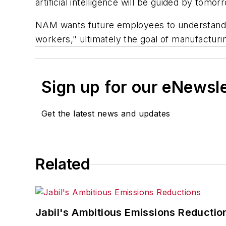
artificial intelligence will be guided by tom
NAM wants future employees to understand th
workers," ultimately the goal of manufacturi
Sign up for our eNewsl
Get the latest news and updates
Related
Jabil's Ambitious Emissions Reductio