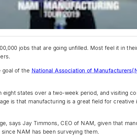
000 jobs that are going unfilled. Most feel it in thei
ers.
e goal of the
National Association of Manufacturers(
s in eight states over a two-week period, and visiting 
is that manufacturing is a great field for creative in
age, says Jay Timmons, CEO of NAM, given that manu
rs since NAM has been surveying them.