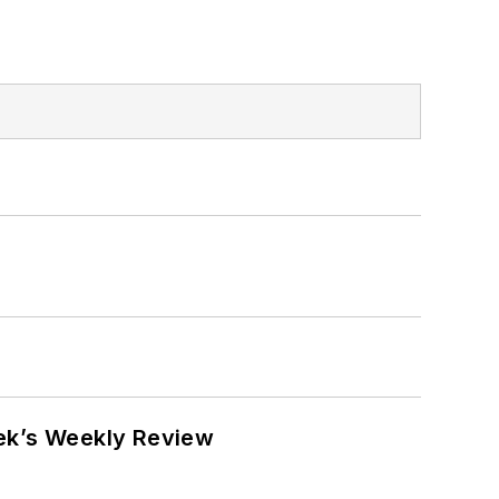
eek’s Weekly Review