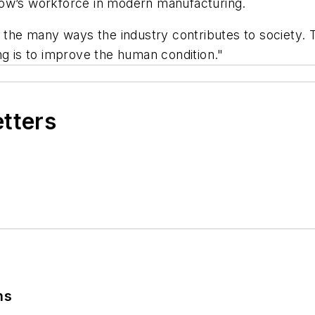
orrow’s workforce in modern manufacturing.
e many ways the industry contributes to society. To
ng is to improve the human condition."
etters
ns