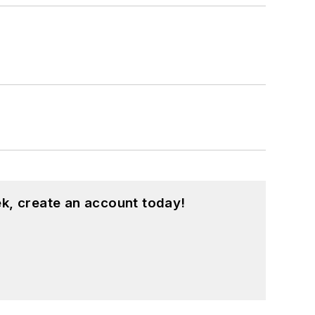
k, create an account today!