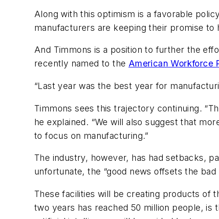
Along with this optimism is a favorable polic
manufacturers are keeping their promise to
And Timmons is a position to further the eff
recently named to the
American Workforce P
“Last year was the best year for manufactur
Timmons sees this trajectory continuing. “Th
he explained. “We will also suggest that mor
to focus on manufacturing.”
The industry, however, has had setbacks, par
unfortunate, the “good news offsets the bad 
These facilities will be creating products o
two years has reached 50 million people, is t