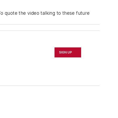
 quote the video talking to these future
SIGN UP