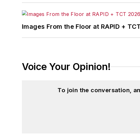
Images From the Floor at RAPID + TC
Voice Your Opinion!
To join the conversation, 