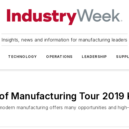
Insights, news and information for manufacturing leaders
TECHNOLOGY
OPERATIONS
LEADERSHIP
SUPPL
of Manufacturing Tour 2019 
at modern manufacturing offers many opportunities and hi