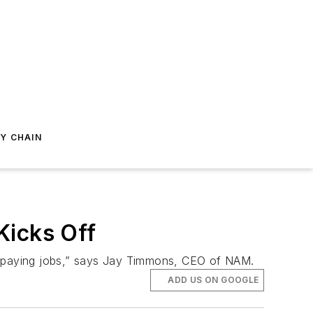
Y CHAIN
Kicks Off
gh-paying jobs,” says Jay Timmons, CEO of NAM.
ADD US ON GOOGLE