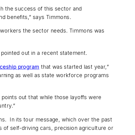
th the success of this sector and
nd benefits,” says Timmons.
the workers the sector needs. Timmons was
pointed out in a recent statement.
iceship program
that was started last year,”
earning as well as state workforce programs
points out that while those layoffs were
ntry.”
ons. In its tour message, which over the past
of self-driving cars, precision agriculture or