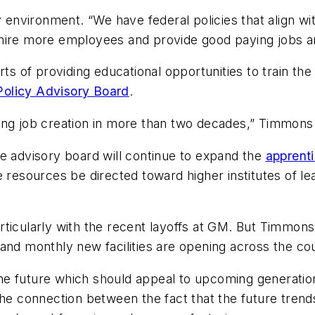
y environment. “We have federal policies that align wi
 hire more employees and provide good paying jobs a
orts of providing educational opportunities to train 
olicy Advisory Board
.
ing job creation in more than two decades,” Timmons 
e advisory board will continue to expand the
apprent
e resources be directed toward higher institutes of l
ticularly with the recent layoffs at GM. But Timmons 
and monthly new facilities are opening across the cou
f the future which should appeal to upcoming generati
he connection between the fact that the future trends 