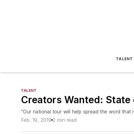
TALENT
TALENT
Creators Wanted: State 
“Our national tour will help spread the word th
Feb. 19, 2019
2 min read