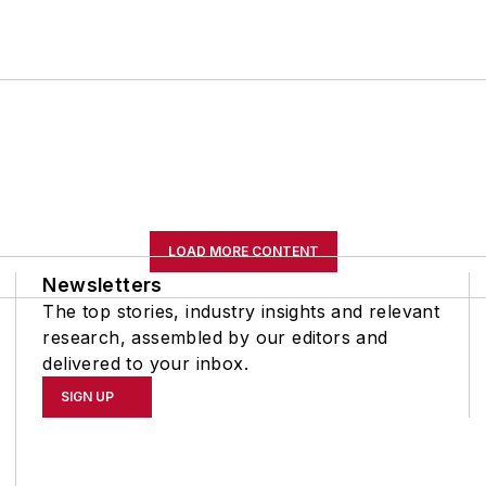
LOAD MORE CONTENT
Newsletters
The top stories, industry insights and relevant
research, assembled by our editors and
delivered to your inbox.
SIGN UP