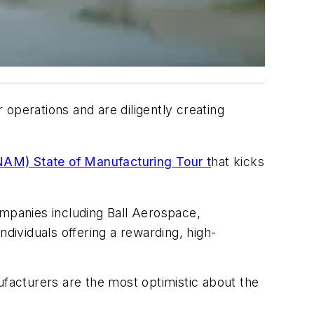
r operations and are diligently creating
NAM) State of Manufacturing Tour t
hat kicks
companies including Ball Aerospace,
dividuals offering a rewarding, high-
facturers are the most optimistic about the