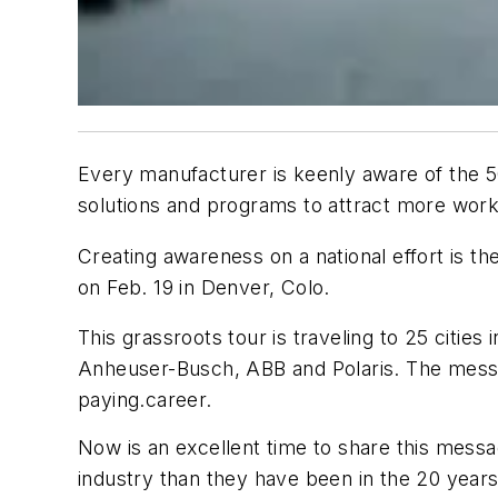
Every manufacturer is keenly aware of the 500,
solutions and programs to attract more work
Creating awareness on a national effort is th
on Feb. 19 in Denver, Colo.
This grassroots tour is traveling to 25 citie
Anheuser-Busch, ABB and Polaris. The message 
paying.career.
Now is an excellent time to share this mess
industry than they have been in the 20 yea