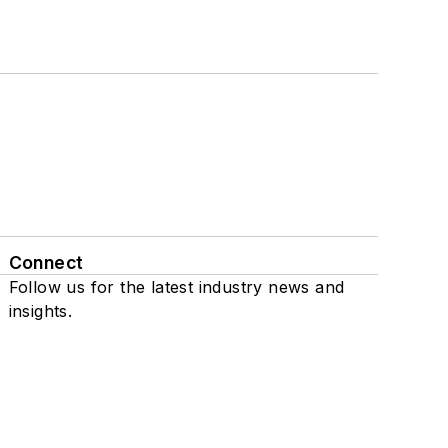
Connect
Follow us for the latest industry news and
insights.