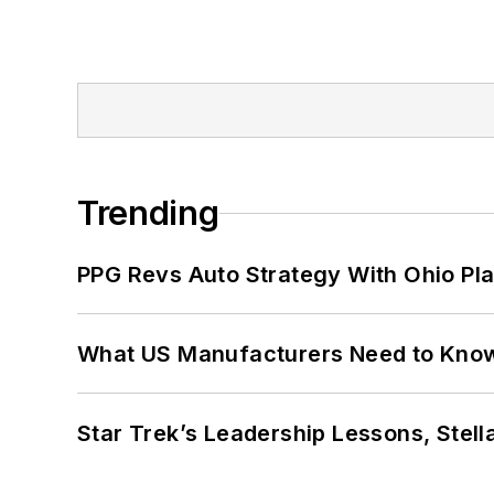
Trending
PPG Revs Auto Strategy With Ohio Pl
What US Manufacturers Need to Kno
Star Trek’s Leadership Lessons, Stel