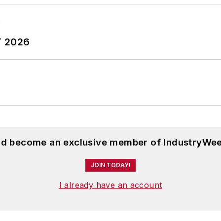
T 2026
and become an exclusive member of IndustryWee
JOIN TODAY!
I already have an account