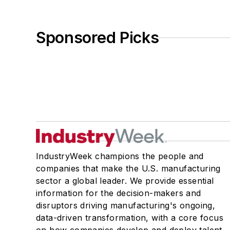
Sponsored Picks
IndustryWeek champions the people and
companies that make the U.S. manufacturing
sector a global leader. We provide essential
information for the decision-makers and
disruptors driving manufacturing's ongoing,
data-driven transformation, with a core focus