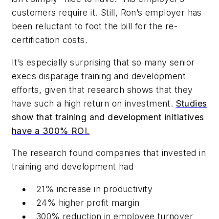
customers require it. Still, Ron’s employer has
been reluctant to foot the bill for the re-
certification costs.
It’s especially surprising that so many senior
execs disparage training and development
efforts, given that research shows that they
have such a high return on investment.
Studies
show that training and development initiatives
have a 300% ROI.
The research found companies that invested in
training and development had
21% increase in productivity
24% higher profit margin
300% reduction in employee turnover