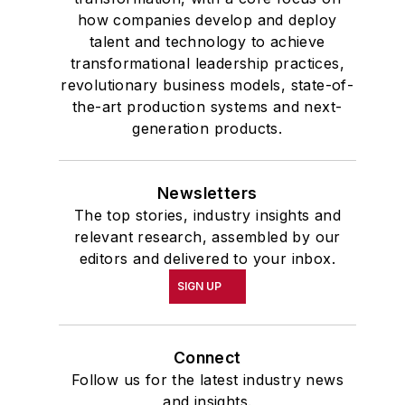
how companies develop and deploy
talent and technology to achieve
transformational leadership practices,
revolutionary business models, state-of-
the-art production systems and next-
generation products.
Newsletters
The top stories, industry insights and
relevant research, assembled by our
editors and delivered to your inbox.
SIGN UP
Connect
Follow us for the latest industry news
and insights.