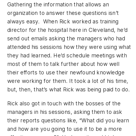
Gathering the information that allows an
organization to answer these questions isn’t
always easy.
When Rick worked as training
director for the hospital here in Cleveland, he’d
send out emails asking the managers who had
attended his sessions how they were using what
they had learned. He’d schedule meetings with
most of them to talk further about how well
their efforts to use their newfound knowledge
were working for them. It took a lot of his time,
but, then, that’s what Rick was being paid to do.
Rick also got in touch with the bosses of the
managers in his sessions, asking them to ask
their reports questions like, “What did you learn
and how are you going to use it to be a more