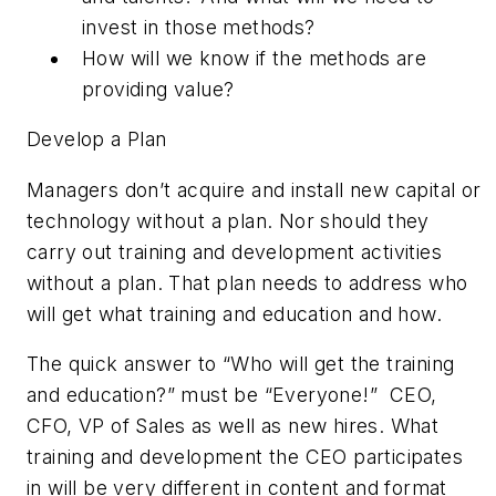
invest in those methods?
How will we know if the methods are
providing value?
Develop a Plan
Managers don’t acquire and install new capital or
technology without a plan. Nor should they
carry out training and development activities
without a plan. That plan needs to address who
will get what training and education and how.
The quick answer to “Who will get the training
and education?” must be “Everyone!”
CEO,
CFO, VP of Sales as well as new hires. What
training and development the CEO participates
in will be very different in content and format