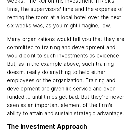
weeks. The ROI on the investment in Rick’s
time, the supervisors’ time and the expense of
renting the room at a local hotel over the next
six weeks was, as you might imagine, low.
Many organizations would tell you that they are
committed to training and development and
would point to such investments as evidence.
But, as in the example above, such training
doesn’t really do anything to help either
employees or the organization. Training and
development are given lip service and even
funded … until times get bad. But they’re never
seen as an important element of the firm’s
ability to attain and sustain strategic advantage.
The Investment Approach