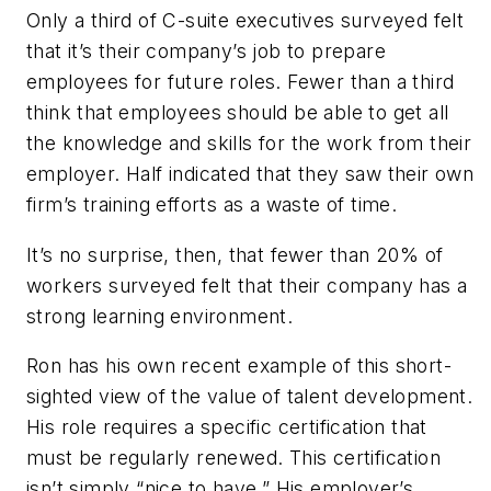
Only a third of C-suite executives surveyed felt
that it’s their company’s job to prepare
employees for future roles. Fewer than a third
think that employees should be able to get all
the knowledge and skills for the work from their
employer. Half indicated that they saw their own
firm’s training efforts as a waste of time.
It’s no surprise, then, that fewer than 20% of
workers surveyed felt that their company has a
strong learning environment.
Ron has his own recent example of this short-
sighted view of the value of talent development.
His role requires a specific certification that
must be regularly renewed. This certification
isn’t simply “nice to have.” His employer’s