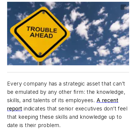
Every company has a strategic asset that can’t
be emulated by any other firm: the knowledge,
skills, and talents of its employees.
A recent
report
indicates that senior executives don’t feel
that keeping these skills and knowledge up to
date is their problem.