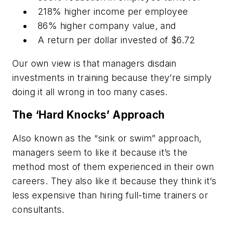
218% higher income per employee
86% higher company value, and
A return per dollar invested of $6.72
Our own view is that managers disdain
investments in training because they’re simply
doing it all wrong in too many cases.
The ‘Hard Knocks’ Approach
Also known as the “sink or swim” approach,
managers seem to like it because it’s the
method most of them experienced in their own
careers. They also like it because they think it’s
less expensive than hiring full-time trainers or
consultants.