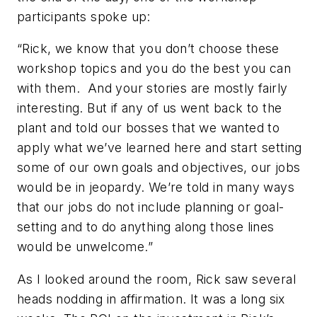
participants spoke up:
“Rick, we know that you don’t choose these
workshop topics and you do the best you can
with them.
And your stories are mostly fairly
interesting. But if any of us went back to the
plant and told our bosses that we wanted to
apply what we’ve learned here and start setting
some of our own goals and objectives, our jobs
would be in jeopardy. We’re told in many ways
that our jobs do
not
include planning or goal-
setting and to do anything along those lines
would be unwelcome.”
As I looked around the room, Rick saw several
heads nodding in affirmation. It was a long six