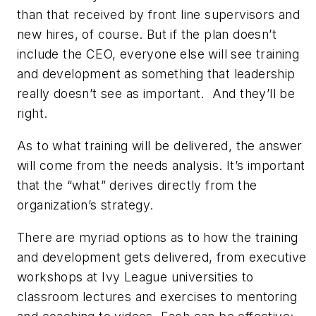
than that received by front line supervisors and
new hires, of course. But if the plan doesn’t
include the CEO, everyone else will see training
and development as something that leadership
really doesn’t see as important.
And they’ll be
right.
As to what training will be delivered, the answer
will come from the needs analysis. It’s important
that the “what” derives directly from the
organization’s strategy.
There are myriad options as to how the training
and development gets delivered, from executive
workshops at Ivy League universities to
classroom lectures and exercises to mentoring