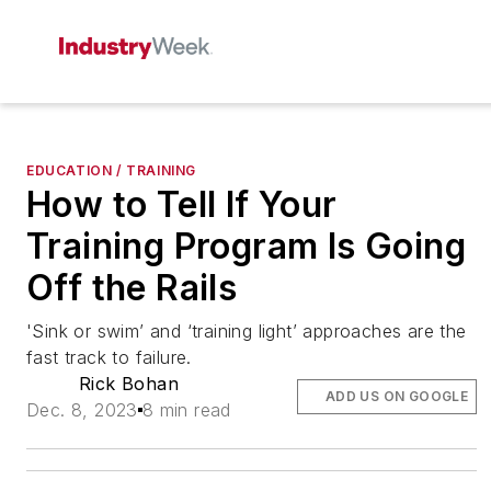
EDUCATION / TRAINING
How to Tell If Your
Training Program Is Going
Off the Rails
'Sink or swim’ and ‘training light’ approaches are the
fast track to failure.
Rick Bohan
ADD US ON GOOGLE
Dec. 8, 2023
8 min read