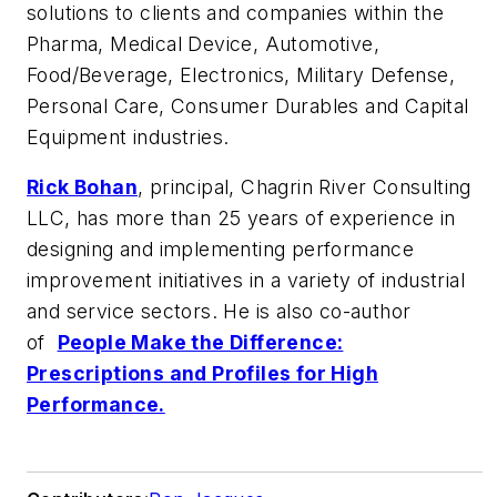
solutions to clients and companies within the
Pharma, Medical Device, Automotive,
Food/Beverage, Electronics, Military Defense,
Personal Care, Consumer Durables and Capital
Equipment industries.
Rick Bohan
, principal, Chagrin River Consulting
LLC, has more than 25 years of experience in
designing and implementing performance
improvement initiatives in a variety of industrial
and service sectors. He is also co-author
of
People Make the Difference:
Prescriptions and Profiles for High
Performance.