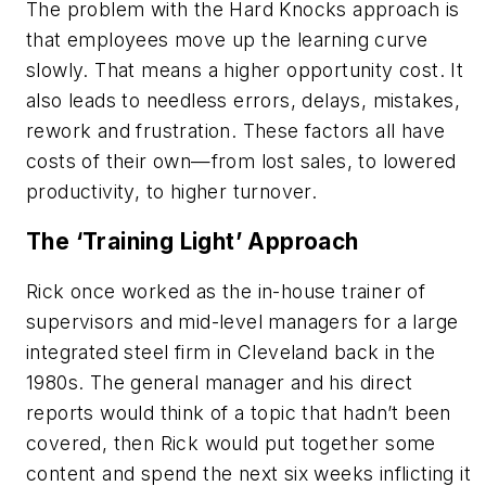
The problem with the Hard Knocks approach is
that employees move up the learning curve
slowly. That means a higher opportunity cost. It
also leads to needless errors, delays, mistakes,
rework and frustration. These factors all have
costs of their own—from lost sales, to lowered
productivity, to higher turnover.
The ‘Training Light’ Approach
Rick once worked as the in-house trainer of
supervisors and mid-level managers for a large
integrated steel firm in Cleveland back in the
1980s. The general manager and his direct
reports would think of a topic that hadn’t been
covered, then Rick would put together some
content and spend the next six weeks inflicting it