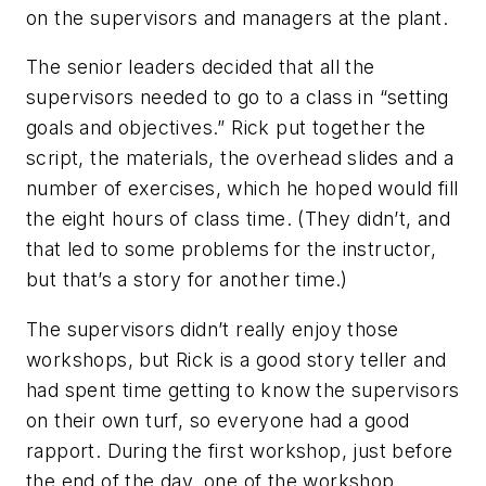
on the supervisors and managers at the plant.
The senior leaders decided that all the
supervisors needed to go to a class in “setting
goals and objectives.” Rick put together the
script, the materials, the overhead slides and a
number of exercises, which he hoped would fill
the eight hours of class time. (They didn’t, and
that led to some problems for the instructor,
but that’s a story for another time.)
The supervisors didn’t really enjoy those
workshops, but Rick is a good story teller and
had spent time getting to know the supervisors
on their own turf, so everyone had a good
rapport. During the first workshop, just before
the end of the day, one of the workshop