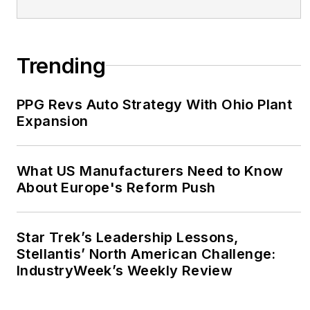
Trending
PPG Revs Auto Strategy With Ohio Plant
Expansion
What US Manufacturers Need to Know
About Europe's Reform Push
Star Trek’s Leadership Lessons,
Stellantis’ North American Challenge:
IndustryWeek’s Weekly Review