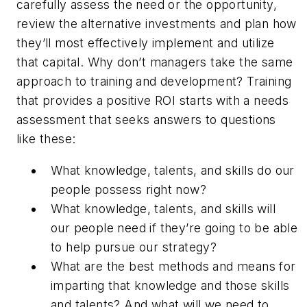
carefully assess the need or the opportunity,
review the alternative investments and plan how
they’ll most effectively implement and utilize
that capital. Why don’t managers take the same
approach to training and development? Training
that provides a positive ROI starts with a needs
assessment that seeks answers to questions
like these:
What knowledge, talents, and skills do our
people possess right now?
What knowledge, talents, and skills will
our people need if they’re going to be able
to help pursue our strategy?
What are the best methods and means for
imparting that knowledge and those skills
and talents? And what will we need to