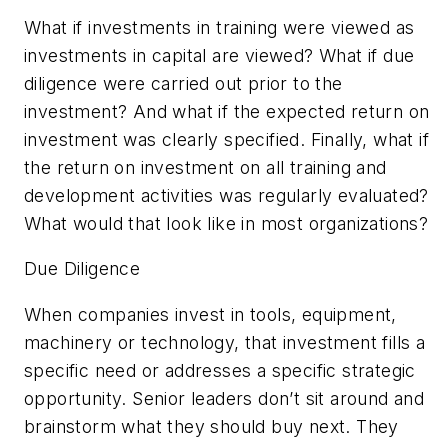
What if investments in training were viewed as
investments in capital are viewed? What if due
diligence were carried out prior to the
investment? And what if the expected return on
investment was clearly specified. Finally, what if
the return on investment on all training and
development activities was regularly evaluated?
What would that look like in most organizations?
Due Diligence
When companies invest in tools, equipment,
machinery or technology, that investment fills a
specific need or addresses a specific strategic
opportunity. Senior leaders don’t sit around and
brainstorm what they should buy next. They