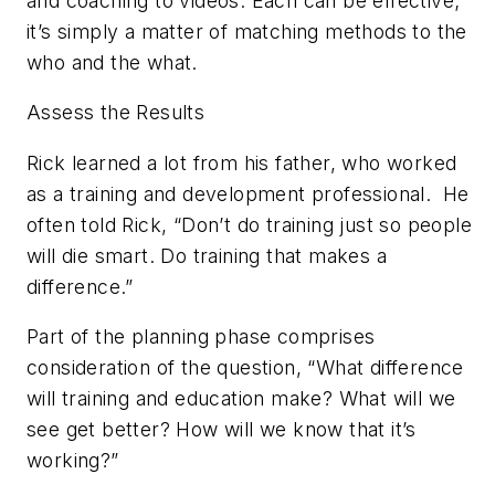
and coaching to videos. Each can be effective;
it’s simply a matter of matching methods to the
who and the what.
Assess the Results
Rick learned a lot from his father, who worked
as a training and development professional.
He
often told Rick, “Don’t do training just so people
will die smart. Do training that makes a
difference.”
Part of the planning phase comprises
consideration of the question, “What difference
will training and education make? What will we
see get better? How will we know that it’s
working?”