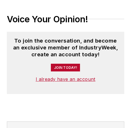
Voice Your Opinion!
To join the conversation, and become
an exclusive member of IndustryWeek,
create an account today!
JOIN TODAY!
I already have an account