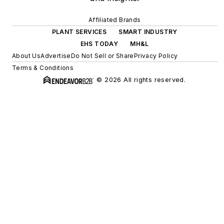
Affiliated Brands
PLANT SERVICES
SMART INDUSTRY
EHS TODAY
MH&L
About Us
Advertise
Do Not Sell or Share
Privacy Policy
Terms & Conditions
© 2026 All rights reserved.