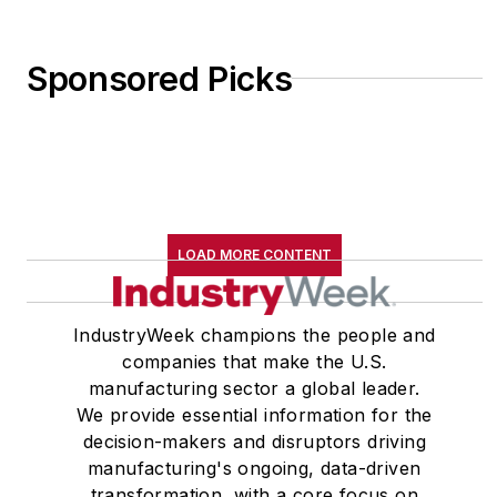
Sponsored Picks
LOAD MORE CONTENT
IndustryWeek champions the people and
companies that make the U.S.
manufacturing sector a global leader.
We provide essential information for the
decision-makers and disruptors driving
manufacturing's ongoing, data-driven
transformation, with a core focus on