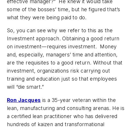
effective manager?”
He knew it would take
some of the bosses’ time, but he figured that’s
what
they
were being paid to do.
So, you can see why we refer to this as the
Investment approach. Obtaining a good return
on investment—requires investment.
Money
and, especially, managers’ time and attention,
are the requisites to a good return. Without that
investment, organizations risk carrying out
training and education just so that employees
will “die smart.”
Ron Jacques
is a 35-year veteran within the
lean, manufacturing and consulting arenas. He is
a certified lean practitioner who has delivered
hundreds of kaizen and transformational