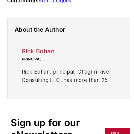
Contributors:
Ron Jacques
About the Author
Rick Bohan
PRINCIPAL
Rick Bohan, principal, Chagrin River
Consulting LLC, has more than 25
years of experience in designing and
implementing performance
improvement initiatives in a variety
of industrial and service sectors.
Sign up for our
Bohan has a bachelor of arts in
SIGN