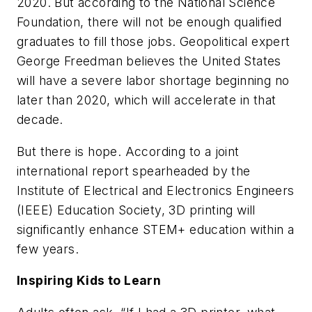
2020. But according to the National Science
Foundation, there will not be enough qualified
graduates to fill those jobs. Geopolitical expert
George Freedman believes the United States
will have a severe labor shortage beginning no
later than 2020, which will accelerate in that
decade.
But there is hope. According to a joint
international report spearheaded by the
Institute of Electrical and Electronics Engineers
(IEEE) Education Society, 3D printing will
significantly enhance STEM+ education within a
few years.
Inspiring Kids to Learn