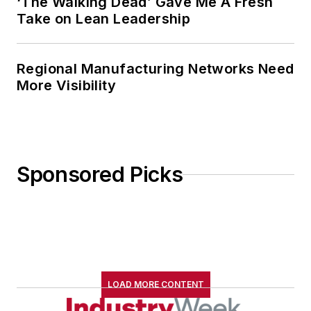
‘The Walking Dead’ Gave Me A Fresh
Take on Lean Leadership
Regional Manufacturing Networks Need
More Visibility
Sponsored Picks
LOAD MORE CONTENT