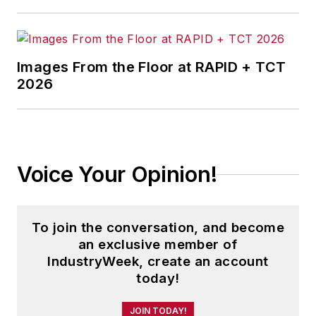
Images From the Floor at RAPID + TCT
2026
Voice Your Opinion!
To join the conversation, and become
an exclusive member of
IndustryWeek, create an account
today!
JOIN TODAY!