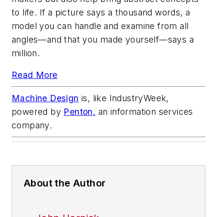
to life. If a picture says a thousand words, a
model you can handle and examine from all
angles—and that you made yourself—says a
million.
Read More
Machine Design
is, like
IndustryWeek,
powered by
Penton,
an information services
company.
About the Author