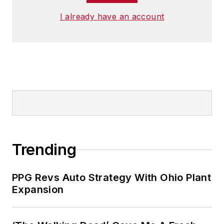
I already have an account
Trending
PPG Revs Auto Strategy With Ohio Plant
Expansion