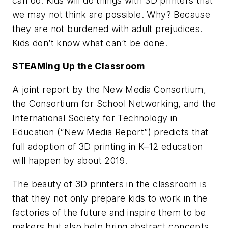
can do. Kids will do things with 3D printers that
we may not think are possible. Why? Because
they are not burdened with adult prejudices.
Kids don’t know what can’t be done.
STEAMing Up the Classroom
A joint report by the New Media Consortium,
the Consortium for School Networking, and the
International Society for Technology in
Education (“New Media Report”) predicts that
full adoption of 3D printing in K–12 education
will happen by about 2019.
The beauty of 3D printers in the classroom is
that they not only prepare kids to work in the
factories of the future and inspire them to be
makers but also help bring abstract concepts