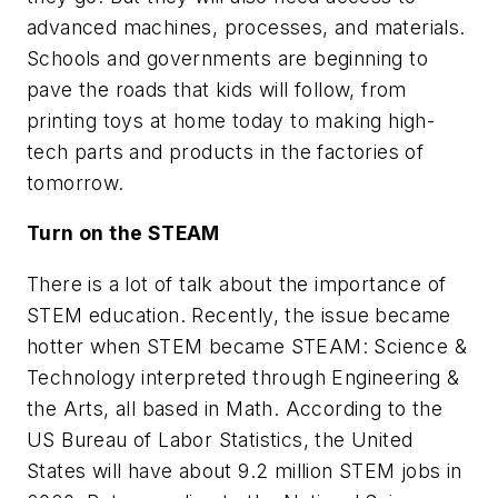
advanced machines, processes, and materials.
Schools and governments are beginning to
pave the roads that kids will follow, from
printing toys at home today to making high-
tech parts and products in the factories of
tomorrow.
Turn on the STEAM
There is a lot of talk about the importance of
STEM education. Recently, the issue became
hotter when STEM became STEAM: Science &
Technology interpreted through Engineering &
the Arts, all based in Math. According to the
US Bureau of Labor Statistics, the United
States will have about 9.2 million STEM jobs in