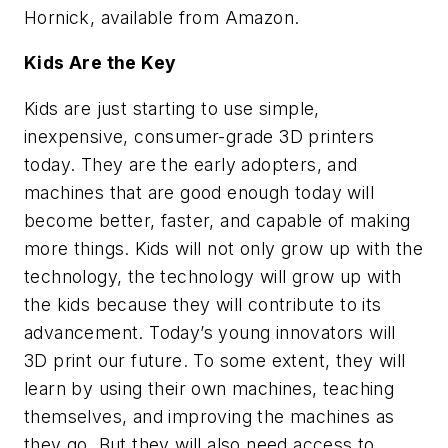
Hornick, available from Amazon.
Kids Are the Key
Kids are just starting to use simple,
inexpensive, consumer-grade 3D printers
today. They are the early adopters, and
machines that are good enough today will
become better, faster, and capable of making
more things. Kids will not only grow up with the
technology, the technology will grow up with
the kids because they will contribute to its
advancement. Today’s young innovators will
3D print our future. To some extent, they will
learn by using their own machines, teaching
themselves, and improving the machines as
they go. But they will also need access to