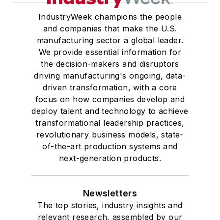
IndustryWeek champions the people
and companies that make the U.S.
manufacturing sector a global leader.
We provide essential information for
the decision-makers and disruptors
driving manufacturing's ongoing, data-
driven transformation, with a core
focus on how companies develop and
deploy talent and technology to achieve
transformational leadership practices,
revolutionary business models, state-
of-the-art production systems and
next-generation products.
Newsletters
The top stories, industry insights and
relevant research, assembled by our