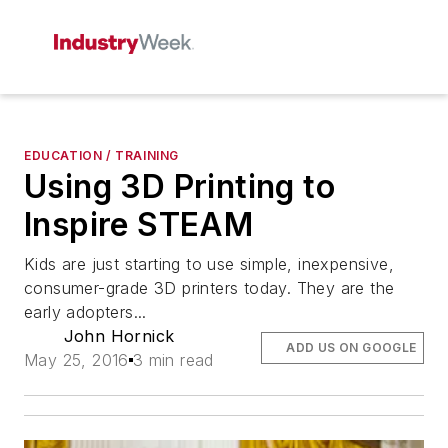
EDUCATION / TRAINING
Using 3D Printing to
Inspire STEAM
Kids are just starting to use simple, inexpensive,
consumer-grade 3D printers today. They are the
early adopters...
John Hornick
ADD US ON GOOGLE
May 25, 2016
3 min read