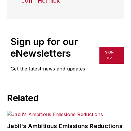
John Hornick
Sign up for our
eNewsletters
SIGN
UP
Get the latest news and updates
Related
Jabil's Ambitious Emissions Reductions