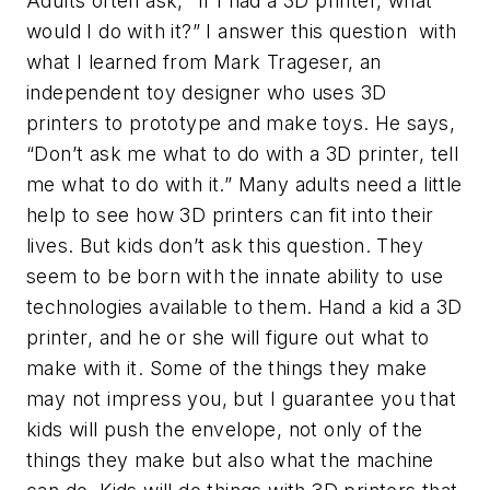
Adults often ask, “If I had a 3D printer, what
would I do with it?” I answer this question with
what I learned from Mark Trageser, an
independent toy designer who uses 3D
printers to prototype and make toys. He says,
“Don’t ask me what to do with a 3D printer,
tell
me what to do with it.” Many adults need a little
help to see how 3D printers can fit into their
lives. But kids don’t ask this question. They
seem to be born with the innate ability to use
technologies available to them. Hand a kid a 3D
printer, and he or she will figure out what to
make with it. Some of the things they make
may not impress you, but I guarantee you that
kids will push the envelope, not only of the
things they make but also what the machine