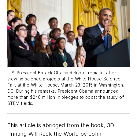
U.S. President Barack Obama delivers remarks after
viewing science projects at the White House Science
Fair, at the White House, March 23, 2015 in Washington,
DC. During his remarks, President Obama announced
more than $240 million in pledges to boost the study of
STEM fields.
This article is abridged from the book,
3D
Printing Will Rock the World
by John