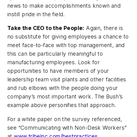
news to make accomplishments known and
instill pride in the field.
Take the CEO to the People:
Again, there is
no substitute for giving employees a chance to
meet face-to-face with top management, and
this can be particularly meaningful to
manufacturing employees. Look for
opportunities to have members of your
leadership team visit plants and other facilities
and rub elbows with the people doing your
company’s most important work. The Bush’s
example above personifies that approach.
For a white paper on the survey referenced,
see “Communicating with Non-Desk Workers”
at
www.tribeinc.com/bestpractices
.