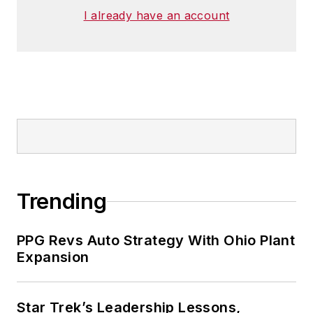
I already have an account
Trending
PPG Revs Auto Strategy With Ohio Plant
Expansion
Star Trek’s Leadership Lessons,