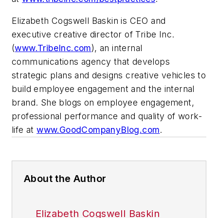
Elizabeth Cogswell Baskin is CEO and
executive creative director of Tribe Inc.
(
www.TribeInc.com
), an internal
communications agency that develops
strategic plans and designs creative vehicles to
build employee engagement and the internal
brand. She blogs on employee engagement,
professional performance and quality of work-
life at
www.GoodCompanyBlog.com
.
About the Author
Elizabeth Cogswell Baskin