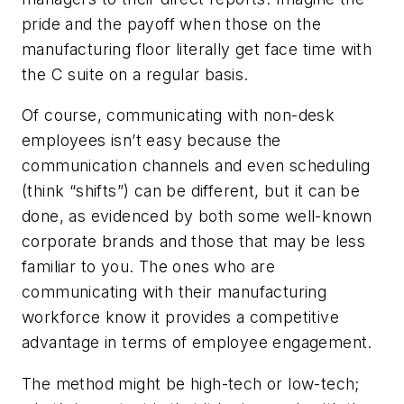
pride and the payoff when those on the
manufacturing floor literally get face time with
the C suite on a regular basis.
Of course, communicating with non-desk
employees isn’t easy because the
communication channels and even scheduling
(think “shifts”) can be different, but it can be
done, as evidenced by both some well-known
corporate brands and those that may be less
familiar to you. The ones who are
communicating with their manufacturing
workforce know it provides a competitive
advantage in terms of employee engagement.
The method might be high-tech or low-tech;