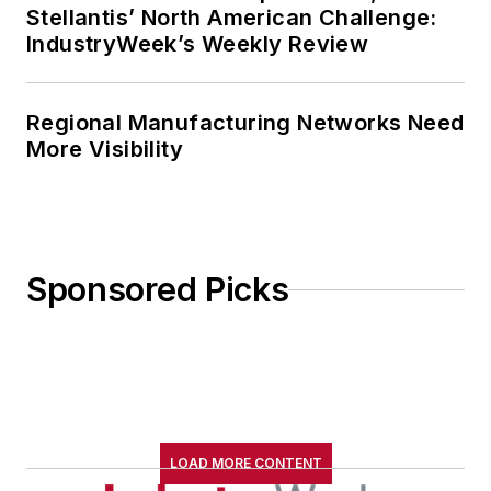
Stellantis’ North American Challenge:
IndustryWeek’s Weekly Review
Regional Manufacturing Networks Need
More Visibility
Sponsored Picks
LOAD MORE CONTENT