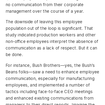
no communication from their corporate
management over the course of a year.
The downside of leaving this employee
population out of the loop is significant. That
study indicated production workers and other
non-office employees interpret the absence of
communication as a lack of respect. But it can
be done.
For instance, Bush Brothers—yes, the Bush’s
Beans folks—saw a need to enhance employee
communication, especially for manufacturing
employees, and implemented a number of
tactics including face-to-face CEO meetings
and enhanced existing communications from
managers to their direct reports. Imagine the