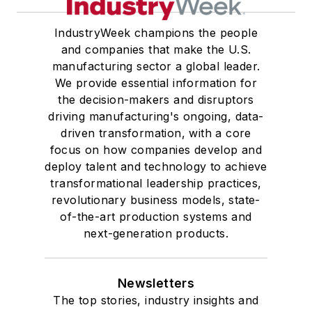
IndustryWeek champions the people
and companies that make the U.S.
manufacturing sector a global leader.
We provide essential information for
the decision-makers and disruptors
driving manufacturing's ongoing, data-
driven transformation, with a core
focus on how companies develop and
deploy talent and technology to achieve
transformational leadership practices,
revolutionary business models, state-
of-the-art production systems and
next-generation products.
Newsletters
The top stories, industry insights and