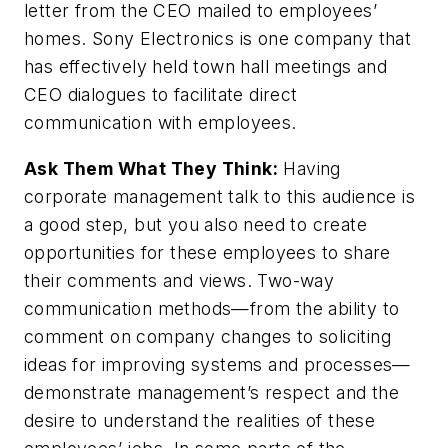
letter from the CEO mailed to employees’
homes. Sony Electronics is one company that
has effectively held town hall meetings and
CEO dialogues to facilitate direct
communication with employees.
Ask Them What They Think:
Having
corporate management talk to this audience is
a good step, but you also need to create
opportunities for these employees to share
their comments and views. Two-way
communication methods—from the ability to
comment on company changes to soliciting
ideas for improving systems and processes—
demonstrate management’s respect and the
desire to understand the realities of these