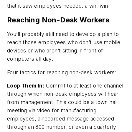
that it saw employees needed: a win-win.
Reaching Non-Desk Workers
You’ll probably still need to develop a plan to
reach those employees who don’t use mobile
devices or who aren’t sitting in front of
computers all day.
Four tactics for reaching non-desk workers:
Loop Them In:
Commit to at least one channel
through which non-desk employees will hear
from management. This could be a town hall
meeting via video for manufacturing
employees, a recorded message accessed
through an 800 number, or even a quarterly