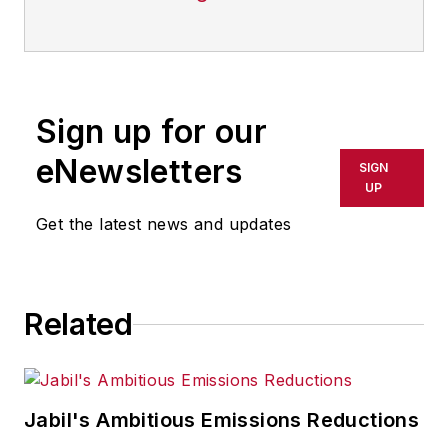
Sign up for our
eNewsletters
SIGN
UP
Get the latest news and updates
Related
Jabil's Ambitious Emissions Reductions