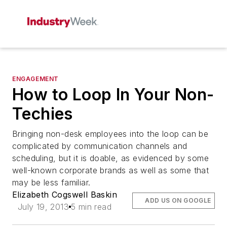
ENGAGEMENT
How to Loop In Your Non-
Techies
Bringing non-desk employees into the loop can be
complicated by communication channels and
scheduling, but it is doable, as evidenced by some
well-known corporate brands as well as some that
may be less familiar.
Elizabeth Cogswell Baskin
ADD US ON GOOGLE
July 19, 2013
5 min read