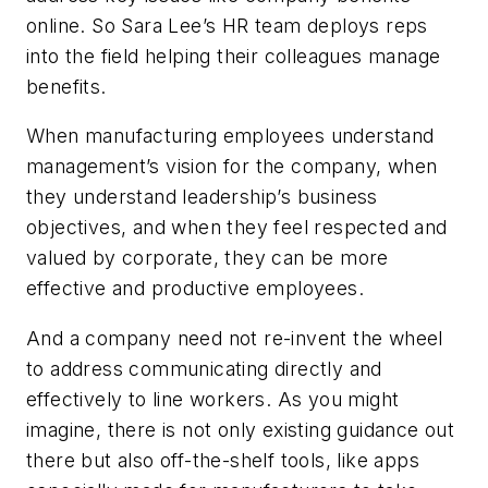
online. So Sara Lee’s HR team deploys reps
into the field helping their colleagues manage
benefits.
When manufacturing employees understand
management’s vision for the company, when
they understand leadership’s business
objectives, and when they feel respected and
valued by corporate, they can be more
effective and productive employees.
And a company need not re-invent the wheel
to address communicating directly and
effectively to line workers. As you might
imagine, there is not only existing guidance out
there but also off-the-shelf tools, like apps