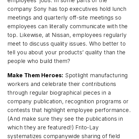
employees’ jobs. In some parts of the
company Sony has top executives hold lunch
meetings and quarterly off-site meetings so
employees can literally communicate with the
top. Likewise, at Nissan, employees regularly
meet to discuss quality issues. Who better to
tell you about your products’ quality than the
people who build them?
Make Them Heroes:
Spotlight manufacturing
workers and celebrate their contributions
through regular biographical pieces in a
company publication, recognition programs or
contests that highlight employee performance.
(And make sure they see the publications in
which they are featured!) Frito-Lay
systematizes companywide sharing of field