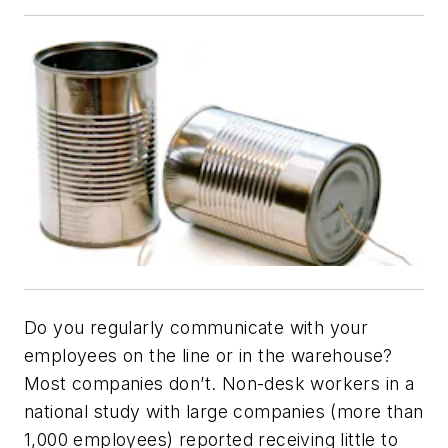
Do you regularly communicate with your
employees on the line or in the warehouse?
Most companies don’t. Non-desk workers in a
national study with large companies (more than
1,000 employees) reported receiving little to