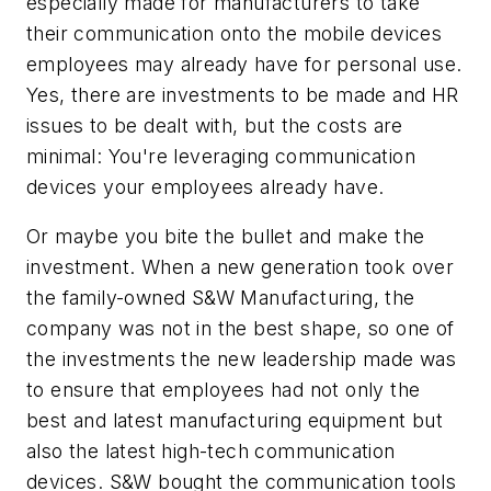
especially made for manufacturers to take
their communication onto the mobile devices
employees may already have for personal use.
Yes, there are investments to be made and HR
issues to be dealt with, but the costs are
minimal: You're leveraging communication
devices your employees already have.
Or maybe you bite the bullet and make the
investment. When a new generation took over
the family-owned S&W Manufacturing, the
company was not in the best shape, so one of
the investments the new leadership made was
to ensure that employees had not only the
best and latest manufacturing equipment but
also the latest high-tech communication
devices. S&W bought the communication tools