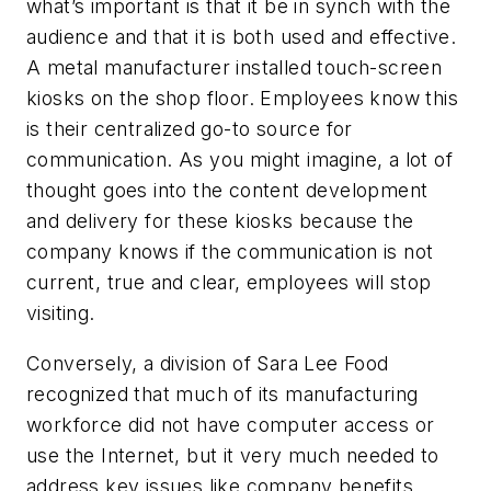
what’s important is that it be in synch with the
audience and that it is both used and effective.
A metal manufacturer installed touch-screen
kiosks on the shop floor. Employees know this
is their centralized go-to source for
communication. As you might imagine, a lot of
thought goes into the content development
and delivery for these kiosks because the
company knows if the communication is not
current, true and clear, employees will stop
visiting.
Conversely, a division of Sara Lee Food
recognized that much of its manufacturing
workforce did not have computer access or
use the Internet, but it very much needed to
address key issues like company benefits