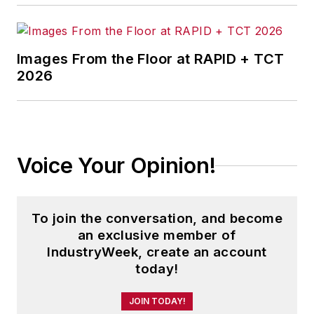
Images From the Floor at RAPID + TCT
2026
Voice Your Opinion!
To join the conversation, and become
an exclusive member of
IndustryWeek, create an account
today!
JOIN TODAY!