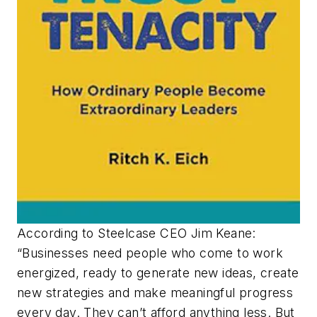
According to Steelcase CEO Jim Keane:
“Businesses need people who come to work
energized, ready to generate new ideas, create
new strategies and make meaningful progress
every day. They can’t afford anything less. But