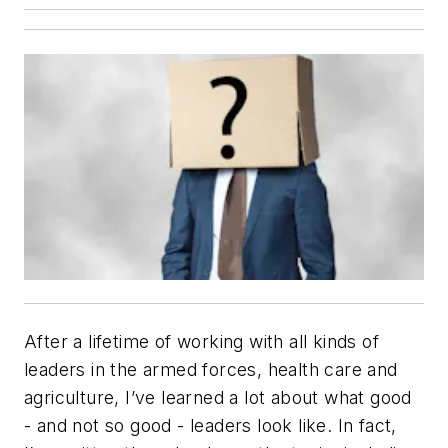
After a lifetime of working with all kinds of
leaders in the armed forces, health care and
agriculture, I’ve learned a lot about what good
-­ and not so good -­ leaders look like. In fact,