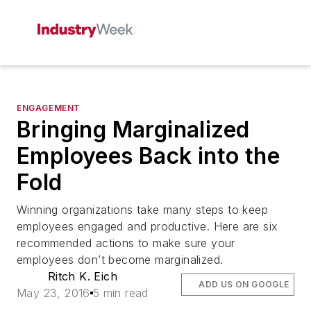
ENGAGEMENT
Bringing Marginalized
Employees Back into the
Fold
Winning organizations take many steps to keep
employees engaged and productive. Here are six
recommended actions to make sure your
employees don’t become marginalized.
Ritch K. Eich
ADD US ON GOOGLE
May 23, 2016
5 min read