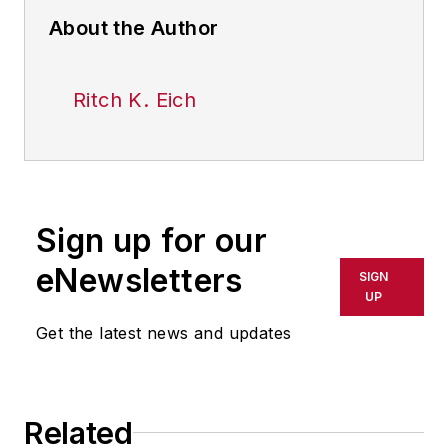
About the Author
Ritch K. Eich
Sign up for our
eNewsletters
SIGN
UP
Get the latest news and updates
Related