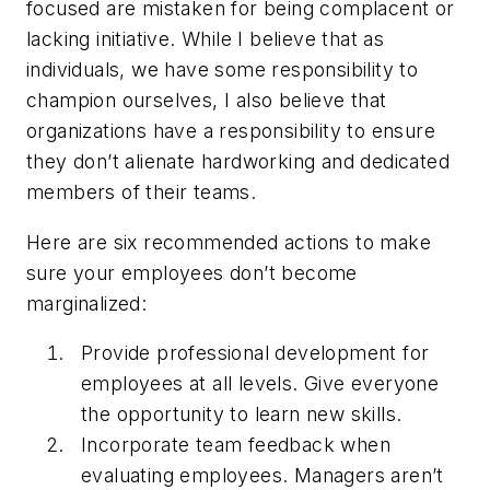
focused are mistaken for being complacent or
lacking initiative. While I believe that as
individuals, we have some responsibility to
champion ourselves, I also believe that
organizations have a responsibility to ensure
they don’t alienate hardworking and dedicated
members of their teams.
Here are six recommended actions to make
sure your employees don’t become
marginalized:
Provide professional development for
employees at all levels. Give everyone
the opportunity to learn new skills.
Incorporate team feedback when
evaluating employees. Managers aren’t