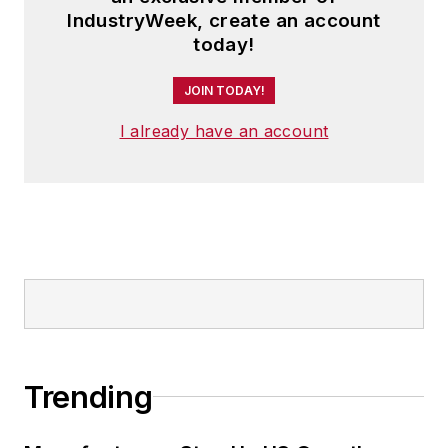
IndustryWeek, create an account
today!
JOIN TODAY!
I already have an account
Trending