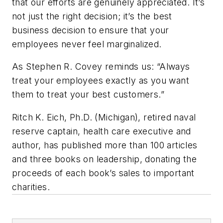
that our efforts are genuinely appreciated. It’s
not just the right decision; it’s the best
business decision to ensure that your
employees never feel marginalized.
As Stephen R. Covey reminds us: “Always
treat your employees exactly as you want
them to treat your best customers.”
Ritch K. Eich, Ph.D. (Michigan), retired naval
reserve captain, health care executive and
author, has published more than 100 articles
and three books on leadership, donating the
proceeds of each book’s sales to important
charities.