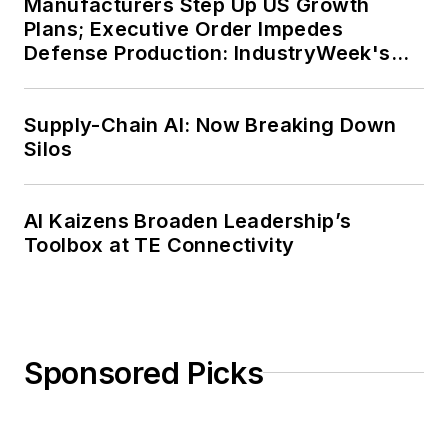
Manufacturers Step Up US Growth
Plans; Executive Order Impedes
Defense Production: IndustryWeek's
Weekly Review
Supply-Chain AI: Now Breaking Down
Silos
AI Kaizens Broaden Leadership’s
Toolbox at TE Connectivity
Sponsored Picks