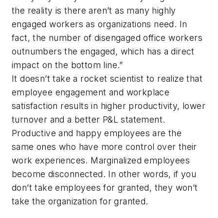
the reality is there aren’t as many highly
engaged workers as organizations need. In
fact, the number of disengaged office workers
outnumbers the engaged, which has a direct
impact on the bottom line.”
It doesn’t take a rocket scientist to realize that
employee engagement and workplace
satisfaction results in higher productivity, lower
turnover and a better P&L statement.
Productive and happy employees are the
same ones who have more control over their
work experiences. Marginalized employees
become disconnected. In other words, if you
don’t take employees for granted, they won’t
take the organization for granted.