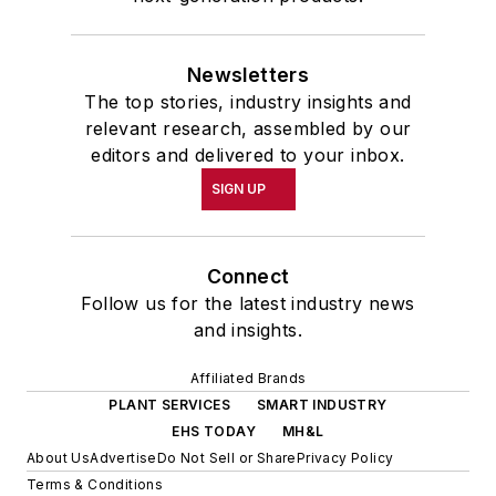
Newsletters
The top stories, industry insights and
relevant research, assembled by our
editors and delivered to your inbox.
SIGN UP
Connect
Follow us for the latest industry news
and insights.
Affiliated Brands
PLANT SERVICES
SMART INDUSTRY
EHS TODAY
MH&L
About Us
Advertise
Do Not Sell or Share
Privacy Policy
Terms & Conditions