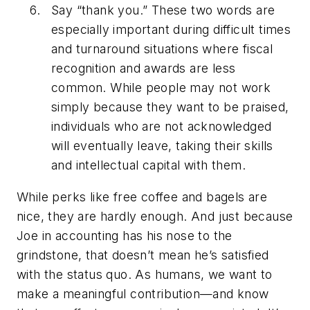
Say “thank you.” These two words are
especially important during difficult times
and turnaround situations where fiscal
recognition and awards are less
common. While people may not work
simply because they want to be praised,
individuals who are not acknowledged
will eventually leave, taking their skills
and intellectual capital with them.
While perks like free coffee and bagels are
nice, they are hardly enough. And just because
Joe in accounting has his nose to the
grindstone, that doesn’t mean he’s satisfied
with the status quo. As humans, we want to
make a meaningful contribution—and know