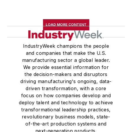
LOAD MORE CONTENT
IndustryWeek champions the people
and companies that make the U.S.
manufacturing sector a global leader.
We provide essential information for
the decision-makers and disruptors
driving manufacturing's ongoing, data-
driven transformation, with a core
focus on how companies develop and
deploy talent and technology to achieve
transformational leadership practices,
revolutionary business models, state-
of-the-art production systems and
next-generation products.