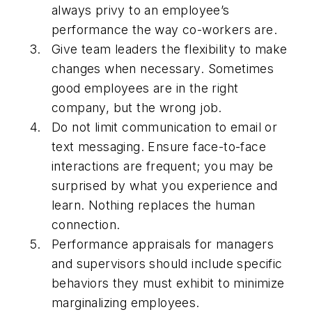
always privy to an employee’s
performance the way co-workers are.
Give team leaders the flexibility to make
changes when necessary. Sometimes
good employees are in the right
company, but the wrong job.
Do not limit communication to email or
text messaging. Ensure face-to-face
interactions are frequent; you may be
surprised by what you experience and
learn. Nothing replaces the human
connection.
Performance appraisals for managers
and supervisors should include specific
behaviors they must exhibit to minimize
marginalizing employees.