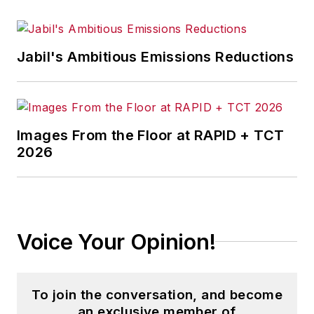
Jabil's Ambitious Emissions Reductions
Images From the Floor at RAPID + TCT
2026
Voice Your Opinion!
To join the conversation, and become
an exclusive member of