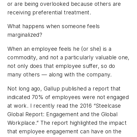
or are being overlooked because others are
receiving preferential treatment.
What happens when someone feels
marginalized?
When an employee feels he (or she) is a
commodity, and not a particularly valuable one,
not only does that employee suffer, so do
many others — along with the company.
Not long ago, Gallup published a report that
indicated 70% of employees were not engaged
at work. I recently read the 2016 “Steelcase
Global Report: Engagement and the Global
Workplace.” The report highlighted the impact
that employee engagement can have on the