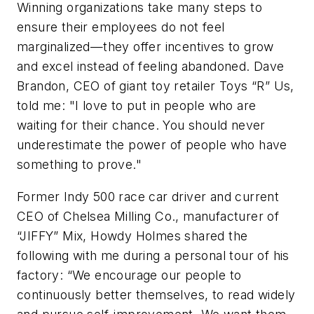
Winning organizations take many steps to
ensure their employees do not feel
marginalized—they offer incentives to grow
and excel instead of feeling abandoned. Dave
Brandon, CEO of giant toy retailer Toys “R” Us,
told me: "I love to put in people who are
waiting for their chance. You should never
underestimate the power of people who have
something to prove."
Former Indy 500 race car driver and current
CEO of Chelsea Milling Co., manufacturer of
“JIFFY” Mix, Howdy Holmes shared the
following with me during a personal tour of his
factory: “We encourage our people to
continuously better themselves, to read widely