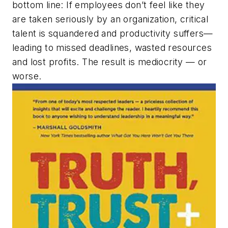
bottom line: If employees don’t feel like they
are taken seriously by an organization, critical
talent is squandered and productivity suffers—
leading to missed deadlines, wasted resources
and lost profits. The result is mediocrity — or
worse.