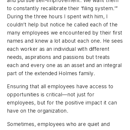
and pursue self-improvement. We want them
to constantly recalibrate their ‘filing system.’”
During the three hours I spent with him, I
couldn’t help but notice he called each of the
many employees we encountered by their first
names and knew a lot about each one. He sees
each worker as an individual with different
needs, aspirations and passions but treats
each and every one as an asset and an integral
part of the extended Holmes family.
Ensuring that all employees have access to
opportunities is critical—not just for
employees, but for the positive impact it can
have on the organization.
Sometimes, employees who are quiet and