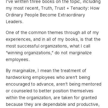
I’ve written three books on the topic, including
my most recent,
Truth, Trust + Tenacity: How
Ordinary People Become Extraordinary
Leaders
.
One of the common themes through all of my
experiences, and in all of my books, is that the
most successful organizations, what I call
“winning organizations,” do not marginalize
employees.
By marginalize, I mean the treatment of
hardworking employees who aren’t being
encouraged to advance, aren’t being mentored
or counseled to better position themselves
within the organization, are taken for granted
because they are dependable and productive,