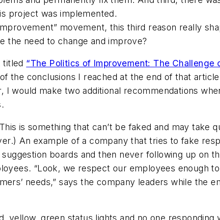
is project was implemented.
s improvement” movement, this third reason really s
e the need to change and improve?
 titled
“The Politics of Improvement: The Challenge 
f the conclusions I reached at the end of that article
, I would make two additional recommendations when
.
This is something that can’t be faked and may take qu
ever.) An example of a company that tries to fake res
uggestion boards and then never following up on th
mployees. “Look, we respect our employees enough to
tomers’ needs,” says the company leaders while the 
, yellow, green status lights and no one responding