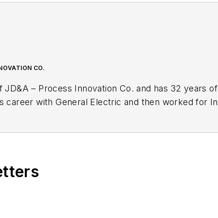
NNOVATION CO.
f JD&A – Process Innovation Co. and has 32 years of 
s career with General Electric and then worked for In
 Façade of Excellence: Defining a New Normal of L
adership, continuous improvement, teamwork and culture change,
th within and outside the manufacturing industry.
etters
itor for
IndustryWeek
, and frequently helps judge th
also has presented sessions at the annual IW confer