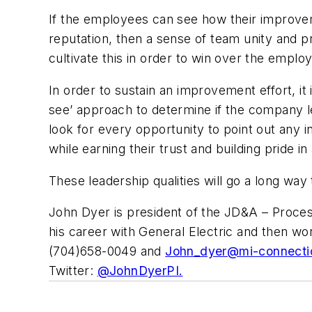
If the employees can see how their improvem
reputation, then a sense of team unity and pr
cultivate this in order to win over the emplo
In order to sustain an improvement effort, it 
see’ approach to determine if the company le
look for every opportunity to point out any i
while earning their trust and building pride i
These leadership qualities will go a long way
John Dyer is president of the JD&A – Process
his career with General Electric and then w
(704)658-0049 and
John_dyer@mi-connecti
Twitter:
@JohnDyerPI.