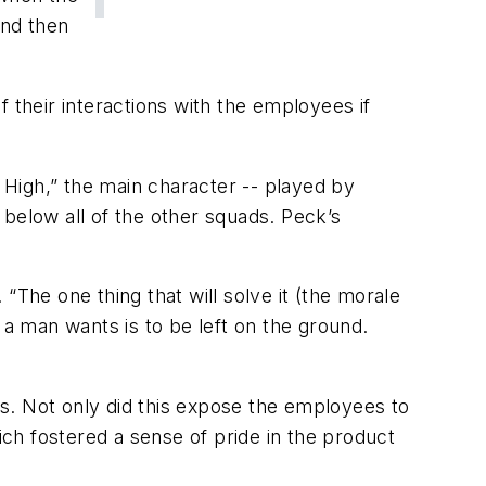
and then
 their interactions with the employees if
 High,” the main character -- played by
below all of the other squads. Peck’s
“The one thing that will solve it (the morale
g a man wants is to be left on the ground.
s. Not only did this expose the employees to
ich fostered a sense of pride in the product