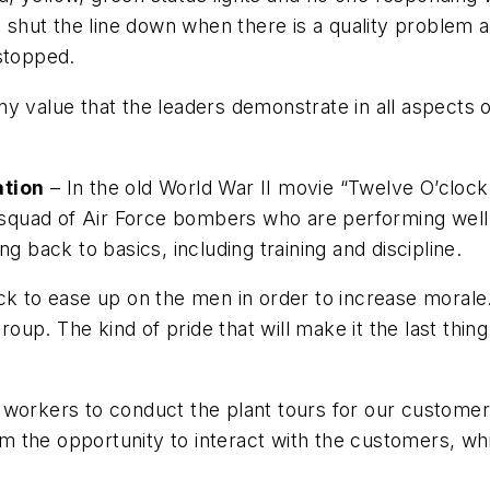
o shut the line down when there is a quality problem 
 stopped.
y value that the leaders demonstrate in all aspects of
ation
– In the old World War II movie “Twelve O’clock
a squad of Air Force bombers who are performing well 
g back to basics, including training and discipline.
k to ease up on the men in order to increase morale. 
group. The kind of pride that will make it the last thin
 workers to conduct the plant tours for our customer
hem the opportunity to interact with the customers, wh