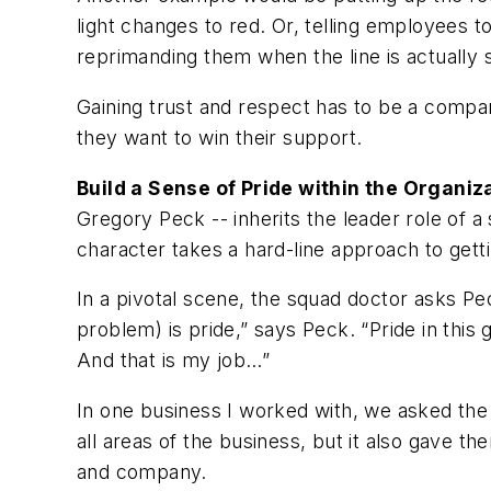
light changes to red. Or, telling employees t
reprimanding them when the line is actually
Gaining trust and respect has to be a compan
they want to win their support.
Build a Sense of Pride within the Organiz
Gregory Peck -- inherits the leader role of 
character takes a hard-line approach to gettin
In a pivotal scene, the squad doctor asks Pec
problem) is pride,” says Peck. “Pride in this 
And that is my job…”
In one business I worked with, we asked the
all areas of the business, but it also gave t
and company.