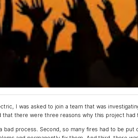
ctric, I was asked to join a team that was investigat
that there were three reasons why this project had f
ll a bad process. Second, so many fires had to be put
roblems and permanently fix them. And third, there w