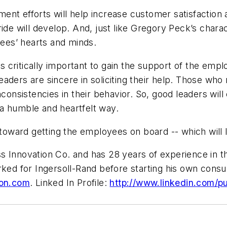
ent efforts will help increase customer satisfactio
ide will develop. And, just like Gregory Peck’s charac
yees’ hearts and minds.
is critically important to gain the support of the emp
aders are sincere in soliciting their help. Those who
nconsistencies in their behavior. So, good leaders wi
n a humble and heartfelt way.
 toward getting the employees on board -- which will l
 Innovation Co. and has 28 years of experience in th
orked for Ingersoll-Rand before starting his own con
on.com
. Linked In Profile:
http://www.linkedin.com/p