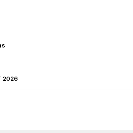
ngineering degree from Tennessee Tech University, as 
versity and the University of Rouen in France.
lephone at (704) 658-0049 and by email at
jdyerpi@
ns
T 2026