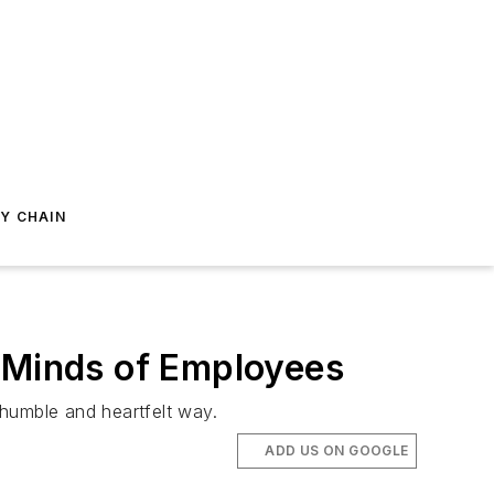
Y CHAIN
d Minds of Employees
 humble and heartfelt way.
ADD US ON GOOGLE