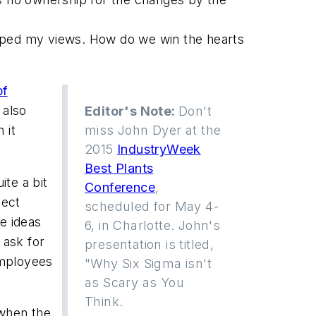
haped my views. How do we win the hearts
of
 also
Editor's Note:
Don't
 it
miss John Dyer at the
2015
IndustryWeek
Best Plants
ite a bit
Conference
,
pect
scheduled for May 4-
e ideas
6, in Charlotte. John's
 ask for
presentation is titled,
employees
"Why Six Sigma isn't
as Scary as You
Think.
 when the