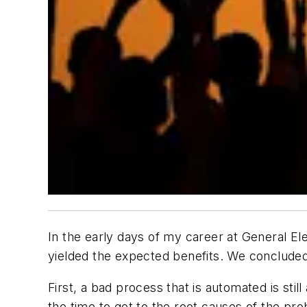
In the early days of my career at General Ele
yielded the expected benefits. We concluded 
First, a bad process that is automated is sti
the time to get to the root causes of the p