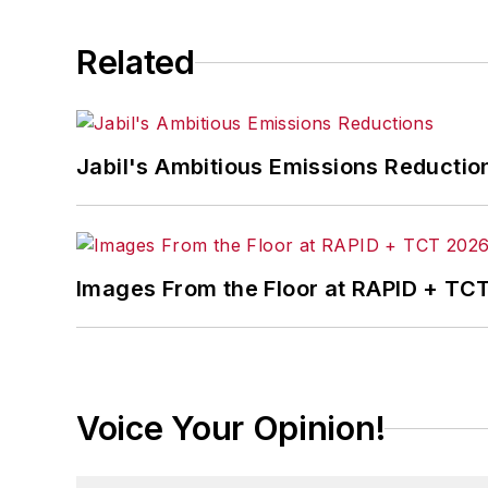
John has an electrical e
business from Purdue Uni
Related
He can be reached by te
profile
here
.
Jabil's Ambitious Emissions Reductio
Images From the Floor at RAPID + TC
Voice Your Opinion!