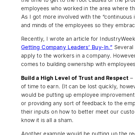
employees who worked in the area where th
As I got more involved with the “continuou
and minds of the employees so they embrac
Recently, I wrote an article for IndustryWeek
Getting Company Leaders’ Buy-In.”
Several o
apply to the workers in a company. However
comes to building ownership with employees
Build a High Level of Trust and Respect
– 
of time to earn. (It can be lost quickly, how
would be putting up employee improvement s
or providing any sort of feedback to the e
their inputs on how to better meet our cus
know it is all a sham.
Another example would be putting up the red