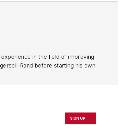
experience in the field of improving
gersoll-Rand before starting his own
eadership
,
published by Productivity
SIGN UP
e annual
IndustryWeek Best Plants
ence.