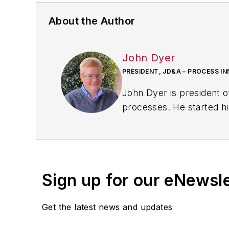
About the Author
John Dyer
PRESIDENT, JD&A – PROCESS I
John Dyer is president o
processes. He started hi
consulting company.
John is the author of
The
Press. He is a frequent speaker on topics of le
bo
Sign up for our eNewsl
John is a contributing ed
Get the latest news and updates
Awards
competition. He 