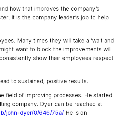
n and how that improves the company’s
ter, it is the company leader’s job to help
loyees. Many times they will take a ‘wait and
 might want to block the improvements will
ll consistently show their employees respect
ead to sustained, positive results.
e field of improving processes. He started
sulting company. Dyer can be reached at
ub/john-dyer/0/646/75a/
He is on