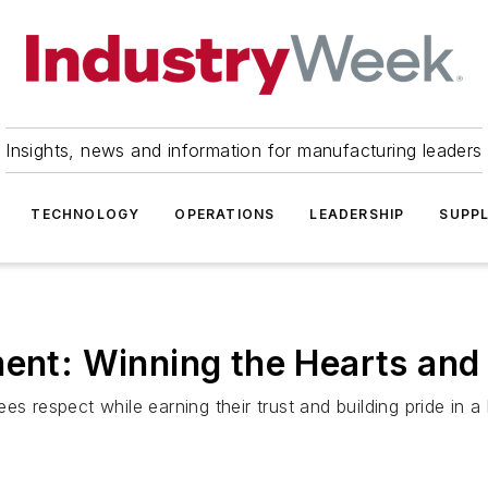
Insights, news and information for manufacturing leaders
TECHNOLOGY
OPERATIONS
LEADERSHIP
SUPPL
ment: Winning the Hearts an
es respect while earning their trust and building pride in a