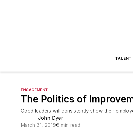
TALENT
ENGAGEMENT
The Politics of Improve
Good leaders will consistently show their employe
John Dyer
March 31, 2015
5 min read