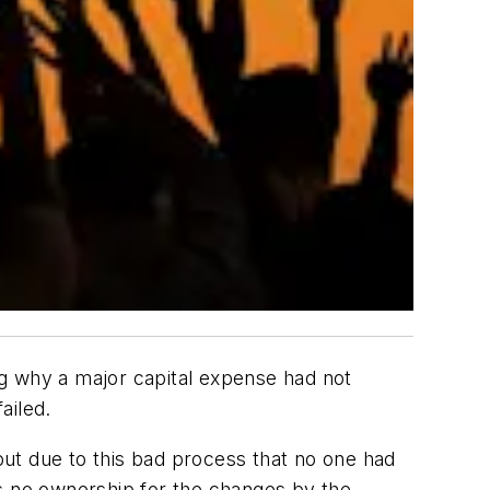
ing why a major capital expense had not
ailed.
 out due to this bad process that no one had
as no ownership for the changes by the