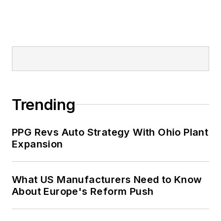
Trending
PPG Revs Auto Strategy With Ohio Plant
Expansion
What US Manufacturers Need to Know
About Europe's Reform Push