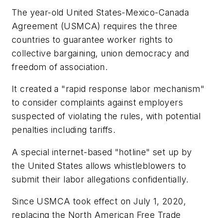
The year-old United States-Mexico-Canada
Agreement (USMCA) requires the three
countries to guarantee worker rights to
collective bargaining, union democracy and
freedom of association.
It created a "rapid response labor mechanism"
to consider complaints against employers
suspected of violating the rules, with potential
penalties including tariffs.
A special internet-based "hotline" set up by
the United States allows whistleblowers to
submit their labor allegations confidentially.
Since USMCA took effect on July 1, 2020,
replacing the North American Free Trade