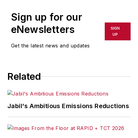
publication or redistributed directly
Sign up for our
or indirectly in any medium. AFP
shall not be held liable for any
eNewsletters
SIGN
delays, inaccuracies, errors or
UP
omissions in any AFP content, or
Get the latest news and updates
for any actions taken in
consequence.
Related
Jabil's Ambitious Emissions Reductions