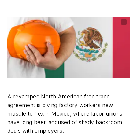
A revamped North American free trade
agreement is giving factory workers new
muscle to flex in Mexico, where labor unions
have long been accused of shady backroom
deals with employers.