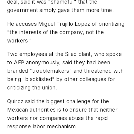
deal, said it was "shameful" that the
government simply gave them more time.
He accuses Miguel Trujillo Lopez of prioritizing
"the interests of the company, not the
workers."
Two employees at the Silao plant, who spoke
to AFP anonymously, said they had been
branded "troublemakers" and threatened with
being "blacklisted" by other colleagues for
criticizing the union.
Quiroz said the biggest challenge for the
Mexican authorities is to ensure that neither
workers nor companies abuse the rapid
response labor mechanism.