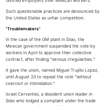
favored employers over Mexican workers.
Such questionable practices are denounced by
the United States as unfair competition.
'Troublemakers'
In the case of the GM plant in Silao, the
Mexican government suspended the vote by
workers in April to approve their collective
contract, after finding "serious irregularities."
It gave the union, named Miguel Trujillo Lopez,
until August 20 to repeat the vote "without
coercion or intimidation."
Israel Cervantes, a dissident union leader in
Silao who lodged a complaint under the trade