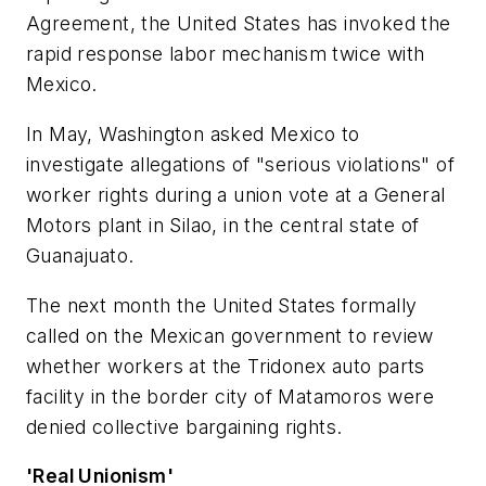
Agreement, the United States has invoked the
rapid response labor mechanism twice with
Mexico.
In May, Washington asked Mexico to
investigate allegations of "serious violations" of
worker rights during a union vote at a General
Motors plant in Silao, in the central state of
Guanajuato.
The next month the United States formally
called on the Mexican government to review
whether workers at the Tridonex auto parts
facility in the border city of Matamoros were
denied collective bargaining rights.
'Real Unionism'