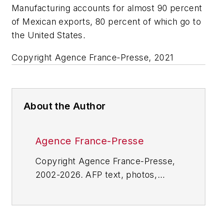
Manufacturing accounts for almost 90 percent
of Mexican exports, 80 percent of which go to
the United States.
Copyright Agence France-Presse, 2021
About the Author
Agence France-Presse
Copyright Agence France-Presse,
2002-2026. AFP text, photos,
graphics and logos shall not be
reproduced, published, broadcast,
rewritten for broadcast or