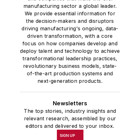
manufacturing sector a global leader.
We provide essential information for
the decision-makers and disruptors
driving manufacturing's ongoing, data-
driven transformation, with a core
focus on how companies develop and
deploy talent and technology to achieve
transformational leadership practices,
revolutionary business models, state-
of-the-art production systems and
next-generation products.
Newsletters
The top stories, industry insights and
relevant research, assembled by our
editors and delivered to your inbox.
SIGN UP