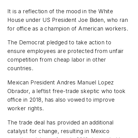
It is a reflection of the mood in the White
House under US President Joe Biden, who ran
for office as a champion of American workers.
The Democrat pledged to take action to
ensure employees are protected from unfair
competition from cheap labor in other
countries.
Mexican President Andres Manuel Lopez
Obrador, a leftist free-trade skeptic who took
office in 2018, has also vowed to improve
worker rights.
The trade deal has provided an additional
catalyst for change, resulting in Mexico