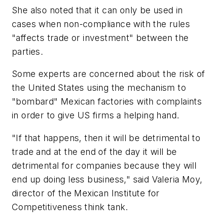
She also noted that it can only be used in
cases when non-compliance with the rules
"affects trade or investment" between the
parties.
Some experts are concerned about the risk of
the United States using the mechanism to
"bombard" Mexican factories with complaints
in order to give US firms a helping hand.
"If that happens, then it will be detrimental to
trade and at the end of the day it will be
detrimental for companies because they will
end up doing less business," said Valeria Moy,
director of the Mexican Institute for
Competitiveness think tank.