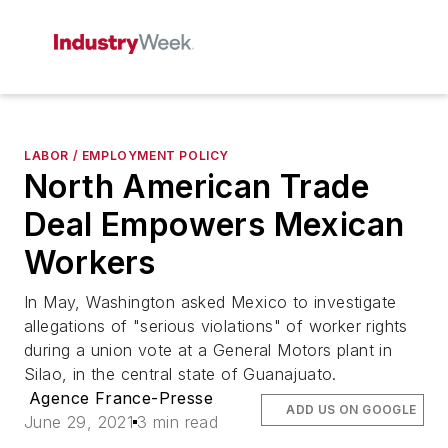
LABOR / EMPLOYMENT POLICY
North American Trade
Deal Empowers Mexican
Workers
In May, Washington asked Mexico to investigate
allegations of "serious violations" of worker rights
during a union vote at a General Motors plant in
Silao, in the central state of Guanajuato.
Agence France-Presse
ADD US ON GOOGLE
June 29, 2021
3 min read