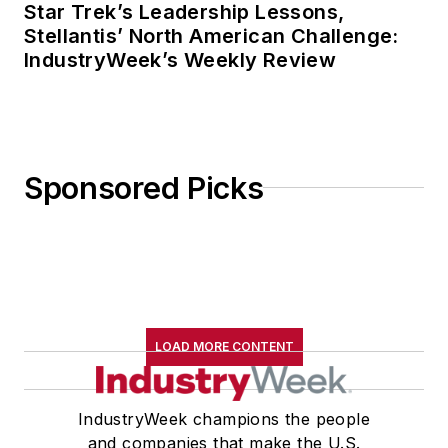
Star Trek’s Leadership Lessons,
Stellantis’ North American Challenge:
IndustryWeek’s Weekly Review
Sponsored Picks
LOAD MORE CONTENT
IndustryWeek champions the people
and companies that make the U.S.