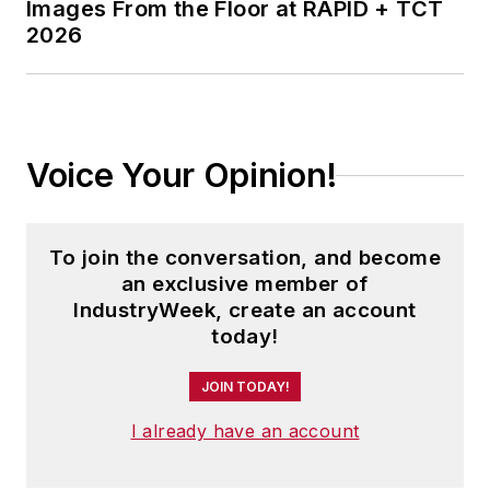
Images From the Floor at RAPID + TCT
2026
Voice Your Opinion!
To join the conversation, and become
an exclusive member of
IndustryWeek, create an account
today!
JOIN TODAY!
I already have an account