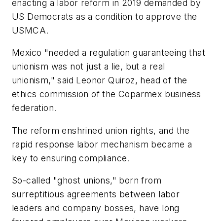
enacting a labor reform in 2019 demanded by
US Democrats as a condition to approve the
USMCA.
Mexico "needed a regulation guaranteeing that
unionism was not just a lie, but a real
unionism," said Leonor Quiroz, head of the
ethics commission of the Coparmex business
federation.
The reform enshrined union rights, and the
rapid response labor mechanism became a
key to ensuring compliance.
So-called "ghost unions," born from
surreptitious agreements between labor
leaders and company bosses, have long