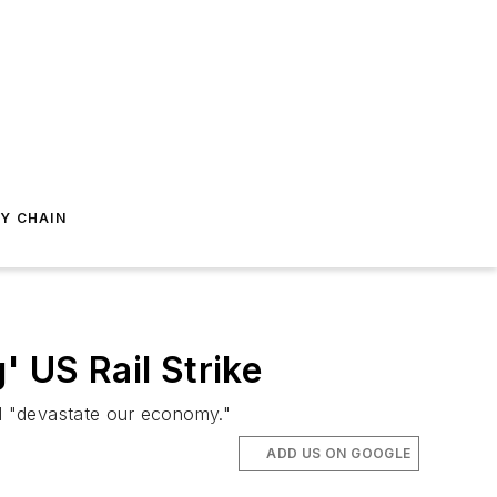
Y CHAIN
' US Rail Strike
ld "devastate our economy."
ADD US ON GOOGLE