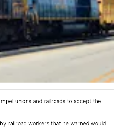
mpel unions and railroads to accept the
 by railroad workers that he warned would