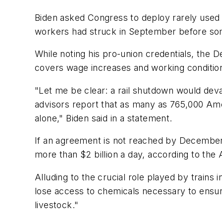
Biden asked Congress to deploy rarely used l
workers had struck in September before some 
While noting his pro-union credentials, the 
covers wage increases and working conditio
"Let me be clear: a rail shutdown would dev
advisors report that as many as 765,000 Ame
alone," Biden said in a statement.
If an agreement is not reached by December 9,
more than $2 billion a day, according to the 
Alluding to the crucial role played by trains
lose access to chemicals necessary to ensur
livestock."