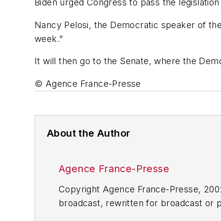
Biden urged Congress to pass the legislation
Nancy Pelosi, the Democratic speaker of the 
week."
It will then go to the Senate, where the Dem
© Agence France-Presse
About the Author
Agence France-Presse
Copyright Agence France-Presse, 2002-
broadcast, rewritten for broadcast or pu
for any delays, inaccuracies, errors o