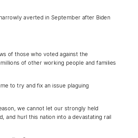
narrowly averted in September after Biden
ews of those who voted against the
millions of other working people and families
me to try and fix an issue plaguing
season, we cannot let our strongly held
and hurl this nation into a devastating rail