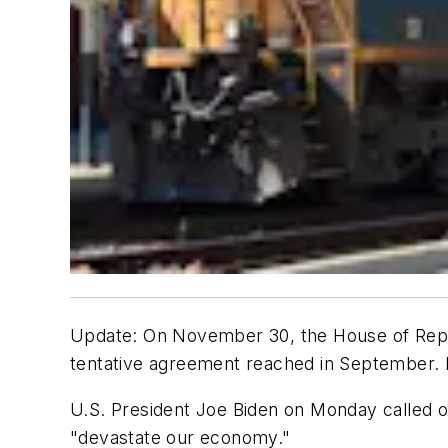
Update: On November 30, the House of Repre
tentative agreement reached in September. 
U.S. President Joe Biden on Monday called o
"devastate our economy."