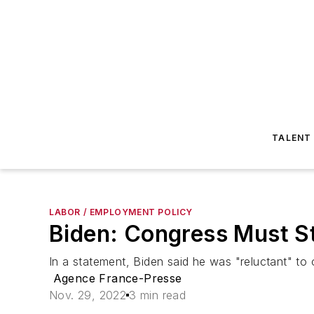
TALENT
LABOR / EMPLOYMENT POLICY
Biden: Congress Must Ste
In a statement, Biden said he was "reluctant" to
Agence France-Presse
Nov. 29, 2022
3 min read