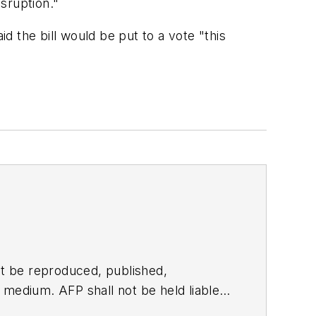
sruption."
 the bill would be put to a vote "this
t be reproduced, published,
ny medium. AFP shall not be held liable
ken in consequence.