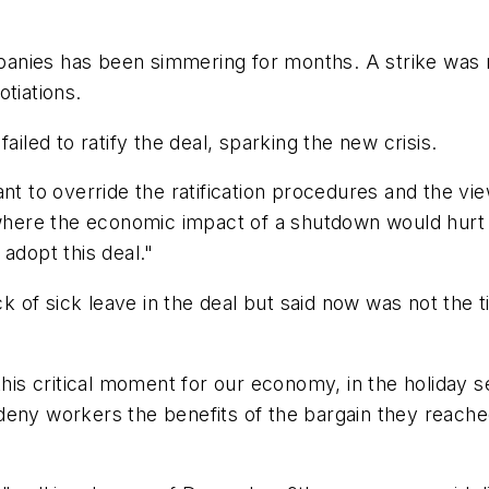
anies has been simmering for months. A strike was 
tiations.
ailed to ratify the deal, sparking the new crisis.
ant to override the ratification procedures and the vi
 where the economic impact of a shutdown would hurt 
adopt this deal."
of sick leave in the deal but said now was not the ti
this critical moment for our economy, in the holiday 
ny workers the benefits of the bargain they reached, 