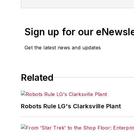
Sign up for our eNewsl
Get the latest news and updates
Related
Robots Rule LG's Clarksville Plant