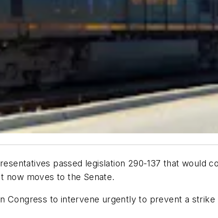
sentatives passed legislation 290-137 that would co
It now moves to the Senate.
n Congress to intervene urgently to prevent a strike