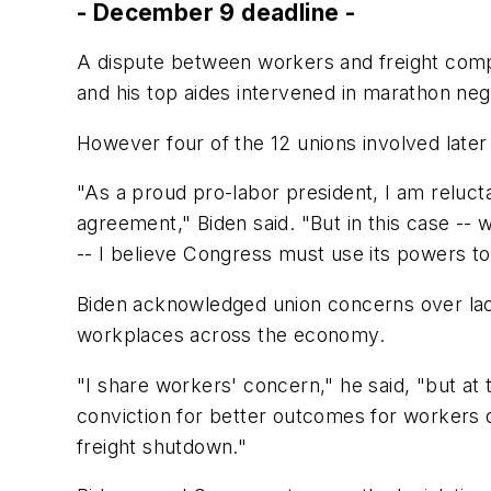
- December 9 deadline -
A dispute between workers and freight comp
and his top aides intervened in marathon nego
However four of the 12 unions involved later f
"As a proud pro-labor president, I am reluct
agreement," Biden said. "But in this case --
-- I believe Congress must use its powers to 
Biden acknowledged union concerns over lack 
workplaces across the economy.
"I share workers' concern," he said, "but at 
conviction for better outcomes for workers de
freight shutdown."