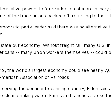
egislative powers to force adoption of a preliminary 
of the trade unions backed off, returning to their th
Democratic party leader said there was no alternative 
ns.
astate our economy. Without freight rail, many U.S. 
ricans -- many union workers themselves -- could be
 the world's largest economy could see nearly 7,000 f
American Association of Railroads.
 in serving the continent-spanning country, Biden sai
e clean drinking water. Farms and ranches across the