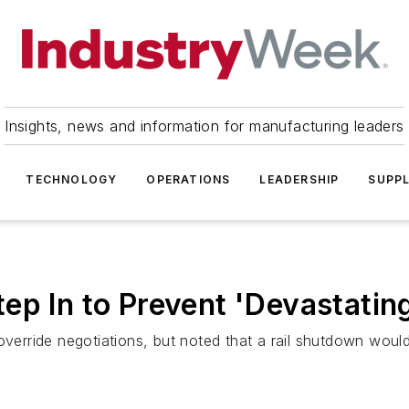
Insights, news and information for manufacturing leaders
TECHNOLOGY
OPERATIONS
LEADERSHIP
SUPPL
p In to Prevent 'Devastating
 override negotiations, but noted that a rail shutdown wou