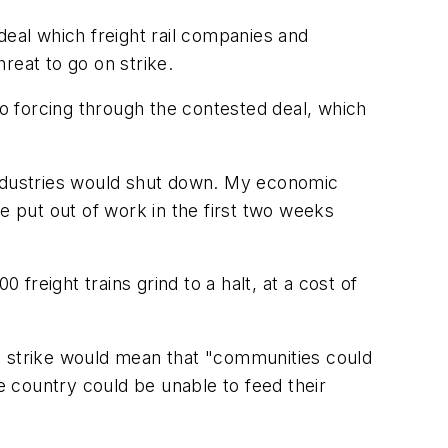
deal which freight rail companies and
reat to go on strike.
to forcing through the contested deal, which
industries would shut down. My economic
 put out of work in the first two weeks
reight trains grind to a halt, at a cost of
d a strike would mean that "communities could
 country could be unable to feed their