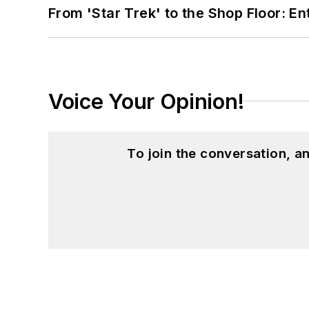
From 'Star Trek' to the Shop Floor: En
Voice Your Opinion!
To join the conversation, 