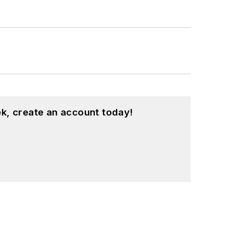
k, create an account today!