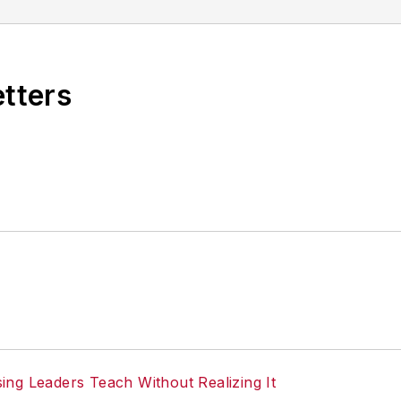
etters