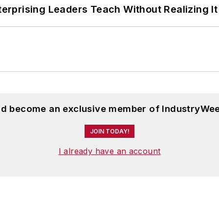
terprising Leaders Teach Without Realizing It
and become an exclusive member of IndustryWee
JOIN TODAY!
I already have an account