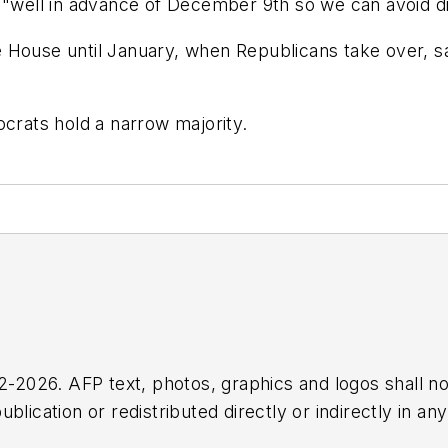
 "well in advance of December 9th so we can avoid di
House until January, when Republicans take over, said
ocrats hold a narrow majority.
2026. AFP text, photos, graphics and logos shall no
blication or redistributed directly or indirectly in a
r omissions in any AFP content, or for any actions ta