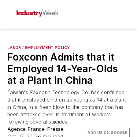
LABOR / EMPLOYMENT POLICY
Foxconn Admits that it
Employed 14-Year-Olds
at a Plant in China
Taiwan's Foxconn Technology Co. has confirmed
that it employed children as young as 14 at a plant
in China, in a fresh blow to the company that has
been attacked over its treatment of workers
following several suicides.
Agence France-Presse
ADD US ON GOOGLE
Oct. 17, 2012
2 min read