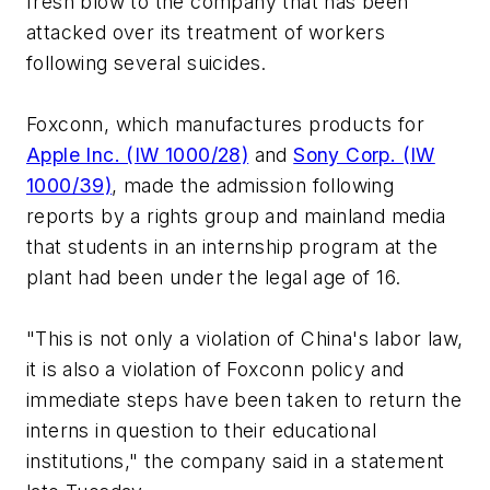
fresh blow to the company that has been
attacked over its treatment of workers
following several suicides.
Foxconn, which manufactures products for
Apple Inc. (IW 1000/28)
and
Sony Corp. (IW
1000/39)
, made the admission following
reports by a rights group and mainland media
that students in an internship program at the
plant had been under the legal age of 16.
"This is not only a violation of China's labor law,
it is also a violation of Foxconn policy and
immediate steps have been taken to return the
interns in question to their educational
institutions," the company said in a statement