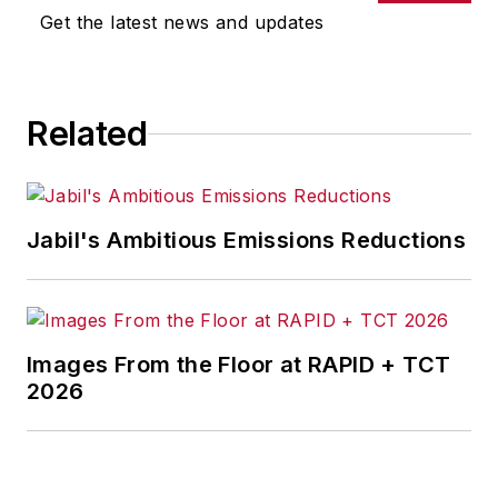
omissions in any AFP content, or
Get the latest news and updates
for any actions taken in
consequence.
Related
Jabil's Ambitious Emissions Reductions
Images From the Floor at RAPID + TCT
2026