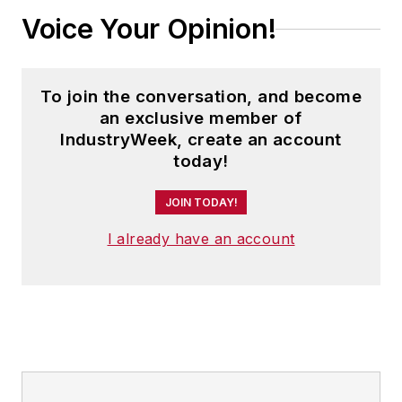
Voice Your Opinion!
To join the conversation, and become
an exclusive member of
IndustryWeek, create an account
today!
JOIN TODAY!
I already have an account