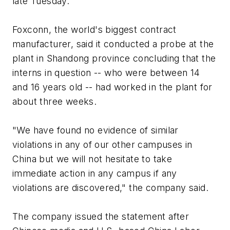
late Tuesday.
Foxconn, the world's biggest contract
manufacturer, said it conducted a probe at the
plant in Shandong province concluding that the
interns in question -- who were between 14
and 16 years old -- had worked in the plant for
about three weeks.
"We have found no evidence of similar
violations in any of our other campuses in
China but we will not hesitate to take
immediate action in any campus if any
violations are discovered," the company said.
The company issued the statement after