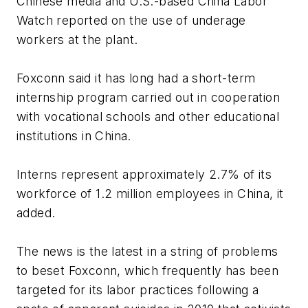
Chinese media and U.S.-based China Labor
Watch reported on the use of underage
workers at the plant.
Foxconn said it has long had a short-term
internship program carried out in cooperation
with vocational schools and other educational
institutions in China.
Interns represent approximately 2.7% of its
workforce of 1.2 million employees in China, it
added.
The news is the latest in a string of problems
to beset Foxconn, which frequently has been
targeted for its labor practices following a