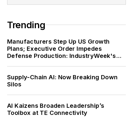
Trending
Manufacturers Step Up US Growth
Plans; Executive Order Impedes
Defense Production: IndustryWeek's
Weekly Review
Supply-Chain AI: Now Breaking Down
Silos
AI Kaizens Broaden Leadership’s
Toolbox at TE Connectivity