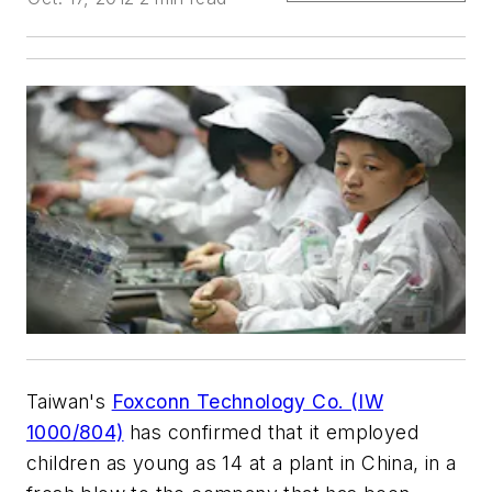
Taiwan's
Foxconn Technology Co. (IW
1000/804)
has confirmed that it employed
children as young as 14 at a plant in China, in a