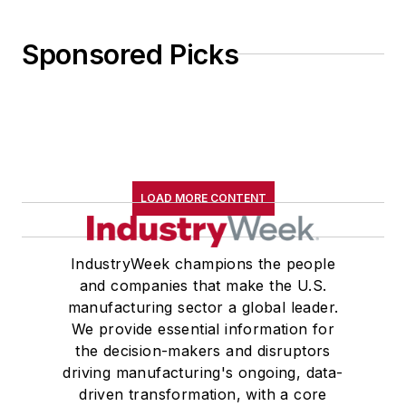
Sponsored Picks
LOAD MORE CONTENT
IndustryWeek champions the people
and companies that make the U.S.
manufacturing sector a global leader.
We provide essential information for
the decision-makers and disruptors
driving manufacturing's ongoing, data-
driven transformation, with a core