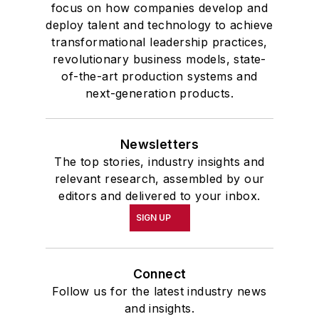
focus on how companies develop and
deploy talent and technology to achieve
transformational leadership practices,
revolutionary business models, state-
of-the-art production systems and
next-generation products.
Newsletters
The top stories, industry insights and
relevant research, assembled by our
editors and delivered to your inbox.
SIGN UP
Connect
Follow us for the latest industry news
and insights.