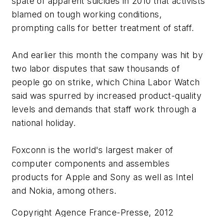
spate of apparent suicides in 2010 that activists
blamed on tough working conditions,
prompting calls for better treatment of staff.
And earlier this month the company was hit by
two labor disputes that saw thousands of
people go on strike, which China Labor Watch
said was spurred by increased product-quality
levels and demands that staff work through a
national holiday.
Foxconn is the world's largest maker of
computer components and assembles
products for Apple and Sony as well as Intel
and Nokia, among others.
Copyright Agence France-Presse, 2012