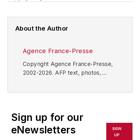
About the Author
Agence France-Presse
Copyright Agence France-Presse,
2002-2026. AFP text, photos,
graphics and logos shall not be
reproduced, published, broadcast,
rewritten for broadcast or
publication or redistributed directly
Sign up for our
or indirectly in any medium. AFP
shall not be held liable for any
eNewsletters
SIGN
delays, inaccuracies, errors or
UP