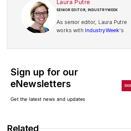
Laura Putre
SENIOR EDITOR, INDUSTRYWEEK
As senior editor, Laura Putre
works with
IndustryWeek
's
editorial contributors and
reports on leadership and the
automotive industry as they
relate to manufacturing. She
Sign up for our
joined IndustryWeek in 2015 a
a staff writer covering
eNewsletters
SIG
workforce issues.
Get the latest news and updates
Prior to IndustryWeek, Laura
reported on the healthcare
industry and covered local
news. She was the editor of
Related