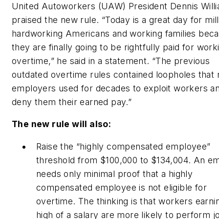
United Autoworkers (UAW) President Dennis Will
praised the new rule. “Today is a great day for mill
hardworking Americans and working families bec
they are finally going to be rightfully paid for work
overtime,” he said in a statement. “The previous
outdated overtime rules contained loopholes that
employers used for decades to exploit workers a
deny them their earned pay.”
The new rule will also:
Raise the “highly compensated employee”
threshold from $100,000 to $134,004. An e
needs only minimal proof that a highly
compensated employee is not eligible for
overtime. The thinking is that workers earnin
high of a salary are more likely to perform j