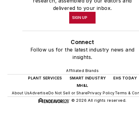
research, assembled by our editors and
delivered to your inbox.
SIGN UP
Connect
Follow us for the latest industry news and
insights.
Affiliated Brands
PLANT SERVICES
SMART INDUSTRY
EHS TODAY
MH&L
About Us
Advertise
Do Not Sell or Share
Privacy Policy
Terms & Con
© 2026 All rights reserved.