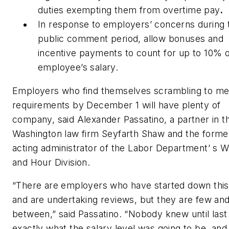
duties exempting them from overtime pay
.
In response to employers’ concerns during 
public comment period, allow bonuses and
incentive payments to count for up to 10% o
employee’s salary.
Employers who find themselves scrambling to me
requirements by December 1 will have plenty of
company, said Alexander Passatino, a partner in t
Washington law firm Seyfarth Shaw and the forme
acting administrator of the Labor Department’ s 
and Hour Division.
“There are employers who have started down this
and are undertaking reviews, but they are few and
between,” said Passatino. “Nobody knew until last
exactly what the salary level was going to be, and 