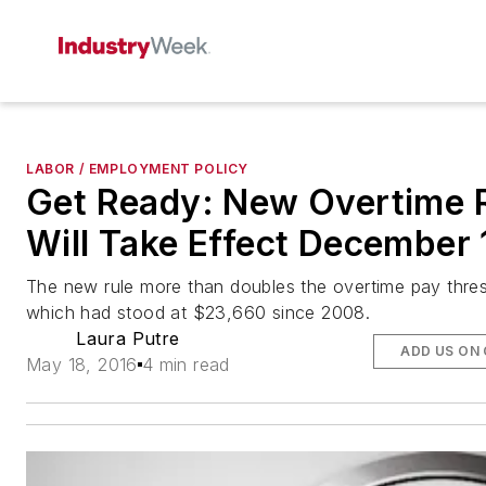
LABOR / EMPLOYMENT POLICY
Get Ready: New Overtime 
Will Take Effect December 
The new rule more than doubles the overtime pay thre
which had stood at $23,660 since 2008.
Laura Putre
ADD US ON
May 18, 2016
4 min read