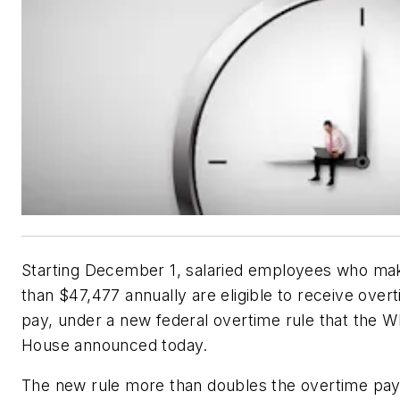
Starting December 1, salaried employees who ma
than $47,477 annually are eligible to receive over
pay, under a new federal overtime rule that the W
House announced today.
The new rule more than doubles the overtime pa