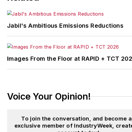
the Chicago Journal and a staf
writer for Cleveland Scene.
Her national bylines include
Jabil's Ambitious Emissions Reductions
The Guardian, Slate, Pacific-
Standard and The Root.
Laura was a
National Press
Foundation
fellow in 2022.
Images From the Floor at RAPID + TCT 20
Got a story idea? Reach out to
Laura at
laura.putre@industryweek.c
Voice Your Opinion!
To join the conversation, and become 
exclusive member of IndustryWeek, creat