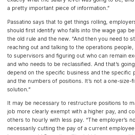
a pretty important piece of information.”
Passatino says that to get things rolling, employer
should first identify who falls into the wage gap 
the old rule and the new. “And then you need to st
reaching out and talking to the operations people, 
to supervisors and figuring out who can remain e
and who needs to be reclassified. And that’s going
depend on the specific business and the specific p
and the numbers of positions. It’s not a one-size-fi
solution.”
It may be necessary to restructure positions to m
job more clearly exempt with a higher pay, and c
others to hourly with less pay. “The employer’s no
necessarily cutting the pay of a current employee