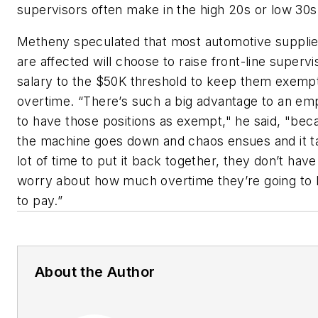
supervisors often make in the high 20s or low 30s
Metheny speculated that most automotive suppli
are affected will choose to raise front-line supervi
salary to the $50K threshold to keep them exemp
overtime. “There’s such a big advantage to an em
to have those positions as exempt," he said, "beca
the machine goes down and chaos ensues and it t
lot of time to put it back together, they don’t have
worry about how much overtime they’re going to
to pay.”
About the Author