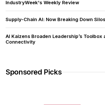
IndustryWeek's Weekly Review
Supply-Chain AI: Now Breaking Down Silo
AI Kaizens Broaden Leadership’s Toolbox 
Connectivity
Sponsored Picks