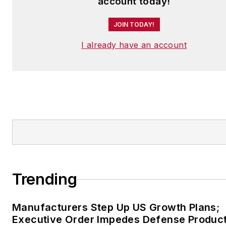
account today!
JOIN TODAY!
I already have an account
Trending
Manufacturers Step Up US Growth Plans;
Executive Order Impedes Defense Product