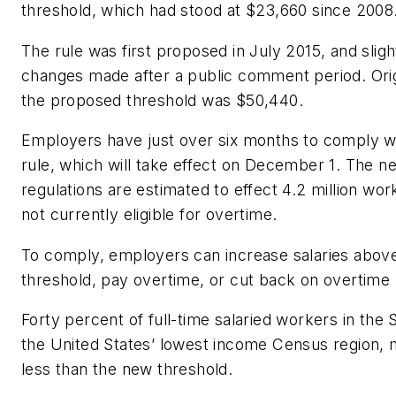
threshold, which had stood at $23,660 since 2008
The rule was first proposed in July 2015, and sligh
changes made after a public comment period. Orig
the proposed threshold was $50,440.
Employers have just over six months to comply w
rule, which will take effect on December 1. The n
regulations are estimated to effect 4.2 million wor
not currently eligible for overtime.
To comply, employers can increase salaries abov
threshold, pay overtime, or cut back on overtime
Forty percent of full-time salaried workers in the 
the United States’ lowest income Census region,
less than the new threshold.