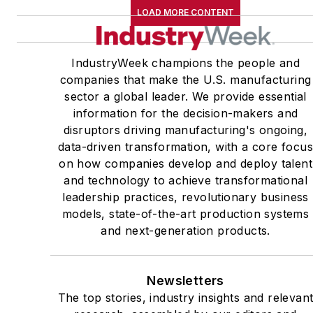
LOAD MORE CONTENT
IndustryWeek champions the people and
companies that make the U.S. manufacturing
sector a global leader. We provide essential
information for the decision-makers and
disruptors driving manufacturing's ongoing,
data-driven transformation, with a core focu
on how companies develop and deploy talent
and technology to achieve transformational
leadership practices, revolutionary business
models, state-of-the-art production systems
and next-generation products.
Newsletters
The top stories, industry insights and relevan