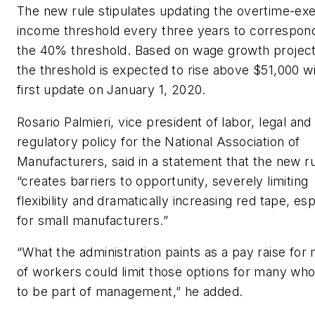
The new rule stipulates updating the overtime-e
income threshold every three years to correspon
the 40% threshold. Based on wage growth project
the threshold is expected to rise above $51,000 wi
first update on January 1, 2020.
Rosario Palmieri, vice president of labor, legal and
regulatory policy for the National Association of
Manufacturers, said in a statement that the new r
“creates barriers to opportunity, severely limiting
flexibility and dramatically increasing red tape, esp
for small manufacturers.”
“What the administration paints as a pay raise for m
of workers could limit those options for many who
to be part of management,” he added.