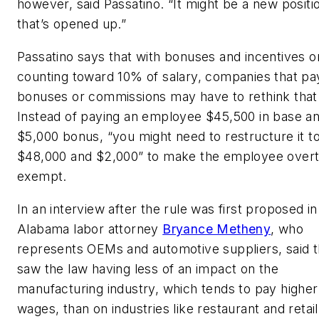
however, said Passatino. “It might be a new positi
that’s opened up.”
Passatino says that with bonuses and incentives o
counting toward 10% of salary, companies that pa
bonuses or commissions may have to rethink that
Instead of paying an employee $45,500 in base an
$5,000 bonus, “you might need to restructure it t
$48,000 and $2,000” to make the employee over
exempt.
In an interview after the rule was first proposed in
Alabama labor attorney
Bryance Metheny
, who
represents OEMs and automotive suppliers, said t
saw the law having less of an impact on the
manufacturing industry, which tends to pay higher
wages, than on industries like restaurant and retai