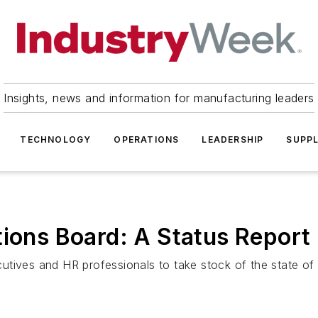
Insights, news and information for manufacturing leaders
TECHNOLOGY
OPERATIONS
LEADERSHIP
SUPPL
tions Board: A Status Report
utives and HR professionals to take stock of the state of