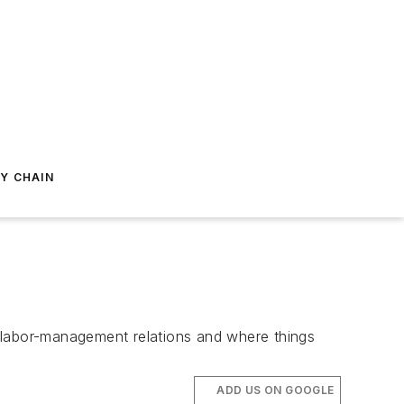
Y CHAIN
 labor-management relations and where things
ADD US ON GOOGLE