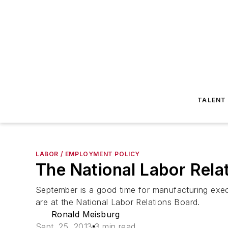
TALENT
LABOR / EMPLOYMENT POLICY
The National Labor Rela
September is a good time for manufacturing exec
are at the National Labor Relations Board.
Ronald Meisburg
Sept. 25, 2013
3 min read