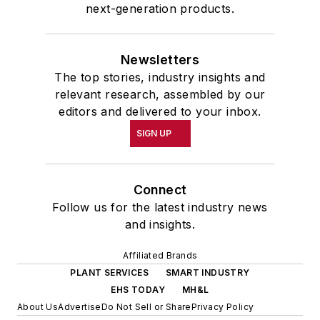
next-generation products.
Newsletters
The top stories, industry insights and
relevant research, assembled by our
editors and delivered to your inbox.
SIGN UP
Connect
Follow us for the latest industry news
and insights.
Affiliated Brands
PLANT SERVICES
SMART INDUSTRY
EHS TODAY
MH&L
About Us
Advertise
Do Not Sell or Share
Privacy Policy