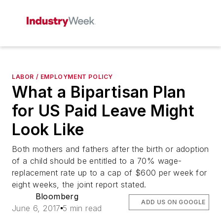
LABOR / EMPLOYMENT POLICY
What a Bipartisan Plan
for US Paid Leave Might
Look Like
Both mothers and fathers after the birth or adoption
of a child should be entitled to a 70% wage-
replacement rate up to a cap of $600 per week for
eight weeks, the joint report stated.
Bloomberg
ADD US ON GOOGLE
June 6, 2017
5 min read