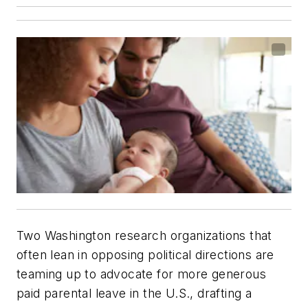
Two Washington research organizations that
often lean in opposing political directions are
teaming up to advocate for more generous
paid parental leave in the U.S., drafting a