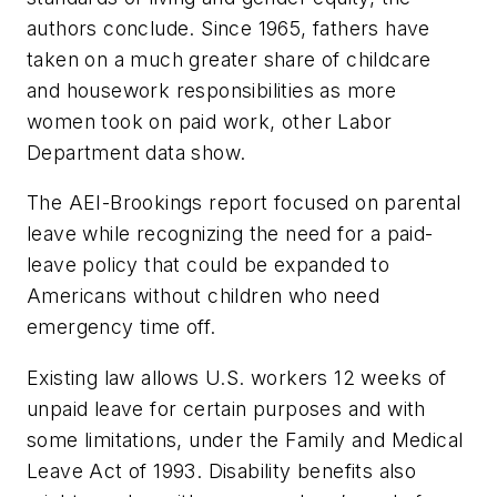
authors conclude. Since 1965, fathers have
taken on a much greater share of childcare
and housework responsibilities as more
women took on paid work, other Labor
Department data show.
The AEI-Brookings report focused on parental
leave while recognizing the need for a paid-
leave policy that could be expanded to
Americans without children who need
emergency time off.
Existing law allows U.S. workers 12 weeks of
unpaid leave for certain purposes and with
some limitations, under the Family and Medical
Leave Act of 1993. Disability benefits also