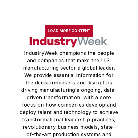
LOAD MORE CONTENT
IndustryWeek champions the people
and companies that make the U.S.
manufacturing sector a global leader.
We provide essential information for
the decision-makers and disruptors
driving manufacturing's ongoing, data-
driven transformation, with a core
focus on how companies develop and
deploy talent and technology to achieve
transformational leadership practices,
revolutionary business models, state-
of-the-art production systems and