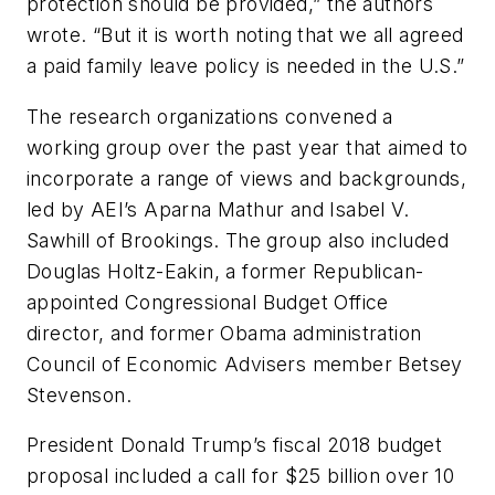
protection should be provided,” the authors
wrote. “But it is worth noting that we all agreed
a paid family leave policy is needed in the U.S.”
The research organizations convened a
working group over the past year that aimed to
incorporate a range of views and backgrounds,
led by AEI’s Aparna Mathur and Isabel V.
Sawhill of Brookings. The group also included
Douglas Holtz-Eakin, a former Republican-
appointed Congressional Budget Office
director, and former Obama administration
Council of Economic Advisers member Betsey
Stevenson.
President Donald Trump’s fiscal 2018 budget
proposal included a call for $25 billion over 10