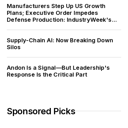
Manufacturers Step Up US Growth
Plans; Executive Order Impedes
Defense Production: IndustryWeek's
Weekly Review
Supply-Chain AI: Now Breaking Down
Silos
Andon Is a Signal—But Leadership's
Response Is the Critical Part
Sponsored Picks