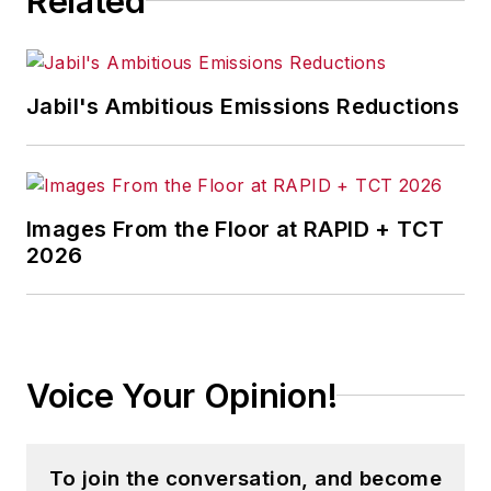
Related
Jabil's Ambitious Emissions Reductions
Images From the Floor at RAPID + TCT
2026
Voice Your Opinion!
To join the conversation, and become