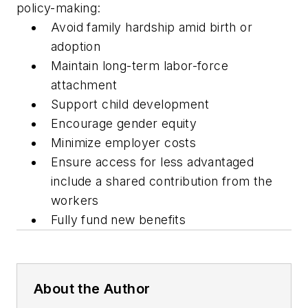
policy-making:
Avoid family hardship amid birth or
adoption
Maintain long-term labor-force
attachment
Support child development
Encourage gender equity
Minimize employer costs
Ensure access for less advantaged
include a shared contribution from the
workers
Fully fund new benefits
About the Author