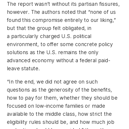
The report wasn’t without its partisan fissures,
however. The authors noted that “none of us
found this compromise entirely to our liking,”
but that the group felt obligated, in
a particularly charged U.S. political
environment, to offer some concrete policy
solutions as the U.S. remains the only
advanced economy without a federal paid-
leave statute.
“In the end, we did not agree on such
questions as the generosity of the benefits,
how to pay for them, whether they should be
focused on low-income families or made
available to the middle class, how strict the
eligibility rules should be, and how much job