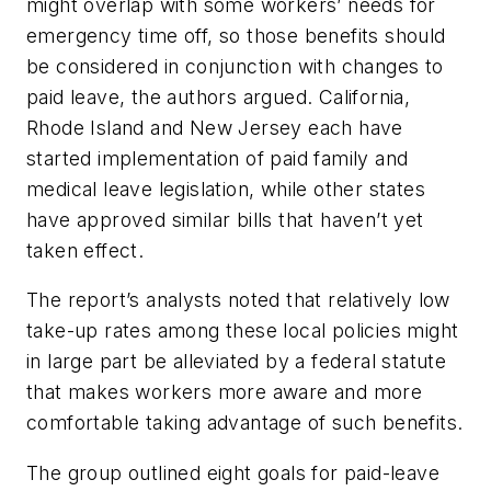
might overlap with some workers’ needs for
emergency time off, so those benefits should
be considered in conjunction with changes to
paid leave, the authors argued. California,
Rhode Island and New Jersey each have
started implementation of paid family and
medical leave legislation, while other states
have approved similar bills that haven’t yet
taken effect.
The report’s analysts noted that relatively low
take-up rates among these local policies might
in large part be alleviated by a federal statute
that makes workers more aware and more
comfortable taking advantage of such benefits.
The group outlined eight goals for paid-leave