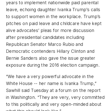
years to implement nationwide paid parental
leave, echoing daughter Ivanka Trump’s calls
to support women in the workplace. Trump’s
pitches on paid leave and childcare have kept
alive advocates’ pleas for more discussion
after presidential candidates including
Republican Senator Marco Rubio and
Democratic contenders Hillary Clinton and
Bernie Sanders also gave the issue greater
exposure during the 2016 election campaign.
“We have a very powerful advocate in the
White House -- her name is Ivanka Trump,”
Sawhill said Tuesday at a forum on the report
in Washington. “They are very, very committed
to this politically and very open-minded about