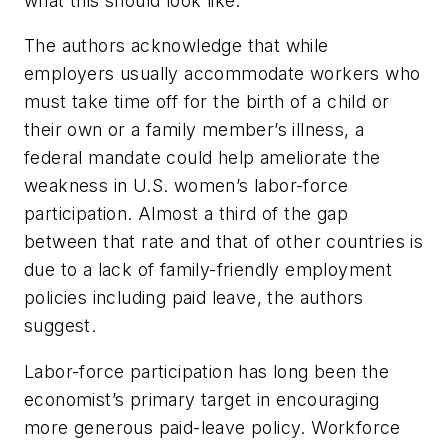
what this should look like.”
The authors acknowledge that while
employers usually accommodate workers who
must take time off for the birth of a child or
their own or a family member’s illness, a
federal mandate could help ameliorate the
weakness in U.S. women’s labor-force
participation. Almost a third of the gap
between that rate and that of other countries is
due to a lack of family-friendly employment
policies including paid leave, the authors
suggest.
Labor-force participation has long been the
economist’s primary target in encouraging
more generous paid-leave policy. Workforce