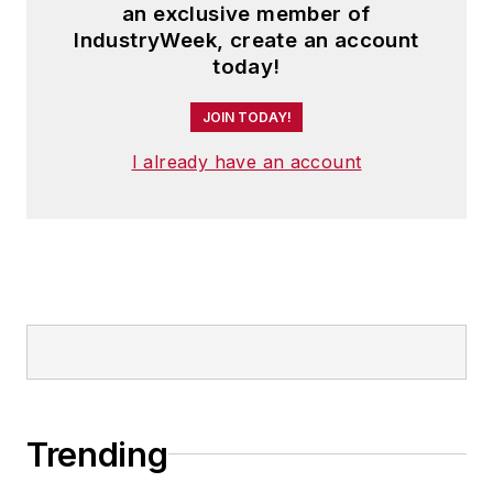
an exclusive member of
IndustryWeek, create an account
today!
JOIN TODAY!
I already have an account
Trending