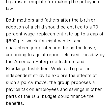
bipartisan template for making the policy into
law.
Both mothers and fathers after the birth or
adoption of a child should be entitled to a 70
percent wage-replacement rate up to a cap of
$600 per week for eight weeks, and
guaranteed job protection during the leave,
according to a joint report released Tuesday by
the American Enterprise Institute and
Brookings Institution. While calling for an
independent study to explore the effects of
such a policy move, the group proposes a
payroll tax on employees and savings in other
parts of the U.S. budget could finance the
benefits.