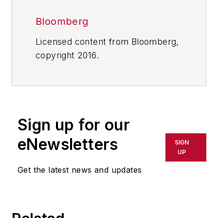
Bloomberg
Licensed content from Bloomberg,
copyright 2016.
Sign up for our
eNewsletters
SIGN
UP
Get the latest news and updates