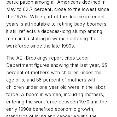
participation among all Americans declined in
May to 62.7 percent, close to the lowest since
the 1970s. While part of the decline in recent
years is attributable to retiring baby boomers,
it still reflects a decades-long slump among
men and a stalling in women entering the
workforce since the late 1990s.
The AEI-Brookings report cites Labor
Department figures showing that last year, 65
percent of mothers with children under the
age of 5, and 58 percent of mothers with
children under one year old were in the labor
force. A boom in women, including mothers,
entering the workforce between 1970 and the
early 1990s benefited economic growth,
standards of living and gender equity, the