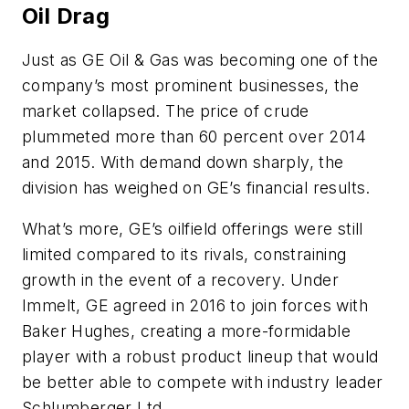
Oil Drag
Just as GE Oil & Gas was becoming one of the
company’s most prominent businesses, the
market collapsed. The price of crude
plummeted more than 60 percent over 2014
and 2015. With demand down sharply, the
division has weighed on GE’s financial results.
What’s more, GE’s oilfield offerings were still
limited compared to its rivals, constraining
growth in the event of a recovery. Under
Immelt, GE agreed in 2016 to join forces with
Baker Hughes, creating a more-formidable
player with a robust product lineup that would
be better able to compete with industry leader
Schlumberger Ltd.