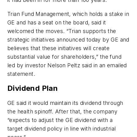
Trian Fund Management, which holds a stake in
GE and has a seat on the board, said it
welcomed the moves. “Trian supports the
strategic initiatives announced today by GE and
believes that these initiatives will create
substantial value for shareholders,” the fund
led by investor Nelson Peltz said in an emailed
statement.
Dividend Plan
GE said it would maintain its dividend through
the health spinoff. After that, the company
“expects to adjust the GE dividend with a
target dividend policy in line with industrial