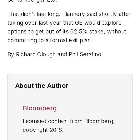
That didn’t last long. Flannery said shortly after
taking over last year that GE would explore
options to get out of its 62.5% stake, without
committing to a formal exit plan.
By Richard Clough and Phil Serafino
About the Author
Bloomberg
Licensed content from Bloomberg,
copyright 2016.