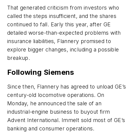
That generated criticism from investors who
called the steps insufficient, and the shares
continued to fall. Early this year, after GE
detailed worse-than-expected problems with
insurance liabilities, Flannery promised to
explore bigger changes, including a possible
breakup.
Following Siemens
Since then, Flannery has agreed to unload GE’s
century-old locomotive operations. On
Monday, he announced the sale of an
industrial-engine business to buyout firm
Advent International. Immelt sold most of GE’s
banking and consumer operations.