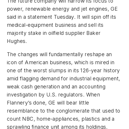
The future company will narrow its focus to
power, renewable energy and jet engines, GE
said in a statement Tuesday. It will spin off its
medical-equipment business and sell its
majority stake in oilfield supplier Baker
Hughes.
The changes will fundamentally reshape an
icon of American business, which is mired in
one of the worst slumps in its 126-year history
amid flagging demand for industrial equipment,
weak cash generation and an accounting
investigation by U.S. regulators. When
Flannery’s done, GE will bear little
resemblance to the conglomerate that used to
count NBC, home-appliances, plastics and a
sprawling finance unit among its holdings.