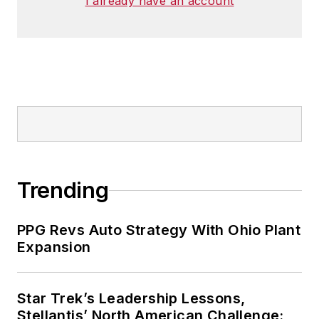
I already have an account
Trending
PPG Revs Auto Strategy With Ohio Plant
Expansion
Star Trek’s Leadership Lessons,
Stellantis’ North American Challenge: