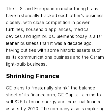
The U.S. and European manufacturing titans
have historically tracked each other’s business
closely, with close competition in power
turbines, household appliances, medical
devices and light bulbs. Siemens today is a far
leaner business than it was a decade ago,
having cut ties with some historic assets such
as its communications business and the Osram
light-bulb business.
Shrinking Finance
GE plans to “materially shrink” the balance
sheet of its finance arm, GE Capital, aiming to
sell $25 billion in energy and industrial finance
assets by 2020. The company also is exploring