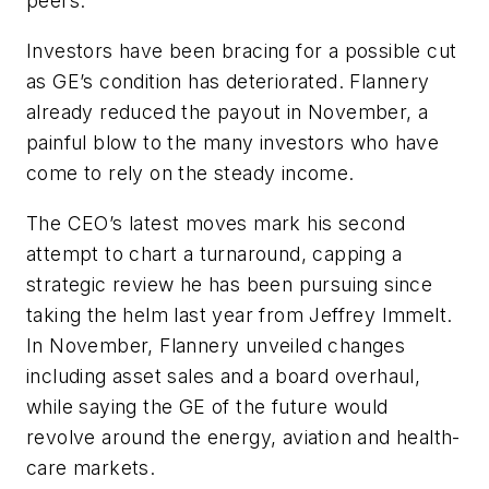
peers.”
Investors have been bracing for a possible cut
as GE’s condition has deteriorated. Flannery
already reduced the payout in November, a
painful blow to the many investors who have
come to rely on the steady income.
The CEO’s latest moves mark his second
attempt to chart a turnaround, capping a
strategic review he has been pursuing since
taking the helm last year from Jeffrey Immelt.
In November, Flannery unveiled changes
including asset sales and a board overhaul,
while saying the GE of the future would
revolve around the energy, aviation and health-
care markets.