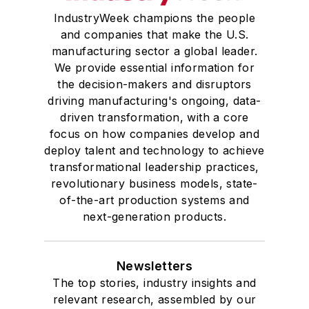
IndustryWeek champions the people
and companies that make the U.S.
manufacturing sector a global leader.
We provide essential information for
the decision-makers and disruptors
driving manufacturing's ongoing, data-
driven transformation, with a core
focus on how companies develop and
deploy talent and technology to achieve
transformational leadership practices,
revolutionary business models, state-
of-the-art production systems and
next-generation products.
Newsletters
The top stories, industry insights and
relevant research, assembled by our