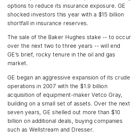
options to reduce its insurance exposure. GE
shocked investors this year with a $15 billion
shortfall in insurance reserves.
The sale of the Baker Hughes stake -- to occur
over the next two to three years -- will end
GE’s brief, rocky tenure in the oil and gas
market.
GE began an aggressive expansion of its crude
operations in 2007 with the $1.9 billion
acquisition of equipment-maker Vetco Gray,
building on a small set of assets. Over the next
seven years, GE shelled out more than $10
billion on additional deals, buying companies
such as Wellstream and Dresser.