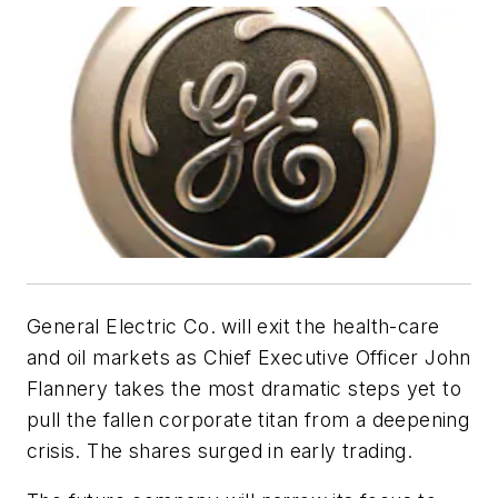
General Electric Co. will exit the health-care
and oil markets as Chief Executive Officer John
Flannery takes the most dramatic steps yet to
pull the fallen corporate titan from a deepening
crisis. The shares surged in early trading.