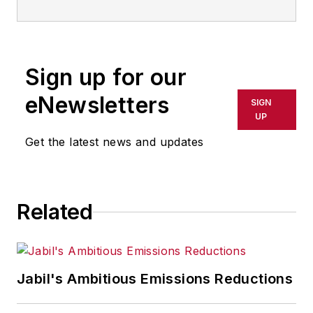
Sign up for our
eNewsletters
SIGN
UP
Get the latest news and updates
Related
Jabil's Ambitious Emissions Reductions