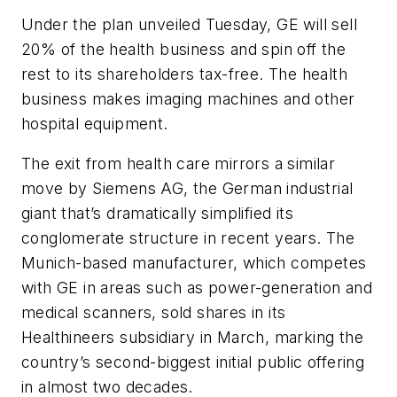
Under the plan unveiled Tuesday, GE will sell
20% of the health business and spin off the
rest to its shareholders tax-free. The health
business makes imaging machines and other
hospital equipment.
The exit from health care mirrors a similar
move by Siemens AG, the German industrial
giant that’s dramatically simplified its
conglomerate structure in recent years. The
Munich-based manufacturer, which competes
with GE in areas such as power-generation and
medical scanners, sold shares in its
Healthineers subsidiary in March, marking the
country’s second-biggest initial public offering
in almost two decades.