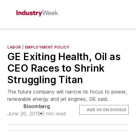
LABOR / EMPLOYMENT POLICY
GE Exiting Health, Oil as
CEO Races to Shrink
Struggling Titan
The future company will narrow its focus to power,
renewable energy and jet engines, GE said.
Bloomberg
ADD US ON GOOGLE
June 26, 2018
5 min read