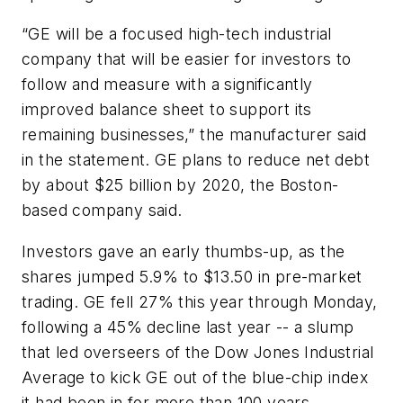
“GE will be a focused high-tech industrial
company that will be easier for investors to
follow and measure with a significantly
improved balance sheet to support its
remaining businesses,” the manufacturer said
in the statement. GE plans to reduce net debt
by about $25 billion by 2020, the Boston-
based company said.
Investors gave an early thumbs-up, as the
shares jumped 5.9% to $13.50 in pre-market
trading. GE fell 27% this year through Monday,
following a 45% decline last year -- a slump
that led overseers of the Dow Jones Industrial
Average to kick GE out of the blue-chip index
it had been in for more than 100 years.