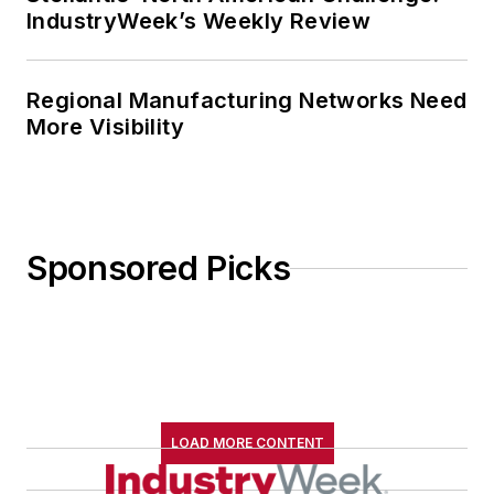
IndustryWeek’s Weekly Review
Regional Manufacturing Networks Need
More Visibility
Sponsored Picks
LOAD MORE CONTENT