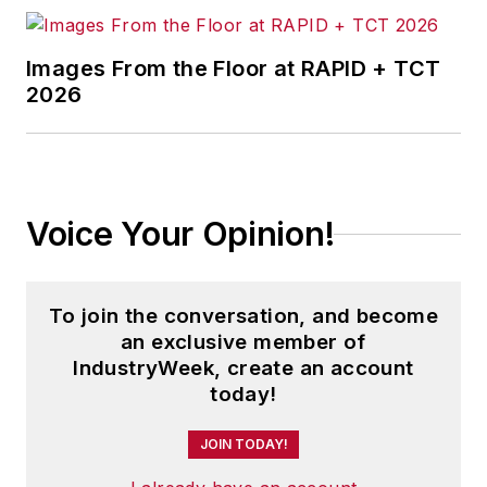
Images From the Floor at RAPID + TCT
2026
Voice Your Opinion!
To join the conversation, and become
an exclusive member of
IndustryWeek, create an account
today!
JOIN TODAY!