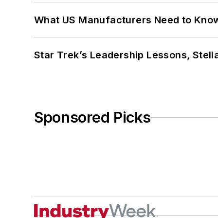
What US Manufacturers Need to Kno
Star Trek’s Leadership Lessons, Stel
Sponsored Picks