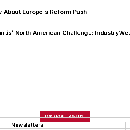
w About Europe's Reform Push
lantis’ North American Challenge: IndustryW
LOAD MORE CONTENT
Newsletters