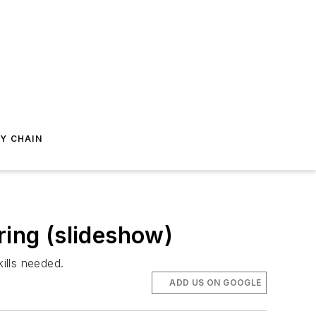
Y CHAIN
ring (slideshow)
ills needed.
ADD US ON GOOGLE