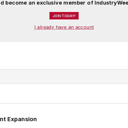
and become an exclusive member of IndustryWee
JOIN TODAY!
I already have an account
ant Expansion