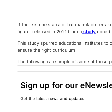
If there is one statistic that manufacturers kn
figure, released in 2021 from a
study
done by 
This study spurred educational institutes to
ensure the right curriculum.
The following is a sample of some of those
Sign up for our eNewsl
Get the latest news and updates