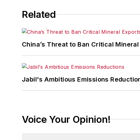
Related
China’s Threat to Ban Critical Mineral 
Jabil's Ambitious Emissions Reductio
Voice Your Opinion!