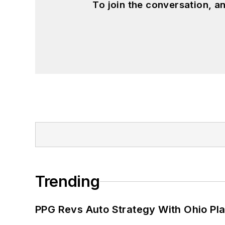
To join the conversation, 
Trending
PPG Revs Auto Strategy With Ohio Pl