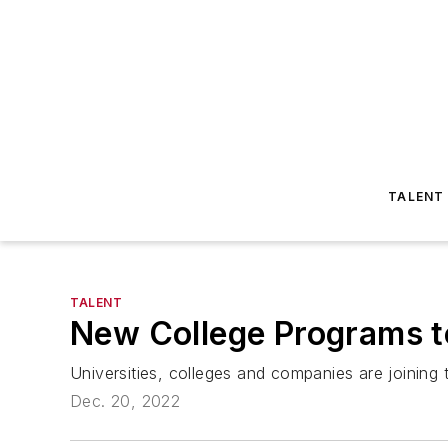
TALENT
TALENT
New College Programs to
Universities, colleges and companies are joining 
Dec. 20, 2022