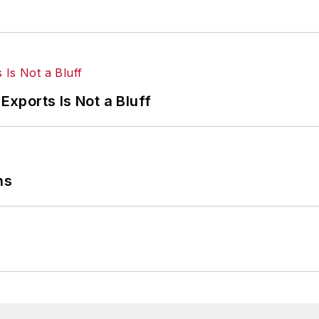
Exports Is Not a Bluff
ns