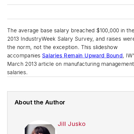
The average base salary breached $100,000 in th
2013 IndustryWeek Salary Survey, and raises wer
the norm, not the exception. This slideshow
accompanies
Salaries Remain Upward Bound
, IW
March 2013 article on manufacturing managemen
salaries.
About the Author
Jill Jusko