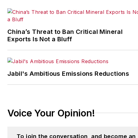
coordinates
IndustryWeek’s Best
Plants Awards Program
,
which annually salutes the
China’s Threat to Ban Critical Mineral
leading manufacturing
Exports Is Not a Bluff
facilities in North America.
Have a story idea? Send it
to
Jabil's Ambitious Emissions Reductions
jjusko@industryweek.com
.
Voice Your Opinion!
To join the conversation, and become an