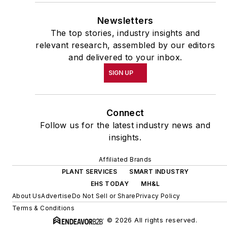
Newsletters
The top stories, industry insights and
relevant research, assembled by our editors
and delivered to your inbox.
SIGN UP
Connect
Follow us for the latest industry news and
insights.
Affiliated Brands
PLANT SERVICES
SMART INDUSTRY
EHS TODAY
MH&L
About Us
Advertise
Do Not Sell or Share
Privacy Policy
Terms & Conditions
© 2026 All rights reserved.