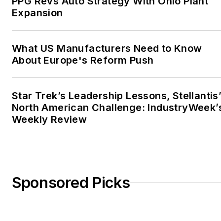
PPG Revs Auto Strategy With Ohio Plant
Expansion
What US Manufacturers Need to Know
About Europe's Reform Push
Star Trek’s Leadership Lessons, Stellantis
North American Challenge: IndustryWeek’
Weekly Review
Sponsored Picks