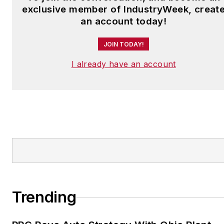
exclusive member of IndustryWeek, creat
an account today!
JOIN TODAY!
I already have an account
Trending