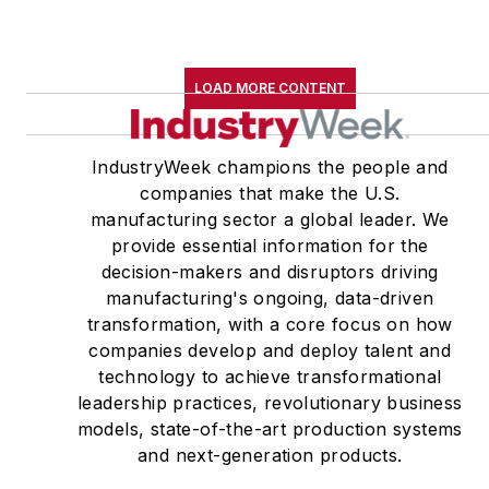
LOAD MORE CONTENT
IndustryWeek champions the people and
companies that make the U.S.
manufacturing sector a global leader. We
provide essential information for the
decision-makers and disruptors driving
manufacturing's ongoing, data-driven
transformation, with a core focus on how
companies develop and deploy talent and
technology to achieve transformational
leadership practices, revolutionary business
models, state-of-the-art production systems
and next-generation products.