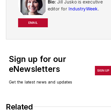
Bio:
Jill Jusko is executive
editor for
IndustryWeek
.
She has been writing
about manufacturing
EMAIL
operations leadership for
more than 20 years. Her
coverage spotlights
companies that are in
Sign up for our
pursuit of world-class
results in quality,
eNewsletters
SIGN UP
productivity, cost and
other benchmarks by
Get the latest news and updates
implementing the latest
continuous improvement
and lean/Six-Sigma
Related
strategies. Jill also