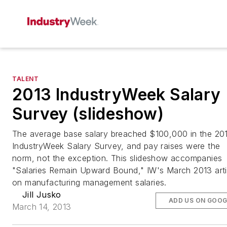
TALENT
2013 IndustryWeek Salary
Survey (slideshow)
The average base salary breached $100,000 in the 20
IndustryWeek Salary Survey, and pay raises were the
norm, not the exception. This slideshow accompanies
"Salaries Remain Upward Bound," IW's March 2013 arti
on manufacturing management salaries.
Jill Jusko
ADD US ON GOOG
March 14, 2013