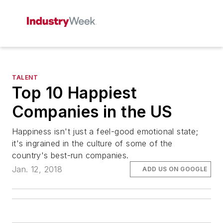
TALENT
Top 10 Happiest
Companies in the US
Happiness isn't just a feel-good emotional state;
it's ingrained in the culture of some of the
country's best-run companies.
Jan. 12, 2018
ADD US ON GOOGLE