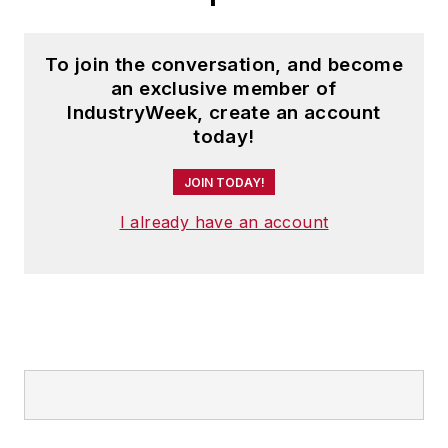
To join the conversation, and become
an exclusive member of
IndustryWeek, create an account
today!
JOIN TODAY!
I already have an account