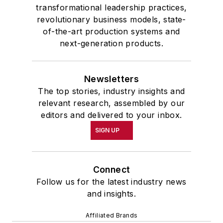
transformational leadership practices,
revolutionary business models, state-
of-the-art production systems and
next-generation products.
Newsletters
The top stories, industry insights and
relevant research, assembled by our
editors and delivered to your inbox.
SIGN UP
Connect
Follow us for the latest industry news
and insights.
Affiliated Brands