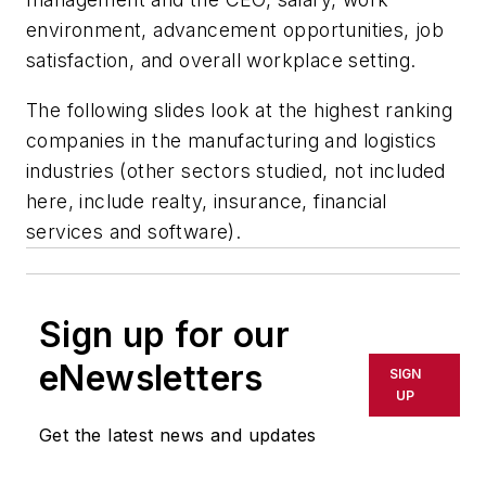
environment, advancement opportunities, job
satisfaction, and overall workplace setting.
The following slides look at the highest ranking
companies in the manufacturing and logistics
industries (other sectors studied, not included
here, include realty, insurance, financial
services and software).
Sign up for our
eNewsletters
SIGN
UP
Get the latest news and updates