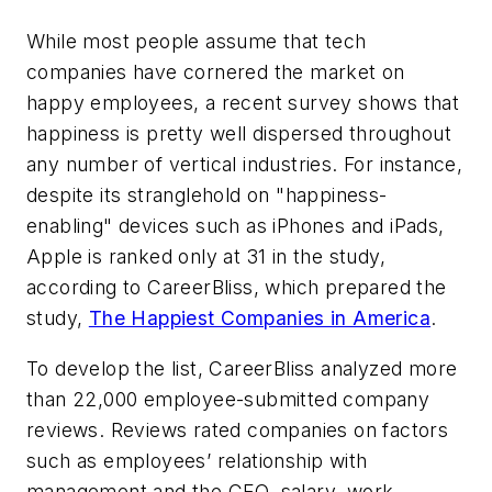
While most people assume that tech
companies have cornered the market on
happy employees, a recent survey shows that
happiness is pretty well dispersed throughout
any number of vertical industries. For instance,
despite its stranglehold on "happiness-
enabling" devices such as iPhones and iPads,
Apple is ranked only at 31 in the study,
according to CareerBliss, which prepared the
study,
The Happiest Companies in America
.
To develop the list, CareerBliss analyzed more
than 22,000 employee-submitted company
reviews. Reviews rated companies on factors
such as employees’ relationship with
management and the CEO, salary, work