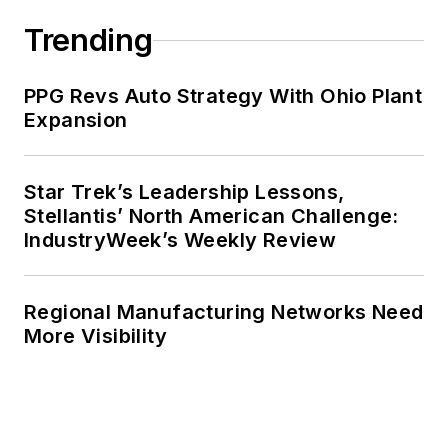
Trending
PPG Revs Auto Strategy With Ohio Plant
Expansion
Star Trek’s Leadership Lessons,
Stellantis’ North American Challenge:
IndustryWeek’s Weekly Review
Regional Manufacturing Networks Need
More Visibility