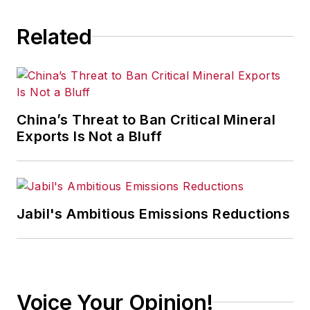
Related
China’s Threat to Ban Critical Mineral
Exports Is Not a Bluff
Jabil's Ambitious Emissions Reductions
Voice Your Opinion!