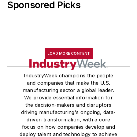
Sponsored Picks
LOAD MORE CONTENT
IndustryWeek champions the people
and companies that make the U.S.
manufacturing sector a global leader.
We provide essential information for
the decision-makers and disruptors
driving manufacturing's ongoing, data-
driven transformation, with a core
focus on how companies develop and
deploy talent and technology to achieve