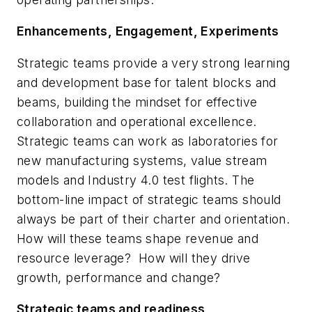
Enhancements, Engagement, Experiments
Strategic teams provide a very strong learning
and development base for talent blocks and
beams, building the mindset for effective
collaboration and operational excellence.
Strategic teams can work as laboratories for
new manufacturing systems, value stream
models and Industry 4.0 test flights. The
bottom-line impact of strategic teams
should
always be part of their charter and orientation.
How will these teams shape revenue and
resource leverage? How will they drive
growth, performance and change?
Strategic teams and readiness