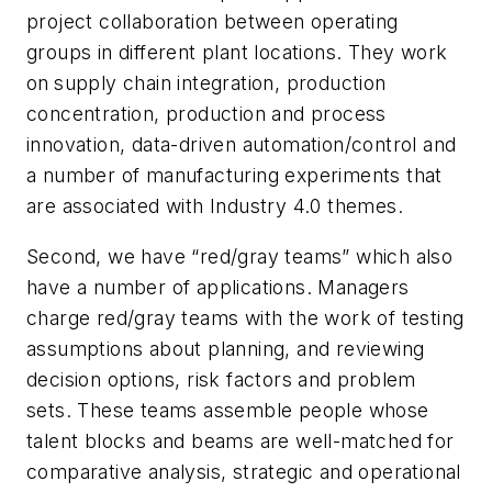
project collaboration between operating
groups in different plant locations. They work
on
supply chain integration, production
concentration, production and process
innovation, data-driven automation/control and
a number of manufacturing experiments that
are associated with Industry 4.0 themes.
Second, we have “red/gray teams” which also
have a number of applications. Managers
charge red/gray teams with the work of testing
assumptions about planning, and reviewing
decision options, risk factors and problem
sets. These teams assemble people whose
talent blocks and beams are well-matched for
comparative analysis, strategic and operational