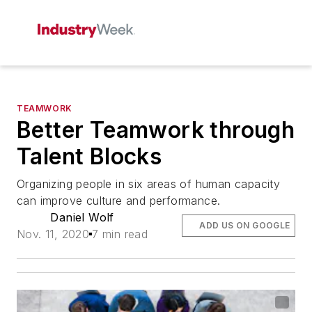
TEAMWORK
Better Teamwork through
Talent Blocks
Organizing people in six areas of human capacity
can improve culture and performance.
Daniel Wolf
ADD US ON GOOGLE
Nov. 11, 2020
7 min read