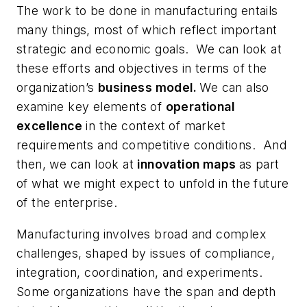
The work to be done in manufacturing entails
many things, most of which reflect important
strategic and economic goals. We can look at
these efforts and objectives in terms of the
organization’s
business model.
We can also
examine key elements of
operational
excellence
in the context of market
requirements and competitive conditions. And
then, we can look at
innovation maps
as part
of what we might expect to unfold in the future
of the enterprise.
Manufacturing involves broad and complex
challenges, shaped by issues of compliance,
integration, coordination, and experiments.
Some organizations have the span and depth