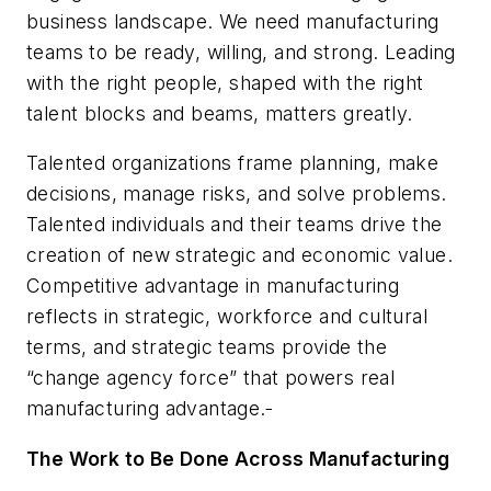
business landscape. We need manufacturing
teams to be ready, willing, and strong. Leading
with the right people, shaped with the right
talent blocks and beams, matters greatly.
Talented organizations frame planning, make
decisions, manage risks, and solve problems.
Talented individuals and their teams drive the
creation of new strategic and economic value.
Competitive advantage in manufacturing
reflects in strategic, workforce and cultural
terms, and strategic teams provide the
“change agency force” that powers real
manufacturing advantage.
The Work to Be Done Across Manufacturing