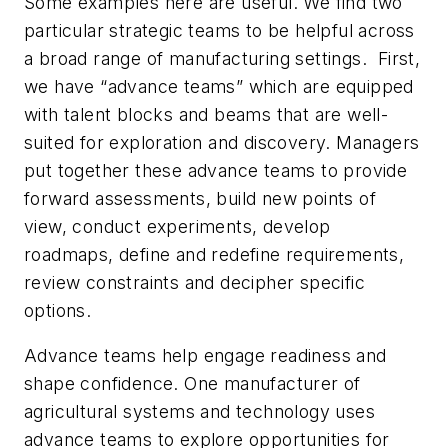
Some examples here are useful. We find two
particular strategic teams to be helpful across
a broad range of manufacturing settings. First,
we have “advance teams” which are equipped
with talent blocks and beams that are well-
suited for exploration and discovery. Managers
put together these advance teams to provide
forward assessments, build new points of
view, conduct experiments, develop
roadmaps, define and redefine requirements,
review constraints and decipher specific
options.
Advance teams help engage readiness and
shape confidence. One manufacturer of
agricultural systems and technology uses
advance teams to explore opportunities for