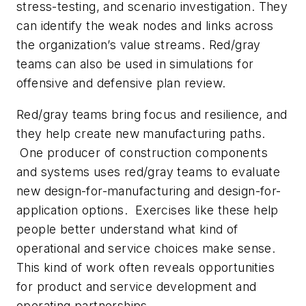
stress-testing, and scenario investigation. They
can identify the weak nodes and links across
the organization’s value streams. Red/gray
teams can also be used in simulations for
offensive and defensive plan review.
Red/gray teams bring focus and resilience, and
they help create new manufacturing paths.
One producer of construction components
and systems uses red/gray teams to evaluate
new design-for-manufacturing and design-for-
application options. Exercises like these help
people better understand what kind of
operational and service choices make sense.
This kind of work often reveals opportunities
for product and service development and
operating partnerships.