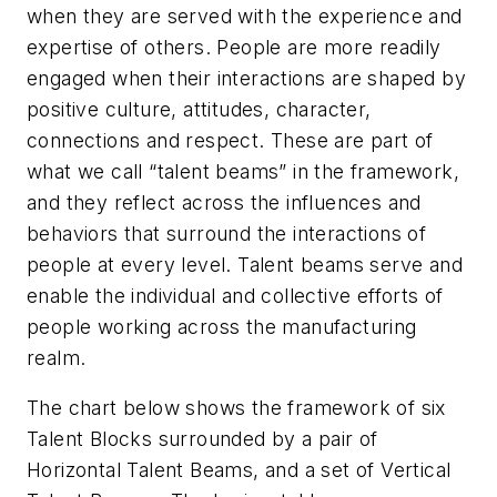
when they are served with the experience and
expertise of others. People are more readily
engaged when their interactions are shaped by
positive culture, attitudes, character,
connections and respect. These are part of
what we call “talent beams” in the framework,
and they reflect across the influences and
behaviors that surround the interactions of
people at every level. Talent beams serve and
enable the individual and collective efforts of
people working across the manufacturing
realm.
The chart below shows the framework of six
Talent Blocks surrounded by a pair of
Horizontal Talent Beams, and a set of Vertical