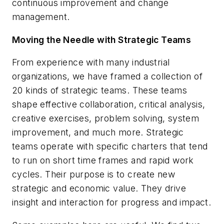
continuous improvement and change
management.
Moving the Needle with Strategic Teams
From experience with many industrial
organizations, we have framed a collection of
20 kinds of strategic teams. These teams
shape effective collaboration, critical analysis,
creative exercises, problem solving, system
improvement, and much more. Strategic
teams operate with specific charters that tend
to run on short time frames and rapid work
cycles. Their purpose is to create new
strategic and economic value. They drive
insight and interaction for progress and impact.