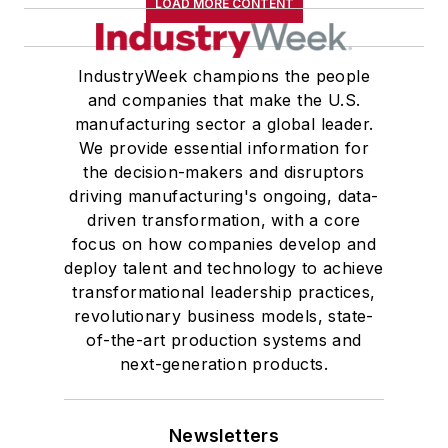
LOAD MORE CONTENT
IndustryWeek champions the people
and companies that make the U.S.
manufacturing sector a global leader.
We provide essential information for
the decision-makers and disruptors
driving manufacturing's ongoing, data-
driven transformation, with a core
focus on how companies develop and
deploy talent and technology to achieve
transformational leadership practices,
revolutionary business models, state-
of-the-art production systems and
next-generation products.
Newsletters