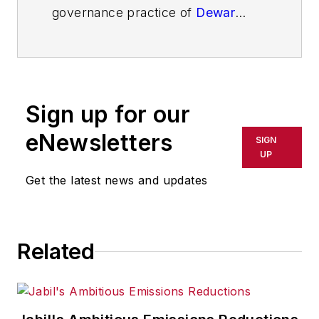
governance practice of
Dewar
Sloan
, an executive and board
advisory group serving the broader
growth, performance and change
interests of organizations. His latest
Sign up for our
book is
Strategic Teams and
Developmen
t
, a field book for
eNewsletters
SIGN
strategic teams in action.
UP
Get the latest news and updates
Related