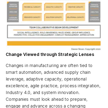
Change Viewed through Strategic Lenses
Changes in manufacturing are often tied to
smart automation, advanced supply chain
leverage, adaptive capacity, operational
excellence, agile practice, process integration,
Industry 4.0, and system innovation.
Companies must look ahead to prepare,
engage and advance across a changing