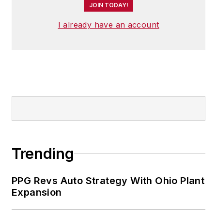
JOIN TODAY!
I already have an account
Trending
PPG Revs Auto Strategy With Ohio Plant
Expansion