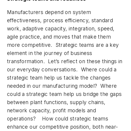
Manufacturers depend on system
effectiveness, process efficiency, standard
work, adaptive capacity, integration, speed,
agile practice, and moves that make them
more competitive. Strategic teams are a key
element in the journey of business
transformation. Let’s reflect on these things in
our everyday conversations. Where could a
strategic team help us tackle the changes
needed in our manufacturing model? Where
could a strategic team help us bridge the gaps
between plant functions, supply chains,
network capacity, profit models and
operations? How could strategic teams
enhance our competitive position, both near-