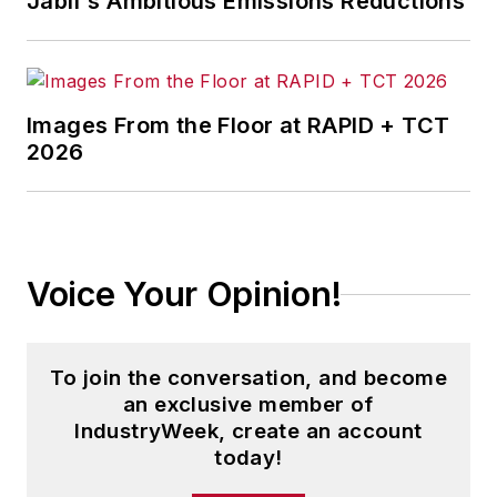
Jabil's Ambitious Emissions Reductions
Images From the Floor at RAPID + TCT
2026
Voice Your Opinion!
To join the conversation, and become
an exclusive member of
IndustryWeek, create an account
today!