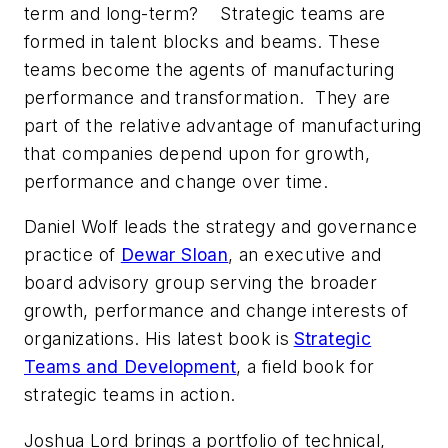
term and long-term? Strategic teams are
formed in talent blocks and beams. These
teams become the agents of manufacturing
performance and transformation. They are
part of the relative advantage of manufacturing
that companies depend upon for growth,
performance and change over time.
Daniel Wolf leads the strategy and governance
practice of
Dewar Sloan
, an executive and
board advisory group serving the broader
growth, performance and change interests of
organizations. His latest book is
Strategic
Teams and Development
,
a field book for
strategic teams in action.
Joshua Lord brings a portfolio of technical,