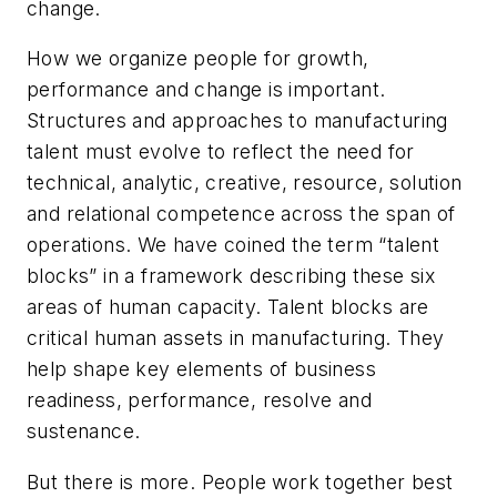
change.
How we organize people for growth,
performance and change is important.
Structures and approaches to manufacturing
talent must evolve to reflect the need for
technical, analytic, creative, resource, solution
and relational competence across the span of
operations. We have coined the term “talent
blocks” in a framework describing these six
areas of human capacity. Talent blocks are
critical human assets in manufacturing. They
help shape key elements of business
readiness, performance, resolve and
sustenance.
But there is more. People work together best