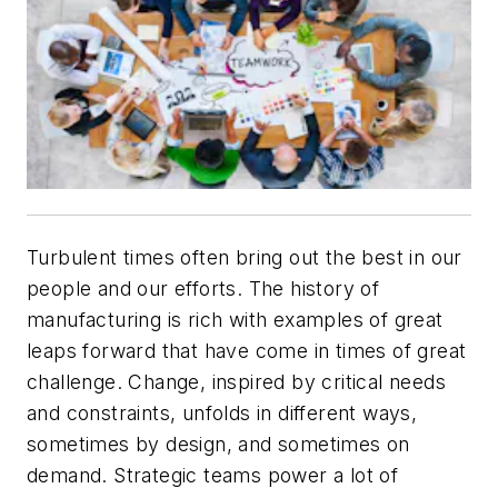
Turbulent times often bring out the best in our
people and our efforts. The history of
manufacturing is rich with examples of great
leaps forward that have come in times of great
challenge. Change, inspired by critical needs
and constraints, unfolds in different ways,
sometimes by design, and sometimes on
demand. Strategic teams power a lot of