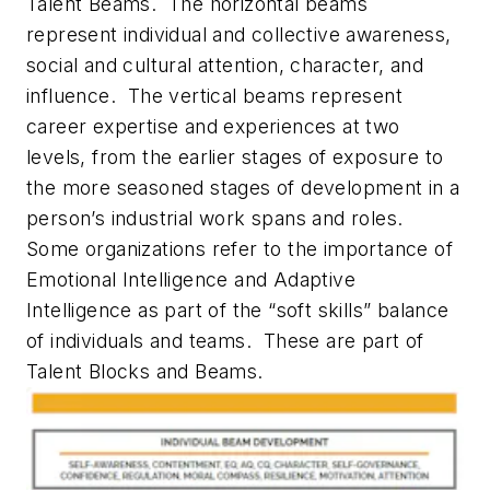
Talent Beams. The horizontal beams
represent individual and collective awareness,
social and cultural attention, character, and
influence. The vertical beams represent
career expertise and experiences at two
levels, from the earlier stages of exposure to
the more seasoned stages of development in a
person’s industrial work spans and roles.
Some organizations refer to the importance of
Emotional Intelligence and Adaptive
Intelligence as part of the “soft skills” balance
of individuals and teams. These are part of
Talent Blocks and Beams.