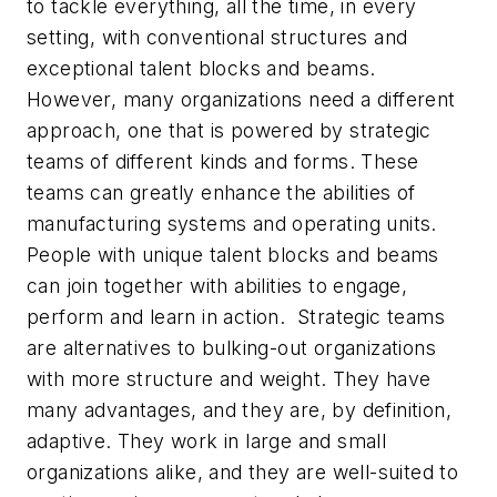
to tackle everything, all the time, in every
setting, with conventional structures and
exceptional talent blocks and beams.
However, many organizations need a different
approach, one that is powered by strategic
teams of different kinds and forms. These
teams can greatly enhance the abilities of
manufacturing systems and operating units.
People with unique talent blocks and beams
can join together with abilities to engage,
perform and learn in action. Strategic teams
are alternatives to bulking-out organizations
with more structure and weight. They have
many advantages, and they are, by definition,
adaptive. They work in large and small
organizations alike, and they are well-suited to