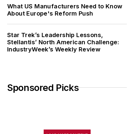
What US Manufacturers Need to Know
About Europe's Reform Push
Star Trek’s Leadership Lessons,
Stellantis’ North American Challenge:
IndustryWeek’s Weekly Review
Sponsored Picks