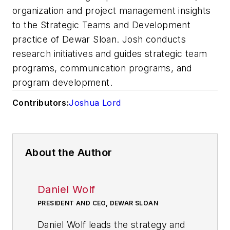
organization and project management insights
to the Strategic Teams and Development
practice of Dewar Sloan. Josh conducts
research initiatives and guides strategic team
programs, communication programs, and
program development.
Contributors:
Joshua Lord
About the Author
Daniel Wolf
PRESIDENT AND CEO, DEWAR SLOAN
Daniel Wolf leads the strategy and