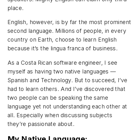
place.
English, however, is by far the most prominent
second
language. Millions of people, in every
country on Earth, choose to learn English
because it’s the
lingua franca
of business.
As a Costa Rican software engineer, I see
myself as having two native languages —
Spanish and Technology. But to succeed, I’ve
had to learn others. And I’ve discovered that
two people can be speaking the same
language yet not understanding each other at
all. Especially when discussing subjects
they’re passionate about.
My Native Language: