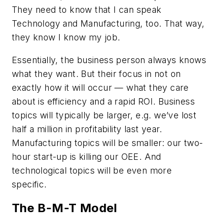
They need to know that I can speak
Technology and Manufacturing, too. That way,
they know I know my job.
Essentially, the business person always knows
what they want. But their focus in not on
exactly how it will occur — what they care
about is efficiency and a rapid ROI. Business
topics will typically be larger, e.g. we’ve lost
half a million in profitability last year.
Manufacturing topics will be smaller: our two-
hour start-up is killing our OEE. And
technological topics will be even more
specific.
The B-M-T Model