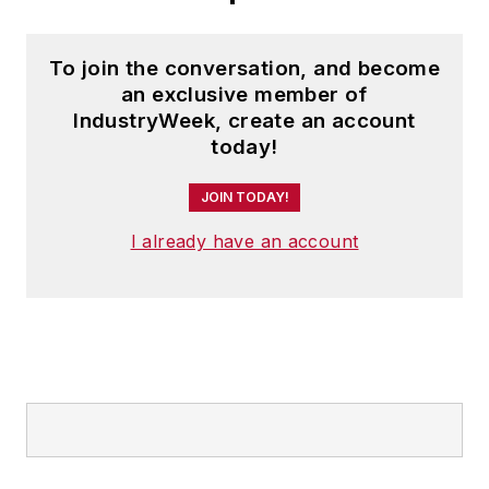
To join the conversation, and become
an exclusive member of
IndustryWeek, create an account
today!
JOIN TODAY!
I already have an account