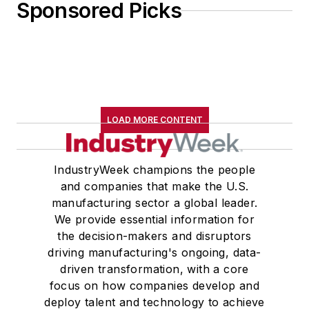
Sponsored Picks
LOAD MORE CONTENT
IndustryWeek champions the people
and companies that make the U.S.
manufacturing sector a global leader.
We provide essential information for
the decision-makers and disruptors
driving manufacturing's ongoing, data-
driven transformation, with a core
focus on how companies develop and
deploy talent and technology to achieve