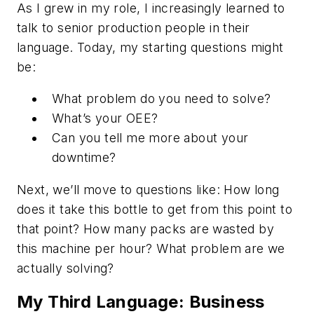
As I grew in my role, I increasingly learned to
talk to senior production people in
their
language. Today, my starting questions might
be:
What problem do you need to solve?
What’s your OEE?
Can you tell me more about your
downtime?
Next, we’ll move to questions like: How long
does it take
this
bottle to get from
this
point to
that
point? How many packs are wasted by
this machine per hour? What problem are we
actually solving?
My Third Language: Business