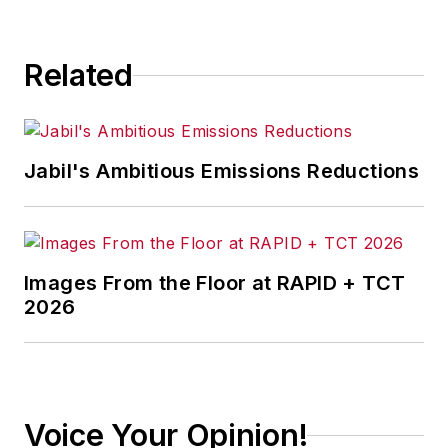
Related
Jabil's Ambitious Emissions Reductions
Images From the Floor at RAPID + TCT
2026
Voice Your Opinion!