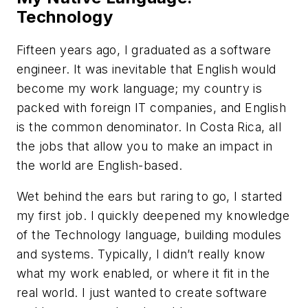
Technology
Fifteen years ago, I graduated as a software
engineer. It was inevitable that English would
become my work language; my country is
packed with foreign IT companies, and English
is the common denominator. In Costa Rica, all
the jobs that allow you to make an impact in
the world are English-based.
Wet behind the ears but raring to go, I started
my first job. I quickly deepened my knowledge
of the Technology language, building modules
and systems. Typically, I didn’t really know
what my work enabled, or where it fit in the
real world. I just wanted to create software