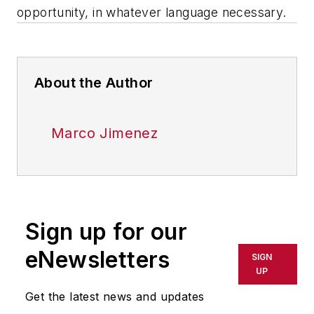
opportunity, in whatever language necessary.
About the Author
Marco Jimenez
Sign up for our
eNewsletters
SIGN
UP
Get the latest news and updates