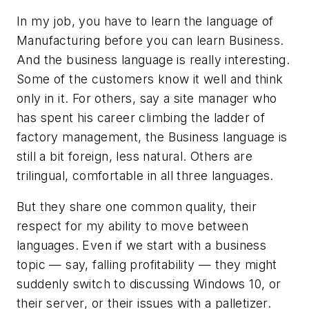
In my job, you have to learn the language of
Manufacturing before you can learn Business.
And the business language is really interesting.
Some of the customers know it well and think
only in it. For others, say a site manager who
has spent his career climbing the ladder of
factory management, the Business language is
still a bit foreign, less natural. Others are
trilingual, comfortable in all three languages.
But they share one common quality, their
respect for my ability to move between
languages. Even if we start with a business
topic — say, falling profitability — they might
suddenly switch to discussing Windows 10, or
their server, or their issues with a palletizer.