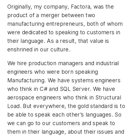
Originally, my company, Factora, was the
product of a merger between two
manufacturing entrepreneurs, both of whom
were dedicated to speaking to customers in
their language. As a result, that value is
enshrined in our culture.
We hire production managers and industrial
engineers who were born speaking
Manufacturing. We have systems engineers
who think in C# and SQL Server. We have
aerospace engineers who think in Structural
Load. But everywhere, the gold standard is to
be able to speak each other’s languages. So
we can go to our customers and speak to
them in
their
language, about
their
issues and