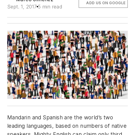
ADD US ON GOOGLE
Sept. 1, 2017
5 min read
Mandarin and Spanish are the world’s two
leading languages, based on numbers of native
speakers. Mighty English can claim only third