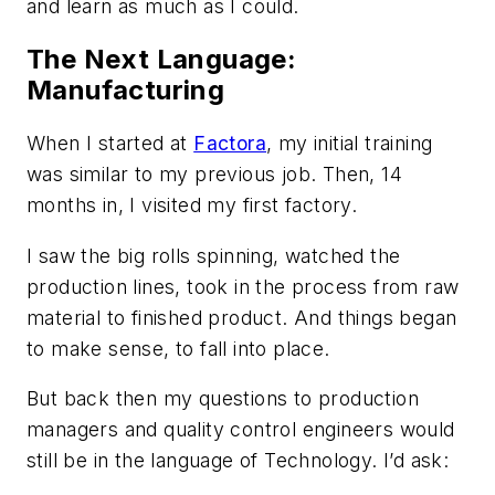
and learn as much as I could.
The Next Language:
Manufacturing
When I started at
Factora
, my initial training
was similar to my previous job. Then, 14
months in, I visited my first factory.
I saw the big rolls spinning, watched the
production lines, took in the process from raw
material to finished product. And things began
to make sense, to fall into place.
But back then my questions to production
managers and quality control engineers would
still be in the language of Technology. I’d ask: