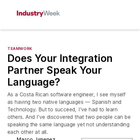
TEAMWORK
Does Your Integration
Partner Speak Your
Language?
As a Costa Rican software engineer, I see myself
as having two native languages — Spanish and
Technology. But to succeed, I’ve had to learn
others. And I’ve discovered that two people can be
speaking the same language yet not understanding
each other at all.
Marco Jimenez