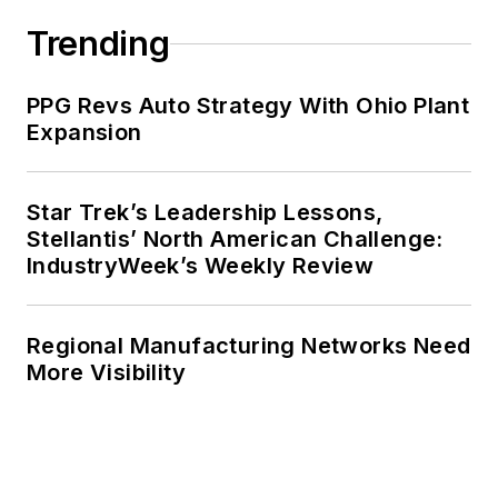
Trending
PPG Revs Auto Strategy With Ohio Plant
Expansion
Star Trek’s Leadership Lessons,
Stellantis’ North American Challenge:
IndustryWeek’s Weekly Review
Regional Manufacturing Networks Need
More Visibility