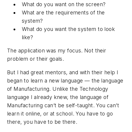
What do you want on the screen?
What are the requirements of the
system?
What do you want the system to look
like?
The application was my focus. Not their
problem or their goals.
But I had great mentors, and with their help I
began to learn a new language — the language
of Manufacturing. Unlike the Technology
language I already knew, the language of
Manufacturing can’t be self-taught. You can’t
learn it online, or at school. You have to go
there, you have to be there.