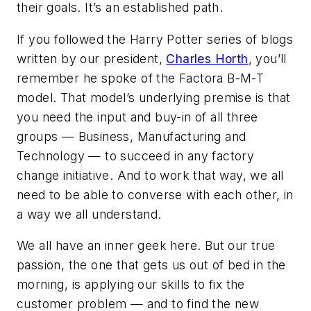
their
goals. It’s an established path.
If you followed the Harry Potter series of blogs
written by our president,
Charles Horth
, you’ll
remember he spoke of the Factora B-M-T
model. That model’s underlying premise is that
you need the input and buy-in of all three
groups — Business, Manufacturing and
Technology — to succeed in any factory
change initiative. And to work that way, we all
need to be able to converse with each other, in
a way we all understand.
We all have an inner geek here. But our true
passion, the one that gets us out of bed in the
morning, is applying our skills to fix the
customer problem — and to find the new