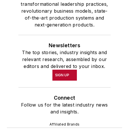
transformational leadership practices,
revolutionary business models, state-
of-the-art production systems and
next-generation products.
Newsletters
The top stories, industry insights and
relevant research, assembled by our
editors and delivered to your inbox.
SIGN UP
Connect
Follow us for the latest industry news
and insights.
Affiliated Brands