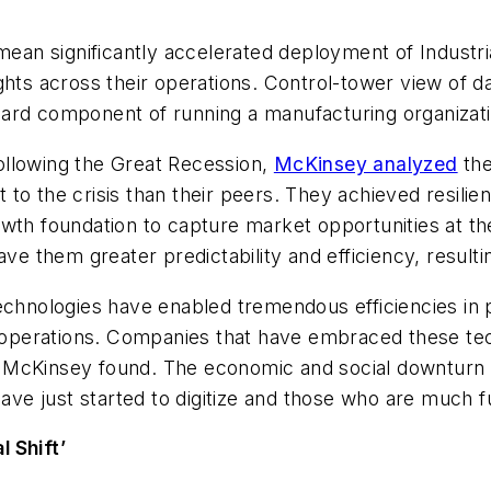
ean significantly accelerated deployment of Industrial
ghts across their operations. Control-tower view of d
ard component of running a manufacturing organizati
ollowing the Great Recession,
McKinsey analyzed
the
o the crisis than their peers. They achieved resilien
growth foundation to capture market opportunities at th
ve them greater predictability and efficiency, resultin
chnologies have enabled tremendous efficiencies in pre
ng operations. Companies that have embraced these te
, McKinsey found. The economic and social downturn
 just started to digitize and those who are much fur
 Shift’