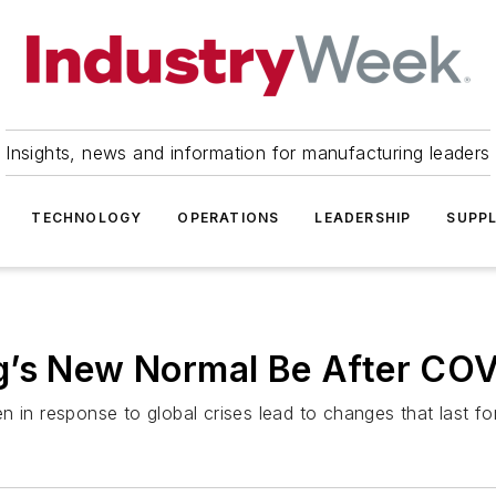
Insights, news and information for manufacturing leaders
TECHNOLOGY
OPERATIONS
LEADERSHIP
SUPPL
g’s New Normal Be After CO
n in response to global crises lead to changes that last f