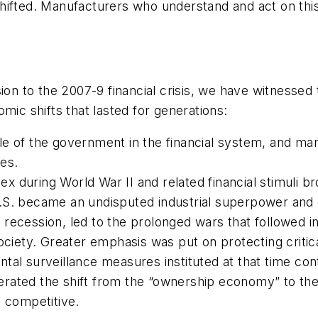
hifted. Manufacturers who understand and act on thi
sion to the 2007-9 financial crisis, we have witness
mic shifts that lasted for generations:
le of the government in the financial system, and ma
ves.
lex during World War II and related financial stimuli 
U.S. became an undisputed industrial superpower an
recession, led to the prolonged wars that followed in
ociety. Greater emphasis was put on protecting critica
tal surveillance measures instituted at that time cont
rated the shift from the “ownership economy” to th
n competitive.