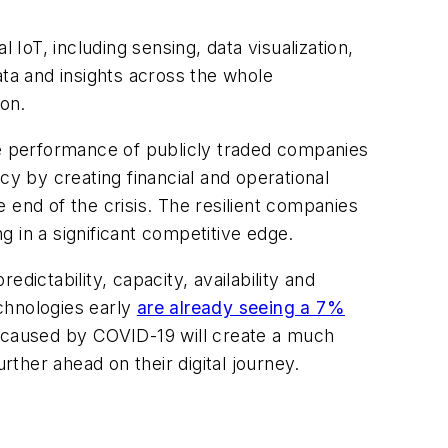
 IoT, including sensing, data visualization,
ata and insights across the whole
on.
 performance of publicly traded companies
cy by creating financial and operational
e end of the crisis. The resilient companies
g in a significant competitive edge.
dictability, capacity, availability and
chnologies early
are already seeing a 7%
 caused by COVID-19 will create a much
ther ahead on their digital journey.