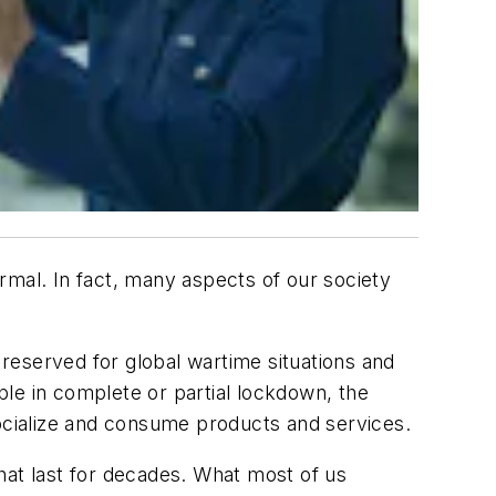
rmal. In fact, many aspects of our society
reserved for global wartime situations and
ople in complete or partial lockdown, the
cialize and consume products and services.
hat last for decades. What most of us