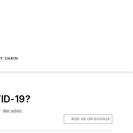
Y CHAIN
VID-19?
or decades.
ADD US ON GOOGLE