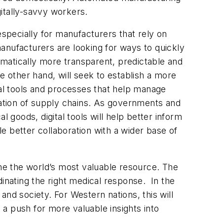
digitally-savvy workers.
specially for manufacturers that rely on
 manufacturers are looking for ways to quickly
ramatically more transparent, predictable and
the other hand, will seek to establish a more
tal tools and processes that help manage
tization of supply chains. As governments and
al goods, digital tools will help better inform
le better collaboration with a wider base of
 the world’s most valuable resource. The
dinating the right medical response. In the
nd society. For Western nations, this will
a push for more valuable insights into