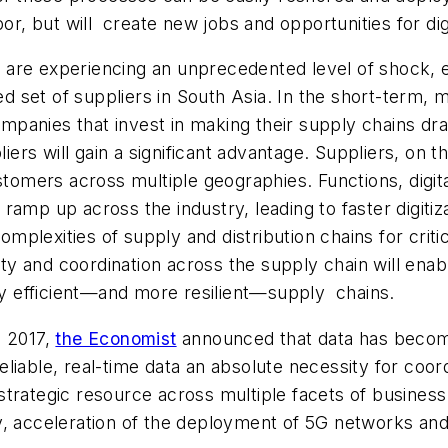
abor, but will create new jobs and opportunities for 
s are experiencing an unprecedented level of shock, e
ted set of suppliers in South Asia. In the short-term,
Companies that invest in making their supply chains d
liers will gain a significant advantage. Suppliers, on 
ustomers across multiple geographies. Functions, digi
ill ramp up across the industry, leading to faster digi
omplexities of supply and distribution chains for critic
lity and coordination across the supply chain will enab
hly efficient—and more resilient—supply chains.
 2017,
the Economist
announced that data has become
liable, real-time data an absolute necessity for coor
trategic resource across multiple facets of business a
, acceleration of the deployment of 5G networks and 