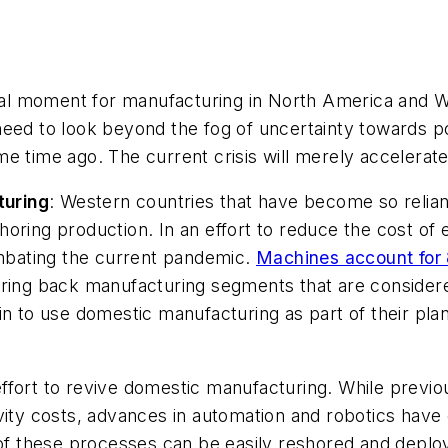
al moment for manufacturing in North America and 
need to look beyond the fog of uncertainty towards p
e time ago. The current crisis will merely accelerate
turing
:
Western countries that have become so reliant
horing production. In an effort to reduce the cost o
ombating the current pandemic.
Machines account for
ring back manufacturing segments that are considered 
n to use domestic manufacturing as part of their plan t
ffort to revive domestic manufacturing. While previo
vity costs, advances in automation and robotics have 
f these processes can be easily reshored and deplo