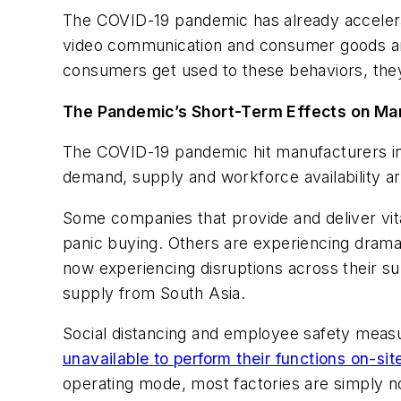
The COVID-19 pandemic has already accelera
video communication and consumer goods and 
consumers get used to these behaviors, they 
The Pandemic’s Short-Term Effects on Ma
The COVID-19 pandemic hit manufacturers in
demand, supply and workforce availability ar
Some companies that provide and deliver vit
panic buying. Others are experiencing drama
now experiencing disruptions across their s
supply from South Asia.
Social distancing and employee safety measu
unavailable to perform their functions on-sit
operating mode, most factories are simply no