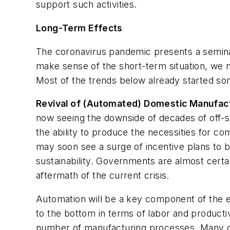
support such activities.
Long-Term Effects
The coronavirus pandemic presents a semin
make sense of the short-term situation, we 
Most of the trends below already started som
Revival of (Automated) Domestic Manufac
now seeing the downside of decades of off-s
the ability to produce the necessities for c
may soon see a surge of incentive plans to b
sustainability. Governments are almost certai
aftermath of the current crisis.
Automation will be a key component of the e
to the bottom in terms of labor and producti
number of manufacturing processes. Many o