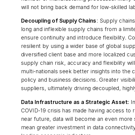
will not bring back demand for low-skilled l
Decoupling of Supply Chains
: Supply chain
long and inflexible supply chains from a limi
ensure continuity and introduce flexibility. 
resilient by using a wider base of global supp
diversified client base and more localized c
supply chain risk, accuracy and flexibility w
multi-nationals seek better insights into the c
policy and business decisions. Greater visibi
suppliers, ultimately driving decoupled, hig
Data Infrastructure as a Strategic Asset:
In
COVID-19 crisis has made having access to re
near future, data will become an even more s
mean greater investment in data connectivity