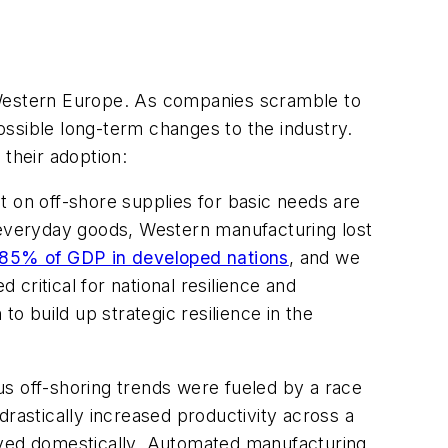
Western Europe. As companies scramble to
ossible long-term changes to the industry.
 their adoption:
 on off-shore supplies for basic needs are
f everyday goods, Western manufacturing lost
 85% of GDP in developed nations
, and we
critical for national resilience and
o build up strategic resilience in the
us off-shoring trends were fueled by a race
drastically increased productivity across a
yed domestically. Automated manufacturing