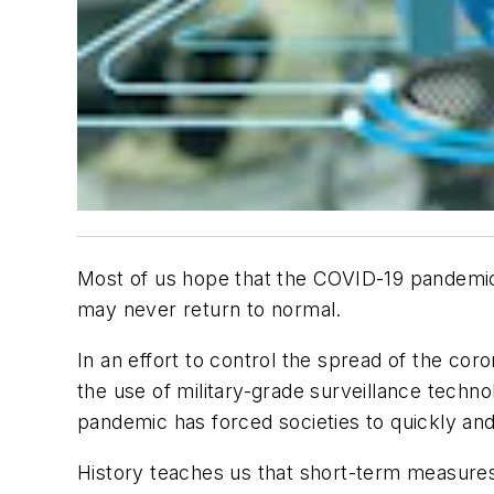
Most of us hope that the COVID-19 pandemic w
may never return to normal.
In an effort to control the spread of the c
the use of military-grade surveillance techno
pandemic has forced societies to quickly a
History teaches us that short-term measures 