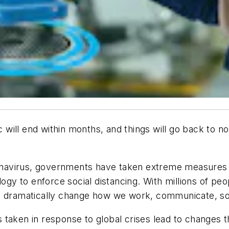
ill end within months, and things will go back to no
oronavirus, governments have taken extreme measures 
logy to enforce social distancing. With millions of pe
nd dramatically change how we work, communicate, so
taken in response to global crises lead to changes t