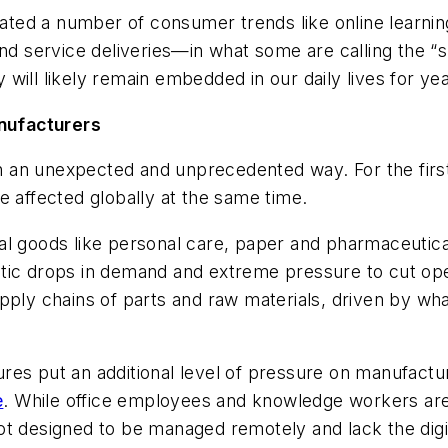
ted a number of consumer trends like online learnin
service deliveries—in what some are calling the “sh
will likely remain embedded in our daily lives for ye
nufacturers
 an unexpected and unprecedented way. For the first
e affected globally
at the same time
.
al goods like personal care, paper and pharmaceutic
tic drops in demand and extreme pressure to cut ope
upply chains of parts and raw materials, driven by wh
res put an additional level of pressure on manufactu
e
. While office employees and knowledge workers are 
t designed to be managed remotely and lack the digit