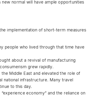
s new normal will have ample opportunities
ed the implementation of short-term measures
ny people who lived through that time have
brought about a revival of manufacturing
d consumerism grew rapidly.
 the Middle East and elevated the role of
l national infrastructure. Many travel
inue to this day.
e “experience economy” and the reliance on