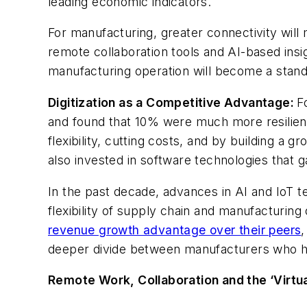
leading economic indicators.
For manufacturing, greater connectivity will m
remote collaboration tools and AI-based insi
manufacturing operation will become a stand
Digitization as a Competitive Advantage:
F
and found that 10% were much more resilient t
flexibility, cutting costs, and by building a 
also invested in software technologies that ga
In the past decade, advances in AI and IoT te
flexibility of supply chain and manufacturi
revenue growth advantage over their peers
deeper divide between manufacturers who have
Remote Work, Collaboration and the ‘Virtual