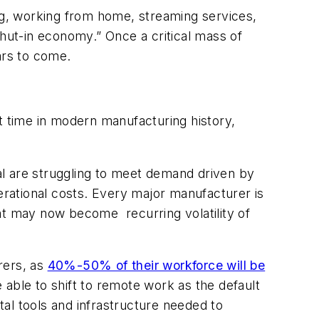
g, working from home, streaming services,
ut-in economy.” Once a critical mass of
ars to come.
 time in modern manufacturing history,
al are struggling to meet demand driven by
rational costs. Every major manufacturer is
at may now become recurring volatility of
rers, as
40%-50% of their workforce will be
able to shift to remote work as the default
al tools and infrastructure needed to