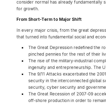
consider normal has already fundamentally s
for growth.
From Short-Term to Major Shift
In every major crisis, from the great depres
that turned into fundamental social and econo
The Great Depression redefined the ro
pinched pennies for the rest of their li
The rise of the military-industrial comp
ingenuity and entrepreneurship. The 
The 9/11 Attacks exacerbated the 2001 
security in the interconnected global s
security, cyber security and governmen
The Great Recession of 2007-09 accele
off-shore production in order to remai