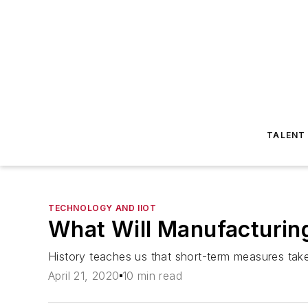
TALENT
TECHNOLOGY AND IIOT
What Will Manufacturin
History teaches us that short-term measures take
April 21, 2020
10 min read