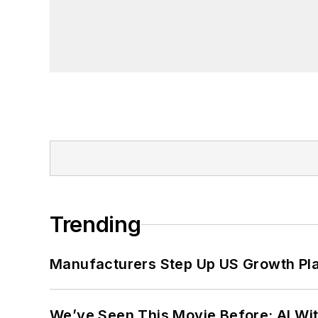
Trending
Manufacturers Step Up US Growth Pl
We’ve Seen This Movie Before: AI Wit