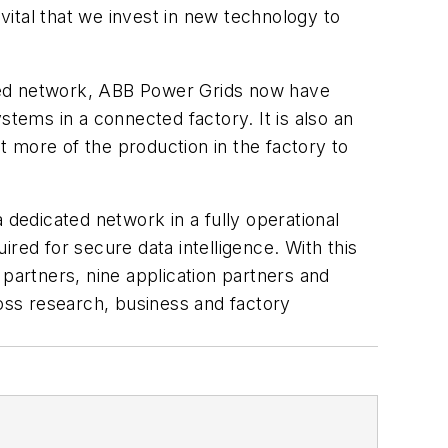
vital that we invest in new technology to
ated network, ABB Power Grids now have
stems in a connected factory. It is also an
 more of the production in the factory to
 dedicated network in a fully operational
red for secure data intelligence. With this
 partners, nine application partners and
oss research, business and factory