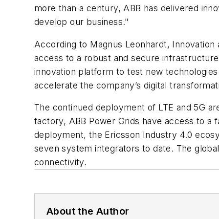
more than a century, ABB has delivered innova
develop our business."
According to Magnus Leonhardt, Innovation 
access to a robust and secure infrastructure 
innovation platform to test new technologies
accelerate the company’s digital transformat
The continued deployment of LTE and 5G are cr
factory, ABB Power Grids have access to a fas
deployment, the Ericsson Industry 4.0 ecosys
seven system integrators to date. The glob
connectivity.
About the Author