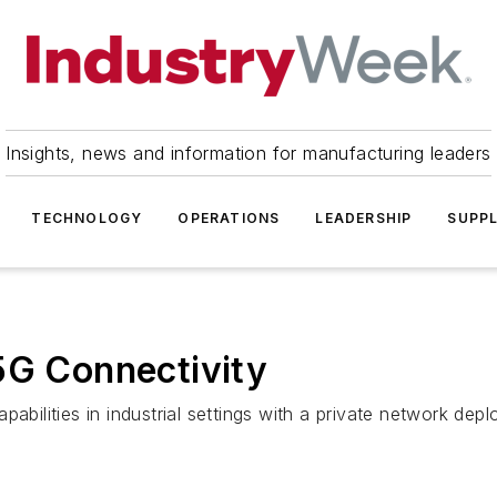
Insights, news and information for manufacturing leaders
TECHNOLOGY
OPERATIONS
LEADERSHIP
SUPPL
5G Connectivity
abilities in industrial settings with a private network dep