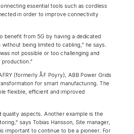
 connecting essential tools such as cordless
nnected in order to improve connectivity
to benefit from 5G by having a dedicated
without being limited to cabling,” he says.
 was not possible or too challenging and
s production.”
r AFRY (formerly ÅF Pöyry), ABB Power Grids
ransformation for smart manufacturing. The
 flexible, efficient and improved
 quality aspects. Another example is the
itoring," says Tobias Hansson, Site manager,
s important to continue to be a pioneer. For