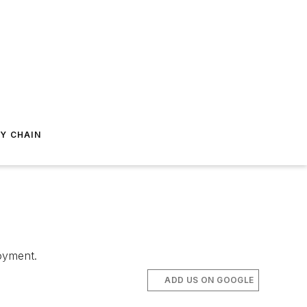
Y CHAIN
loyment.
ADD US ON GOOGLE