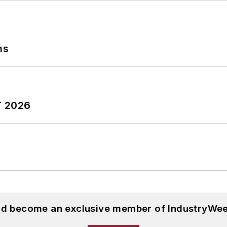
ns
T 2026
and become an exclusive member of IndustryWee