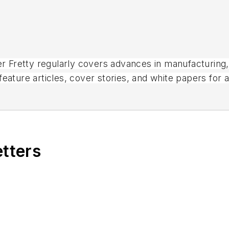
ter Fretty regularly covers advances in manufacturing
eature articles, cover stories, and white papers for 
magazines.
etters