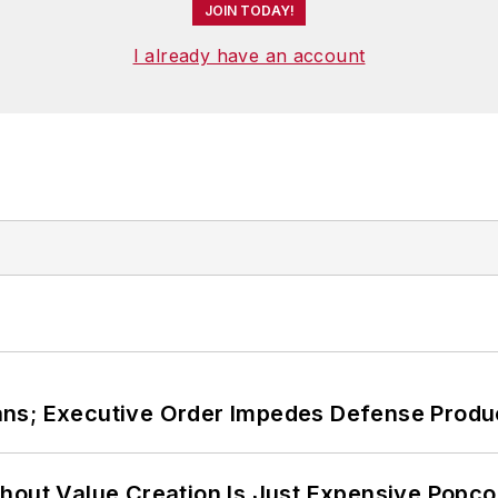
JOIN TODAY!
I already have an account
ans; Executive Order Impedes Defense Produ
hout Value Creation Is Just Expensive Popco