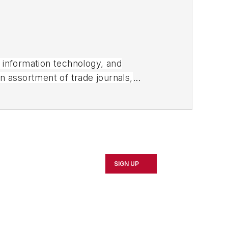
, information technology, and
an assortment of trade journals,
SIGN UP