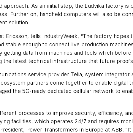
d approach. As an initial step, the Ludvika factory is
ocess. Further on, handheld computers will also be co
rent solution.
at Ericsson, tells IndustryWeek, “The factory hopes 
nd stable enough to connect live production machines 
by getting data from machines and tools which before
ng the latest technical infrastructure that future proof
unications service provider Telia, system integrato
cosystem partners come together to enable digital t
ged the 5G-ready dedicated cellular network to enable
erent processes to improve security, efficiency, and
ying facilities, which operates 24/7 and requires mon
resident, Power Transformers in Europe at ABB. "It i