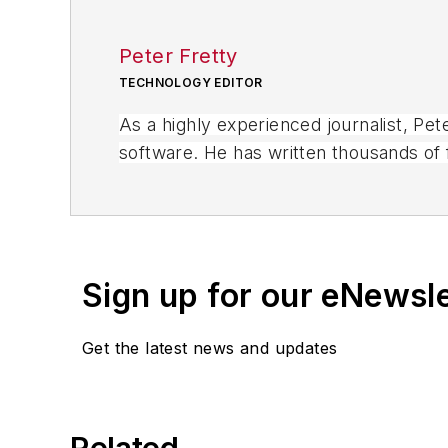
Peter Fretty
TECHNOLOGY EDITOR
As a highly experienced journalist, Pe
software. He has written thousands of f
business publications, and consumer 
Sign up for our eNewsl
Get the latest news and updates