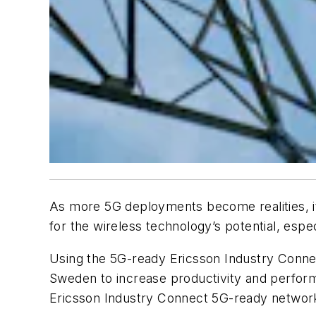
As more 5G deployments become realities, it
for the wireless technology’s potential, esp
Using the 5G-ready Ericsson Industry Connect,
Sweden to increase productivity and perform
Ericsson Industry Connect 5G-ready network i