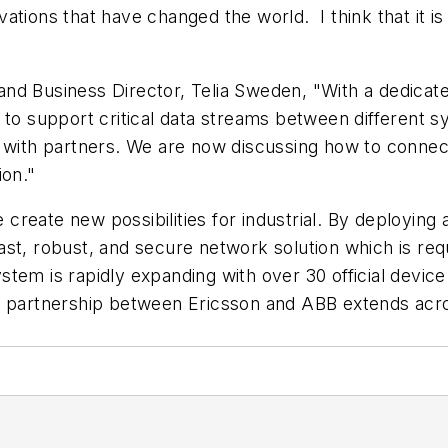
tions that have changed the world. I think that it is 
and Business Director, Telia Sweden, "With a dedic
to support critical data streams between different sy
 with partners. We are now discussing how to connect
ion."
eate new possibilities for industrial. By deploying a
t, robust, and secure network solution which is requi
tem is rapidly expanding with over 30 official device
al partnership between Ericsson and ABB extends acr