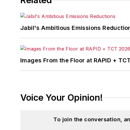
Related
Jabil's Ambitious Emissions Reductio
Images From the Floor at RAPID + TC
Voice Your Opinion!
To join the conversation, 