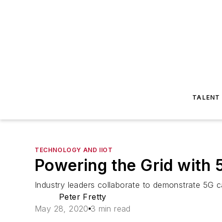
TALENT
TECHNOLOGY AND IIOT
Powering the Grid with 
Industry leaders collaborate to demonstrate 5G cap
Peter Fretty
May 28, 2020
3 min read