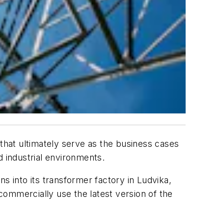
hat ultimately serve as the business cases
d industrial environments.
s into its transformer factory in Ludvika,
ommercially use the latest version of the