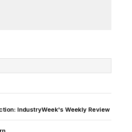
ction: IndustryWeek's Weekly Review
rn