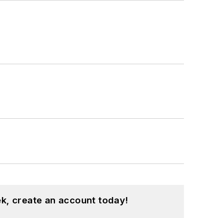
k, create an account today!