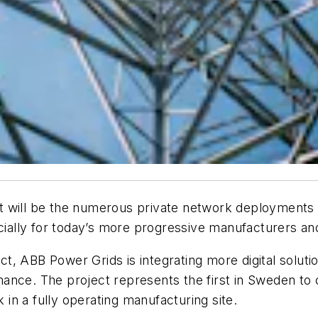
 will be the numerous private network deployments t
ecially for today’s more progressive manufacturers an
 ABB Power Grids is integrating more digital solution
ance. The project represents the first in Sweden to c
n a fully operating manufacturing site.