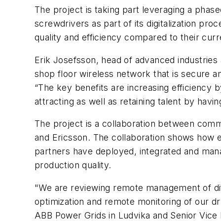
The project is taking part leveraging a phase
screwdrivers as part of its digitalization pr
quality and efficiency compared to their cur
Erik Josefsson, head of advanced industries 
shop floor wireless network that is secure a
“The key benefits are increasing efficiency 
attracting as well as retaining talent by havi
The project is a collaboration between comm
and Ericsson. The collaboration shows how e
partners have deployed, integrated and mana
production quality.
"We are reviewing remote management of diff
optimization and remote monitoring of our dr
ABB Power Grids in Ludvika and Senior Vice P