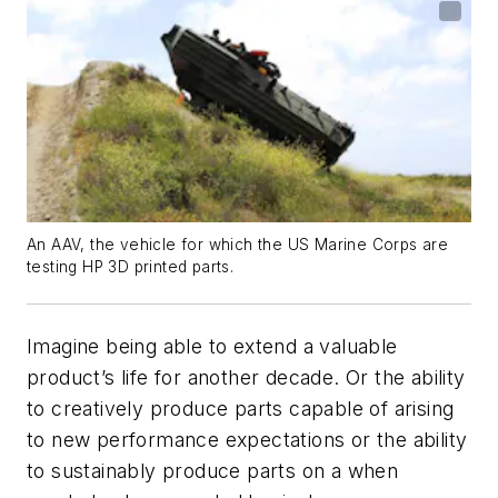
An AAV, the vehicle for which the US Marine Corps are
testing HP 3D printed parts.
Imagine being able to extend a valuable
product’s life for another decade. Or the ability
to creatively produce parts capable of arising
to new performance expectations or the ability
to sustainably produce parts on a when