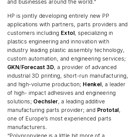
and businesses around the world.”
HP is jointly developing entirely new PP
applications with partners, parts providers and
customers including
Extol
, specializing in
plastics engineering and innovation with
industry leading plastic assembly technology,
custom automation, and engineering services;
GKN
/
Forecast 3D
, a provider of advanced
industrial 3D printing, short-run manufacturing,
and high-volume production;
Henkel
, a leader
of high- impact adhesives and engineering
solutions;
Oechsler
, a leading additive
manufacturing parts provider; and
Prototal
,
one of Europe’s most experienced parts
manufacturers.
“Polypropylene is a little bit more of a