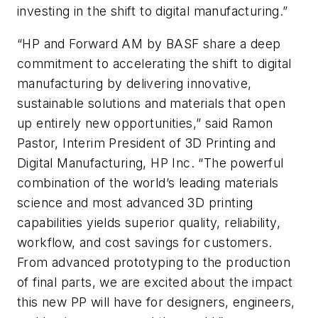
investing in the shift to digital manufacturing.”
“HP and Forward AM by BASF share a deep
commitment to accelerating the shift to digital
manufacturing by delivering innovative,
sustainable solutions and materials that open
up entirely new opportunities,” said Ramon
Pastor, Interim President of 3D Printing and
Digital Manufacturing, HP Inc. “The powerful
combination of the world’s leading materials
science and most advanced 3D printing
capabilities yields superior quality, reliability,
workflow, and cost savings for customers.
From advanced prototyping to the production
of final parts, we are excited about the impact
this new PP will have for designers, engineers,