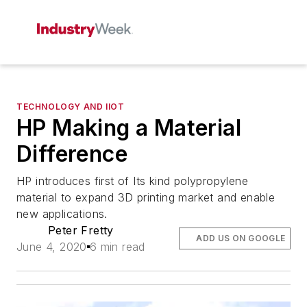
TECHNOLOGY AND IIOT
HP Making a Material
Difference
HP introduces first of Its kind polypropylene
material to expand 3D printing market and enable
new applications.
Peter Fretty
ADD US ON GOOGLE
June 4, 2020
6 min read