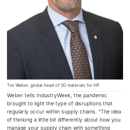
Tim Weber, global head of 3D materials for HP.
Weber tells IndustryWeek, the pandemic
brought to light the type of disruptions that
regularly occur within supply chains. “The idea
of thinking a little bit differently about how you
manage your supply chain with something