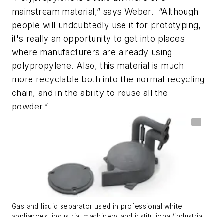
mainstream material,” says Weber. “Although
people will undoubtedly use it for prototyping,
it's really an opportunity to get into places
where manufacturers are already using
polypropylene. Also, this material is much
more recyclable both into the normal recycling
chain, and in the ability to reuse all the
powder.”
Gas and liquid separator used in professional white
appliances, industrial machinery and institutional/industrial