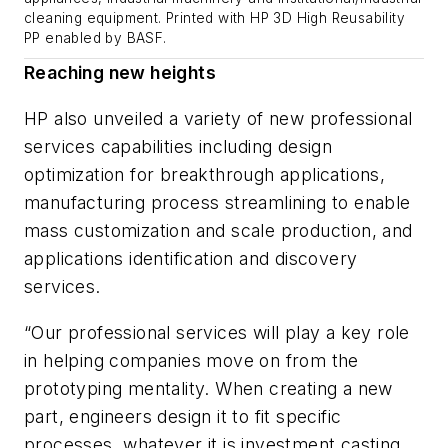
cleaning equipment. Printed with HP 3D High Reusability
PP enabled by BASF.
Reaching new heights
HP also unveiled a variety of new professional
services capabilities including design
optimization for breakthrough applications,
manufacturing process streamlining to enable
mass customization and scale production, and
applications identification and discovery
services.
“Our professional services will play a key role
in helping companies move on from the
prototyping mentality. When creating a new
part, engineers design it to fit specific
processes, whatever it is investment casting,