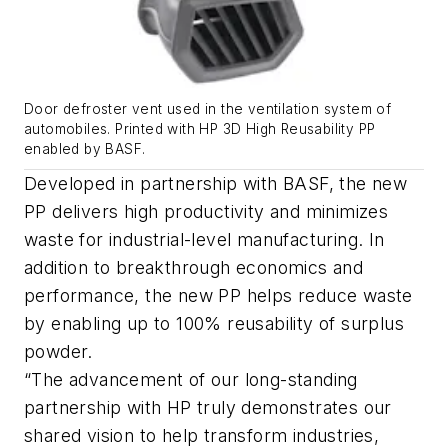
Door defroster vent used in the ventilation system of
automobiles. Printed with HP 3D High Reusability PP
enabled by BASF.
Developed in partnership with BASF, the new
PP delivers high productivity and minimizes
waste for industrial-level manufacturing. In
addition to breakthrough economics and
performance, the new PP helps reduce waste
by enabling up to 100% reusability of surplus
powder.
“The advancement of our long-standing
partnership with HP truly demonstrates our
shared vision to help transform industries,