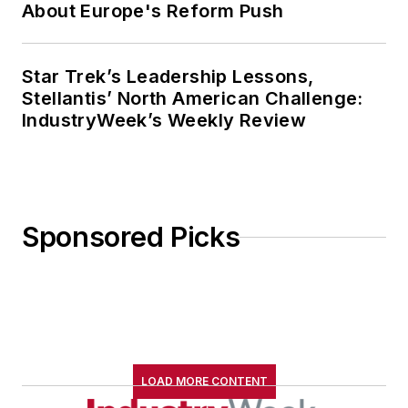
About Europe's Reform Push
Star Trek’s Leadership Lessons,
Stellantis’ North American Challenge:
IndustryWeek’s Weekly Review
Sponsored Picks
LOAD MORE CONTENT