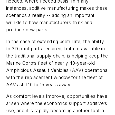
needed, where needed basis. In many
instances, additive manufacturing makes these
scenarios a reality -- adding an important
wrinkle to how manufacturers think and
produce new parts.
In the case of extending useful life, the ability
to 3D print parts required, but not available in
the traditional supply chain, is helping keep the
Marine Corp’s fleet of nearly 40-year-old
Amphibious Assault Vehicles (AAV) operational
with the replacement window for the fleet of
AAVs still 10 to 15 years away.
As comfort levels improve, opportunities have
arisen where the economics support additive’s
use, and it is rapidly becoming another tool in