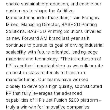
enable sustainable production, and enable our
customers to shape the Additive
Manufacturing industrialization,” said François
Minec, Managing Director, BASF 3D Printing
Solutions. BASF 3D Printing Solutions unveiled
its new Forward AM brand last year as it
continues to pursue its goal of driving industrial
scalability with future-oriented, leading-edge
materials and technology. “The introduction of
PP is another important step as we collaborate
on best-in-class materials to transform
manufacturing. Our teams have worked
closely to develop a high quality, sophisticated
PP that fully leverages the advanced
capabilities of HP’s Jet Fusion 5200 platform –
truly a win-win for innovative companies