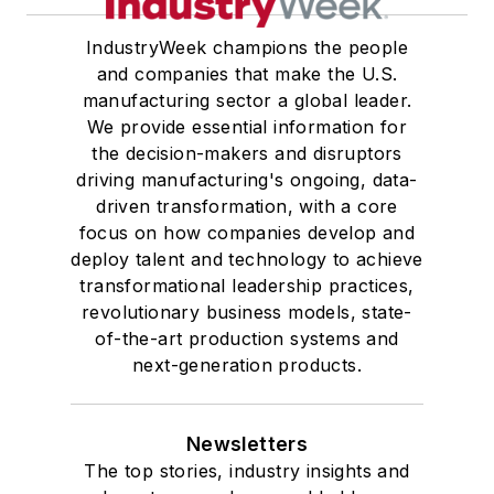
IndustryWeek champions the people
and companies that make the U.S.
manufacturing sector a global leader.
We provide essential information for
the decision-makers and disruptors
driving manufacturing's ongoing, data-
driven transformation, with a core
focus on how companies develop and
deploy talent and technology to achieve
transformational leadership practices,
revolutionary business models, state-
of-the-art production systems and
next-generation products.
Newsletters
The top stories, industry insights and