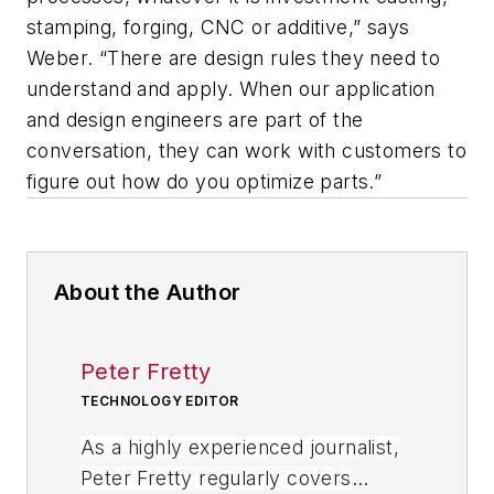
stamping, forging, CNC or additive,” says
Weber. “There are design rules they need to
understand and apply. When our application
and design engineers are part of the
conversation, they can work with customers to
figure out how do you optimize parts.”
About the Author
Peter Fretty
TECHNOLOGY EDITOR
As a highly experienced journalist,
Peter Fretty regularly covers