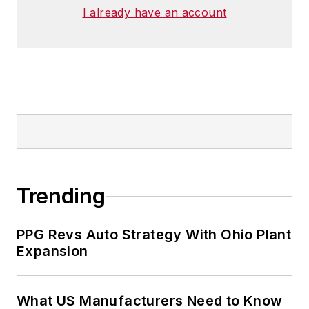
I already have an account
Trending
PPG Revs Auto Strategy With Ohio Plant
Expansion
What US Manufacturers Need to Know