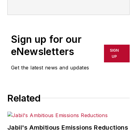
advances in manufacturing,
information technology, and
software. He has written thousands
of feature articles, cover stories,
Sign up for our
and white papers for an assortment
of trade journals, business
eNewsletters
SIGN
publications, and consumer
UP
magazines.
Get the latest news and updates
Related
Jabil's Ambitious Emissions Reductions