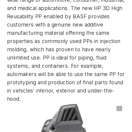
and medical applications. The new HP 3D High
Reusability PP enabled by BASF provides
customers with a genuine new additive
manufacturing material offering the same
properties as commonly used PPs in injection
molding, which has proven to have nearly
unlimited use. PP is ideal for piping, fluid
systems, and containers. For example,
automakers will be able to use the same PP for
prototyping and production of final parts found
in vehicles’ interior, exterior and under-the-
hood.