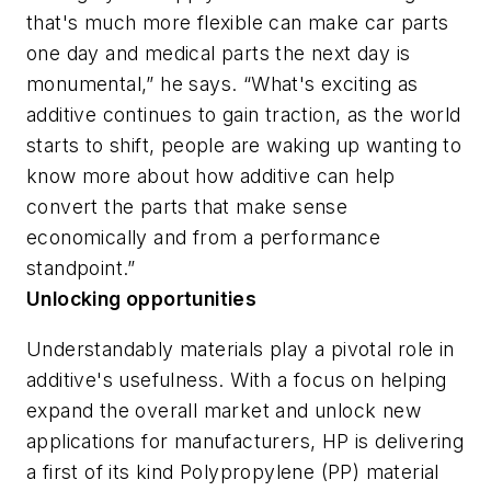
that's much more flexible can make car parts
one day and medical parts the next day is
monumental,” he says. “What's exciting as
additive continues to gain traction, as the world
starts to shift, people are waking up wanting to
know more about how additive can help
convert the parts that make sense
economically and from a performance
standpoint.”
Unlocking opportunities
Understandably materials play a pivotal role in
additive's usefulness. With a focus on helping
expand the overall market and unlock new
applications for manufacturers, HP is delivering
a first of its kind Polypropylene (PP) material