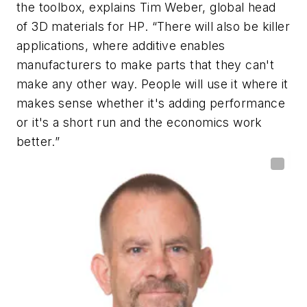
the toolbox, explains Tim Weber, global head
of 3D materials for HP. “There will also be killer
applications, where additive enables
manufacturers to make parts that they can't
make any other way. People will use it where it
makes sense whether it's adding performance
or it's a short run and the economics work
better.”