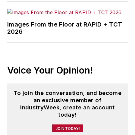
Images From the Floor at RAPID + TCT
2026
Voice Your Opinion!
To join the conversation, and become
an exclusive member of
IndustryWeek, create an account
today!
JOIN TODAY!