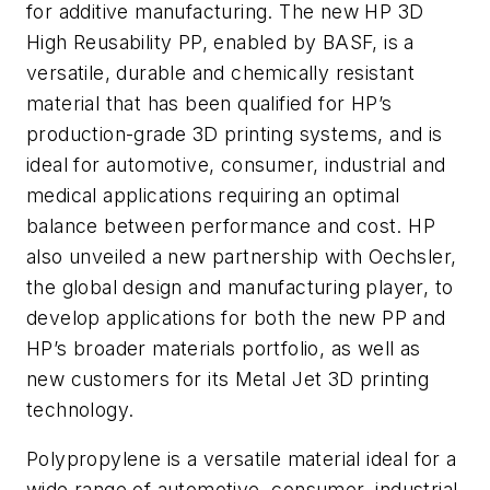
for additive manufacturing. The new HP 3D
High Reusability PP, enabled by BASF, is a
versatile, durable and chemically resistant
material that has been qualified for HP’s
production-grade 3D printing systems, and is
ideal for automotive, consumer, industrial and
medical applications requiring an optimal
balance between performance and cost. HP
also unveiled a new partnership with Oechsler,
the global design and manufacturing player, to
develop applications for both the new PP and
HP’s broader materials portfolio, as well as
new customers for its Metal Jet 3D printing
technology.
Polypropylene is a versatile material ideal for a
wide range of automotive, consumer, industrial,