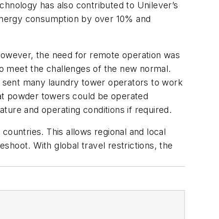
technology has also contributed to Unilever’s
d energy consumption by over 10% and
 However, the need for remote operation was
 to meet the challenges of the new normal.
nd sent many laundry tower operators to work
that powder towers could be operated
ture and operating conditions if required.
countries. This allows regional and local
hoot. With global travel restrictions, the