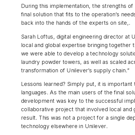
During this implementation, the strengths of
final solution that fits to the operation’s ne
back into the hands of the experts on site,.
Sarah Loftus, digital engineering director at
local and global expertise bringing together 
we were able to develop a technology solutio
laundry powder towers, as well as scaled acro
transformation of Unilever’s supply chain.”
Lessons learned? Simply put, it is important 
languages. As the main users of the final so
development was key to the successful implem
collaborative project that involved local an
result. This was not a project for a single d
technology elsewhere in Unilever.