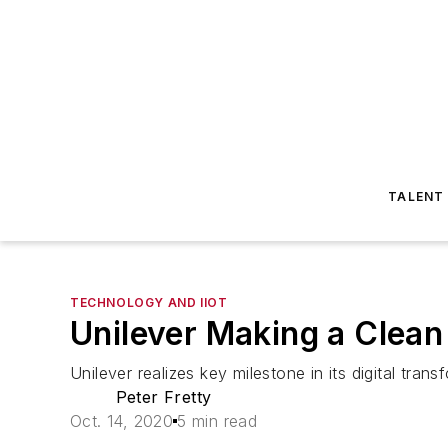
TALENT
TECHNOLOGY AND IIOT
Unilever Making a Clean
Unilever realizes key milestone in its digital tran
Peter Fretty
Oct. 14, 2020
5 min read