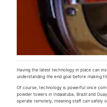
Having the latest technology in place can in
understanding the end goal before making 
Of course, technology is powerful once combi
powder towers in Indaiatuba, Brazil and Guay
operate remotely, meaning staff can safely