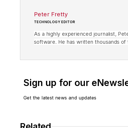
Peter Fretty
TECHNOLOGY EDITOR
As a highly experienced journalist, Pe
software. He has written thousands of f
business publications, and consumer 
Sign up for our eNewsl
Get the latest news and updates
Related