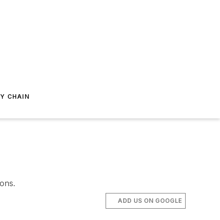
Y CHAIN
ions.
ADD US ON GOOGLE