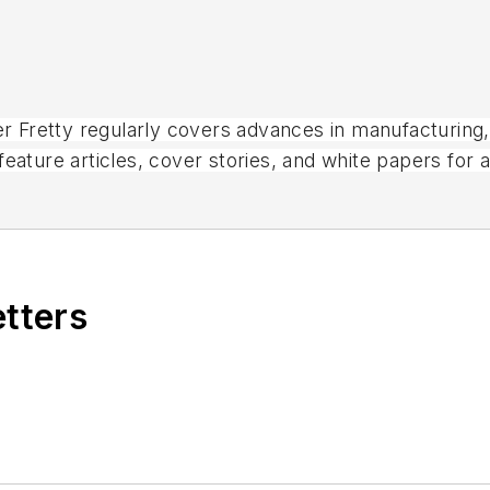
ter Fretty regularly covers advances in manufacturing
eature articles, cover stories, and white papers for 
magazines.
etters