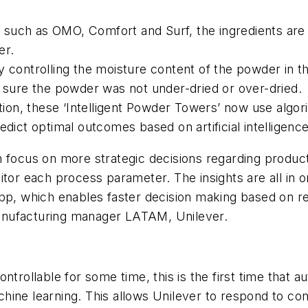
such as OMO, Comfort and Surf, the ingredients are s
der.
 controlling the moisture content of the powder in th
g sure the powder was not under-dried or over-dried.
mation, these ‘Intelligent Powder Towers’ now use alg
edict optimal outcomes based on artificial intelligen
 focus on more strategic decisions regarding product
itor each process parameter. The insights are all in 
app, which enables faster decision making based on r
l manufacturing manager LATAM, Unilever.
ntrollable for some time, this is the first time that 
hine learning. This allows Unilever to respond to c