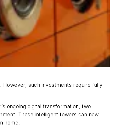
r. However, such investments require fully
s ongoing digital transformation, two
ronment. These intelligent towers can now
om home.