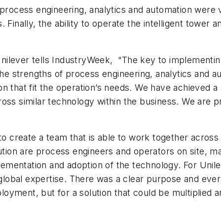
 process engineering, analytics and automation were 
eds. Finally, the ability to operate the intelligent tow
 Unilever tells IndustryWeek, “The key to implementin
the strengths of process engineering, analytics and a
n that fit the operation’s needs. We have achieved a
ss similar technology within the business. We are pro
to create a team that is able to work together across 
lution are process engineers and operators on site, ma
entation and adoption of the technology. For Unileve
d global expertise. There was a clear purpose and ev
eployment, but for a solution that could be multiplied