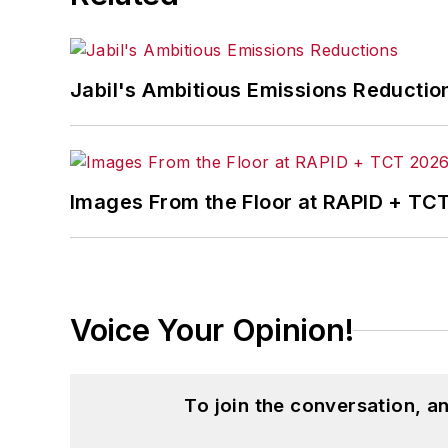
Jabil's Ambitious Emissions Reductio
Images From the Floor at RAPID + TC
Voice Your Opinion!
To join the conversation, 