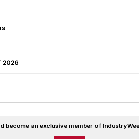
ns
T 2026
and become an exclusive member of IndustryWee