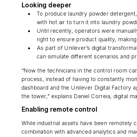
Looking deeper
To produce laundry powder detergent, 
with hot air to turn it into laundry pow
Until recently, operators were manually
right to ensure product quality, makin
As part of Unilever’s digital transfor
can simulate different scenarios and pr
“Now the technicians in the control room can
process, instead of having to constantly mon
dashboard and the Unilever Digital Factory 
the tower,” explains Daniel Correia, digita
Enabling remote control
While industrial assets have been remotely co
combination with advanced analytics and mac