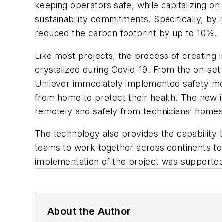
keeping operators safe, while capitalizing on
sustainability commitments. Specifically, b
reduced the carbon footprint by up to 10%.
Like most projects, the process of creating
crystalized during Covid-19. From the on-set
Unilever immediately implemented safety meas
from home to protect their health. The new i
remotely and safely from technicians’ homes,
The technology also provides the capability 
teams to work together across continents to 
implementation of the project was supported
About the Author