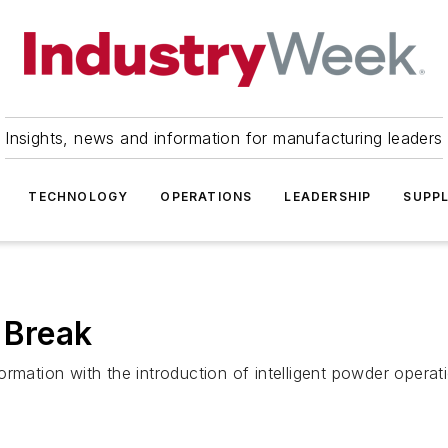
Insights, news and information for manufacturing leaders
TECHNOLOGY
OPERATIONS
LEADERSHIP
SUPPL
 Break
sformation with the introduction of intelligent powder operat