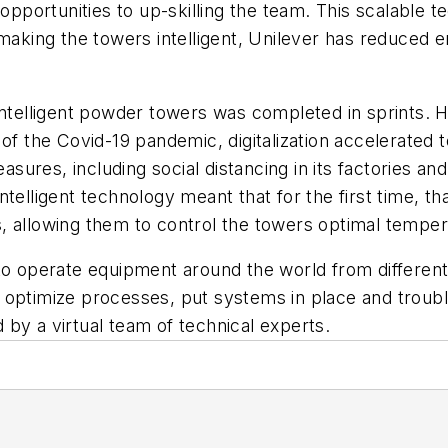
 opportunities to up-skilling the team. This scalable 
y making the towers intelligent, Unilever has reduce
 intelligent powder towers was completed in sprints.
 of the Covid-19 pandemic, digitalization accelerated
ures, including social distancing in its factories a
ntelligent technology meant that for the first time, 
 allowing them to control the towers optimal tempera
to operate equipment around the world from different 
optimize processes, put systems in place and troubles
 by a virtual team of technical experts.