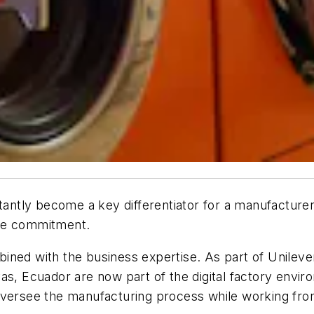
stantly become a key differentiator for a manufacture
the commitment.
ned with the business expertise. As part of Unilever’
as, Ecuador are now part of the digital factory envi
 oversee the manufacturing process while working fr