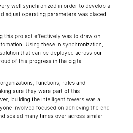
very well synchronized in order to develop a
er and adjust operating parameters was placed
g this project effectively was to draw on
utomation. Using these in synchronization,
 solution that can be deployed across our
ud of this progress in the digital
organizations, functions, roles and
king sure they were part of this
r, building the intelligent towers was a
eryone involved focused on achieving the end
 and scaled many times over across similar