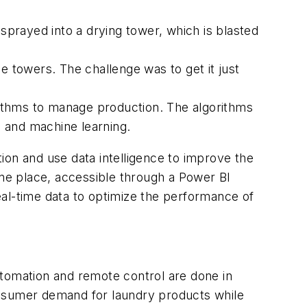
prayed into a drying tower, which is blasted
e towers. The challenge was to get it just
orithms to manage production. The algorithms
ce and machine learning.
ion and use data intelligence to improve the
one place, accessible through a Power BI
eal-time data to optimize the performance of
automation and remote control are done in
onsumer demand for laundry products while