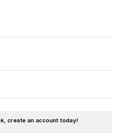
k, create an account today!