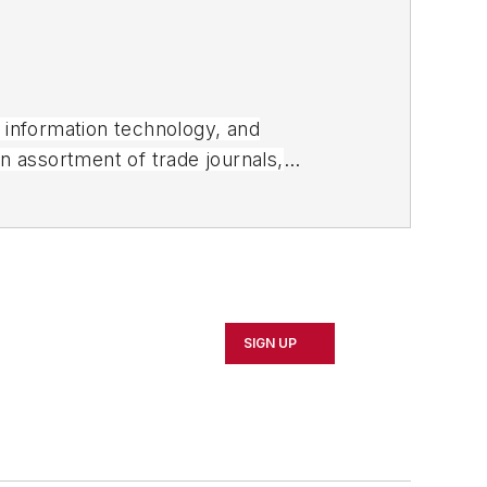
, information technology, and
an assortment of trade journals,
SIGN UP