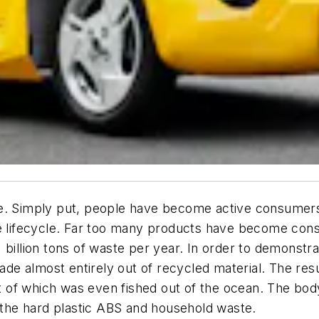
e. Simply put, people have become active consumers 
le lifecycle. Far too many products have become con
billion tons of waste per year. In order to demonstrate
e almost entirely out of recycled material. The resul
rt of which was even fished out of the ocean. The bod
, the hard plastic ABS and household waste.