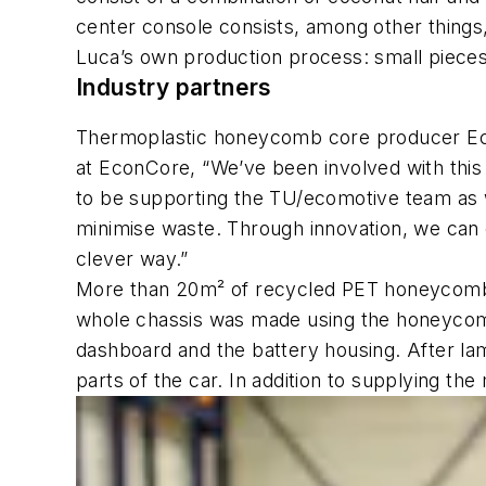
center console consists, among other things, 
Luca’s own production process: small pieces 
Industry partners
Thermoplastic honeycomb core producer Eco
at EconCore, “We’ve been involved with this 
to be supporting the TU/ecomotive team as w
minimise waste. Through innovation, we can 
clever way.”
More than 20m² of recycled PET honeycomb
whole chassis was made using the honeycomb 
dashboard and the battery housing. After lam
parts of the car. In addition to supplying th