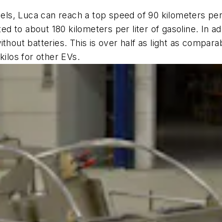
heels, Luca can reach a top speed of 90 kilometers pe
to about 180 kilometers per liter of gasoline. In addit
hout batteries. This is over half as light as comparab
kilos for other EVs.