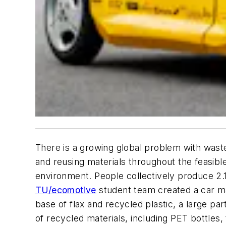
There is a growing global problem with wast
and reusing materials throughout the feasib
environment. People collectively produce 2.1 
TU/ecomotive
student team created a car mad
base of flax and recycled plastic, a large pa
of recycled materials, including PET bottles