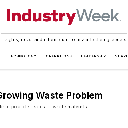
Insights, news and information for manufacturing leaders
TECHNOLOGY
OPERATIONS
LEADERSHIP
SUPPL
Growing Waste Problem
trate possible reuses of waste materials