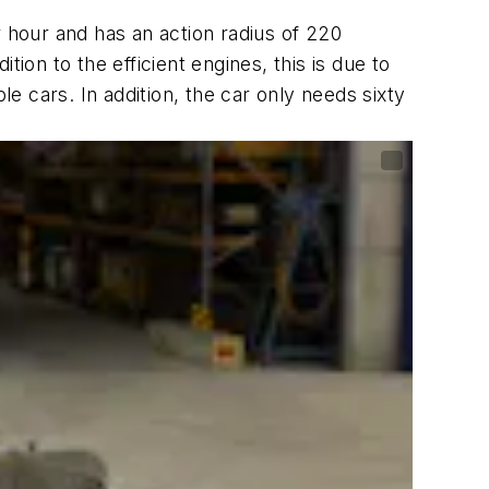
r hour and has an action radius of 220
ion to the efficient engines, this is due to
le cars. In addition, the car only needs sixty