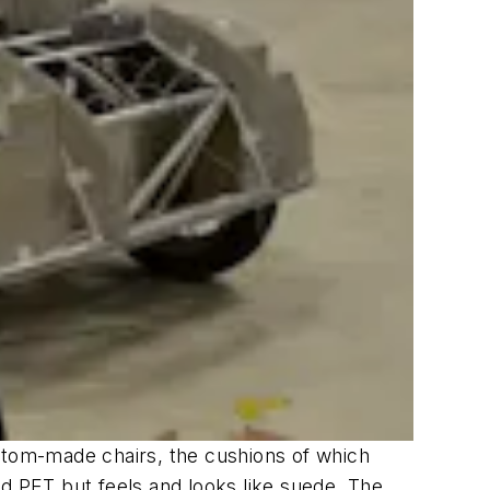
ustom-made chairs, the cushions of which
ed PET but feels and looks like suede. The