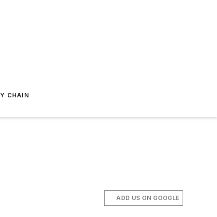
Y CHAIN
ADD US ON GOOGLE