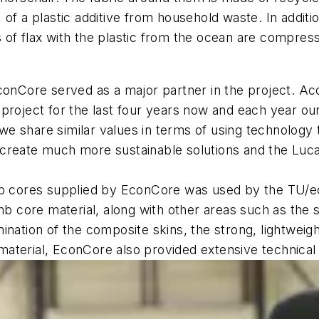
of a plastic additive from household waste. In additi
of flax with the plastic from the ocean are compressed
nCore served as a major partner in the project.
Acc
project for the last four years now and each year ou
e share similar values in terms of using technology
create much more sustainable solutions and the Luca
 cores supplied by EconCore was used by the TU/ec
core material, along with other areas such as the se
ination of the composite skins, the strong, lightweig
e material, EconCore also provided extensive technical