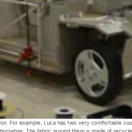
terior. For example, Luca has two very comfortable c
 horsehair. The fabric around them is made of recycl