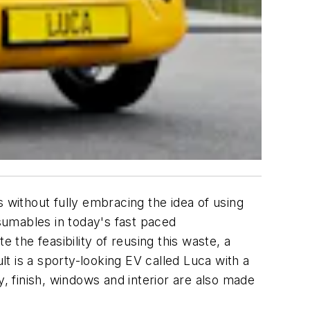
without fully embracing the idea of using
sumables in today's fast paced
 the feasibility of reusing this waste, a
t is a sporty-looking EV called Luca with a
y, finish, windows and interior are also made