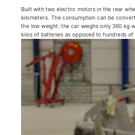
Built with two electric motors in the rear w
kilometers. The consumption can be converted 
the low weight: the car weighs only 360 kg wit
kilos of batteries as opposed to hundreds of 