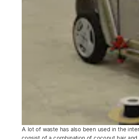
A lot of waste has also been used in the in
consist of a combination of coconut hair and