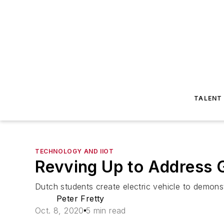
TALENT
TECHNOLOGY AND IIOT
Revving Up to Address 
Dutch students create electric vehicle to demons
Peter Fretty
Oct. 8, 2020
5 min read