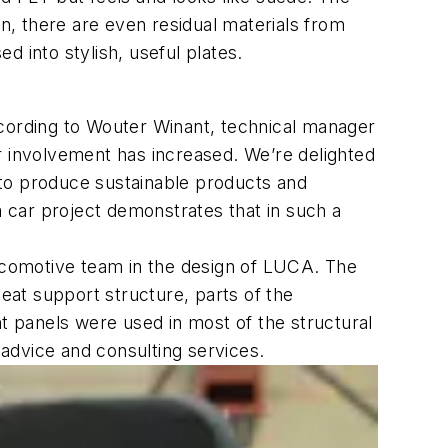
on, there are even residual materials from
 into stylish, useful plates.
ording to Wouter Winant, technical manager
r involvement has increased. We’re delighted
 to produce sustainable products and
 car project demonstrates that in such a
omotive team in the design of LUCA. The
at support structure, parts of the
ht panels were used in most of the structural
 advice and consulting services.