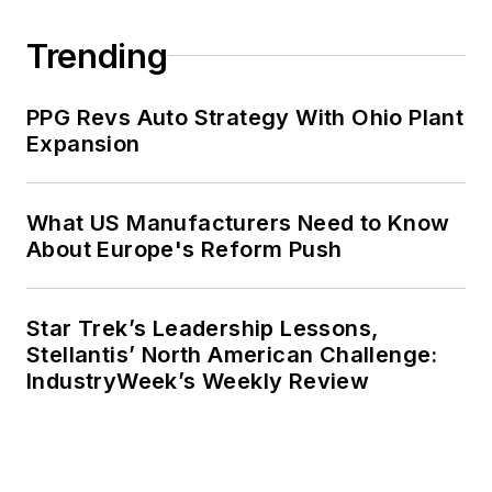
Trending
PPG Revs Auto Strategy With Ohio Plant
Expansion
What US Manufacturers Need to Know
About Europe's Reform Push
Star Trek’s Leadership Lessons,
Stellantis’ North American Challenge:
IndustryWeek’s Weekly Review