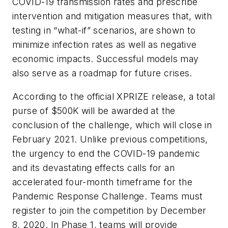
COVID-19 transmission rates and prescribe
intervention and mitigation measures that, with
testing in “what-if” scenarios, are shown to
minimize infection rates as well as negative
economic impacts. Successful models may
also serve as a roadmap for future crises.
According to the official XPRIZE release, a total
purse of $500K will be awarded at the
conclusion of the challenge, which will close in
February 2021. Unlike previous competitions,
the urgency to end the COVID-19 pandemic
and its devastating effects calls for an
accelerated four-month timeframe for the
Pandemic Response Challenge. Teams must
register to join the competition by December
8, 2020. In Phase 1, teams will provide