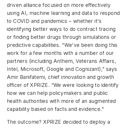
driven alliance focused on more effectively
using AI, machine learning and data to respond
to COVID and pandemics – whether it's
identifying better ways to do contract tracing
or finding better drugs through simulations or
predictive capabilities. "We've been doing this
work for a few months with a number of our
partners (including Anthem, Veterans Affairs,
Intel, Microsoft, Google and Cognizant),” says
Amir Banifatemi, chief innovation and growth
officer of XPRIZE. “We were looking to identify
how we can help policymakers and public
health authorities with more of an augmented
capability based on facts and evidence."
The outcome? XPRIZE decided to deploy a