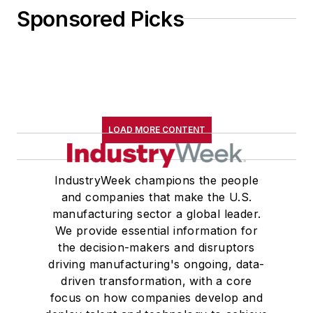
Sponsored Picks
LOAD MORE CONTENT
IndustryWeek champions the people
and companies that make the U.S.
manufacturing sector a global leader.
We provide essential information for
the decision-makers and disruptors
driving manufacturing's ongoing, data-
driven transformation, with a core
focus on how companies develop and