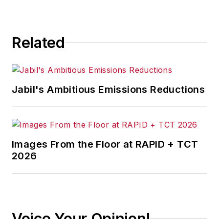
Related
Jabil's Ambitious Emissions Reductions
Images From the Floor at RAPID + TCT
2026
Voice Your Opinion!