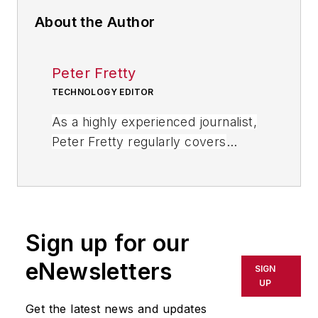
About the Author
Peter Fretty
TECHNOLOGY EDITOR
As a highly experienced journalist,
Peter Fretty regularly covers
advances in manufacturing,
information technology, and
software. He has written thousands
of feature articles, cover stories,
Sign up for our
and white papers for an assortment
of trade journals, business
eNewsletters
SIGN
publications, and consumer
UP
magazines.
Get the latest news and updates