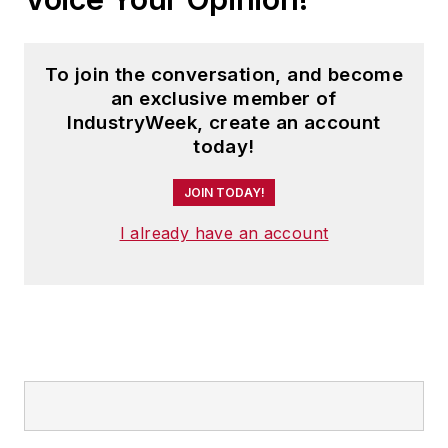
To join the conversation, and become
an exclusive member of
IndustryWeek, create an account
today!
JOIN TODAY!
I already have an account