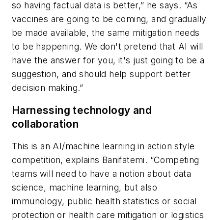
so having factual data is better,” he says. “As
vaccines are going to be coming, and gradually
be made available, the same mitigation needs
to be happening. We don't pretend that AI will
have the answer for you, it's just going to be a
suggestion, and should help support better
decision making.”
Harnessing technology and
collaboration
This is an AI/machine learning in action style
competition, explains Banifatemi. “Competing
teams will need to have a notion about data
science, machine learning, but also
immunology, public health statistics or social
protection or health care mitigation or logistics