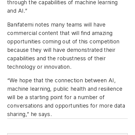
through the capabilities of machine learning
and AI.”
Banifatemi notes many teams will have
commercial content that will find amazing
opportunities coming out of this competition
because they will have demonstrated their
capabilities and the robustness of their
technology or innovation.
“We hope that the connection between AI,
machine learning, public health and resilience
will be a starting point for a number of
conversations and opportunities for more data
sharing,” he says.