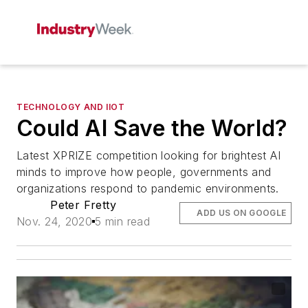
TECHNOLOGY AND IIOT
Could AI Save the World?
Latest XPRIZE competition looking for brightest AI
minds to improve how people, governments and
organizations respond to pandemic environments.
Peter Fretty
ADD US ON GOOGLE
Nov. 24, 2020
5 min read