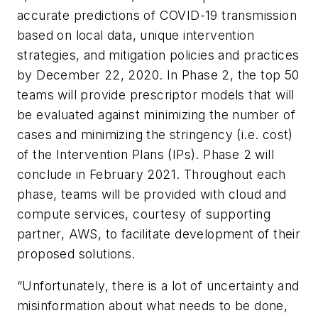
accurate predictions of COVID-19 transmission
based on local data, unique intervention
strategies, and mitigation policies and practices
by December 22, 2020. In Phase 2, the top 50
teams will provide prescriptor models that will
be evaluated against minimizing the number of
cases and minimizing the stringency (i.e. cost)
of the Intervention Plans (IPs). Phase 2 will
conclude in February 2021. Throughout each
phase, teams will be provided with cloud and
compute services, courtesy of supporting
partner, AWS, to facilitate development of their
proposed solutions.
“Unfortunately, there is a lot of uncertainty and
misinformation about what needs to be done,