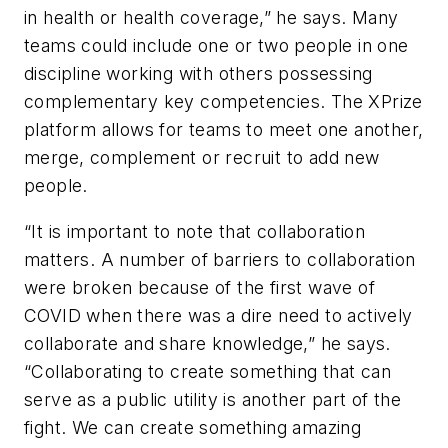
in health or health coverage,” he says. Many
teams could include one or two people in one
discipline working with others possessing
complementary key competencies. The XPrize
platform allows for teams to meet one another,
merge, complement or recruit to add new
people.
“It is important to note that collaboration
matters. A number of barriers to collaboration
were broken because of the first wave of
COVID when there was a dire need to actively
collaborate and share knowledge,” he says.
“Collaborating to create something that can
serve as a public utility is another part of the
fight. We can create something amazing