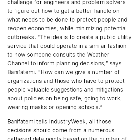
challenge for engineers and problem solvers
to figure out how to get a better handle on
what needs to be done to protect people and
reopen economies, while minimizing potential
outbreaks. “The idea is to create a public utility
service that could operate in a similar fashion
to how someone consults the Weather
Channel to inform planning decisions,” says
Banifatemi. "How can we give a number of
organizations and those who have to protect
people valuable suggestions and mitigations
about policies on being safe, going to work,
wearing masks or opening schools.”
Banifatemi tells IndustryWeek, all those
decisions should come from a numerous
gathered data points based on the number of