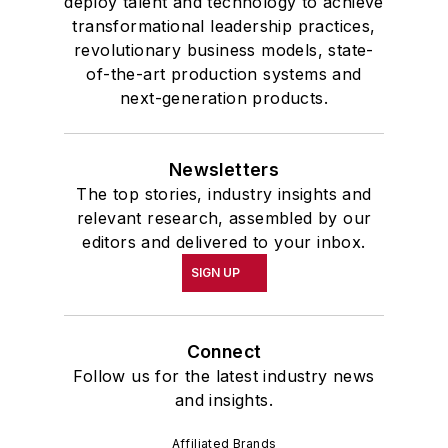
deploy talent and technology to achieve
transformational leadership practices,
revolutionary business models, state-
of-the-art production systems and
next-generation products.
Newsletters
The top stories, industry insights and
relevant research, assembled by our
editors and delivered to your inbox.
SIGN UP
Connect
Follow us for the latest industry news
and insights.
Affiliated Brands