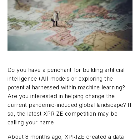
Do you have a penchant for building artificial
intelligence (AI) models or exploring the
potential harnessed within machine learning?
Are you interested in helping change the
current pandemic-induced global landscape? If
so, the latest XPRIZE competition may be
calling your name.
About 8 months ago, XPRIZE created a data