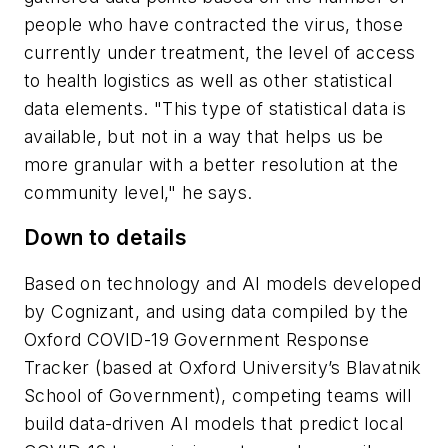
people who have contracted the virus, those
currently under treatment, the level of access
to health logistics as well as other statistical
data elements. "This type of statistical data is
available, but not in a way that helps us be
more granular with a better resolution at the
community level," he says.
Down to details
Based on technology and AI models developed
by Cognizant, and using data compiled by the
Oxford COVID-19 Government Response
Tracker (based at Oxford University’s Blavatnik
School of Government), competing teams will
build data-driven AI models that predict local