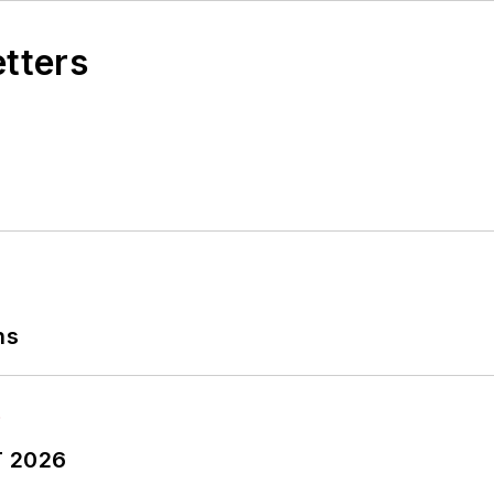
etters
ns
T 2026