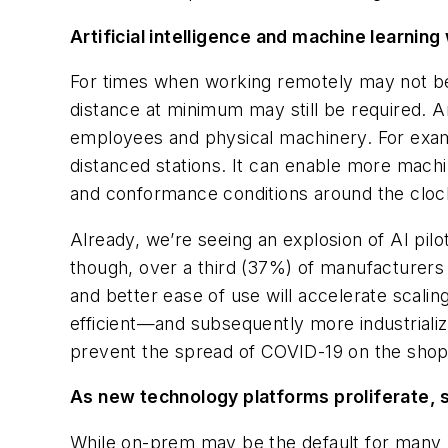
Artificial intelligence and machine learning 
For times when working remotely may not be f
distance at minimum may still be required. Art
employees and physical machinery. For exam
distanced stations. It can enable more mac
and conformance conditions around the cloc
Already, we’re seeing an explosion of AI pilo
though, over a third (37%) of manufacturers
and better ease of use will accelerate scal
efficient—and subsequently more industrialize
prevent the spread of COVID-19 on the shop 
As new technology platforms proliferate, 
While on-prem may be the default for many 