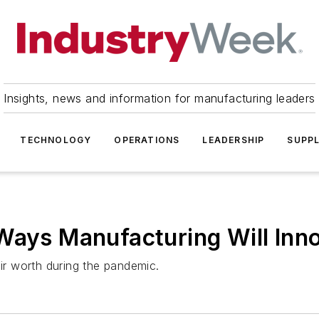
Insights, news and information for manufacturing leaders
TECHNOLOGY
OPERATIONS
LEADERSHIP
SUPPL
Ways Manufacturing Will Inno
eir worth during the pandemic.