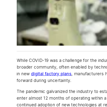
While COVID-19 was a challenge for the indu
broader community, often enabled by techno
in new
digital factory plans
, manufacturers h
forward during uncertainty.
The pandemic galvanized the industry to est
enter almost 12 months of operating within 
continued adoption of new technologies at re