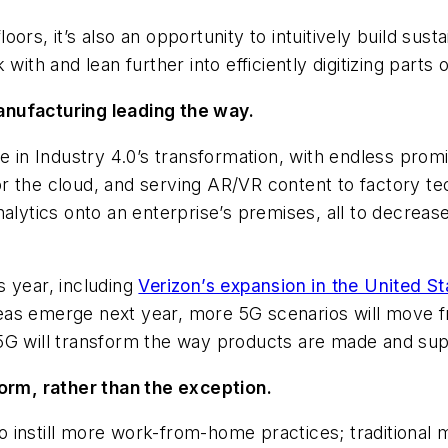
s, it’s also an opportunity to intuitively build sustain
with and lean further into efficiently digitizing parts 
anufacturing leading the way.
ole in Industry 4.0’s transformation, with endless p
 for the cloud, and serving AR/VR content to factory t
nalytics onto an enterprise’s premises, all to decreas
s year, including
Verizon’s expansion in the United St
as emerge next year, more 5G scenarios will move fro
5G will transform the way products are made and sup
rm, rather than the exception.
o instill more work-from-home practices; traditional