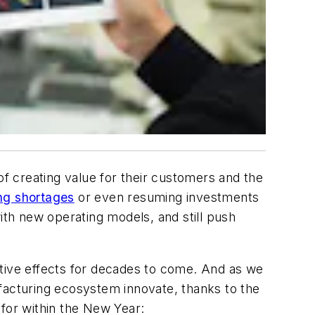
f creating value for their customers and the
ng shortages
or even resuming investments
ith new operating models, and still push
ative effects for decades to come. And as we
facturing ecosystem innovate, thanks to the
 for within the New Year: