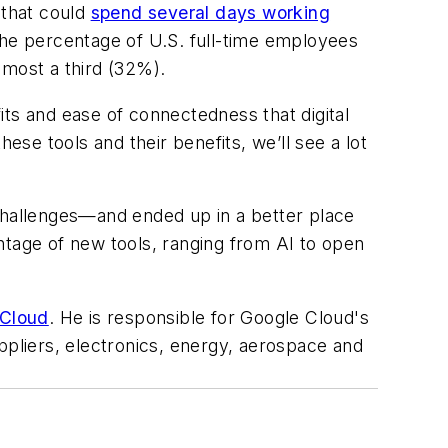
 that could
spend several days working
the percentage of U.S. full-time employees
lmost a third (32%).
its and ease of connectedness that digital
se tools and their benefits, we’ll see a lot
 challenges—and ended up in a better place
ntage of new tools, ranging from AI to open
 Cloud
. He is responsible for Google Cloud's
ppliers, electronics, energy, aerospace and