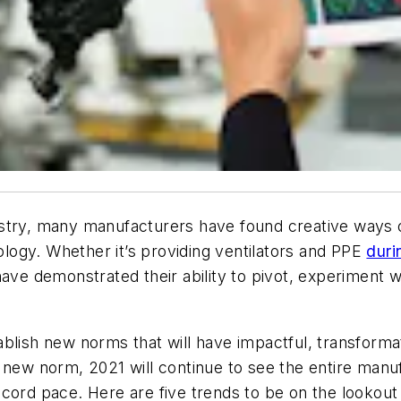
stry, many manufacturers have found creative ways o
logy. Whether it’s
providing ventilators and PPE
duri
ave demonstrated their ability to pivot, experiment w
ablish new norms that will have impactful, transform
a new norm, 2021 will continue to see the entire manu
cord pace. Here are five trends to be on the lookout