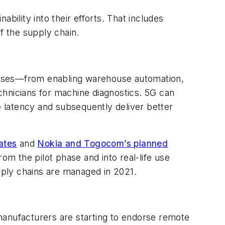
ability into their efforts. That includes
of the supply chain.
romises—from enabling warehouse automation,
echnicians for machine diagnostics. 5G can
e latency and subsequently deliver better
ates
and
Nokia and Togocom’s planned
m the pilot phase and into real-life use
ply chains are managed in 2021.
 manufacturers are starting to endorse remote