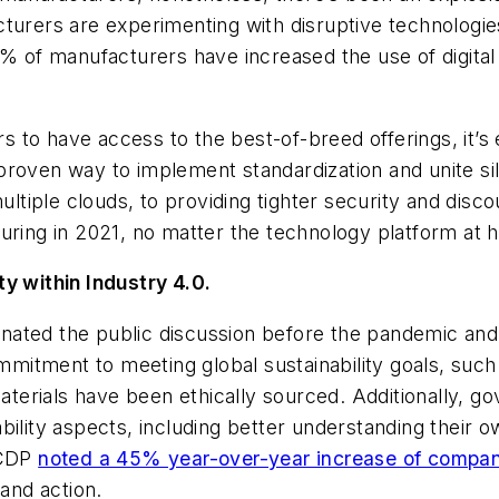
turers are experimenting with disruptive technologie
% of manufacturers have increased the use of digital 
rs to have access to the best-of-breed offerings, it’s 
proven way to implement standardization and unite si
iple clouds, to providing tighter security and disco
uring in 2021, no matter the technology platform at 
ty within Industry 4.0.
minated the public discussion before the pandemic and 
mitment to meeting global sustainability goals, suc
terials have been ethically sourced. Additionally, go
bility aspects, including better understanding their 
 CDP
noted a 45% year-over-year increase of compani
and action.