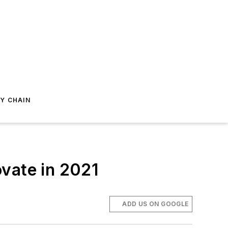
Y CHAIN
vate in 2021
ADD US ON GOOGLE