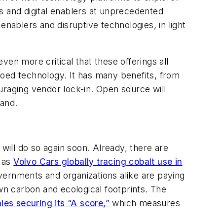
s and digital enablers at unprecedented
enablers and disruptive technologies, in light
even more critical that these offerings all
loed technology. It has many benefits, from
uraging vendor lock-in. Open source will
hand.
will do so again soon. Already, there are
h as
Volvo Cars globally tracing cobalt use in
vernments and organizations alike are paying
own carbon and ecological footprints. The
es securing its “A score,”
which measures