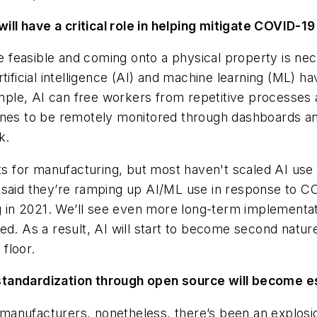
will have a critical role in helping mitigate COVID-1
easible and coming onto a physical property is neces
ificial intelligence (AI) and machine learning (ML) ha
ple, AI can free workers from repetitive processes 
hines to be remotely monitored through dashboards a
k.
ts for manufacturing, but most haven't scaled AI use 
 said they’re ramping up AI/ML use in response to CO
ing in 2021. We’ll see even more long-term implement
d. As a result, AI will start to become second nature
floor.
standardization through open source will become es
manufacturers, nonetheless, there’s been an explos