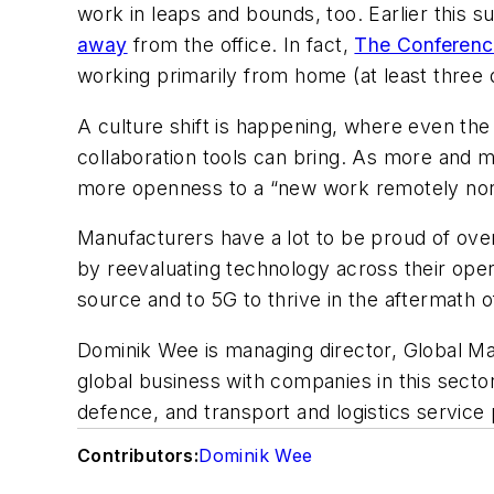
work in leaps and bounds, too. Earlier thi
away
from the office. In fact,
The Conferenc
working primarily from home (at least three 
A culture shift is happening, where even the
collaboration tools can bring. As more and m
more openness to a “new work remotely norm
Manufacturers have a lot to be proud of ove
by reevaluating technology across their oper
source and to 5G to thrive in the aftermath
Dominik Wee is managing director, Global Man
global business with companies in this secto
defence, and transport and logistics service
Contributors:
Dominik Wee