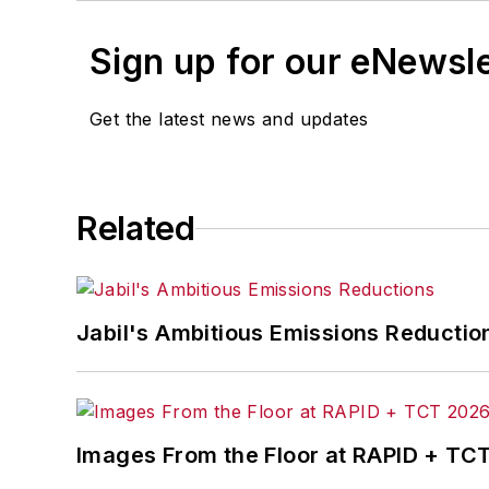
Sign up for our eNewsl
Get the latest news and updates
Related
Jabil's Ambitious Emissions Reductio
Images From the Floor at RAPID + TC