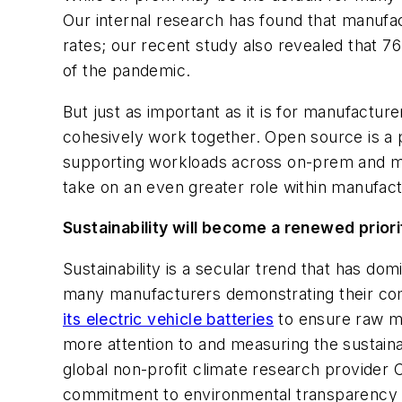
Our internal research has found that manufac
rates; our recent study also revealed that 76
of the pandemic.
But just as important as it is for manufacture
cohesively work together. Open source is a 
supporting workloads across on-prem and mult
take on an even greater role within manufact
Sustainability will become a renewed priori
Sustainability is a secular trend that has do
many manufacturers demonstrating their com
its electric vehicle batteries
to ensure raw ma
more attention to and measuring the sustaina
global non-profit climate research provider
commitment to environmental transparency 