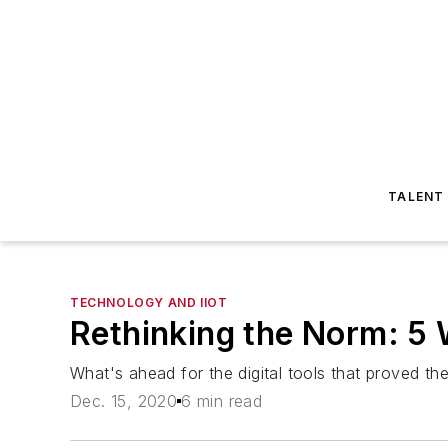
TALENT
TECHNOLOGY AND IIOT
Rethinking the Norm: 5 
What's ahead for the digital tools that proved th
Dec. 15, 2020
6 min read