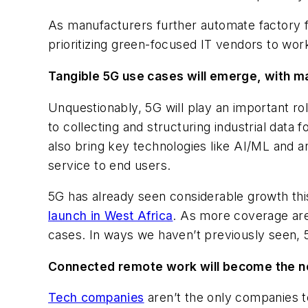
As manufacturers further automate factory floor
prioritizing green-focused IT vendors to work 
Tangible 5G use cases will emerge, with m
Unquestionably, 5G will play an important r
to collecting and structuring industrial data
also bring key technologies like AI/ML and a
service to end users.
5G has already seen considerable growth thi
launch in West Africa
. As more coverage are
cases. In ways we haven’t previously seen, 
Connected remote work will become the no
Tech companies
aren’t the only companies t