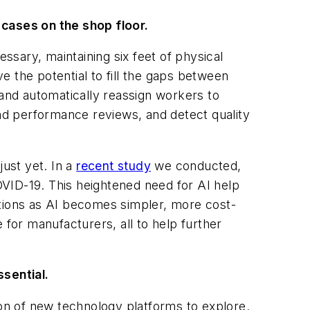
9 cases on the shop floor.
sary, maintaining six feet of physical
ve the potential to fill the gaps between
and automatically reassign workers to
nd performance reviews, and detect quality
just yet. In a
recent study
we conducted,
VID-19. This heightened need for AI help
ations as AI becomes simpler, more cost-
 for manufacturers, all to help further
sential.
ion
of new technology platforms to explore.