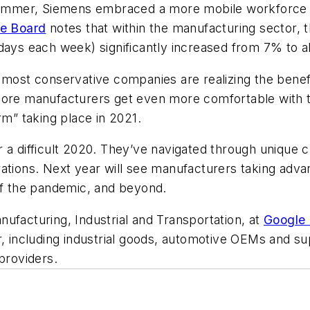
s summer, Siemens embraced a more mobile workforce
e Board
notes that within the manufacturing sector, 
days each week) significantly increased from 7% to a
 most conservative companies are realizing the benef
ore manufacturers get even more comfortable with the
” taking place in 2021.
r a difficult 2020. They’ve navigated through unique
ations. Next year will see manufacturers taking adva
 of the pandemic, and beyond.
ufacturing, Industrial and Transportation, at
Google
r, including industrial goods, automotive OEMs and su
 providers.