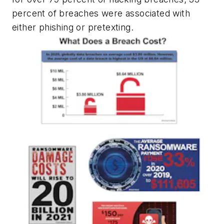
percent of breaches were associated with
either phishing or pretexting.