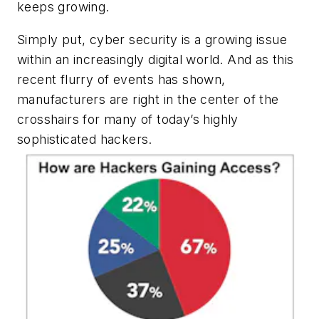
keeps growing.
Simply put, cyber security is a growing issue
within an increasingly digital world. And as this
recent flurry of events has shown,
manufacturers are right in the center of the
crosshairs for many of today’s highly
sophisticated hackers.