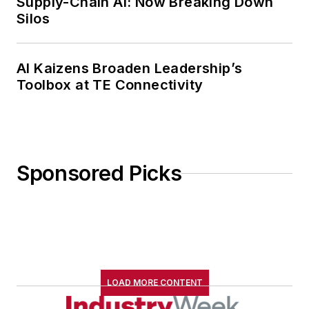
Supply-Chain AI: Now Breaking Down
Silos
AI Kaizens Broaden Leadership’s
Toolbox at TE Connectivity
Sponsored Picks
LOAD MORE CONTENT