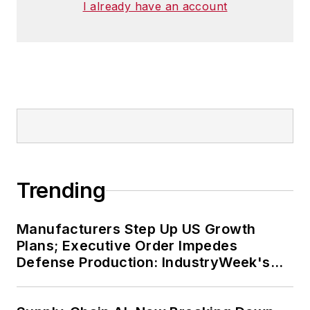
I already have an account
Trending
Manufacturers Step Up US Growth
Plans; Executive Order Impedes
Defense Production: IndustryWeek's
Weekly Review