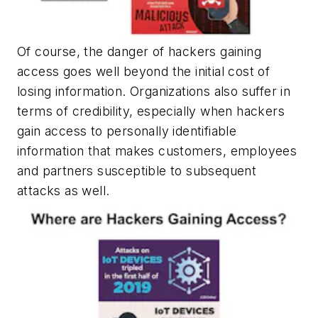
Of course, the danger of hackers gaining
access goes well beyond the initial cost of
losing information. Organizations also suffer in
terms of credibility, especially when hackers
gain access to personally identifiable
information that makes customers, employees
and partners susceptible to subsequent
attacks as well.