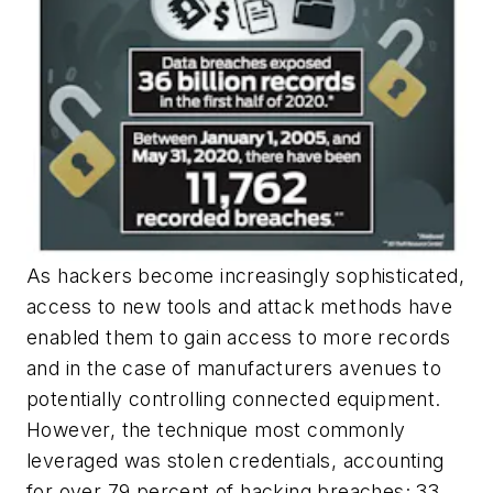
As hackers become increasingly sophisticated,
access to new tools and attack methods have
enabled them to gain access to more records
and in the case of manufacturers avenues to
potentially controlling connected equipment.
However, the technique most commonly
leveraged was stolen credentials, accounting
for over 79 percent of hacking breaches; 33