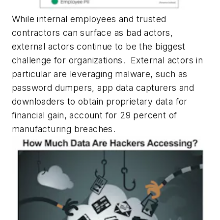
While internal employees and trusted
contractors can surface as bad actors,
external actors continue to be the biggest
challenge for organizations. External actors in
particular are leveraging malware, such as
password dumpers, app data capturers and
downloaders to obtain proprietary data for
financial gain, account for 29 percent of
manufacturing breaches.