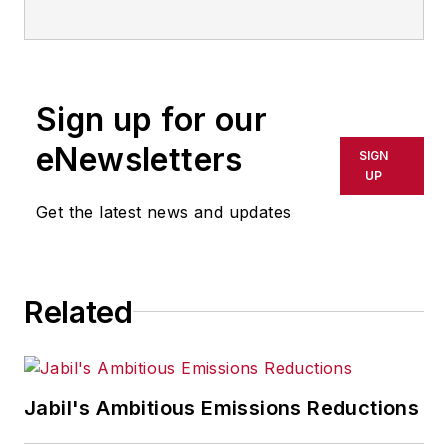
advances in manufacturing,
information technology, and
software. He has written thousands
of feature articles, cover stories,
Sign up for our
and white papers for an assortment
of trade journals, business
eNewsletters
SIGN
publications, and consumer
UP
magazines.
Get the latest news and updates
Related
Jabil's Ambitious Emissions Reductions