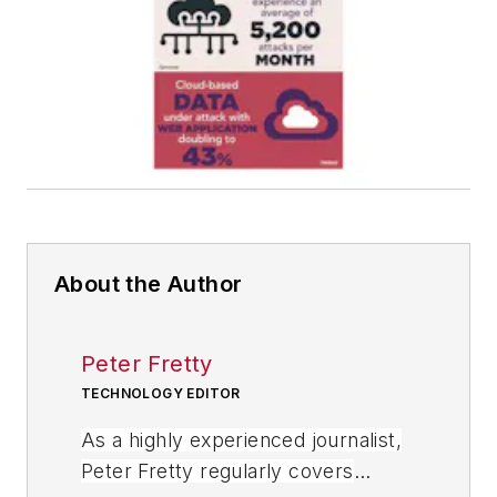
About the Author
Peter Fretty
TECHNOLOGY EDITOR
As a highly experienced journalist,
Peter Fretty regularly covers