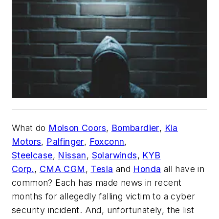
What do
Molson Coors
,
Bombardier
,
Kia
Motors
,
Palfinger
,
Foxconn
,
Steelcase
,
Nissan
,
Solarwinds
,
KYB
Corp.
,
CMA CGM
,
Tesla
and
Honda
all have in
common? Each has made news in recent
months for allegedly falling victim to a cyber
security incident. And, unfortunately, the list