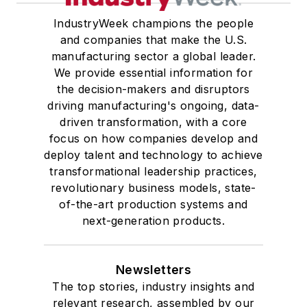
IndustryWeek champions the people
and companies that make the U.S.
manufacturing sector a global leader.
We provide essential information for
the decision-makers and disruptors
driving manufacturing's ongoing, data-
driven transformation, with a core
focus on how companies develop and
deploy talent and technology to achieve
transformational leadership practices,
revolutionary business models, state-
of-the-art production systems and
next-generation products.
Newsletters
The top stories, industry insights and
relevant research, assembled by our