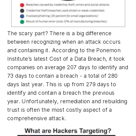
The scary part? There is a big difference
between recognizing when an attack occurs
and containing it. According to the Ponemon
Institute’s latest Cost of a Data Breach, it took
companies on average 207 days to identify and
73 days to contain a breach - a total of 280
days last year. This is up from 279 days to
identify and contain a breach the previous
year. Unfortunately, remediation and rebuilding
trust is often the most costly aspect of a
comprehensive attack.