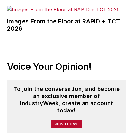
Images From the Floor at RAPID + TCT
2026
Voice Your Opinion!
To join the conversation, and become
an exclusive member of
IndustryWeek, create an account
today!
JOIN TODAY!