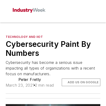
TECHNOLOGY AND IIOT
Cybersecurity Paint By
Numbers
Cybersecurity has become a serious issue
impacting all types of organizations with a recent
focus on manufacturers.
Peter Fretty
ADD US ON GOOGLE
March 23, 2021
2 min read